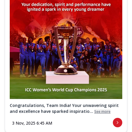
Congratulations, Team India! Your unwavering spirit
and excellence have sparked inspiratio...
See more
3 Nov, 2025 6:45 AM