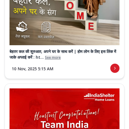
बेहतर कल की शुरुआत, अपने घर के साथ करें | होम लोन के लिए इस लिंक में
जाके अप्लाई करें : ht...
See more
10 Nov, 2025 5:15 AM