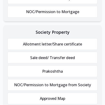
NOC/Permission to Mortgage
Society Property
Allotment letter/Share certificate
Sale deed/ Transfer deed
Prakoshtha
NOC/Permission to Mortgage from Society
Approved Map