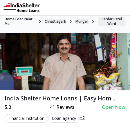
Home Loan Near
Sardar Patel
Chhattisgarh
Mungeli
Me
Ward
India Shelter Home Loans | Easy Hom...
5.0
41
Reviews
Open Now
+2
Financial institution
Loan agency