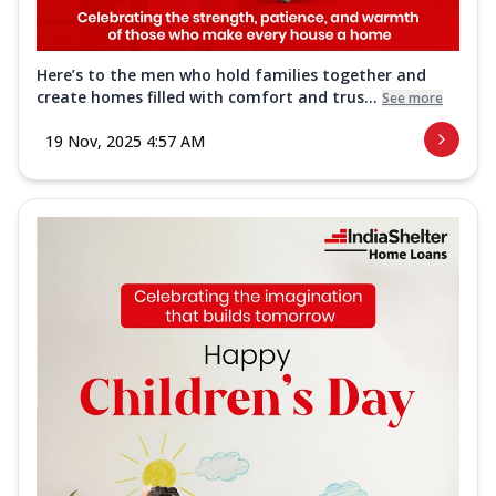
Here’s to the men who hold families together and
create homes filled with comfort and trus...
See more
19 Nov, 2025 4:57 AM