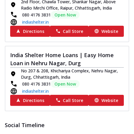
2nd Floor, Chawla Tower, Shankar Nagar, Above
Radio Mirchi Office, Raipur, Chhattisgarh, India
080 4176 3831
Open Now
indiashelter.in
Directions
Call Store
Website
India Shelter Home Loans | Easy Home
Loan in Nehru Nagar, Durg
No 207 & 208, Khichariya Complex, Nehru Nagar,
Durg, Chhattisgarh, India
080 4176 3831
Open Now
indiashelter.in
Directions
Call Store
Website
Social Timeline