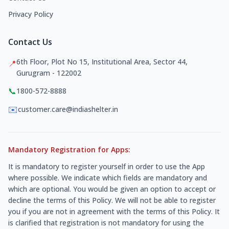
Privacy Policy
Contact Us
6th Floor, Plot No 15, Institutional Area, Sector 44,
📍
Gurugram - 122002
📞
1800-572-8888
✉️
customer.care@indiashelter.in
Mandatory Registration for Apps:
It is mandatory to register yourself in order to use the App
where possible. We indicate which fields are mandatory and
which are optional. You would be given an option to accept or
decline the terms of this Policy. We will not be able to register
you if you are not in agreement with the terms of this Policy. It
is clarified that registration is not mandatory for using the