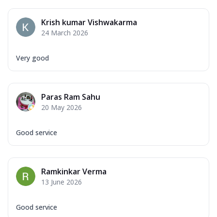
Krish kumar Vishwakarma
24 March 2026
Very good
Paras Ram Sahu
20 May 2026
Good service
Ramkinkar Verma
13 June 2026
Good service