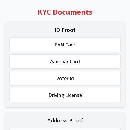
KYC Documents
ID Proof
PAN Card
Aadhaar Card
Voter Id
Driving License
Address Proof