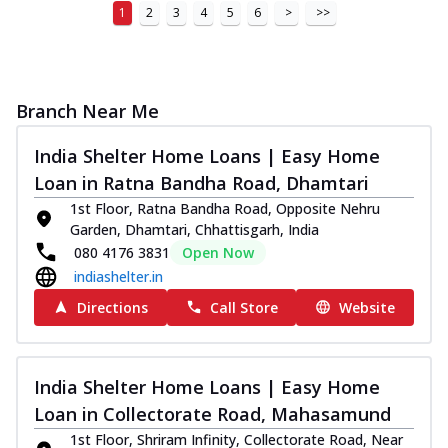
1
2
3
4
5
6
>
>>
Branch Near Me
India Shelter Home Loans | Easy Home
Loan in Ratna Bandha Road, Dhamtari
1st Floor, Ratna Bandha Road, Opposite Nehru
Garden, Dhamtari, Chhattisgarh, India
080 4176 3831
Open Now
indiashelter.in
Directions
Call Store
Website
India Shelter Home Loans | Easy Home
Loan in Collectorate Road, Mahasamund
1st Floor, Shriram Infinity, Collectorate Road, Near