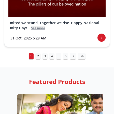
United we stand, together we rise. Happy National
Unity Day!...
See more
31 Oct, 2025 5:29 AM
1
2
3
4
5
6
>
>>
Featured Products