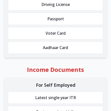
Driving License
Passport
Voter Card
Aadhaar Card
Income Documents
For Self Employed
Latest single year ITR