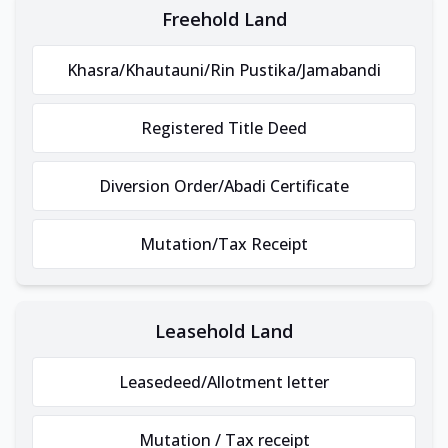
Freehold Land
Khasra/Khautauni/Rin Pustika/Jamabandi
Registered Title Deed
Diversion Order/Abadi Certificate
Mutation/Tax Receipt
Leasehold Land
Leasedeed/Allotment letter
Mutation / Tax receipt