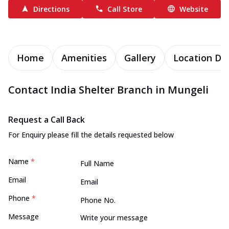
Directions
Call Store
Website
Home
Amenities
Gallery
Location Det
Contact India Shelter Branch in Mungeli
Request a Call Back
For Enquiry please fill the details requested below
Name
*
Email
Phone
*
Message