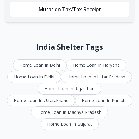
Mutation Tax/Tax Receipt
India Shelter Tags
Home Loan In Delhi
Home Loan In Haryana
Home Loan In Delhi
Home Loan In Uttar Pradesh
Home Loan In Rajasthan
Home Loan In Uttarakhand
Home Loan In Punjab
Home Loan In Madhya Pradesh
Home Loan In Gujarat