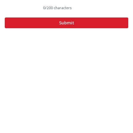
0
/200 characters
Submit