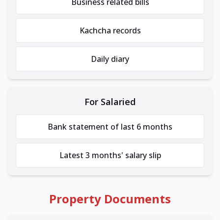
Business related bills
Kachcha records
Daily diary
For Salaried
Bank statement of last 6 months
Latest 3 months' salary slip
Property Documents