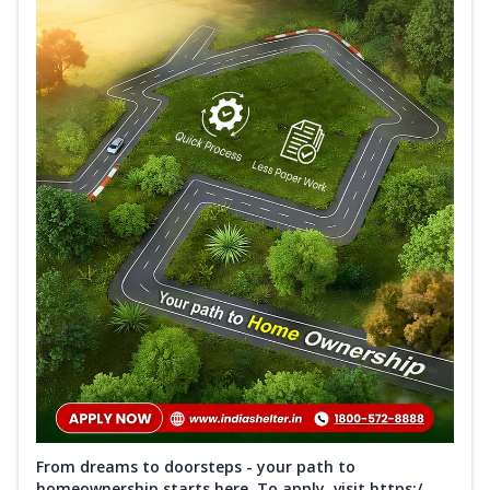
From dreams to doorsteps - your path to
homeownership starts here. To apply, visit https:/...