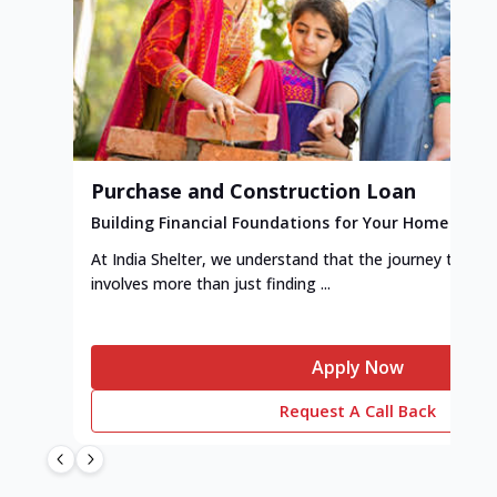
Purchase and Construction Loan
Building Financial Foundations for Your Home
At India Shelter, we understand that the journey to y
involves more than just finding ...
Apply Now
Request A Call Back