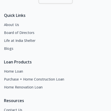
Quick Links
About Us
Board of Directors
Life at India Shelter
Blogs
Loan Products
Home Loan
Purchase + Home Construction Loan
Home Renovation Loan
Resources
Contact Us