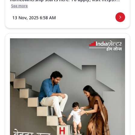
See more
13 Nov, 2025 6:58 AM