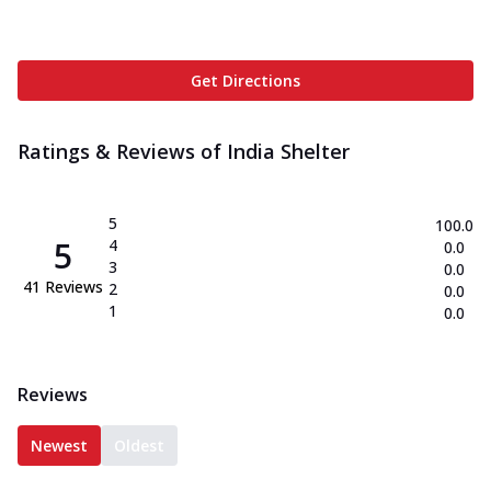
Get Directions
Ratings & Reviews of
India Shelter
5
100.0
5
4
0.0
3
0.0
41
Reviews
2
0.0
1
0.0
Reviews
Newest
Oldest