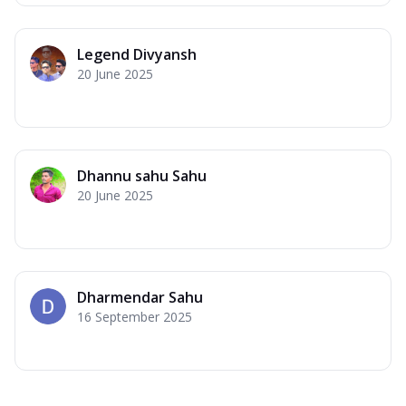
Legend Divyansh
20 June 2025
Dhannu sahu Sahu
20 June 2025
Dharmendar Sahu
16 September 2025