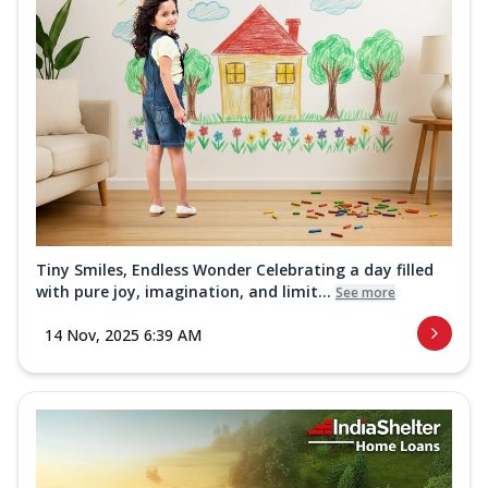
Tiny Smiles, Endless Wonder Celebrating a day filled
with pure joy, imagination, and limit...
See more
14 Nov, 2025 6:39 AM