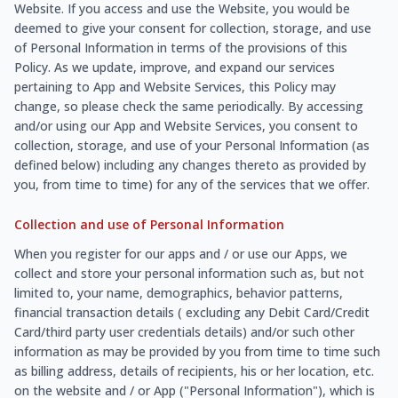
Website. If you access and use the Website, you would be
deemed to give your consent for collection, storage, and use
of Personal Information in terms of the provisions of this
Policy. As we update, improve, and expand our services
pertaining to App and Website Services, this Policy may
change, so please check the same periodically. By accessing
and/or using our App and Website Services, you consent to
collection, storage, and use of your Personal Information (as
defined below) including any changes thereto as provided by
you, from time to time) for any of the services that we offer.
Collection and use of Personal Information
When you register for our apps and / or use our Apps, we
collect and store your personal information such as, but not
limited to, your name, demographics, behavior patterns,
financial transaction details ( excluding any Debit Card/Credit
Card/third party user credentials details) and/or such other
information as may be provided by you from time to time such
as billing address, details of recipients, his or her location, etc.
on the website and / or App ("Personal Information"), which is