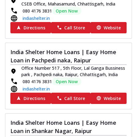
CSEB Office, Mahasamund, Chhattisgarh, India
080 4176 3831
Open Now
indiashelter.in
Directions
Call Store
Website
India Shelter Home Loans | Easy Home
Loan in Pachpedi naka, Raipur
Office Number 517 , 5th Floor, Lal Ganga Bussiness
park , Pachpedi naka, Raipur, Chhattisgarh, India
080 4176 3831
Open Now
indiashelter.in
Directions
Call Store
Website
India Shelter Home Loans | Easy Home
Loan in Shankar Nagar, Raipur