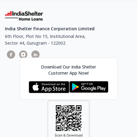
India Shelter Finance Corporation Limited
6th Floor, Plot No 15, Institutional Area,
Sector 44, Gurugram - 122002
Download Our India Shelter
Customer App Now!