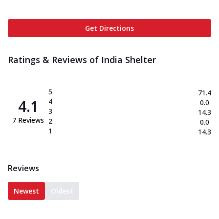
Get Directions
Ratings & Reviews of
India Shelter
5
71.4
4.1
4
0.0
3
14.3
7
Reviews
2
0.0
1
14.3
Reviews
Newest
Oldest