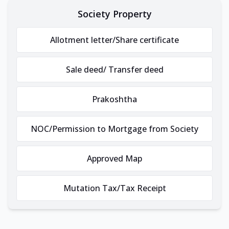
Society Property
Allotment letter/Share certificate
Sale deed/ Transfer deed
Prakoshtha
NOC/Permission to Mortgage from Society
Approved Map
Mutation Tax/Tax Receipt