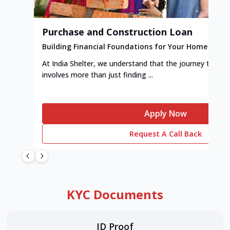
Purchase and Construction Loan
Building Financial Foundations for Your Home
At India Shelter, we understand that the journey to y
involves more than just finding ...
Apply Now
Request A Call Back
KYC Documents
ID Proof