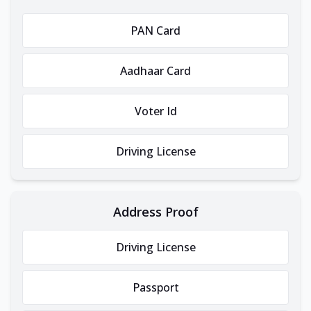
PAN Card
Aadhaar Card
Voter Id
Driving License
Address Proof
Driving License
Passport