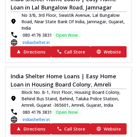
Loan in Lal Bungalow Road, Jamnagar
No 3/B, 3rd Floor, Swastik Avenue, Lal Bungalow
Road, Near State Bank Of India, Jamnagar, Gujarat,
India
080 4176 3831
Open Now
indiashelter.in
Directions
Call Store
Website
India Shelter Home Loans | Easy Home
Loan in Housing Board Colony, Amreli
Block No. B-1, First Floor, Housing Board Colony,
Behind Bus Stand, Behind, Taluka Police Station,
Amreli, Gujarat -365601, Amreli, Gujarat, India
080 4176 3831
Open Now
indiashelter.in
Directions
Call Store
Website