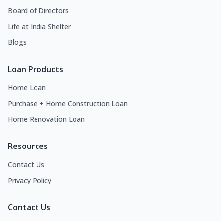
Board of Directors
Life at India Shelter
Blogs
Loan Products
Home Loan
Purchase + Home Construction Loan
Home Renovation Loan
Resources
Contact Us
Privacy Policy
Contact Us