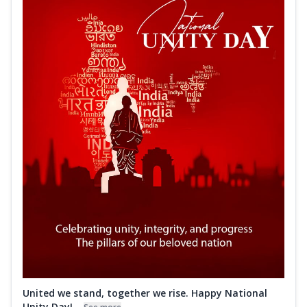
United we stand, together we rise. Happy National
Unity Day!...