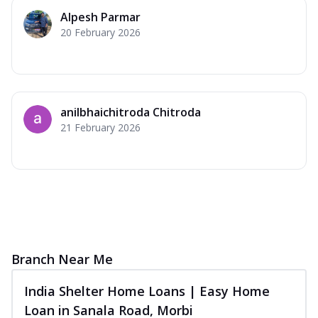
Alpesh Parmar
20 February 2026
anilbhaichitroda Chitroda
21 February 2026
Branch Near Me
India Shelter Home Loans | Easy Home
Loan in Sanala Road, Morbi