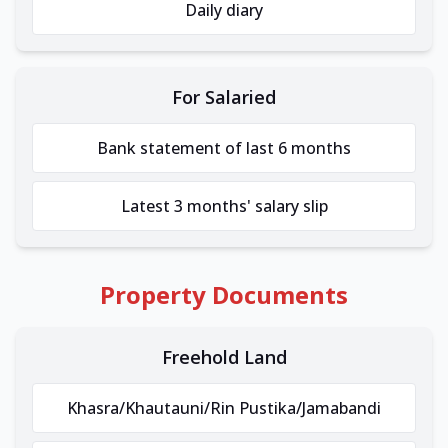
Daily diary
For Salaried
Bank statement of last 6 months
Latest 3 months' salary slip
Property Documents
Freehold Land
Khasra/Khautauni/Rin Pustika/Jamabandi