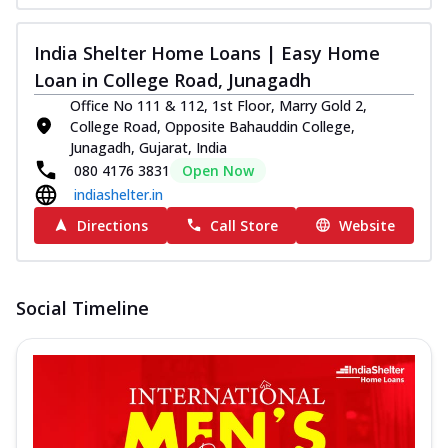
India Shelter Home Loans | Easy Home
Loan in College Road, Junagadh
Office No 111 & 112, 1st Floor, Marry Gold 2,
College Road, Opposite Bahauddin College,
Junagadh, Gujarat, India
080 4176 3831
Open Now
indiashelter.in
Directions
Call Store
Website
Social Timeline