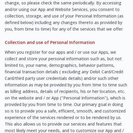
change, so please check the same periodically. By accessing
and/or using our App and Website Services, you consent to
collection, storage, and use of your Personal Information (as
defined below) including any changes thereto as provided by
you, from time to time) for any of the services that we offer.
Collection and use of Personal Information
When you register for our apps and / or use our Apps, we
collect and store your personal information such as, but not
limited to, your name, demographics, behavior patterns,
financial transaction details ( excluding any Debit Card/Credit
Card/third party user credentials details) and/or such other
information as may be provided by you from time to time such
as billing address, details of recipients, his or her location, etc.
on the website and / or App ("Personal Information"), which is
provided by you from time to time. Our primary goal in doing
so is to provide you a safe, efficient, smooth, and customized
experience of the services rendered or to be rendered by us.
This also allows us to provide our services and features that
most likely meet your needs, and to customize our App and /