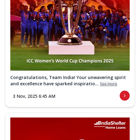
Congratulations, Team India! Your unwavering spirit
and excellence have sparked inspiratio...
See more
3 Nov, 2025 6:45 AM