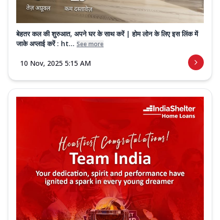
बेहतर कल की शुरुआत, अपने घर के साथ करें | होम लोन के लिए इस लिंक में
जाके अप्लाई करें : ht...
See more
10 Nov, 2025 5:15 AM