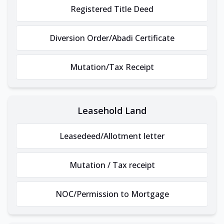
Registered Title Deed
Diversion Order/Abadi Certificate
Mutation/Tax Receipt
Leasehold Land
Leasedeed/Allotment letter
Mutation / Tax receipt
NOC/Permission to Mortgage