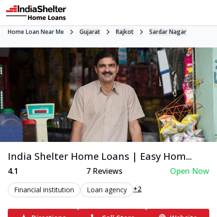
Home Loan Near Me
Gujarat
Rajkot
Sardar Nagar
India Shelter Home Loans | Easy Hom...
4.1
7
Reviews
Open Now
+2
Financial institution
Loan agency