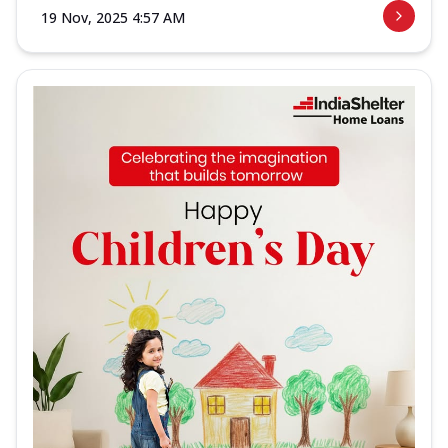
19 Nov, 2025 4:57 AM