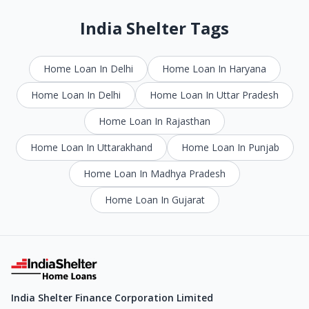
India Shelter Tags
Home Loan In Delhi
Home Loan In Haryana
Home Loan In Delhi
Home Loan In Uttar Pradesh
Home Loan In Rajasthan
Home Loan In Uttarakhand
Home Loan In Punjab
Home Loan In Madhya Pradesh
Home Loan In Gujarat
India Shelter Finance Corporation Limited