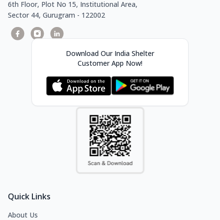
6th Floor, Plot No 15, Institutional Area,
Sector 44, Gurugram - 122002
Download Our India Shelter
Customer App Now!
Quick Links
About Us