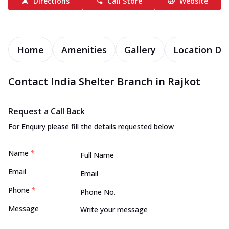
Directions
Call Store
Website
Home
Amenities
Gallery
Location Det
Contact India Shelter Branch in Rajkot
Request a Call Back
For Enquiry please fill the details requested below
Name
*
Email
Phone
*
Message