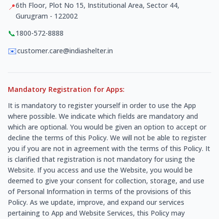
6th Floor, Plot No 15, Institutional Area, Sector 44,
📍
Gurugram - 122002
📞
1800-572-8888
✉️
customer.care@indiashelter.in
Mandatory Registration for Apps:
It is mandatory to register yourself in order to use the App
where possible. We indicate which fields are mandatory and
which are optional. You would be given an option to accept or
decline the terms of this Policy. We will not be able to register
you if you are not in agreement with the terms of this Policy. It
is clarified that registration is not mandatory for using the
Website. If you access and use the Website, you would be
deemed to give your consent for collection, storage, and use
of Personal Information in terms of the provisions of this
Policy. As we update, improve, and expand our services
pertaining to App and Website Services, this Policy may