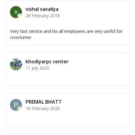
vishal savaliya
28 February 2018
Very fast service and his all employees are very useful for
coustumer
khodiyarpc center
11 July 2025
PREMAL BHATT
18 February 2026