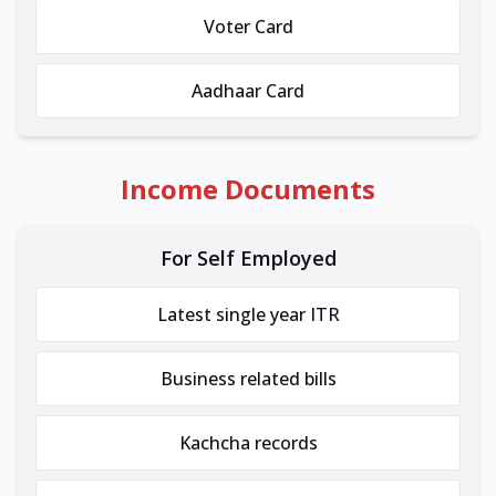
Voter Card
Aadhaar Card
Income Documents
For Self Employed
Latest single year ITR
Business related bills
Kachcha records