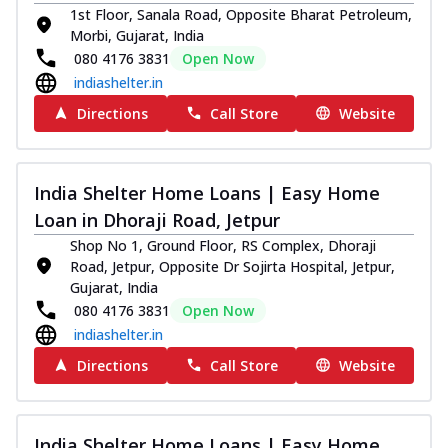
1st Floor, Sanala Road, Opposite Bharat Petroleum,
Morbi, Gujarat, India
080 4176 3831
Open Now
indiashelter.in
Directions
Call Store
Website
India Shelter Home Loans | Easy Home
Loan in Dhoraji Road, Jetpur
Shop No 1, Ground Floor, RS Complex, Dhoraji
Road, Jetpur, Opposite Dr Sojirta Hospital, Jetpur,
Gujarat, India
080 4176 3831
Open Now
indiashelter.in
Directions
Call Store
Website
India Shelter Home Loans | Easy Home