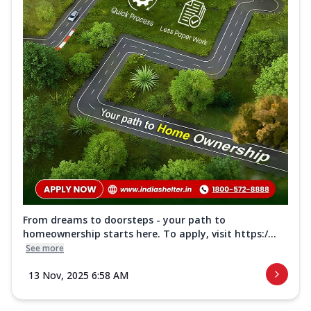
From dreams to doorsteps - your path to
homeownership starts here. To apply, visit https:/...
See more
13 Nov, 2025 6:58 AM