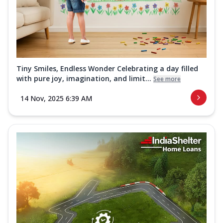
Tiny Smiles, Endless Wonder Celebrating a day filled
with pure joy, imagination, and limit...
See more
14 Nov, 2025 6:39 AM