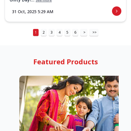
See more
31 Oct, 2025 5:29 AM
1
2
3
4
5
6
>
>>
Featured Products