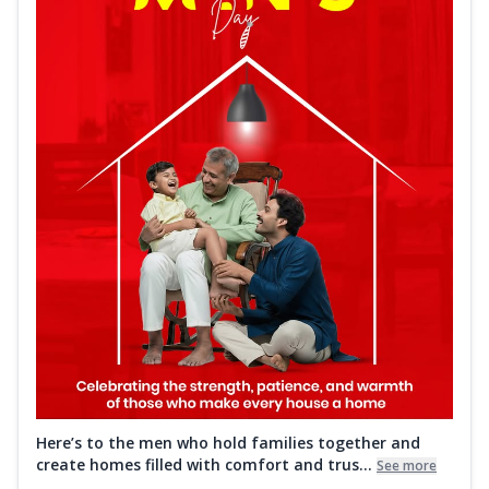
Here’s to the men who hold families together and
create homes filled with comfort and trus...
See more