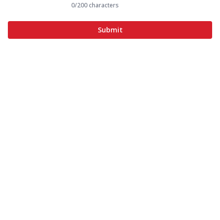
0
/200 characters
Submit