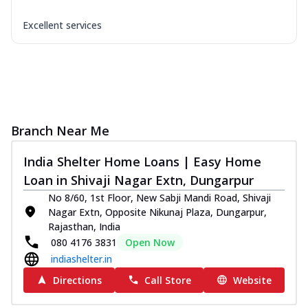
Excellent services
Branch Near Me
India Shelter Home Loans | Easy Home
Loan in Shivaji Nagar Extn, Dungarpur
No 8/60, 1st Floor, New Sabji Mandi Road, Shivaji
Nagar Extn, Opposite Nikunaj Plaza, Dungarpur,
Rajasthan, India
080 4176 3831
Open Now
indiashelter.in
Directions
Call Store
Website