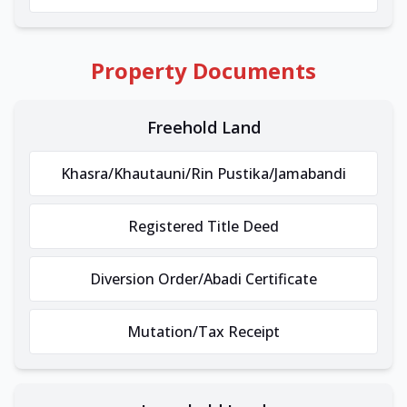
Property Documents
Freehold Land
Khasra/Khautauni/Rin Pustika/Jamabandi
Registered Title Deed
Diversion Order/Abadi Certificate
Mutation/Tax Receipt