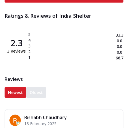
Ratings & Reviews of
India Shelter
5
33.3
2.3
4
0.0
3
0.0
3
Reviews
2
0.0
1
66.7
Reviews
Newest
Oldest
Rishabh Chaudhary
18 February 2025