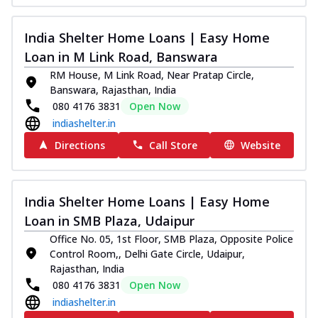
India Shelter Home Loans | Easy Home
Loan in M Link Road, Banswara
RM House, M Link Road, Near Pratap Circle,
Banswara, Rajasthan, India
080 4176 3831
Open Now
indiashelter.in
Directions
Call Store
Website
India Shelter Home Loans | Easy Home
Loan in SMB Plaza, Udaipur
Office No. 05, 1st Floor, SMB Plaza, Opposite Police
Control Room,, Delhi Gate Circle, Udaipur,
Rajasthan, India
080 4176 3831
Open Now
indiashelter.in