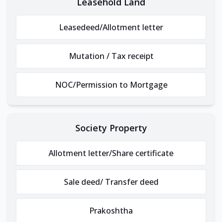
Leasehold Land
Leasedeed/Allotment letter
Mutation / Tax receipt
NOC/Permission to Mortgage
Society Property
Allotment letter/Share certificate
Sale deed/ Transfer deed
Prakoshtha