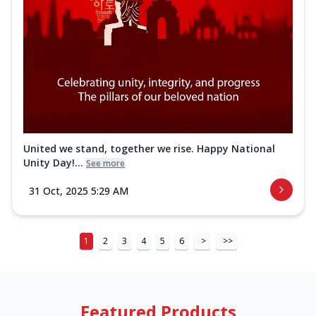
United we stand, together we rise. Happy National
Unity Day!...
See more
31 Oct, 2025 5:29 AM
1
2
3
4
5
6
>
>>
Featured Products