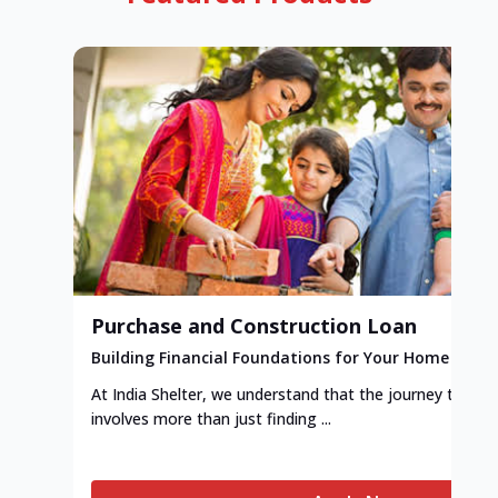
Purchase and Construction Loan
Building Financial Foundations for Your Home
At India Shelter, we understand that the journey to y
involves more than just finding ...