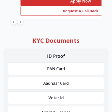
Apply Now
Request A Call Back
KYC Documents
ID Proof
PAN Card
Aadhaar Card
Voter Id