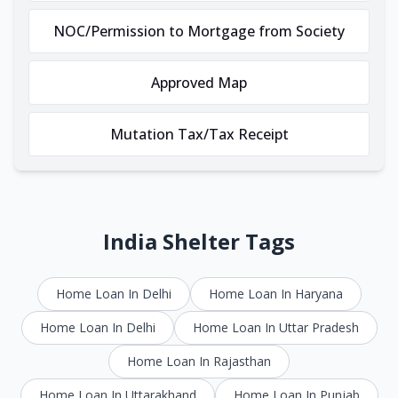
NOC/Permission to Mortgage from Society
Approved Map
Mutation Tax/Tax Receipt
India Shelter Tags
Home Loan In Delhi
Home Loan In Haryana
Home Loan In Delhi
Home Loan In Uttar Pradesh
Home Loan In Rajasthan
Home Loan In Uttarakhand
Home Loan In Punjab