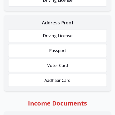
Driving License
Address Proof
Driving License
Passport
Voter Card
Aadhaar Card
Income Documents