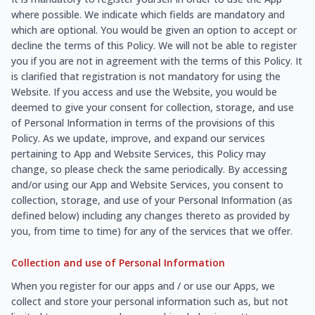
where possible. We indicate which fields are mandatory and
which are optional. You would be given an option to accept or
decline the terms of this Policy. We will not be able to register
you if you are not in agreement with the terms of this Policy. It
is clarified that registration is not mandatory for using the
Website. If you access and use the Website, you would be
deemed to give your consent for collection, storage, and use
of Personal Information in terms of the provisions of this
Policy. As we update, improve, and expand our services
pertaining to App and Website Services, this Policy may
change, so please check the same periodically. By accessing
and/or using our App and Website Services, you consent to
collection, storage, and use of your Personal Information (as
defined below) including any changes thereto as provided by
you, from time to time) for any of the services that we offer.
Collection and use of Personal Information
When you register for our apps and / or use our Apps, we
collect and store your personal information such as, but not