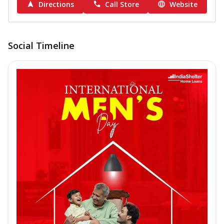
Directions
Call Store
Website
Social Timeline