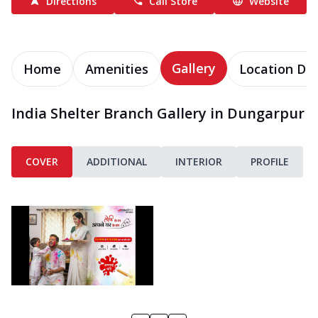
Directions
Call Store
Website
Gallery
Home
Amenities
Location Det
India Shelter Branch Gallery in Dungarpur
COVER
ADDITIONAL
INTERIOR
PROFILE