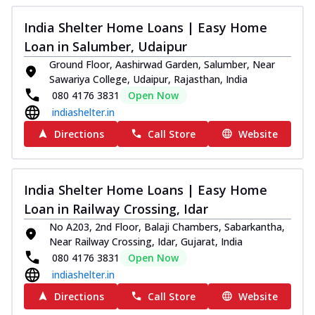
India Shelter Home Loans | Easy Home
Loan in Salumber, Udaipur
Ground Floor, Aashirwad Garden, Salumber, Near
Sawariya College, Udaipur, Rajasthan, India
080 4176 3831
Open Now
indiashelter.in
Directions
Call Store
Website
India Shelter Home Loans | Easy Home
Loan in Railway Crossing, Idar
No A203, 2nd Floor, Balaji Chambers, Sabarkantha,
Near Railway Crossing, Idar, Gujarat, India
080 4176 3831
Open Now
indiashelter.in
Directions
Call Store
Website