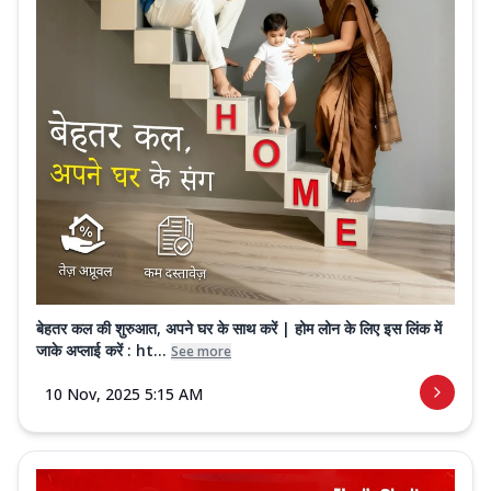
बेहतर कल की शुरुआत, अपने घर के साथ करें | होम लोन के लिए इस लिंक में
जाके अप्लाई करें : ht...
See more
10 Nov, 2025 5:15 AM