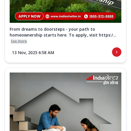
From dreams to doorsteps - your path to
homeownership starts here. To apply, visit https:/...
See more
13 Nov, 2025 6:58 AM