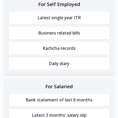
For Self Employed
Latest single year ITR
Business related bills
Kachcha records
Daily diary
For Salaried
Bank statement of last 6 months
Latest 3 months' salary slip