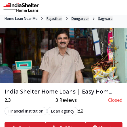
Home Loan Near Me
Rajasthan
Dungarpur
Sagwara
India Shelter Home Loans | Easy Hom...
2.3
3
Reviews
Closed
+2
Financial institution
Loan agency