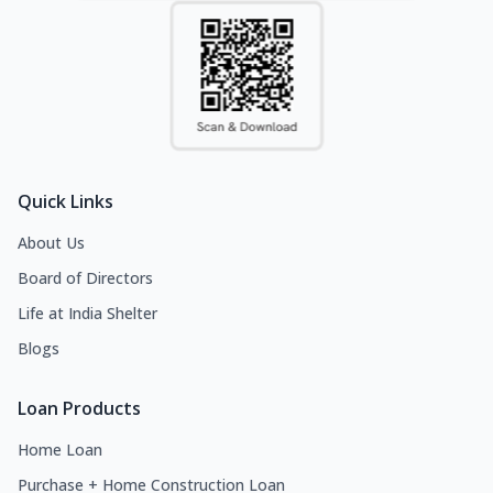
Quick Links
About Us
Board of Directors
Life at India Shelter
Blogs
Loan Products
Home Loan
Purchase + Home Construction Loan