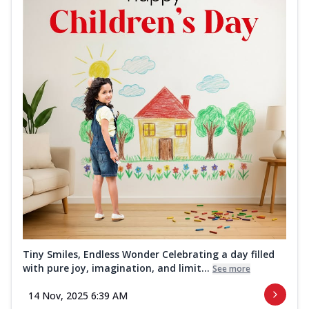
Tiny Smiles, Endless Wonder Celebrating a day filled
with pure joy, imagination, and limit...
See more
14 Nov, 2025 6:39 AM