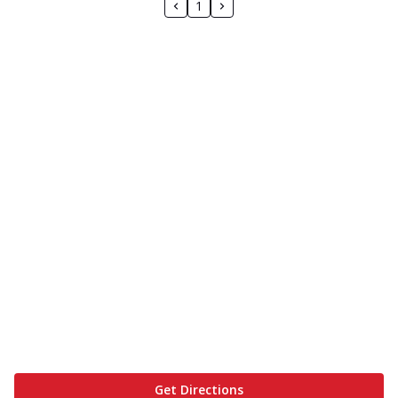
1
Get Directions