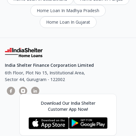
Home Loan In Madhya Pradesh
Home Loan In Gujarat
India Shelter Finance Corporation Limited
6th Floor, Plot No 15, Institutional Area,
Sector 44, Gurugram - 122002
Download Our India Shelter
Customer App Now!