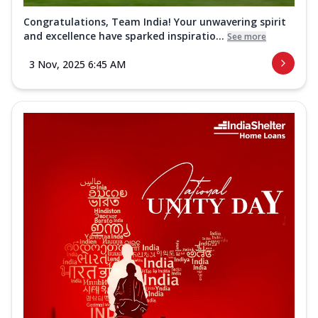
Congratulations, Team India! Your unwavering spirit
and excellence have sparked inspiratio...
See more
3 Nov, 2025 6:45 AM