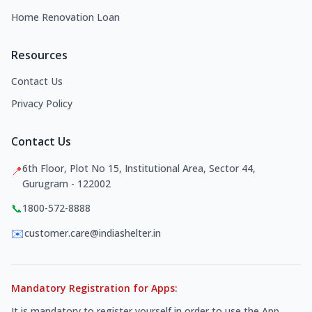
Home Renovation Loan
Resources
Contact Us
Privacy Policy
Contact Us
6th Floor, Plot No 15, Institutional Area, Sector 44,
📍
Gurugram - 122002
📞
1800-572-8888
✉️
customer.care@indiashelter.in
Mandatory Registration for Apps:
It is mandatory to register yourself in order to use the App