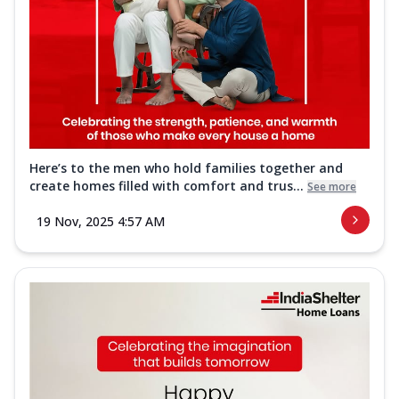
Here’s to the men who hold families together and
create homes filled with comfort and trus...
See more
19 Nov, 2025 4:57 AM