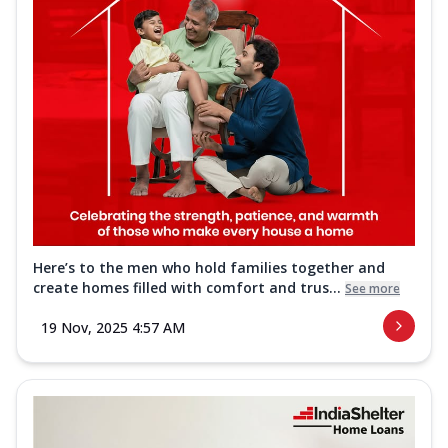
Here’s to the men who hold families together and
create homes filled with comfort and trus...
See more
19 Nov, 2025 4:57 AM