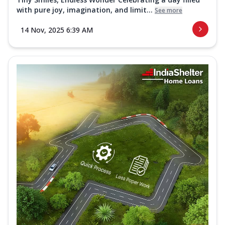
with pure joy, imagination, and limit...
See more
14 Nov, 2025 6:39 AM