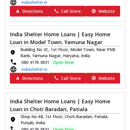
indiashelter.in
Directions
Call Store
Website
India Shelter Home Loans | Easy Home
Loan in Model Town, Yamuna Nagar
Building No 3C, 1st Floor, Model Town, Near PNB
Bank, Yamuna Nagar, Haryana, India
080 4176 3831
Open Now
indiashelter.in
Directions
Call Store
Website
India Shelter Home Loans | Easy Home
Loan in Choti Baradari, Patiala
Shop No 68, 1st Floor, Choti Baradari, Patiala,
Punjab, India
080 4176 3831
Open Now