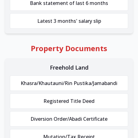
Bank statement of last 6 months
Latest 3 months' salary slip
Property Documents
Freehold Land
Khasra/Khautauni/Rin Pustika/Jamabandi
Registered Title Deed
Diversion Order/Abadi Certificate
Mutation/Tax Receipt