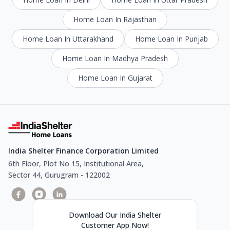
Home Loan In Rajasthan
Home Loan In Uttarakhand
Home Loan In Punjab
Home Loan In Madhya Pradesh
Home Loan In Gujarat
India Shelter Finance Corporation Limited
6th Floor, Plot No 15, Institutional Area,
Sector 44, Gurugram - 122002
Download Our India Shelter
Customer App Now!