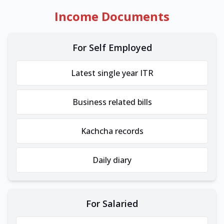
Income Documents
For Self Employed
Latest single year ITR
Business related bills
Kachcha records
Daily diary
For Salaried