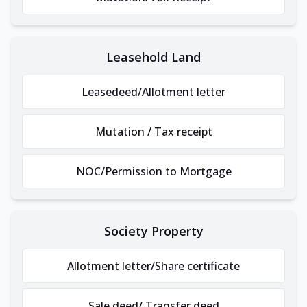
Leasehold Land
Leasedeed/Allotment letter
Mutation / Tax receipt
NOC/Permission to Mortgage
Society Property
Allotment letter/Share certificate
Sale deed/ Transfer deed