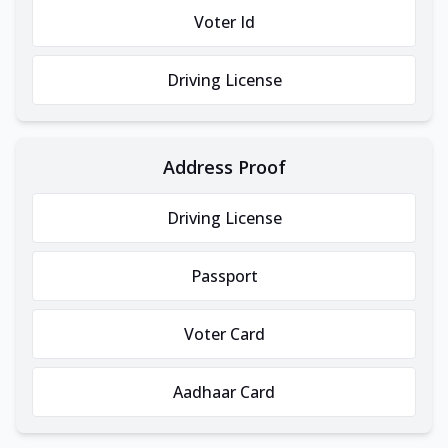
Voter Id
Driving License
Address Proof
Driving License
Passport
Voter Card
Aadhaar Card