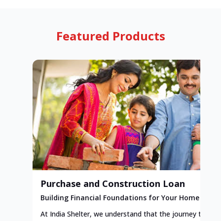
Featured Products
Purchase and Construction Loan
Building Financial Foundations for Your Home
At India Shelter, we understand that the journey to y