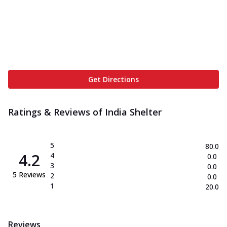
Get Directions
Ratings & Reviews of
India Shelter
5
80.0
4.2
4
0.0
3
0.0
5
Reviews
2
0.0
1
20.0
Reviews