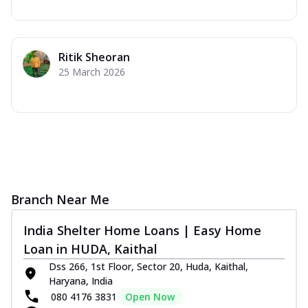
Ritik Sheoran
25 March 2026
Branch Near Me
India Shelter Home Loans | Easy Home
Loan in HUDA, Kaithal
Dss 266, 1st Floor, Sector 20, Huda, Kaithal,
Haryana, India
080 4176 3831
Open Now