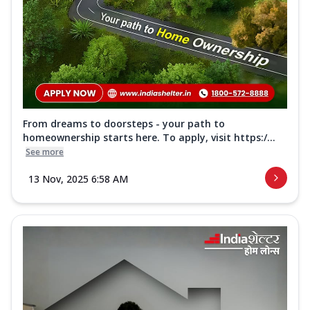
From dreams to doorsteps - your path to
homeownership starts here. To apply, visit https:/...
See more
13 Nov, 2025 6:58 AM