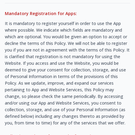
Mandatory Registration for Apps:
It is mandatory to register yourself in order to use the App
where possible. We indicate which fields are mandatory and
which are optional. You would be given an option to accept or
decline the terms of this Policy. We will not be able to register
you if you are not in agreement with the terms of this Policy. It
is clarified that registration is not mandatory for using the
Website. If you access and use the Website, you would be
deemed to give your consent for collection, storage, and use
of Personal Information in terms of the provisions of this
Policy. As we update, improve, and expand our services
pertaining to App and Website Services, this Policy may
change, so please check the same periodically. By accessing
and/or using our App and Website Services, you consent to
collection, storage, and use of your Personal Information (as
defined below) including any changes thereto as provided by
you, from time to time) for any of the services that we offer.