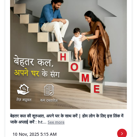
बेहतर कल की शुरुआत, अपने घर के साथ करें | होम लोन के लिए इस लिंक में
जाके अप्लाई करें : ht...
See more
10 Nov, 2025 5:15 AM