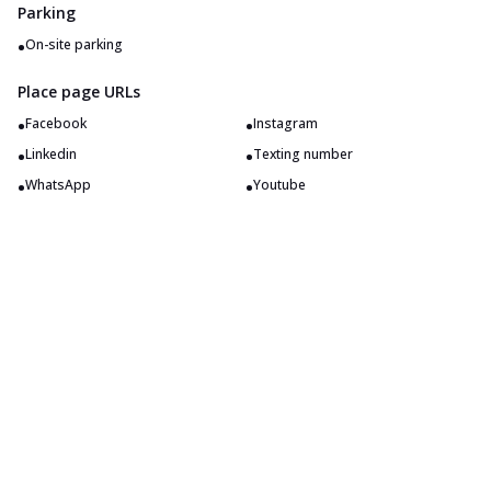
Parking
•
On-site parking
Place page URLs
•
•
Facebook
Instagram
•
•
Linkedin
Texting number
•
•
WhatsApp
Youtube