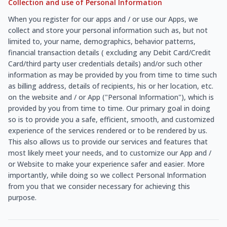
Collection and use of Personal Information
When you register for our apps and / or use our Apps, we
collect and store your personal information such as, but not
limited to, your name, demographics, behavior patterns,
financial transaction details ( excluding any Debit Card/Credit
Card/third party user credentials details) and/or such other
information as may be provided by you from time to time such
as billing address, details of recipients, his or her location, etc.
on the website and / or App ("Personal Information"), which is
provided by you from time to time. Our primary goal in doing
so is to provide you a safe, efficient, smooth, and customized
experience of the services rendered or to be rendered by us.
This also allows us to provide our services and features that
most likely meet your needs, and to customize our App and /
or Website to make your experience safer and easier. More
importantly, while doing so we collect Personal Information
from you that we consider necessary for achieving this
purpose.