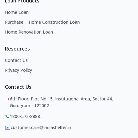
Loan Products
Home Loan
Purchase + Home Construction Loan
Home Renovation Loan
Resources
Contact Us
Privacy Policy
Contact Us
6th Floor, Plot No 15, Institutional Area, Sector 44,
📍
Gurugram - 122002
📞
1800-572-8888
✉️
customer.care@indiashelter.in