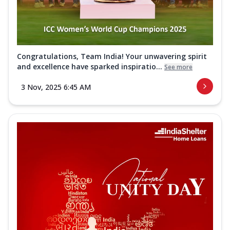
Congratulations, Team India! Your unwavering spirit
and excellence have sparked inspiratio...
See more
3 Nov, 2025 6:45 AM