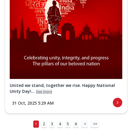
United we stand, together we rise. Happy National
Unity Day!...
See more
31 Oct, 2025 5:29 AM
1
2
3
4
5
6
>
>>