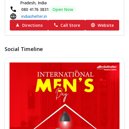
Pradesh, India
080 4176 3831
Open Now
indiashelter.in
Directions
Call Store
Website
Social Timeline