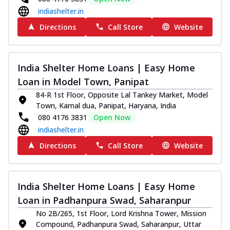
indiashelter.in
Directions
Call Store
Website
India Shelter Home Loans | Easy Home
Loan in Model Town, Panipat
84-R 1st Floor, Opposite Lal Tankey Market, Model
Town, Kamal dua, Panipat, Haryana, India
080 4176 3831
Open Now
indiashelter.in
Directions
Call Store
Website
India Shelter Home Loans | Easy Home
Loan in Padhanpura Swad, Saharanpur
No 2B/265, 1st Floor, Lord Krishna Tower, Mission
Compound, Padhanpura Swad, Saharanpur, Uttar