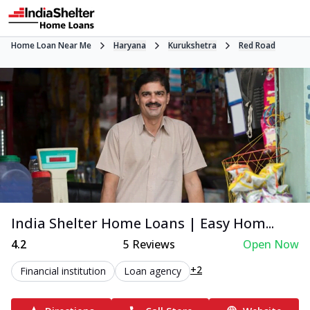
Home Loan Near Me
Haryana
Kurukshetra
Red Road
India Shelter Home Loans | Easy Hom...
4.2
5
Reviews
Open Now
+2
Financial institution
Loan agency