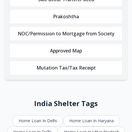
Prakoshtha
NOC/Permission to Mortgage from Society
Approved Map
Mutation Tax/Tax Receipt
India Shelter Tags
Home Loan In Delhi
Home Loan In Haryana
Home Loan In Delhi
Home Loan In Uttar Pradesh