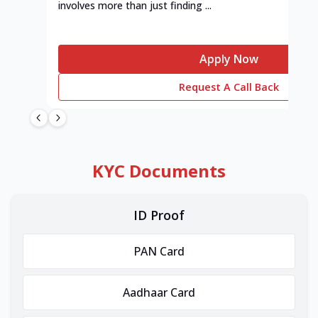
involves more than just finding ...
Apply Now
Request A Call Back
KYC Documents
ID Proof
PAN Card
Aadhaar Card