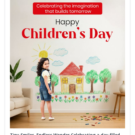
Tiny Smiles, Endless Wonder Celebrating a day filled