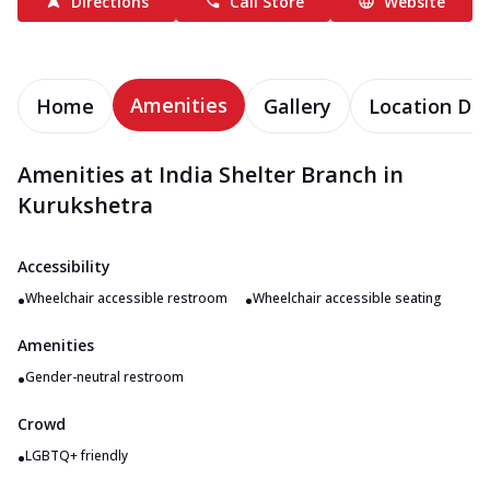
Directions
Call Store
Website
Amenities
Home
Gallery
Location Det
Amenities at India Shelter Branch in
Kurukshetra
Accessibility
•
•
Wheelchair accessible restroom
Wheelchair accessible seating
Amenities
•
Gender-neutral restroom
Crowd
•
LGBTQ+ friendly