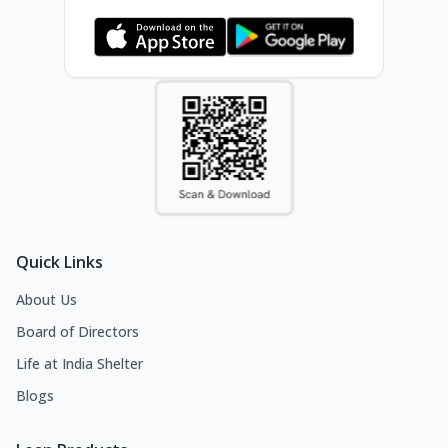
Quick Links
About Us
Board of Directors
Life at India Shelter
Blogs