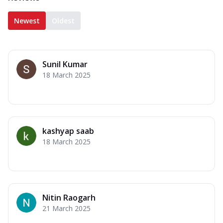
Newest
Oldest
Sunil Kumar
18 March 2025
kashyap saab
18 March 2025
Nitin Raogarh
21 March 2025