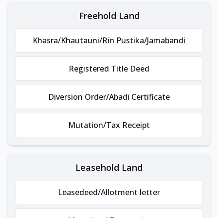
Freehold Land
Khasra/Khautauni/Rin Pustika/Jamabandi
Registered Title Deed
Diversion Order/Abadi Certificate
Mutation/Tax Receipt
Leasehold Land
Leasedeed/Allotment letter