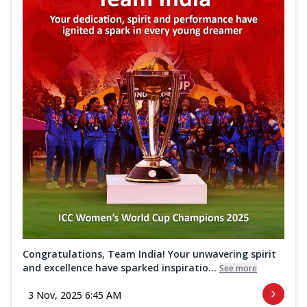
Congratulations, Team India! Your unwavering spirit
and excellence have sparked inspiratio...
See more
3 Nov, 2025 6:45 AM