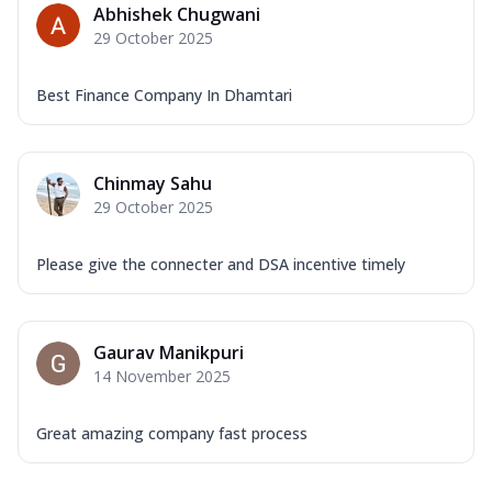
Abhishek Chugwani
29 October 2025
Best Finance Company In Dhamtari
Chinmay Sahu
29 October 2025
Please give the connecter and DSA incentive timely
Gaurav Manikpuri
14 November 2025
Great amazing company fast process