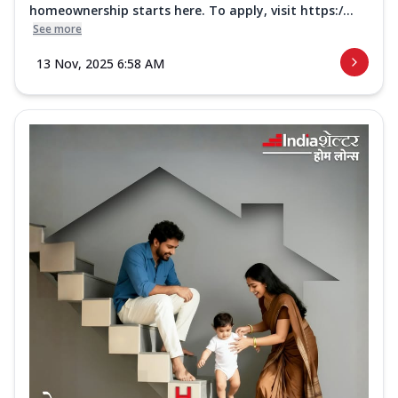
homeownership starts here. To apply, visit https:/...
See more
13 Nov, 2025 6:58 AM