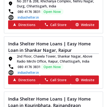
No 207 & 208, Khichariya Complex, Nehru Nagar,
Durg, Chhattisgarh, India
080 4176 3831
Open Now
indiashelter.in
Directions
Call Store
Website
India Shelter Home Loans | Easy Home
Loan in Shankar Nagar, Raipur
2nd Floor, Chawla Tower, Shankar Nagar, Above
Radio Mirchi Office, Raipur, Chhattisgarh, India
080 4176 3831
Open Now
indiashelter.in
Directions
Call Store
Website
India Shelter Home Loans | Easy Home
Loan in Kourinbhata, Rajnandgaon