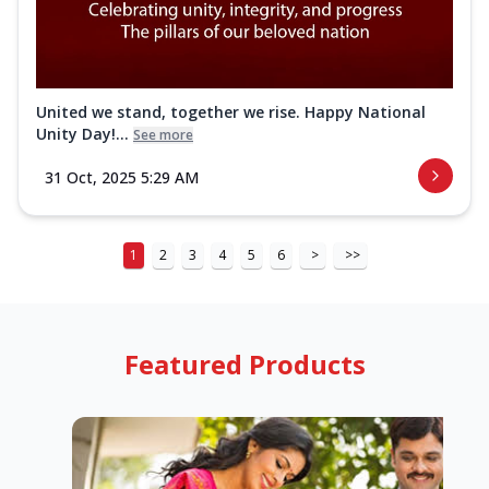
United we stand, together we rise. Happy National
Unity Day!...
See more
31 Oct, 2025 5:29 AM
1
2
3
4
5
6
>
>>
Featured Products