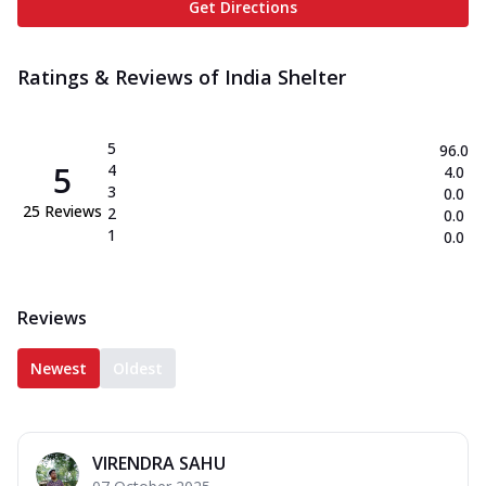
Get Directions
Ratings & Reviews of
India Shelter
5
96.0
5
4
4.0
3
0.0
25
Reviews
2
0.0
1
0.0
Reviews
Newest
Oldest
VIRENDRA SAHU