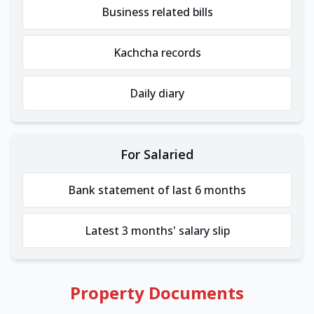
Business related bills
Kachcha records
Daily diary
For Salaried
Bank statement of last 6 months
Latest 3 months' salary slip
Property Documents