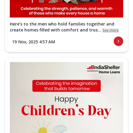
Here’s to the men who hold families together and
create homes filled with comfort and trus...
See more
19 Nov, 2025 4:57 AM