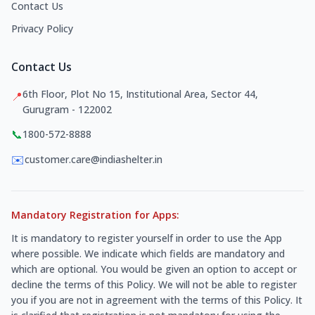
Contact Us
Privacy Policy
Contact Us
6th Floor, Plot No 15, Institutional Area, Sector 44,
📍
Gurugram - 122002
📞
1800-572-8888
✉️
customer.care@indiashelter.in
Mandatory Registration for Apps:
It is mandatory to register yourself in order to use the App
where possible. We indicate which fields are mandatory and
which are optional. You would be given an option to accept or
decline the terms of this Policy. We will not be able to register
you if you are not in agreement with the terms of this Policy. It