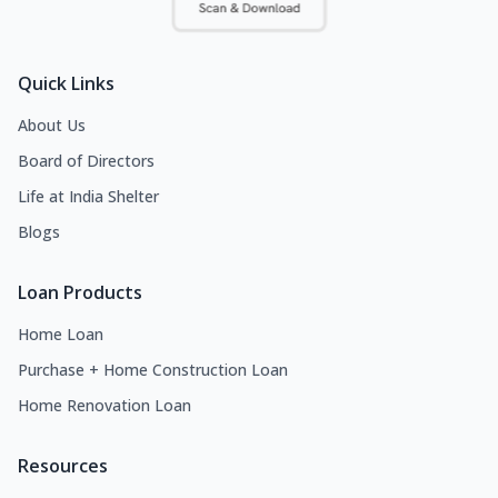
Quick Links
About Us
Board of Directors
Life at India Shelter
Blogs
Loan Products
Home Loan
Purchase + Home Construction Loan
Home Renovation Loan
Resources