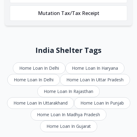
Mutation Tax/Tax Receipt
India Shelter Tags
Home Loan In Delhi
Home Loan In Haryana
Home Loan In Delhi
Home Loan In Uttar Pradesh
Home Loan In Rajasthan
Home Loan In Uttarakhand
Home Loan In Punjab
Home Loan In Madhya Pradesh
Home Loan In Gujarat