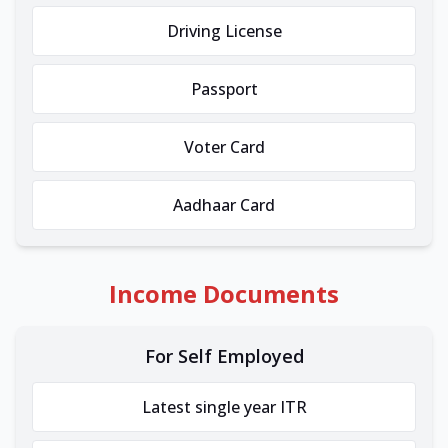
Driving License
Passport
Voter Card
Aadhaar Card
Income Documents
For Self Employed
Latest single year ITR