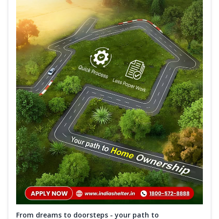
From dreams to doorsteps - your path to