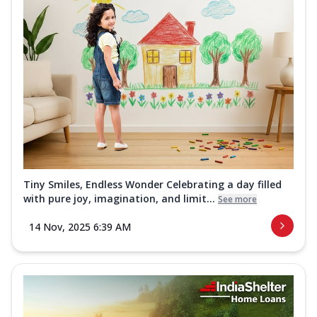
Tiny Smiles, Endless Wonder Celebrating a day filled
with pure joy, imagination, and limit...
See more
14 Nov, 2025 6:39 AM