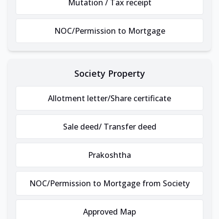
Mutation / Tax receipt
NOC/Permission to Mortgage
Society Property
Allotment letter/Share certificate
Sale deed/ Transfer deed
Prakoshtha
NOC/Permission to Mortgage from Society
Approved Map