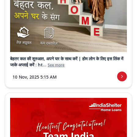
बेहतर कल की शुरुआत, अपने घर के साथ करें | होम लोन के लिए इस लिंक में
जाके अप्लाई करें : ht...
See more
10 Nov, 2025 5:15 AM