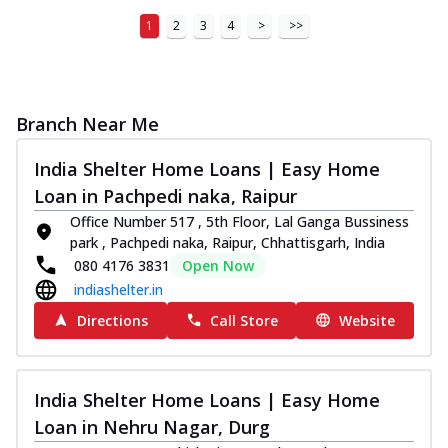
1
2
3
4
>
>>
Branch Near Me
India Shelter Home Loans | Easy Home
Loan in Pachpedi naka, Raipur
Office Number 517 , 5th Floor, Lal Ganga Bussiness
park , Pachpedi naka, Raipur, Chhattisgarh, India
080 4176 3831
Open Now
indiashelter.in
Directions
Call Store
Website
India Shelter Home Loans | Easy Home
Loan in Nehru Nagar, Durg