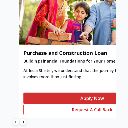
Purchase and Construction Loan
Building Financial Foundations for Your Home
At India Shelter, we understand that the journey to y
involves more than just finding ...
Apply Now
Request A Call Back