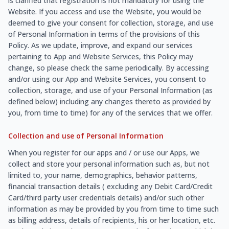
is clarified that registration is not mandatory for using the
Website. If you access and use the Website, you would be
deemed to give your consent for collection, storage, and use
of Personal Information in terms of the provisions of this
Policy. As we update, improve, and expand our services
pertaining to App and Website Services, this Policy may
change, so please check the same periodically. By accessing
and/or using our App and Website Services, you consent to
collection, storage, and use of your Personal Information (as
defined below) including any changes thereto as provided by
you, from time to time) for any of the services that we offer.
Collection and use of Personal Information
When you register for our apps and / or use our Apps, we
collect and store your personal information such as, but not
limited to, your name, demographics, behavior patterns,
financial transaction details ( excluding any Debit Card/Credit
Card/third party user credentials details) and/or such other
information as may be provided by you from time to time such
as billing address, details of recipients, his or her location, etc.