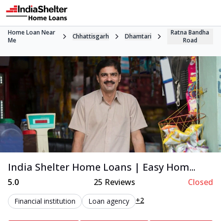
Home Loan Near
Ratna Bandha
Chhattisgarh
Dhamtari
Me
Road
India Shelter Home Loans | Easy Hom...
5.0
25
Reviews
Closed
+2
Financial institution
Loan agency