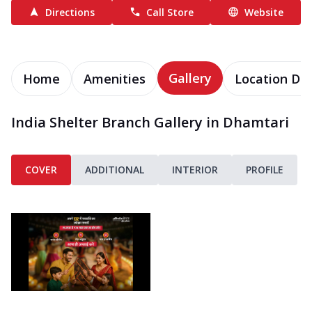
Directions
Call Store
Website
Gallery
Home
Amenities
Location Det
India Shelter Branch Gallery in Dhamtari
COVER
ADDITIONAL
INTERIOR
PROFILE