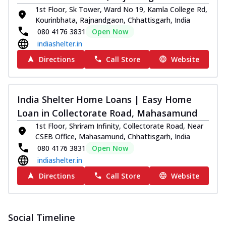
1st Floor, Sk Tower, Ward No 19, Kamla College Rd,
Kourinbhata, Rajnandgaon, Chhattisgarh, India
080 4176 3831
Open Now
indiashelter.in
Directions
Call Store
Website
India Shelter Home Loans | Easy Home
Loan in Collectorate Road, Mahasamund
1st Floor, Shriram Infinity, Collectorate Road, Near
CSEB Office, Mahasamund, Chhattisgarh, India
080 4176 3831
Open Now
indiashelter.in
Directions
Call Store
Website
Social Timeline