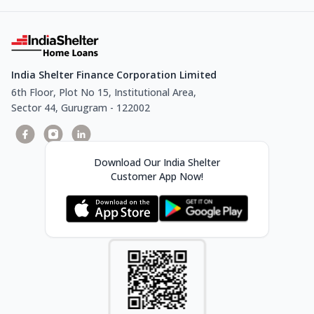
India Shelter Finance Corporation Limited
6th Floor, Plot No 15, Institutional Area,
Sector 44, Gurugram - 122002
Download Our India Shelter
Customer App Now!