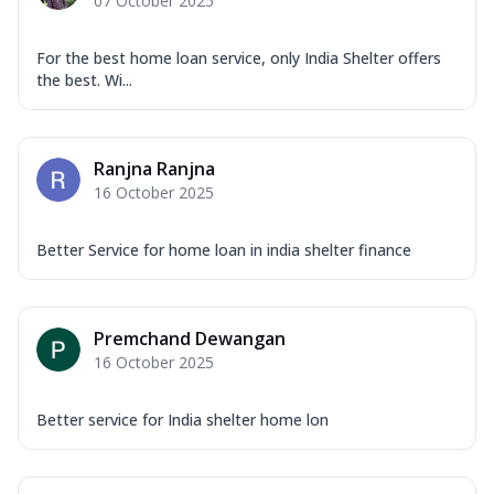
07 October 2025
For the best home loan service, only India Shelter offers
the best. Wi...
Ranjna Ranjna
16 October 2025
Better Service for home loan in india shelter finance
Premchand Dewangan
16 October 2025
Better service for India shelter home lon