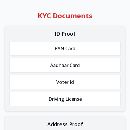
KYC Documents
ID Proof
PAN Card
Aadhaar Card
Voter Id
Driving License
Address Proof