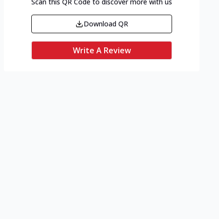
Scan this QR Code to discover more with us
Download QR
Write A Review