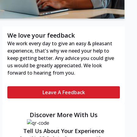
We love your feedback
We work every day to give an easy & pleasant
experience, that's why we need your help to
keep getting better. Any advice you could give
us would be greatly appreciated. We look
forward to hearing from you.
Leave A Feedback
Discover More With Us
Tell Us About Your Experience