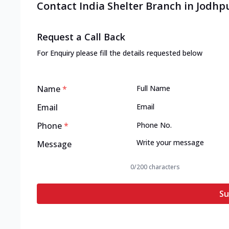
Contact India Shelter Branch in Jodhp
Request a Call Back
For Enquiry please fill the details requested below
Name
*
Email
Phone
*
Message
0
/200 characters
Su