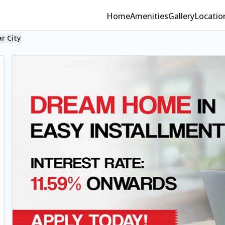
Home
Amenities
Gallery
Locatio
ar City