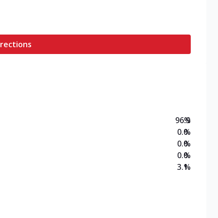
rections
96.9
%
0.0
%
0.0
%
0.0
%
3.1
%