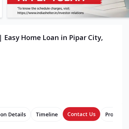
| Easy Home Loan in Pipar City,
Contact Us
ion Details
Timeline
Products