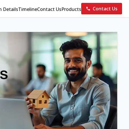
Contact Us
n Details
Timeline
Contact Us
Products