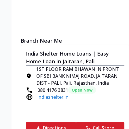
Branch Near Me
India Shelter Home Loans | Easy
Home Loan in Jaitaran, Pali
1ST FLOOR RAM BHAWAN IN FRONT
OF SBI BANK NIMAJ ROAD, JAITARAN
DIST - PALI, Pali, Rajasthan, India
080 4176 3831
Open Now
indiashelter.in
Directions
Call Store