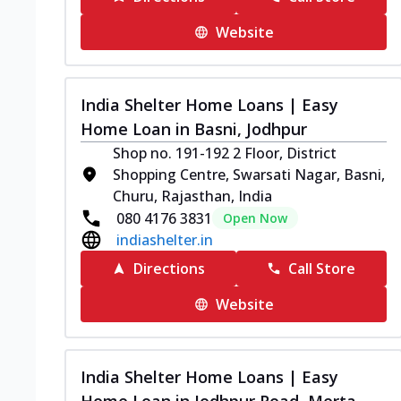
Website
India Shelter Home Loans | Easy
Home Loan in Basni, Jodhpur
Shop no. 191-192 2 Floor, District
Shopping Centre, Swarsati Nagar, Basni,
Churu, Rajasthan, India
080 4176 3831
Open Now
indiashelter.in
Directions
Call Store
Website
India Shelter Home Loans | Easy