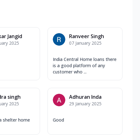
ar Jangid
Ranveer Singh
uary 2025
07 January 2025
India Central Home loans there
is a good platform of any
customer who ...
dra singh
Adhuran Inda
uary 2025
29 January 2025
ia shelter home
Good