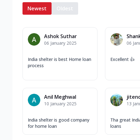
Newest
Oldest
Ashok Suthar
Shank
06 January 2025
06 Jan
India shelter is best Home loan
Excellent 👍
process
Anil Meghwal
jiten
10 January 2025
13 Jan
India shelter is good company
Tha great Ind
for home loan
loans