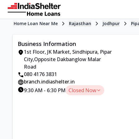
Home Loan Near Me
Rajasthan
Jodhpur
Pip
Business Information
1st Floor, JK Market
,
Sindhipura, Pipar
City
,
Opposite Dakbanglow Malar
Road
080 4176 3831
branch.indiashelter.in
9:30 AM
-
6:30 PM
Closed Now