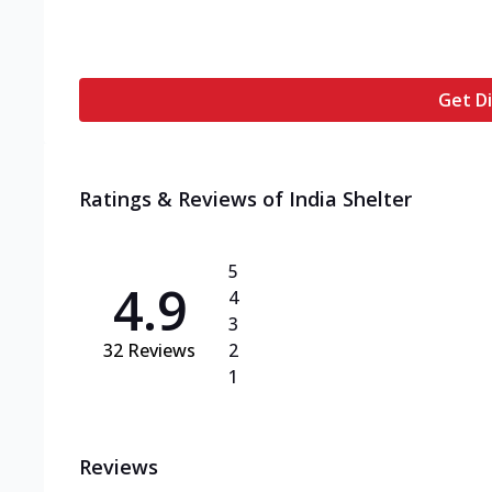
Get Di
Ratings & Reviews of
India Shelter
5
4.9
4
3
32
Reviews
2
1
Reviews