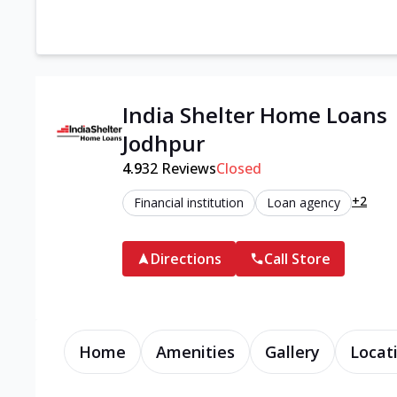
India Shelter Home Loans 
Jodhpur
4.9
32
Reviews
Closed
+2
Financial institution
Loan agency
Directions
Call Store
Home
Amenities
Gallery
Locat