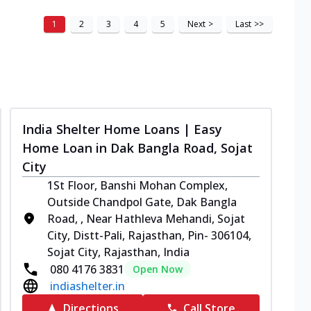
1
2
3
4
5
Next
>
Last
>>
India Shelter Home Loans | Easy
Home Loan in Dak Bangla Road, Sojat
City
1St Floor, Banshi Mohan Complex,
Outside Chandpol Gate, Dak Bangla
Road, , Near Hathleva Mehandi, Sojat
City, Distt-Pali, Rajasthan, Pin- 306104,
Sojat City, Rajasthan, India
080 4176 3831
Open Now
indiashelter.in
Directions
Call Store