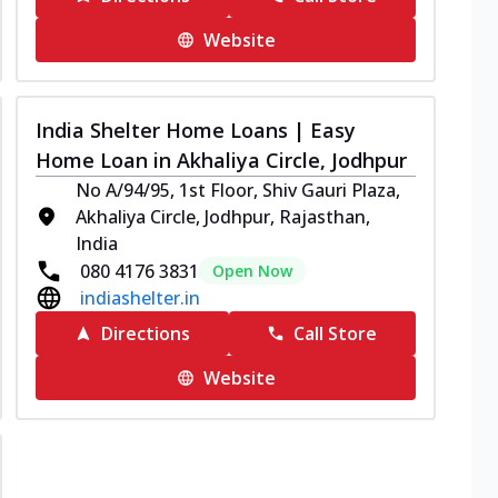
Website
India Shelter Home Loans | Easy
Home Loan in Akhaliya Circle, Jodhpur
No A/94/95, 1st Floor, Shiv Gauri Plaza,
Akhaliya Circle, Jodhpur, Rajasthan,
India
080 4176 3831
Open Now
indiashelter.in
Directions
Call Store
Website