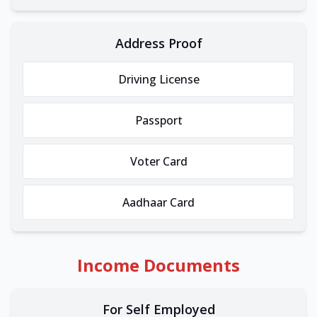
Address Proof
Driving License
Passport
Voter Card
Aadhaar Card
Income Documents
For Self Employed