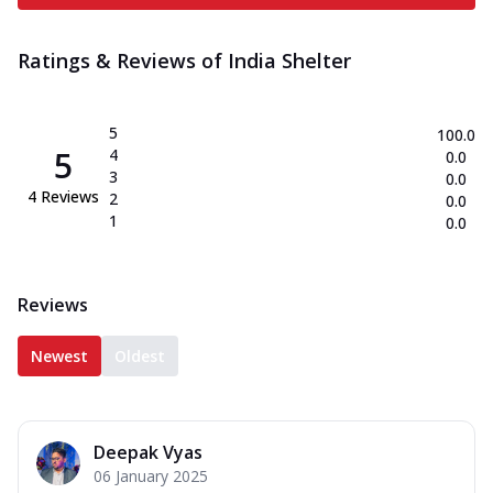
Ratings & Reviews of
India Shelter
5
100.0
5
4
0.0
3
0.0
4
Reviews
2
0.0
1
0.0
Reviews
Newest
Oldest
Deepak Vyas
06 January 2025