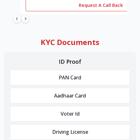
Request A Call Back
KYC Documents
ID Proof
PAN Card
Aadhaar Card
Voter Id
Driving License