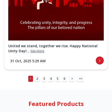
United we stand, together we rise. Happy National
Unity Day!...
See more
31 Oct, 2025 5:29 AM
1
2
3
4
5
6
>
>>
Featured Products