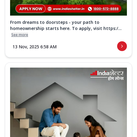
From dreams to doorsteps - your path to
homeownership starts here. To apply, visit https:/...
See more
13 Nov, 2025 6:58 AM