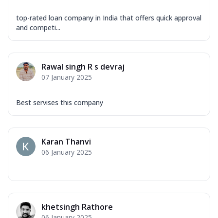
top-rated loan company in India that offers quick approval
and competi...
Rawal singh R s devraj
07 January 2025
Best servises this company
Karan Thanvi
06 January 2025
khetsingh Rathore
06 January 2025