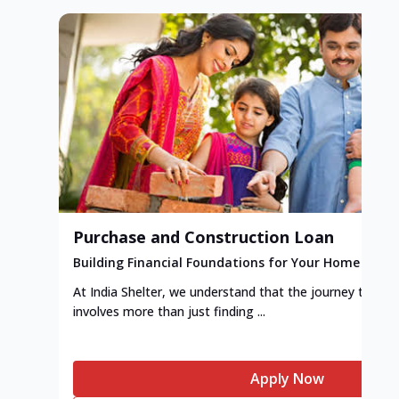
Purchase and Construction Loan
Building Financial Foundations for Your Home
At India Shelter, we understand that the journey to y
involves more than just finding ...
Apply Now