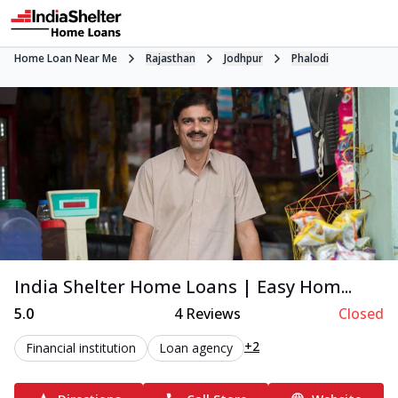
Home Loan Near Me
Rajasthan
Jodhpur
Phalodi
India Shelter Home Loans | Easy Hom...
5.0
4
Reviews
Closed
+2
Financial institution
Loan agency