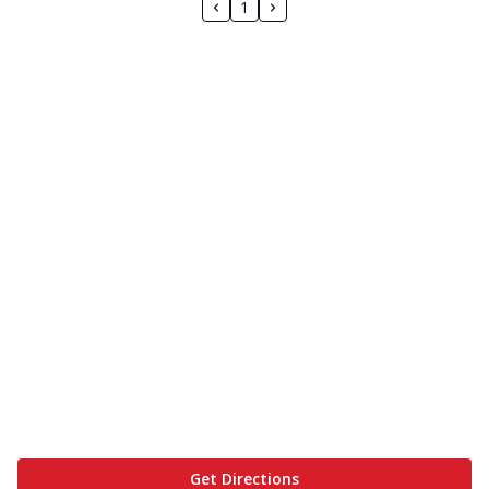
1
Get Directions