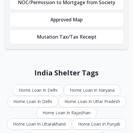
NOC/Permission to Mortgage from Society
Approved Map
Mutation Tax/Tax Receipt
India Shelter Tags
Home Loan In Delhi
Home Loan In Haryana
Home Loan In Delhi
Home Loan In Uttar Pradesh
Home Loan In Rajasthan
Home Loan In Uttarakhand
Home Loan In Punjab