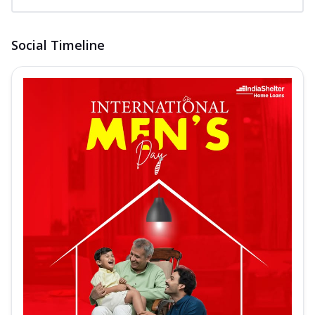
Social Timeline