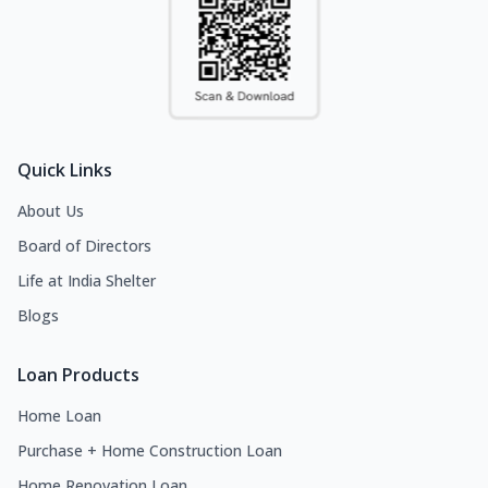
Quick Links
About Us
Board of Directors
Life at India Shelter
Blogs
Loan Products
Home Loan
Purchase + Home Construction Loan
Home Renovation Loan