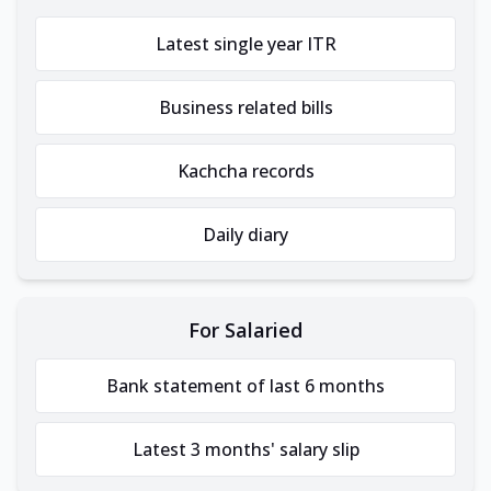
Latest single year ITR
Business related bills
Kachcha records
Daily diary
For Salaried
Bank statement of last 6 months
Latest 3 months' salary slip