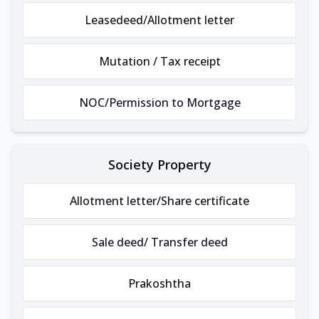
Leasedeed/Allotment letter
Mutation / Tax receipt
NOC/Permission to Mortgage
Society Property
Allotment letter/Share certificate
Sale deed/ Transfer deed
Prakoshtha