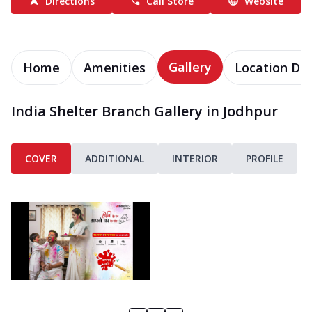
Directions
Call Store
Website
Gallery
Home
Amenities
Location Det
India Shelter Branch Gallery in Jodhpur
COVER
ADDITIONAL
INTERIOR
PROFILE