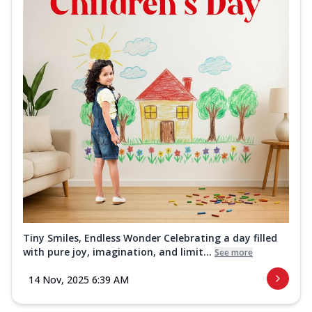
Tiny Smiles, Endless Wonder Celebrating a day filled
with pure joy, imagination, and limit...
See more
14 Nov, 2025 6:39 AM