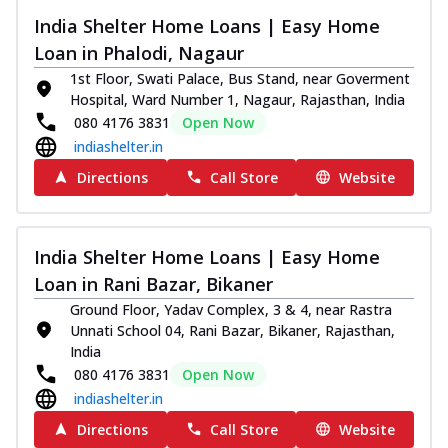
India Shelter Home Loans | Easy Home
Loan in Phalodi, Nagaur
1st Floor, Swati Palace, Bus Stand, near Goverment
Hospital, Ward Number 1, Nagaur, Rajasthan, India
080 4176 3831
Open Now
indiashelter.in
Directions
Call Store
Website
India Shelter Home Loans | Easy Home
Loan in Rani Bazar, Bikaner
Ground Floor, Yadav Complex, 3 & 4, near Rastra
Unnati School 04, Rani Bazar, Bikaner, Rajasthan,
India
080 4176 3831
Open Now
indiashelter.in
Directions
Call Store
Website