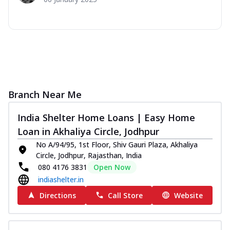
Branch Near Me
India Shelter Home Loans | Easy Home
Loan in Akhaliya Circle, Jodhpur
No A/94/95, 1st Floor, Shiv Gauri Plaza, Akhaliya
Circle, Jodhpur, Rajasthan, India
080 4176 3831
Open Now
indiashelter.in
Directions
Call Store
Website