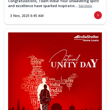
Congratulations, Team India! Your unwavering spirit
and excellence have sparked inspiratio...
See more
3 Nov, 2025 6:45 AM