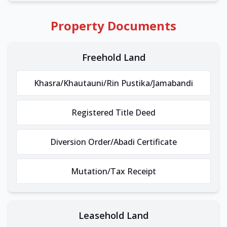
Property Documents
Freehold Land
Khasra/Khautauni/Rin Pustika/Jamabandi
Registered Title Deed
Diversion Order/Abadi Certificate
Mutation/Tax Receipt
Leasehold Land