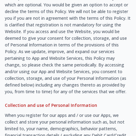
which are optional. You would be given an option to accept or
decline the terms of this Policy. We will not be able to register
you if you are not in agreement with the terms of this Policy. It
is clarified that registration is not mandatory for using the
Website. If you access and use the Website, you would be
deemed to give your consent for collection, storage, and use
of Personal Information in terms of the provisions of this
Policy. As we update, improve, and expand our services
pertaining to App and Website Services, this Policy may
change, so please check the same periodically. By accessing
and/or using our App and Website Services, you consent to
collection, storage, and use of your Personal Information (as
defined below) including any changes thereto as provided by
you, from time to time) for any of the services that we offer.
Collection and use of Personal Information
When you register for our apps and / or use our Apps, we
collect and store your personal information such as, but not
limited to, your name, demographics, behavior patterns,
financial transaction details ( excluding any Debit Card/Credit