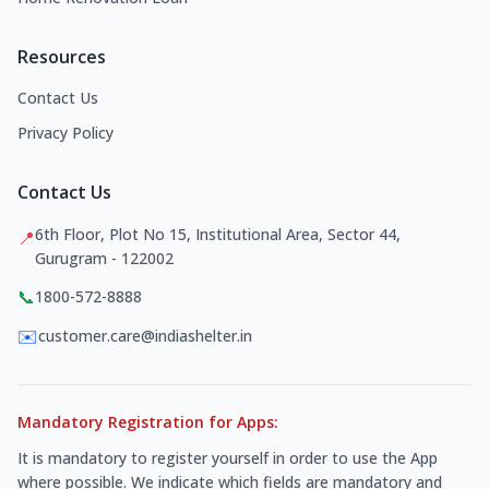
Resources
Contact Us
Privacy Policy
Contact Us
6th Floor, Plot No 15, Institutional Area, Sector 44,
📍
Gurugram - 122002
📞
1800-572-8888
✉️
customer.care@indiashelter.in
Mandatory Registration for Apps:
It is mandatory to register yourself in order to use the App
where possible. We indicate which fields are mandatory and