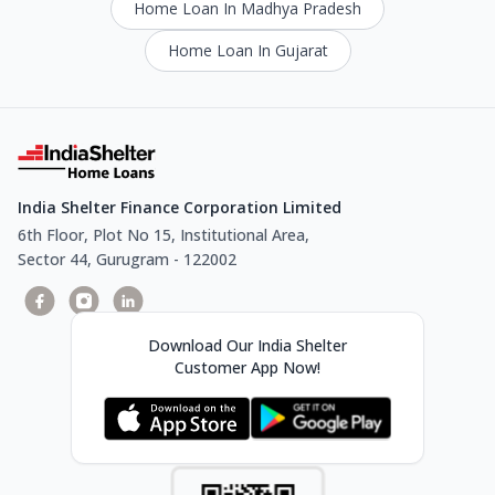
Home Loan In Madhya Pradesh
Home Loan In Gujarat
India Shelter Finance Corporation Limited
6th Floor, Plot No 15, Institutional Area,
Sector 44, Gurugram - 122002
Download Our India Shelter
Customer App Now!