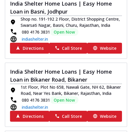
India Shelter Home Loans | Easy Home
Loan in Basni, Jodhpur
Shop no. 191-192 2 Floor, District Shopping Centre,
Swarsati Nagar, Basni, Churu, Rajasthan, India
080 4176 3831
Open Now
indiashelter.in
Directions
Call Store
Website
India Shelter Home Loans | Easy Home
Loan in Bikaner Road, Bikaner
1st Floor, Plot No 658, Nawali Gate, NH 62, Bikaner
Road, Near Yes Bank, Bikaner, Rajasthan, India
080 4176 3831
Open Now
indiashelter.in
Directions
Call Store
Website