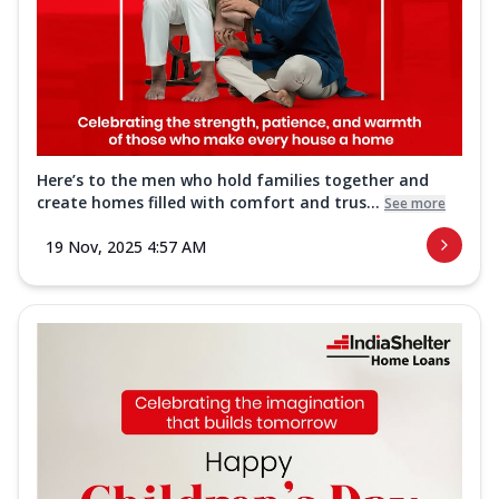
Here’s to the men who hold families together and
create homes filled with comfort and trus...
See more
19 Nov, 2025 4:57 AM