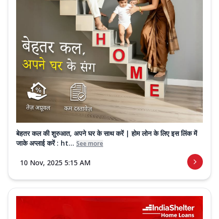
बेहतर कल की शुरुआत, अपने घर के साथ करें | होम लोन के लिए इस लिंक में
जाके अप्लाई करें : ht...
See more
10 Nov, 2025 5:15 AM