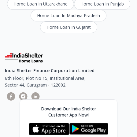
Home Loan In Uttarakhand
Home Loan In Punjab
Home Loan In Madhya Pradesh
Home Loan In Gujarat
India Shelter Finance Corporation Limited
6th Floor, Plot No 15, Institutional Area,
Sector 44, Gurugram - 122002
Download Our India Shelter
Customer App Now!