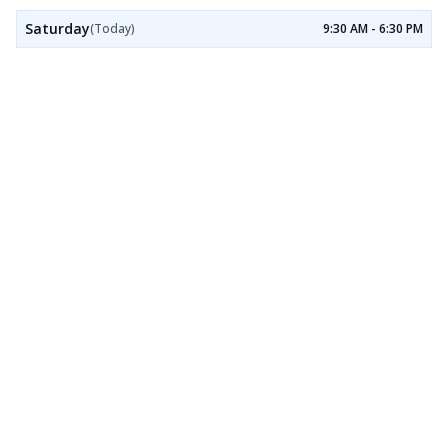
Saturday
(Today)
9:30 AM - 6:30 PM