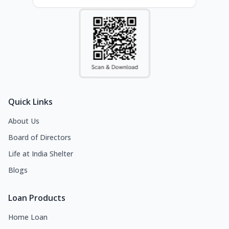
Quick Links
About Us
Board of Directors
Life at India Shelter
Blogs
Loan Products
Home Loan