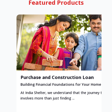
Featured Products
Purchase and Construction Loan
Building Financial Foundations for Your Home
At India Shelter, we understand that the journey to y
involves more than just finding ...