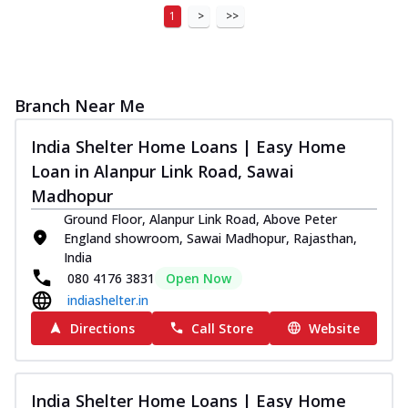
1
>
>>
Branch Near Me
India Shelter Home Loans | Easy Home
Loan in Alanpur Link Road, Sawai
Madhopur
Ground Floor, Alanpur Link Road, Above Peter
England showroom, Sawai Madhopur, Rajasthan,
India
080 4176 3831
Open Now
indiashelter.in
Directions
Call Store
Website
India Shelter Home Loans | Easy Home