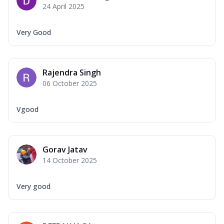
24 April 2025
Very Good
Rajendra Singh
06 October 2025
Vgood
Gorav Jatav
14 October 2025
Very good