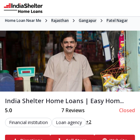
Home Loan Near Me
Rajasthan
Gangapur
Patel Nagar
India Shelter Home Loans | Easy Hom...
5.0
7
Reviews
Closed
+2
Financial institution
Loan agency