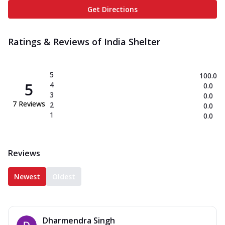
Get Directions
Ratings & Reviews of
India Shelter
5
100.0
5
4
0.0
3
0.0
7
Reviews
2
0.0
1
0.0
Reviews
Newest
Oldest
Dharmendra Singh