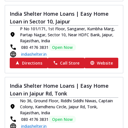
India Shelter Home Loans | Easy Home
Loan in Sector 10, Jaipur
P No 101/171, 1st Floor, Sanganer, Kumbha Marg,
Partap Nagar, Sector 10, Near HDFC Bank, Jaipur,
Rajasthan, India
080 4176 3831
Open Now
indiashelter.in
Directions
Call Store
Website
India Shelter Home Loans | Easy Home
Loan in Jaipur Rd, Tonk
No 36, Ground Floor, Riddhi Siddhi Niwas, Captain
Colony, Kamdhenu Circle, Jaipur Rd, Tonk,
Rajasthan, India
080 4176 3831
Open Now
indiashelter.in