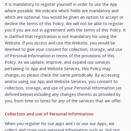
It is mandatory to register yourself in order to use the App
where possible. We indicate which fields are mandatory and
which are optional. You would be given an option to accept or
decline the terms of this Policy. We will not be able to register
you if you are not in agreement with the terms of this Policy. It
is clarified that registration is not mandatory for using the
Website. If you access and use the Website, you would be
deemed to give your consent for collection, storage, and use
of Personal Information in terms of the provisions of this
Policy. As we update, improve, and expand our services
pertaining to App and Website Services, this Policy may
change, so please check the same periodically. By accessing
and/or using our App and Website Services, you consent to
collection, storage, and use of your Personal Information (as
defined below) including any changes thereto as provided by
you, from time to time) for any of the services that we offer.
Collection and use of Personal Information
When you register for our apps and / or use our Apps, we
collect and store your personal information such as, but not