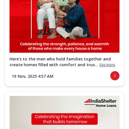
Here’s to the men who hold families together and
create homes filled with comfort and trus...
See more
19 Nov, 2025 4:57 AM