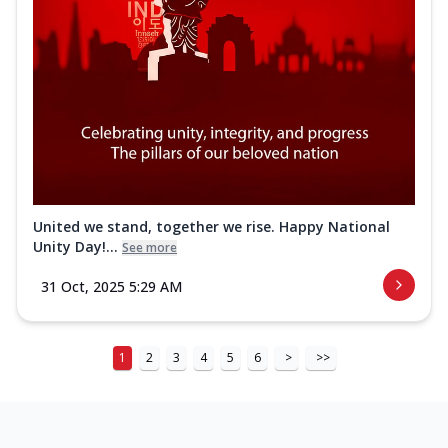
United we stand, together we rise. Happy National
Unity Day!...
See more
31 Oct, 2025 5:29 AM
1
2
3
4
5
6
>
>>