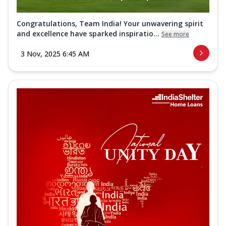
Congratulations, Team India! Your unwavering spirit
and excellence have sparked inspiratio...
See more
3 Nov, 2025 6:45 AM