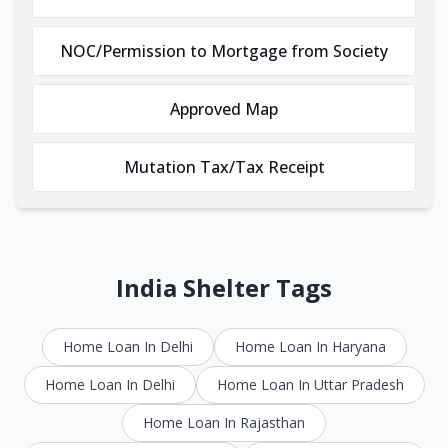
NOC/Permission to Mortgage from Society
Approved Map
Mutation Tax/Tax Receipt
India Shelter Tags
Home Loan In Delhi
Home Loan In Haryana
Home Loan In Delhi
Home Loan In Uttar Pradesh
Home Loan In Rajasthan