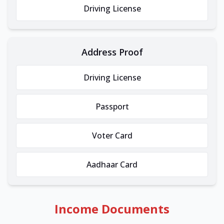
Driving License
Address Proof
Driving License
Passport
Voter Card
Aadhaar Card
Income Documents