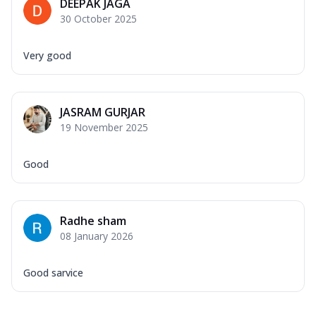
DEEPAK JAGA
30 October 2025
Very good
JASRAM GURJAR
19 November 2025
Good
Radhe sham
08 January 2026
Good sarvice