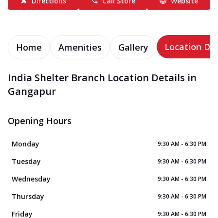
Directions
Call Store
Website
Location Det
Home
Amenities
Gallery
India Shelter Branch Location Details in
Gangapur
Opening Hours
Monday
9:30 AM - 6:30 PM
Tuesday
9:30 AM - 6:30 PM
Wednesday
9:30 AM - 6:30 PM
Thursday
9:30 AM - 6:30 PM
Friday
9:30 AM - 6:30 PM