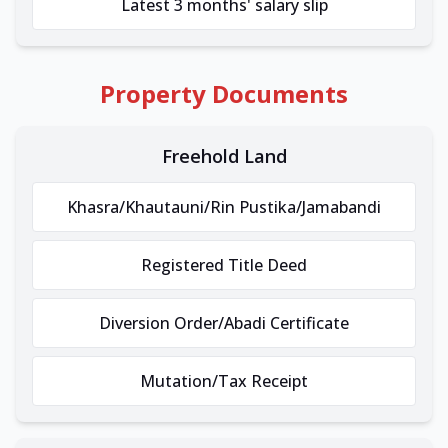
Latest 3 months' salary slip
Property Documents
Freehold Land
Khasra/Khautauni/Rin Pustika/Jamabandi
Registered Title Deed
Diversion Order/Abadi Certificate
Mutation/Tax Receipt