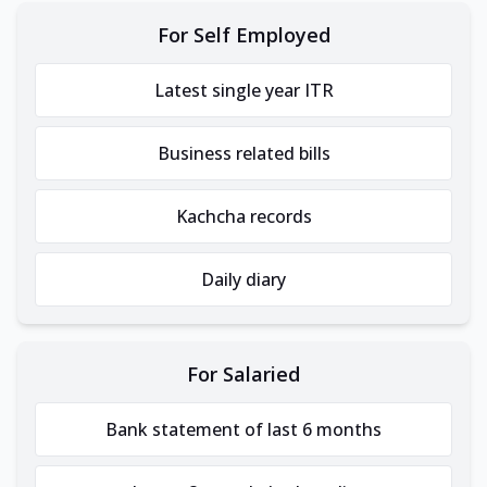
For Self Employed
Latest single year ITR
Business related bills
Kachcha records
Daily diary
For Salaried
Bank statement of last 6 months