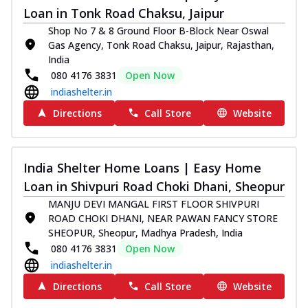
Loan in Tonk Road Chaksu, Jaipur
Shop No 7 & 8 Ground Floor B-Block Near Oswal
Gas Agency, Tonk Road Chaksu, Jaipur, Rajasthan,
India
080 4176 3831
Open Now
indiashelter.in
Directions
Call Store
Website
India Shelter Home Loans | Easy Home
Loan in Shivpuri Road Choki Dhani, Sheopur
MANJU DEVI MANGAL FIRST FLOOR SHIVPURI
ROAD CHOKI DHANI, NEAR PAWAN FANCY STORE
SHEOPUR, Sheopur, Madhya Pradesh, India
080 4176 3831
Open Now
indiashelter.in
Directions
Call Store
Website