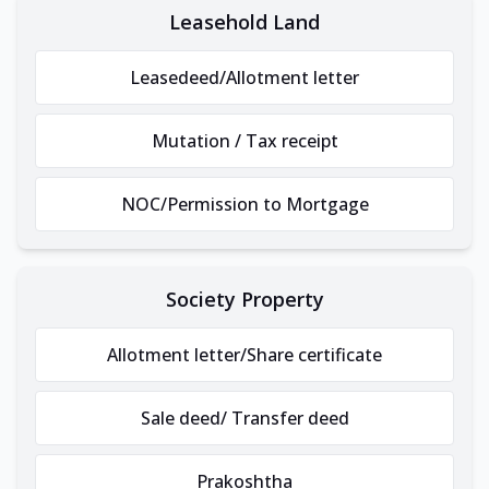
Leasehold Land
Leasedeed/Allotment letter
Mutation / Tax receipt
NOC/Permission to Mortgage
Society Property
Allotment letter/Share certificate
Sale deed/ Transfer deed
Prakoshtha