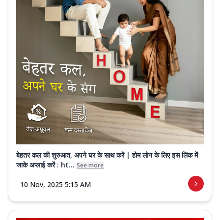
बेहतर कल की शुरुआत, अपने घर के साथ करें | होम लोन के लिए इस लिंक में
जाके अप्लाई करें : ht...
See more
10 Nov, 2025 5:15 AM