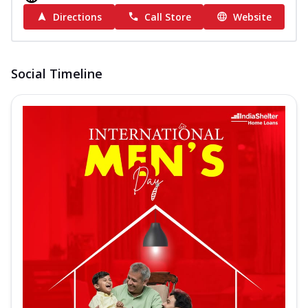
Directions
Call Store
Website
Social Timeline