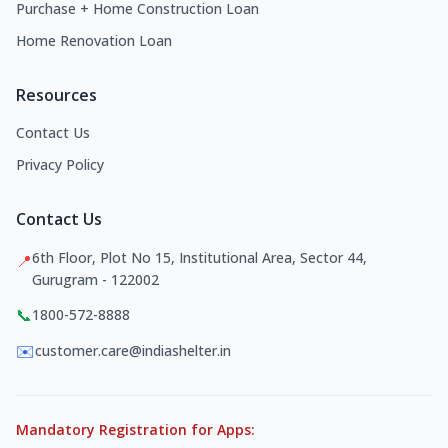
Purchase + Home Construction Loan
Home Renovation Loan
Resources
Contact Us
Privacy Policy
Contact Us
6th Floor, Plot No 15, Institutional Area, Sector 44,
📍
Gurugram - 122002
📞
1800-572-8888
✉️
customer.care@indiashelter.in
Mandatory Registration for Apps: