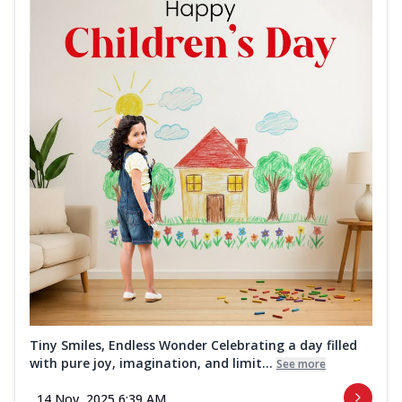
Tiny Smiles, Endless Wonder Celebrating a day filled
with pure joy, imagination, and limit...
See more
14 Nov, 2025 6:39 AM