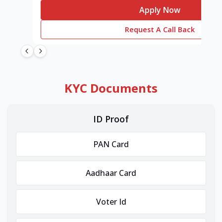
Apply Now
Request A Call Back
KYC Documents
ID Proof
PAN Card
Aadhaar Card
Voter Id