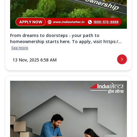
From dreams to doorsteps - your path to
homeownership starts here. To apply, visit https:/...
See more
13 Nov, 2025 6:58 AM