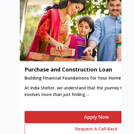
Purchase and Construction Loan
Building Financial Foundations for Your Home
At India Shelter, we understand that the journey to y
involves more than just finding ...
Apply Now
Request A Call Back