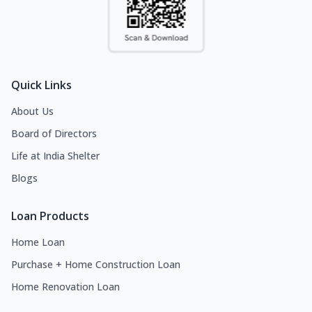
Quick Links
About Us
Board of Directors
Life at India Shelter
Blogs
Loan Products
Home Loan
Purchase + Home Construction Loan
Home Renovation Loan