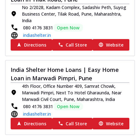
No 2/2028, Kadam Complex, Sadashiv Peth, Suyog
Business Center, Tilak Road, Pune, Maharashtra,
India
080 4176 3831
Open Now
indiashelter.in
Directions
Call Store
Website
India Shelter Home Loans | Easy Home
Loan in Marwadi Pimpri, Pune
4th Floor, Office Number 409, Samrat Chowk,
Marwadi Pimpri, Next To Hotel Gharaunda, Near
Marwadi Civil Court, Pune, Maharashtra, India
080 4176 3831
Open Now
indiashelter.in
Directions
Call Store
Website