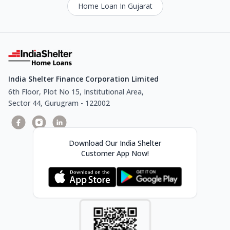
Home Loan In Gujarat
India Shelter Finance Corporation Limited
6th Floor, Plot No 15, Institutional Area,
Sector 44, Gurugram - 122002
Download Our India Shelter
Customer App Now!