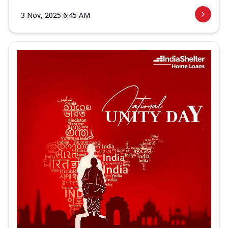
3 Nov, 2025 6:45 AM