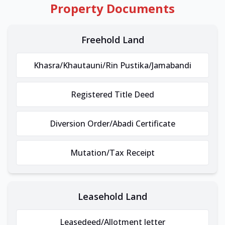
Property Documents
Freehold Land
Khasra/Khautauni/Rin Pustika/Jamabandi
Registered Title Deed
Diversion Order/Abadi Certificate
Mutation/Tax Receipt
Leasehold Land
Leasedeed/Allotment letter