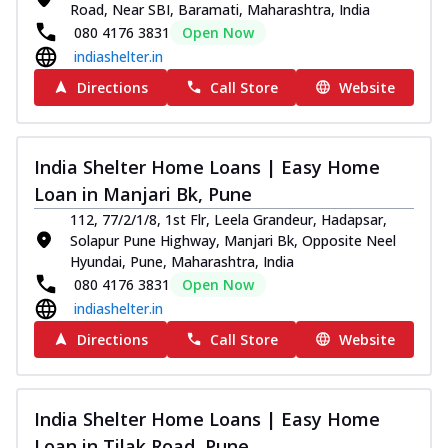
Road, Near SBI, Baramati, Maharashtra, India
080 4176 3831
Open Now
indiashelter.in
Directions
Call Store
Website
India Shelter Home Loans | Easy Home
Loan in Manjari Bk, Pune
112, 77/2/1/8, 1st Flr, Leela Grandeur, Hadapsar,
Solapur Pune Highway, Manjari Bk, Opposite Neel
Hyundai, Pune, Maharashtra, India
080 4176 3831
Open Now
indiashelter.in
Directions
Call Store
Website
India Shelter Home Loans | Easy Home
Loan in Tilak Road, Pune