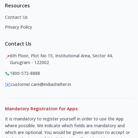
Resources
Contact Us
Privacy Policy
Contact Us
6th Floor, Plot No 15, Institutional Area, Sector 44,
📍
Gurugram - 122002
📞
1800-572-8888
✉️
customer.care@indiashelter.in
Mandatory Registration for Apps:
It is mandatory to register yourself in order to use the App
where possible. We indicate which fields are mandatory and
which are optional. You would be given an option to accept or