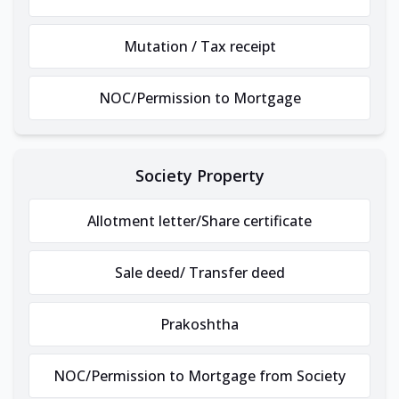
Mutation / Tax receipt
NOC/Permission to Mortgage
Society Property
Allotment letter/Share certificate
Sale deed/ Transfer deed
Prakoshtha
NOC/Permission to Mortgage from Society