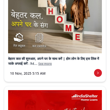
बेहतर कल की शुरुआत, अपने घर के साथ करें | होम लोन के लिए इस लिंक में
जाके अप्लाई करें : ht...
See more
10 Nov, 2025 5:15 AM