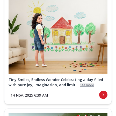
Tiny Smiles, Endless Wonder Celebrating a day filled
with pure joy, imagination, and limit...
See more
14 Nov, 2025 6:39 AM