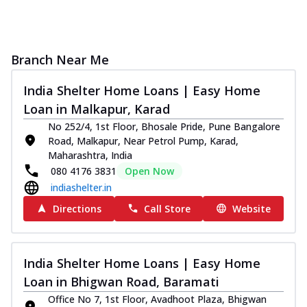
Branch Near Me
India Shelter Home Loans | Easy Home
Loan in Malkapur, Karad
No 252/4, 1st Floor, Bhosale Pride, Pune Bangalore
Road, Malkapur, Near Petrol Pump, Karad,
Maharashtra, India
080 4176 3831
Open Now
indiashelter.in
Directions
Call Store
Website
India Shelter Home Loans | Easy Home
Loan in Bhigwan Road, Baramati
Office No 7, 1st Floor, Avadhoot Plaza, Bhigwan