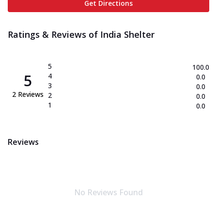
Get Directions
Ratings & Reviews of
India Shelter
5
100.0
5
4
0.0
3
0.0
2
Reviews
2
0.0
1
0.0
Reviews
No Reviews Found