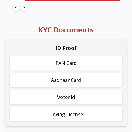
KYC Documents
ID Proof
PAN Card
Aadhaar Card
Voter Id
Driving License