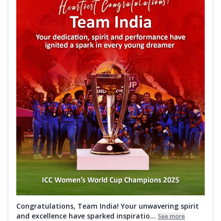
Congratulations, Team India! Your unwavering spirit
and excellence have sparked inspiratio...
See more