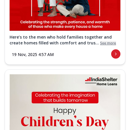
Here’s to the men who hold families together and
create homes filled with comfort and trus...
See more
19 Nov, 2025 4:57 AM