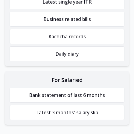
Latest single year ITR
Business related bills
Kachcha records
Daily diary
For Salaried
Bank statement of last 6 months
Latest 3 months' salary slip