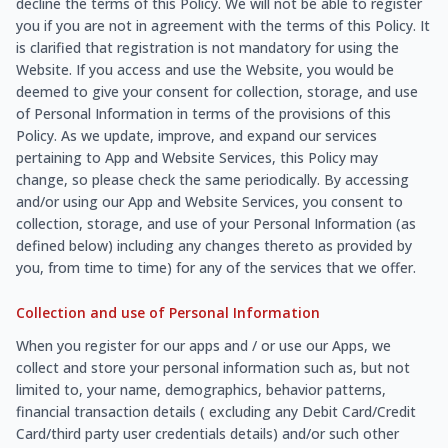
decline the terms of this Policy. We will not be able to register
you if you are not in agreement with the terms of this Policy. It
is clarified that registration is not mandatory for using the
Website. If you access and use the Website, you would be
deemed to give your consent for collection, storage, and use
of Personal Information in terms of the provisions of this
Policy. As we update, improve, and expand our services
pertaining to App and Website Services, this Policy may
change, so please check the same periodically. By accessing
and/or using our App and Website Services, you consent to
collection, storage, and use of your Personal Information (as
defined below) including any changes thereto as provided by
you, from time to time) for any of the services that we offer.
Collection and use of Personal Information
When you register for our apps and / or use our Apps, we
collect and store your personal information such as, but not
limited to, your name, demographics, behavior patterns,
financial transaction details ( excluding any Debit Card/Credit
Card/third party user credentials details) and/or such other