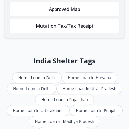
Approved Map
Mutation Tax/Tax Receipt
India Shelter Tags
Home Loan In Delhi
Home Loan In Haryana
Home Loan In Delhi
Home Loan In Uttar Pradesh
Home Loan In Rajasthan
Home Loan In Uttarakhand
Home Loan In Punjab
Home Loan In Madhya Pradesh