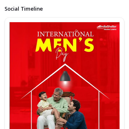
Social Timeline