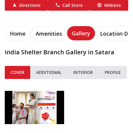
Directions
Call Store
Website
Gallery
Home
Amenities
Location Det
India Shelter Branch Gallery in Satara
COVER
ADDITIONAL
INTERIOR
PROFILE