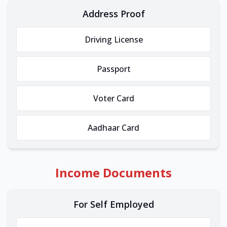
Address Proof
Driving License
Passport
Voter Card
Aadhaar Card
Income Documents
For Self Employed