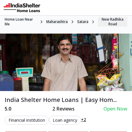
Home Loan Near
New Radhika
Maharashtra
Satara
Me
Road
India Shelter Home Loans | Easy Hom...
5.0
2
Reviews
Open Now
+2
Financial institution
Loan agency