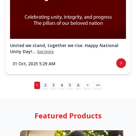
United we stand, together we rise. Happy National
Unity Day!...
See more
31 Oct, 2025 5:29 AM
1
2
3
4
5
6
>
>>
Featured Products