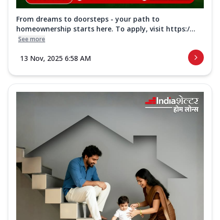
From dreams to doorsteps - your path to
homeownership starts here. To apply, visit https:/...
See more
13 Nov, 2025 6:58 AM