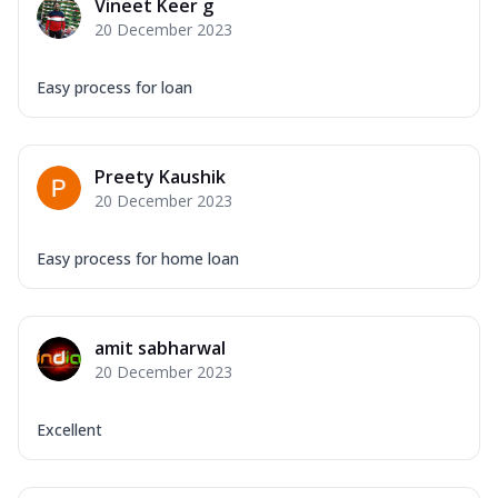
Vineet Keer g
20 December 2023
Easy process for loan
Preety Kaushik
20 December 2023
Easy process for home loan
amit sabharwal
20 December 2023
Excellent