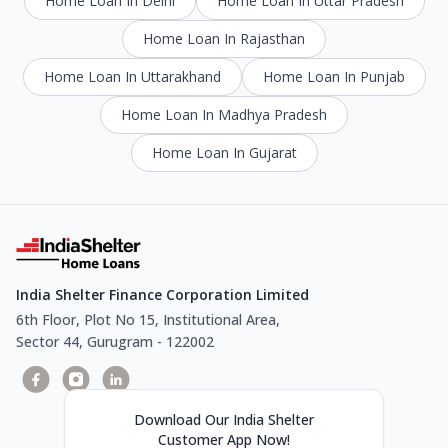
Home Loan In Delhi
Home Loan In Uttar Pradesh
Home Loan In Rajasthan
Home Loan In Uttarakhand
Home Loan In Punjab
Home Loan In Madhya Pradesh
Home Loan In Gujarat
India Shelter Finance Corporation Limited
6th Floor, Plot No 15, Institutional Area,
Sector 44, Gurugram - 122002
Download Our India Shelter
Customer App Now!