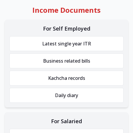
Income Documents
For Self Employed
Latest single year ITR
Business related bills
Kachcha records
Daily diary
For Salaried