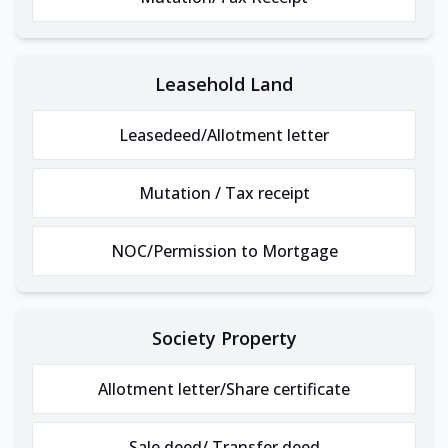
Leasehold Land
Leasedeed/Allotment letter
Mutation / Tax receipt
NOC/Permission to Mortgage
Society Property
Allotment letter/Share certificate
Sale deed/ Transfer deed