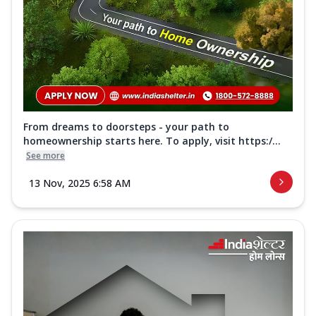
From dreams to doorsteps - your path to
homeownership starts here. To apply, visit https:/...
See more
13 Nov, 2025 6:58 AM