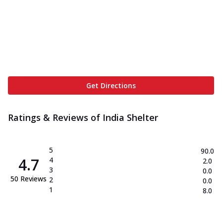
Get Directions
Ratings & Reviews of
India Shelter
5
90.0
4.7
4
2.0
3
0.0
50
Reviews
2
0.0
1
8.0