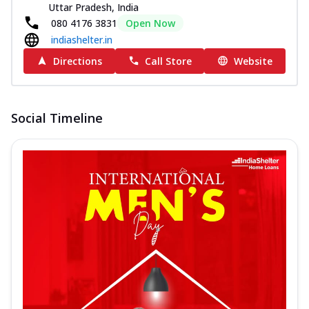
Uttar Pradesh, India
080 4176 3831
Open Now
indiashelter.in
Directions
Call Store
Website
Social Timeline