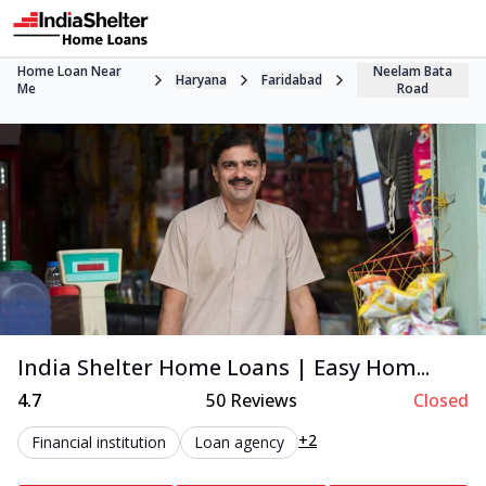
Home Loan Near
Neelam Bata
Haryana
Faridabad
Me
Road
India Shelter Home Loans | Easy Hom...
4.7
50
Reviews
Closed
+2
Financial institution
Loan agency