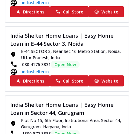
indiashelter.in
Directions
Call Store
Website
India Shelter Home Loans | Easy Home
Loan in E-44 Sector 3, Noida
E-44 SECTOR 3, Near Sec 16 Metro Station, Noida,
Uttar Pradesh, India
080 4176 3831
Open Now
indiashelter.in
Directions
Call Store
Website
India Shelter Home Loans | Easy Home
Loan in Sector 44, Gurugram
Plot No 15, 6th Floor, Institutional Area, Sector 44,
Gurugram, Haryana, India
1800 572 8888
Open Now