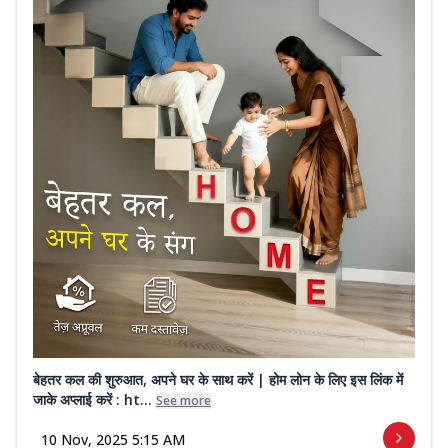
बेहतर कल की शुरुआत, अपने घर के साथ करें | होम लोन के लिए इस लिंक में
जाके अप्लाई करें : ht...
See more
10 Nov, 2025 5:15 AM