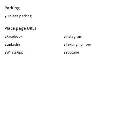
Parking
•
On-site parking
Place page URLs
•
•
Facebook
Instagram
•
•
Linkedin
Texting number
•
•
WhatsApp
Youtube