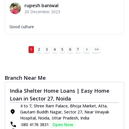
rupesh baniwal
20 December 2023
Good culture
1
2
3
4
5
6
7
>
>>
Branch Near Me
India Shelter Home Loans | Easy Home
Loan in Sector 27, Noida
4 to 7, Shree Ram Palace, Bhoja Market, Atta,
Gautam Buddh Nagar, Sector 27, Near Vinayak
Hospital, Noida, Uttar Pradesh, India
080 4176 3831
Open Now