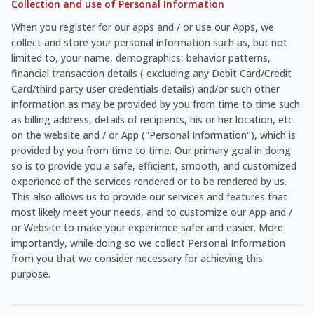
Collection and use of Personal Information
When you register for our apps and / or use our Apps, we
collect and store your personal information such as, but not
limited to, your name, demographics, behavior patterns,
financial transaction details ( excluding any Debit Card/Credit
Card/third party user credentials details) and/or such other
information as may be provided by you from time to time such
as billing address, details of recipients, his or her location, etc.
on the website and / or App ("Personal Information"), which is
provided by you from time to time. Our primary goal in doing
so is to provide you a safe, efficient, smooth, and customized
experience of the services rendered or to be rendered by us.
This also allows us to provide our services and features that
most likely meet your needs, and to customize our App and /
or Website to make your experience safer and easier. More
importantly, while doing so we collect Personal Information
from you that we consider necessary for achieving this
purpose.