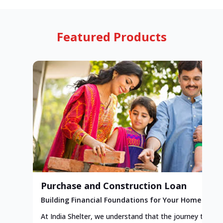
Featured Products
Purchase and Construction Loan
Building Financial Foundations for Your Home
At India Shelter, we understand that the journey to y