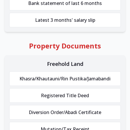
Bank statement of last 6 months
Latest 3 months' salary slip
Property Documents
Freehold Land
Khasra/Khautauni/Rin Pustika/Jamabandi
Registered Title Deed
Diversion Order/Abadi Certificate
Mutation/Tax Receipt