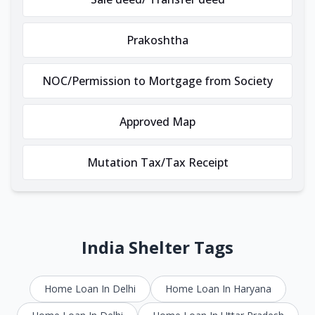
Prakoshtha
NOC/Permission to Mortgage from Society
Approved Map
Mutation Tax/Tax Receipt
India Shelter Tags
Home Loan In Delhi
Home Loan In Haryana