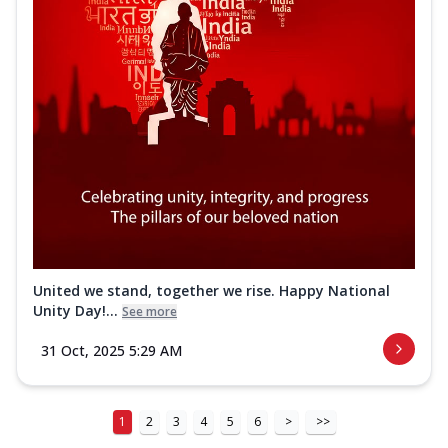
United we stand, together we rise. Happy National
Unity Day!...
See more
31 Oct, 2025 5:29 AM
1
2
3
4
5
6
>
>>