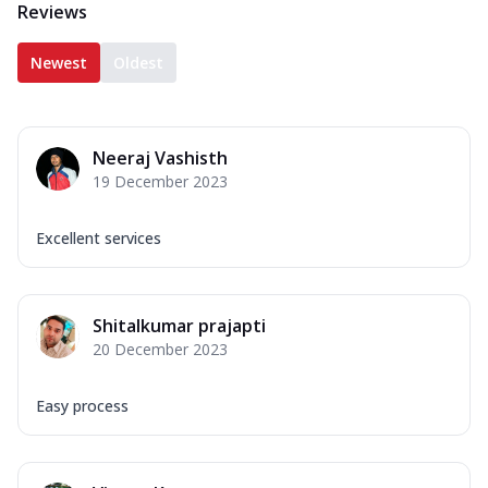
Reviews
Newest
Oldest
Neeraj Vashisth
19 December 2023
Excellent services
Shitalkumar prajapti
20 December 2023
Easy process