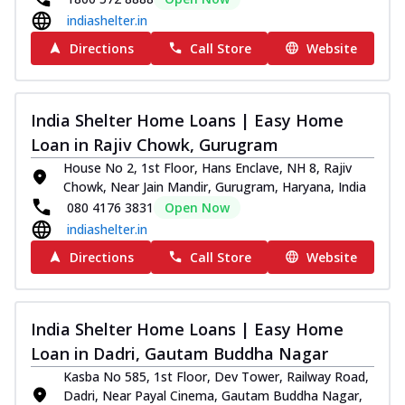
indiashelter.in
Directions
Call Store
Website
India Shelter Home Loans | Easy Home
Loan in Rajiv Chowk, Gurugram
House No 2, 1st Floor, Hans Enclave, NH 8, Rajiv
Chowk, Near Jain Mandir, Gurugram, Haryana, India
080 4176 3831
Open Now
indiashelter.in
Directions
Call Store
Website
India Shelter Home Loans | Easy Home
Loan in Dadri, Gautam Buddha Nagar
Kasba No 585, 1st Floor, Dev Tower, Railway Road,
Dadri, Near Payal Cinema, Gautam Buddha Nagar,