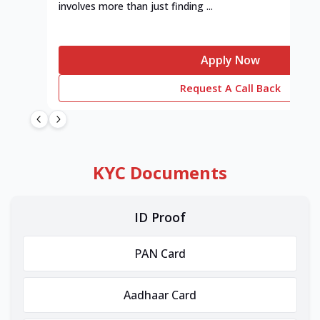
involves more than just finding ...
Apply Now
Request A Call Back
KYC Documents
ID Proof
PAN Card
Aadhaar Card