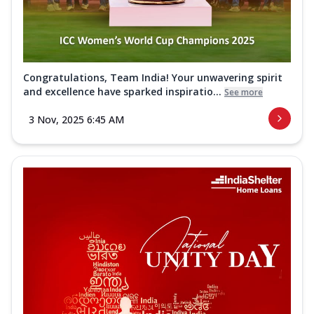
Congratulations, Team India! Your unwavering spirit
and excellence have sparked inspiratio...
See more
3 Nov, 2025 6:45 AM