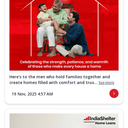
Here’s to the men who hold families together and
create homes filled with comfort and trus...
See more
19 Nov, 2025 4:57 AM