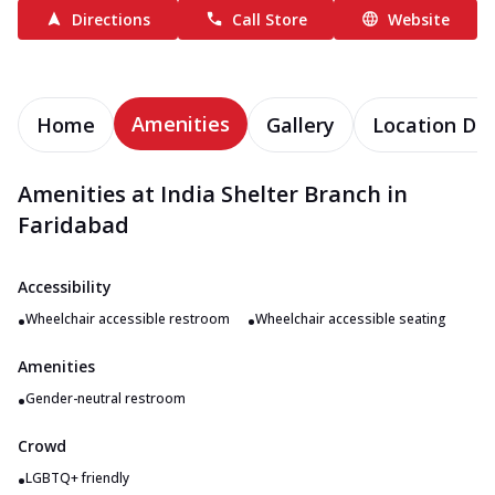
Directions
Call Store
Website
Amenities
Home
Gallery
Location Det
Amenities at India Shelter Branch in
Faridabad
Accessibility
•
•
Wheelchair accessible restroom
Wheelchair accessible seating
Amenities
•
Gender-neutral restroom
Crowd
•
LGBTQ+ friendly