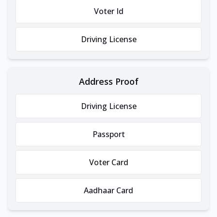
Voter Id
Driving License
Address Proof
Driving License
Passport
Voter Card
Aadhaar Card