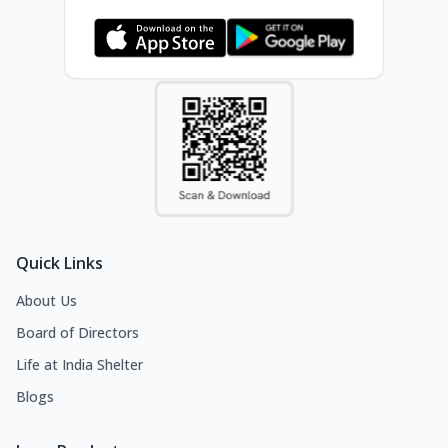
Quick Links
About Us
Board of Directors
Life at India Shelter
Blogs