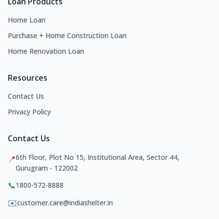
Loan Products
Home Loan
Purchase + Home Construction Loan
Home Renovation Loan
Resources
Contact Us
Privacy Policy
Contact Us
6th Floor, Plot No 15, Institutional Area, Sector 44,
📍
Gurugram - 122002
📞
1800-572-8888
✉️
customer.care@indiashelter.in