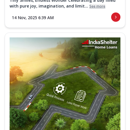
Tiny Smiles, Endless Wonder Celebrating a day filled
with pure joy, imagination, and limit...
See more
14 Nov, 2025 6:39 AM