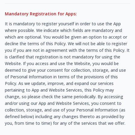
Mandatory Registration for Apps:
It is mandatory to register yourself in order to use the App
where possible. We indicate which fields are mandatory and
which are optional. You would be given an option to accept or
decline the terms of this Policy. We will not be able to register
you if you are not in agreement with the terms of this Policy. It
is clarified that registration is not mandatory for using the
Website. If you access and use the Website, you would be
deemed to give your consent for collection, storage, and use
of Personal Information in terms of the provisions of this
Policy. As we update, improve, and expand our services
pertaining to App and Website Services, this Policy may
change, so please check the same periodically. By accessing
and/or using our App and Website Services, you consent to
collection, storage, and use of your Personal Information (as
defined below) including any changes thereto as provided by
you, from time to time) for any of the services that we offer.