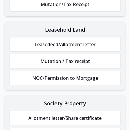
Mutation/Tax Receipt
Leasehold Land
Leasedeed/Allotment letter
Mutation / Tax receipt
NOC/Permission to Mortgage
Society Property
Allotment letter/Share certificate