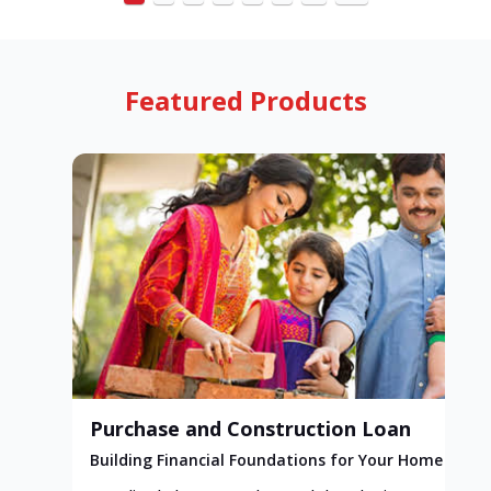
Featured Products
Purchase and Construction Loan
Building Financial Foundations for Your Home