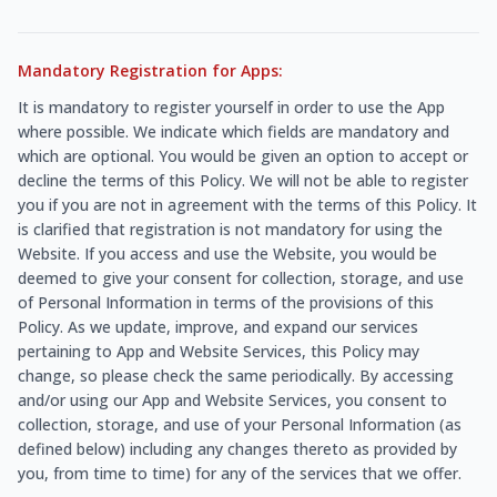
Mandatory Registration for Apps:
It is mandatory to register yourself in order to use the App
where possible. We indicate which fields are mandatory and
which are optional. You would be given an option to accept or
decline the terms of this Policy. We will not be able to register
you if you are not in agreement with the terms of this Policy. It
is clarified that registration is not mandatory for using the
Website. If you access and use the Website, you would be
deemed to give your consent for collection, storage, and use
of Personal Information in terms of the provisions of this
Policy. As we update, improve, and expand our services
pertaining to App and Website Services, this Policy may
change, so please check the same periodically. By accessing
and/or using our App and Website Services, you consent to
collection, storage, and use of your Personal Information (as
defined below) including any changes thereto as provided by
you, from time to time) for any of the services that we offer.