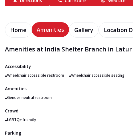
Directions
Call Store
Website
Amenities
Home
Gallery
Location Det
Amenities at India Shelter Branch in Latur
Accessibility
•
•
Wheelchair accessible restroom
Wheelchair accessible seating
Amenities
•
Gender-neutral restroom
Crowd
•
LGBTQ+ friendly
Parking