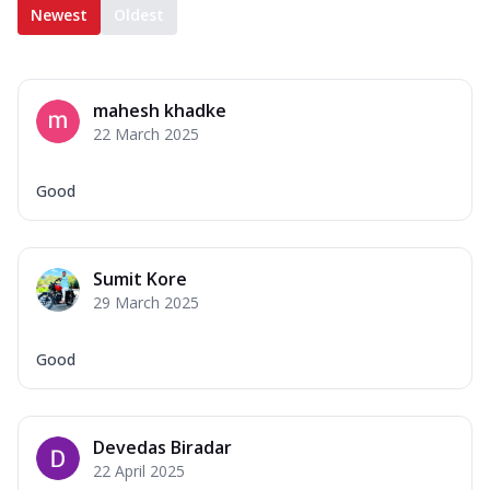
Newest
Oldest
mahesh khadke
22 March 2025
Good
Sumit Kore
29 March 2025
Good
Devedas Biradar
22 April 2025