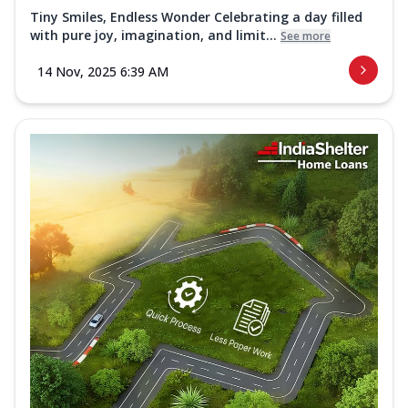
Tiny Smiles, Endless Wonder Celebrating a day filled
with pure joy, imagination, and limit...
See more
14 Nov, 2025 6:39 AM