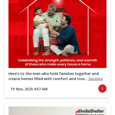
Here’s to the men who hold families together and
create homes filled with comfort and trus...
See more
19 Nov, 2025 4:57 AM