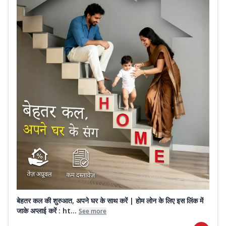
बेहतर कल की शुरुआत, अपने घर के साथ करें | होम लोन के लिए इस लिंक में
जाके अप्लाई करें : ht...
See more