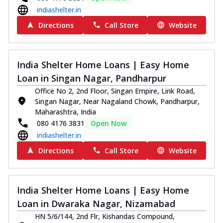
indiashelter.in
Directions
Call Store
Website
India Shelter Home Loans | Easy Home
Loan in Singan Nagar, Pandharpur
Office No 2, 2nd Floor, Singan Empire, Link Road,
Singan Nagar, Near Nagaland Chowk, Pandharpur,
Maharashtra, India
080 4176 3831
Open Now
indiashelter.in
Directions
Call Store
Website
India Shelter Home Loans | Easy Home
Loan in Dwaraka Nagar, Nizamabad
HN 5/6/144, 2nd Flr, Kishandas Compound,