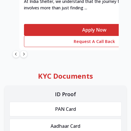
At India Shelter, we understand that the journey to y
involves more than just finding ...
Apply Now
Request A Call Back
KYC Documents
ID Proof
PAN Card
Aadhaar Card