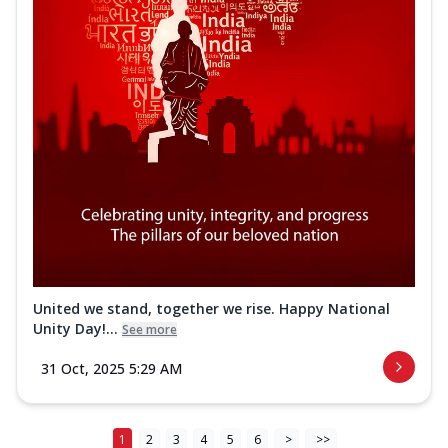
United we stand, together we rise. Happy National
Unity Day!...
See more
31 Oct, 2025 5:29 AM
1
2
3
4
5
6
>
>>