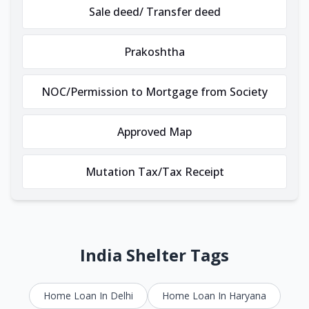
Sale deed/ Transfer deed
Prakoshtha
NOC/Permission to Mortgage from Society
Approved Map
Mutation Tax/Tax Receipt
India Shelter Tags
Home Loan In Delhi
Home Loan In Haryana