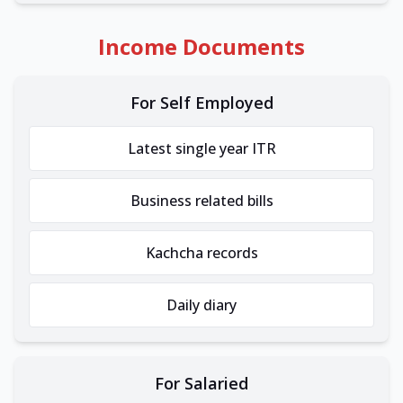
Income Documents
For Self Employed
Latest single year ITR
Business related bills
Kachcha records
Daily diary
For Salaried