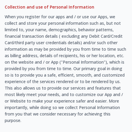
Collection and use of Personal Information
When you register for our apps and / or use our Apps, we
collect and store your personal information such as, but not
limited to, your name, demographics, behavior patterns,
financial transaction details ( excluding any Debit Card/Credit
Card/third party user credentials details) and/or such other
information as may be provided by you from time to time such
as billing address, details of recipients, his or her location, etc.
on the website and / or App ("Personal Information"), which is
provided by you from time to time. Our primary goal in doing
so is to provide you a safe, efficient, smooth, and customized
experience of the services rendered or to be rendered by us.
This also allows us to provide our services and features that
most likely meet your needs, and to customize our App and /
or Website to make your experience safer and easier. More
importantly, while doing so we collect Personal Information
from you that we consider necessary for achieving this
purpose.