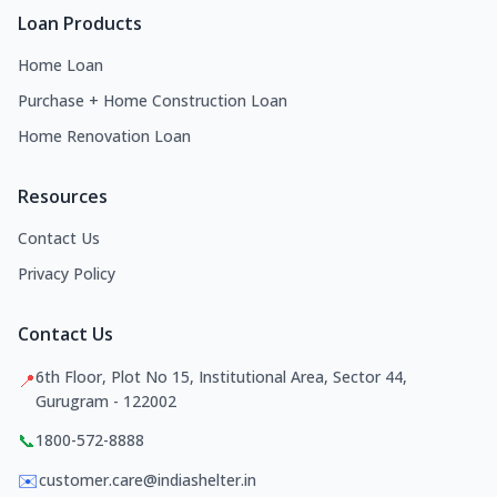
Loan Products
Home Loan
Purchase + Home Construction Loan
Home Renovation Loan
Resources
Contact Us
Privacy Policy
Contact Us
6th Floor, Plot No 15, Institutional Area, Sector 44,
📍
Gurugram - 122002
📞
1800-572-8888
✉️
customer.care@indiashelter.in