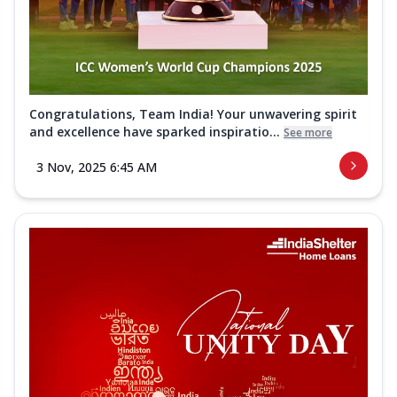
Congratulations, Team India! Your unwavering spirit
and excellence have sparked inspiratio...
See more
3 Nov, 2025 6:45 AM