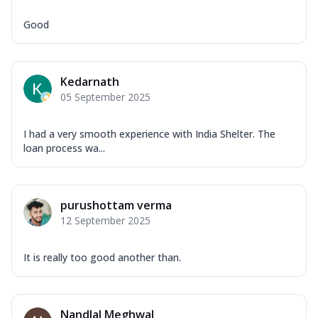
Good
Kedarnath
05 September 2025
I had a very smooth experience with India Shelter. The
loan process wa...
purushottam verma
12 September 2025
It is really too good another than.
Nandlal Meghwal