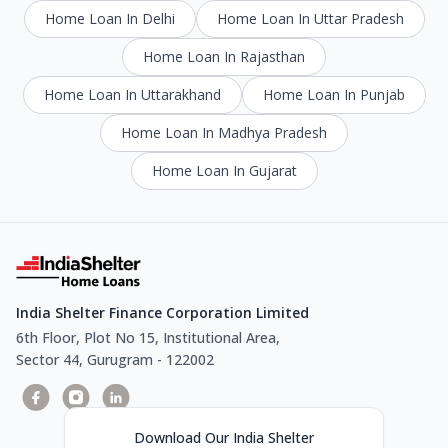
Home Loan In Delhi
Home Loan In Uttar Pradesh
Home Loan In Rajasthan
Home Loan In Uttarakhand
Home Loan In Punjab
Home Loan In Madhya Pradesh
Home Loan In Gujarat
India Shelter Finance Corporation Limited
6th Floor, Plot No 15, Institutional Area,
Sector 44, Gurugram - 122002
Download Our India Shelter