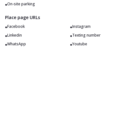
•
On-site parking
Place page URLs
•
•
Facebook
Instagram
•
•
Linkedin
Texting number
•
•
WhatsApp
Youtube