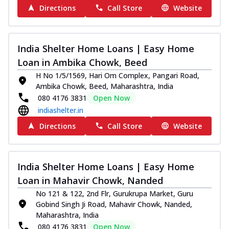
Directions
Call Store
Website
India Shelter Home Loans | Easy Home
Loan in Ambika Chowk, Beed
H No 1/5/1569, Hari Om Complex, Pangari Road,
Ambika Chowk, Beed, Maharashtra, India
080 4176 3831
Open Now
indiashelter.in
Directions
Call Store
Website
India Shelter Home Loans | Easy Home
Loan in Mahavir Chowk, Nanded
No 121 & 122, 2nd Flr, Gurukrupa Market, Guru
Gobind Singh Ji Road, Mahavir Chowk, Nanded,
Maharashtra, India
080 4176 3831
Open Now