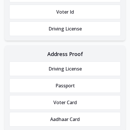
Voter Id
Driving License
Address Proof
Driving License
Passport
Voter Card
Aadhaar Card