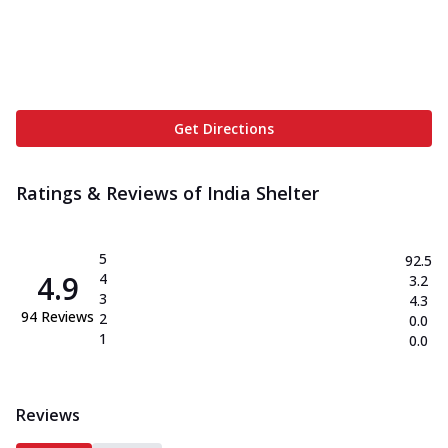
Get Directions
Ratings & Reviews of
India Shelter
5
92.5
4.9
4
3.2
3
4.3
94
Reviews
2
0.0
1
0.0
Reviews