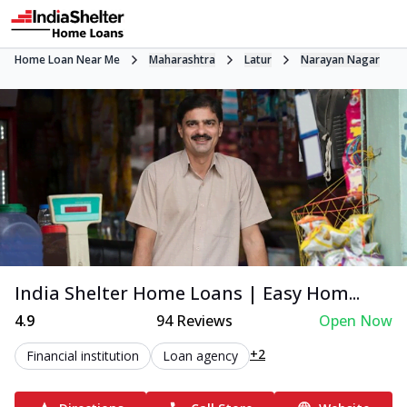
Home Loan Near Me
Maharashtra
Latur
Narayan Nagar
India Shelter Home Loans | Easy Hom...
4.9
94
Reviews
Open Now
+2
Financial institution
Loan agency