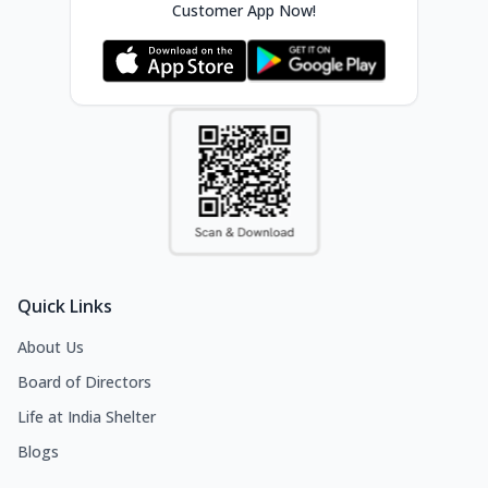
Customer App Now!
Quick Links
About Us
Board of Directors
Life at India Shelter
Blogs