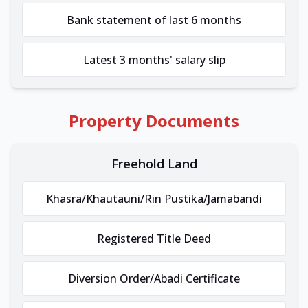
Bank statement of last 6 months
Latest 3 months' salary slip
Property Documents
Freehold Land
Khasra/Khautauni/Rin Pustika/Jamabandi
Registered Title Deed
Diversion Order/Abadi Certificate