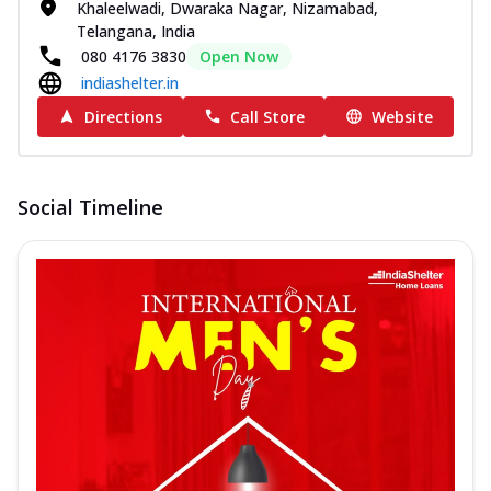
Khaleelwadi, Dwaraka Nagar, Nizamabad,
Telangana, India
080 4176 3830
Open Now
indiashelter.in
Directions
Call Store
Website
Social Timeline