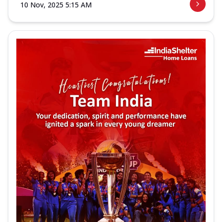
10 Nov, 2025 5:15 AM