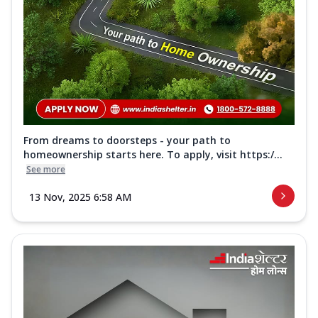
From dreams to doorsteps - your path to
homeownership starts here. To apply, visit https:/...
See more
13 Nov, 2025 6:58 AM