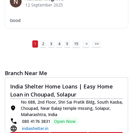
12 September 2025
Good
1
2
3
4
5
15
>
>>
Branch Near Me
India Shelter Home Loans | Easy Home
Loan in Choupad, Solapur
No 688, 2nd Floor, Shri Sai Pratik Bldg, South Kasba,
Choupad, Near Balaji temple missing, Solapur,
Maharashtra, India
080 4176 3831
Open Now
indiashelter.in