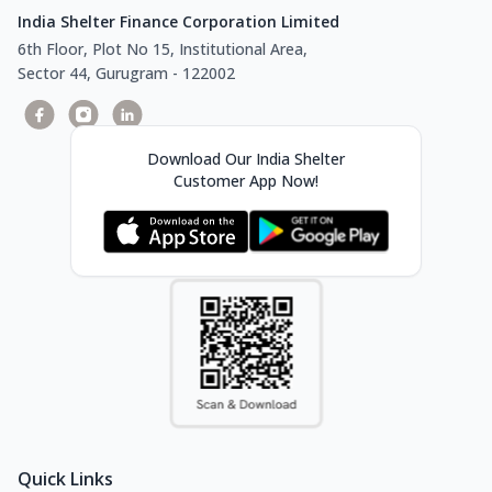
India Shelter Finance Corporation Limited
6th Floor, Plot No 15, Institutional Area,
Sector 44, Gurugram - 122002
Download Our India Shelter
Customer App Now!
Quick Links