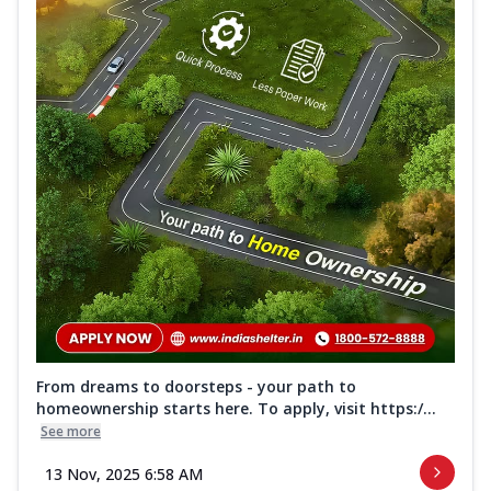
From dreams to doorsteps - your path to
homeownership starts here. To apply, visit https:/...
See more
13 Nov, 2025 6:58 AM