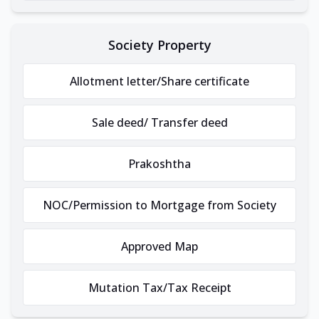
Society Property
Allotment letter/Share certificate
Sale deed/ Transfer deed
Prakoshtha
NOC/Permission to Mortgage from Society
Approved Map
Mutation Tax/Tax Receipt