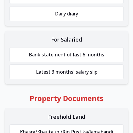
Daily diary
For Salaried
Bank statement of last 6 months
Latest 3 months' salary slip
Property Documents
Freehold Land
Khasra/Khautauni/Rin Pustika/Jamabandi