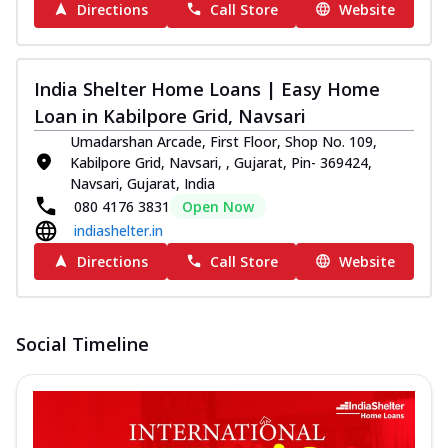
Directions
Call Store
Website
India Shelter Home Loans | Easy Home
Loan in Kabilpore Grid, Navsari
Umadarshan Arcade, First Floor, Shop No. 109,
Kabilpore Grid, Navsari, , Gujarat, Pin- 369424,
Navsari, Gujarat, India
080 4176 3831
Open Now
indiashelter.in
Directions
Call Store
Website
Social Timeline