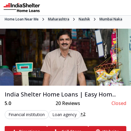
Home Loan Near Me
Maharashtra
Nashik
Mumbai Naka
India Shelter Home Loans | Easy Hom...
5.0
20
Reviews
Closed
+2
Financial institution
Loan agency