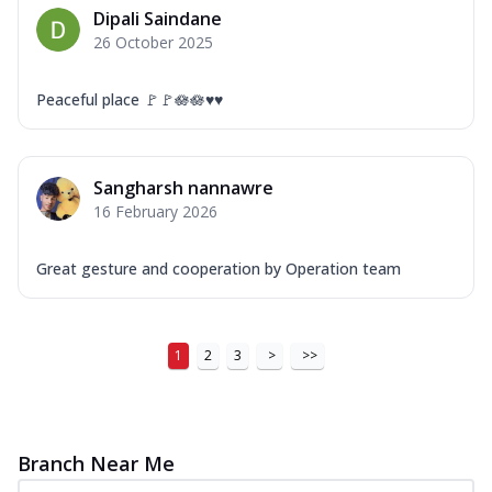
Dipali Saindane
26 October 2025
Peaceful place 🚩🚩🪷🪷♥️♥️
Sangharsh nannawre
16 February 2026
Great gesture and cooperation by Operation team
1
2
3
>
>>
Branch Near Me