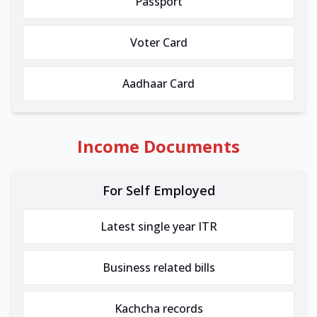
Passport
Voter Card
Aadhaar Card
Income Documents
For Self Employed
Latest single year ITR
Business related bills
Kachcha records