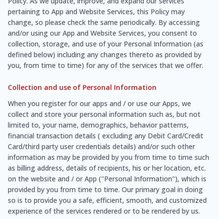
Policy. As we update, improve, and expand our services
pertaining to App and Website Services, this Policy may
change, so please check the same periodically. By accessing
and/or using our App and Website Services, you consent to
collection, storage, and use of your Personal Information (as
defined below) including any changes thereto as provided by
you, from time to time) for any of the services that we offer.
Collection and use of Personal Information
When you register for our apps and / or use our Apps, we
collect and store your personal information such as, but not
limited to, your name, demographics, behavior patterns,
financial transaction details ( excluding any Debit Card/Credit
Card/third party user credentials details) and/or such other
information as may be provided by you from time to time such
as billing address, details of recipients, his or her location, etc.
on the website and / or App ("Personal Information"), which is
provided by you from time to time. Our primary goal in doing
so is to provide you a safe, efficient, smooth, and customized
experience of the services rendered or to be rendered by us.