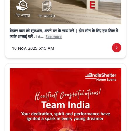
बेहतर कल की शुरुआत, अपने घर के साथ करें | होम लोन के लिए इस लिंक में
जाके अप्लाई करें : ht...
See more
10 Nov, 2025 5:15 AM