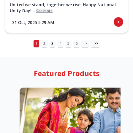
United we stand, together we rise. Happy National
Unity Day!...
See more
31 Oct, 2025 5:29 AM
1
2
3
4
5
6
>
>>
Featured Products