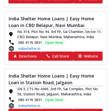
India Shelter Home Loans | Easy Home
Loan in CBD Belapur, Navi Mumbai
No 314, Plot No 44, 3rd Flr, Sai Chamber, Sector 11,
CBD Belapur, Navi Mumbai, Maharashtra, India
080 4176 3831
Open Now
indiashelter.in
Directions
Call Store
Website
India Shelter Home Loans | Easy Home
Loan in Station Road, Jalgaon
SN 3, CTS No 4366, 2nd Flr, Sai Complex, Plot No
56, Station Road, Jalgaon, Maharashtra, India
080 4176 3831
Open Now
indiashelter.in