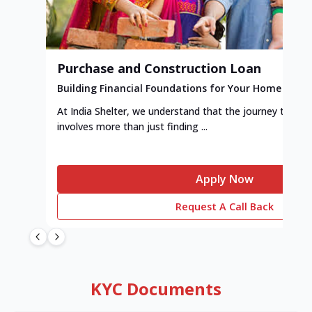
Purchase and Construction Loan
Building Financial Foundations for Your Home
At India Shelter, we understand that the journey to y
involves more than just finding ...
Apply Now
Request A Call Back
KYC Documents