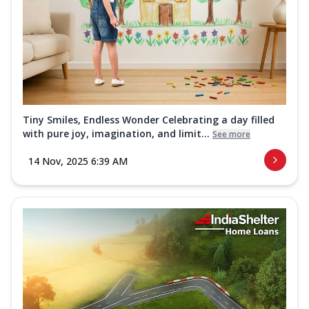
Tiny Smiles, Endless Wonder Celebrating a day filled
with pure joy, imagination, and limit...
See more
14 Nov, 2025 6:39 AM