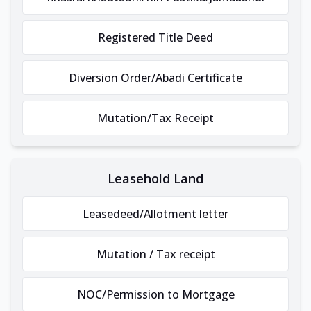
Registered Title Deed
Diversion Order/Abadi Certificate
Mutation/Tax Receipt
Leasehold Land
Leasedeed/Allotment letter
Mutation / Tax receipt
NOC/Permission to Mortgage