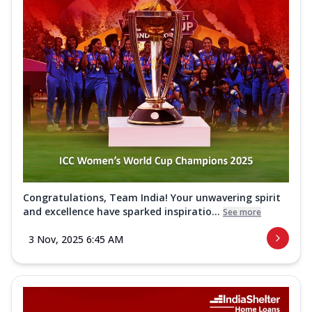
Congratulations, Team India! Your unwavering spirit
and excellence have sparked inspiratio...
See more
3 Nov, 2025 6:45 AM