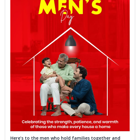
Here’s to the men who hold families together and