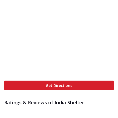
Get Directions
Ratings & Reviews of
India Shelter