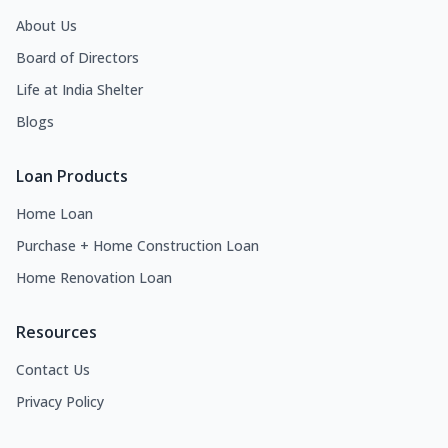
About Us
Board of Directors
Life at India Shelter
Blogs
Loan Products
Home Loan
Purchase + Home Construction Loan
Home Renovation Loan
Resources
Contact Us
Privacy Policy