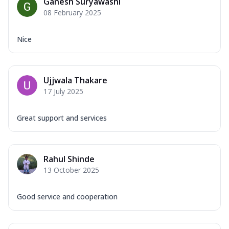
Ganesh Suryawashi
08 February 2025
Nice
Ujjwala Thakare
17 July 2025
Great support and services
Rahul Shinde
13 October 2025
Good service and cooperation