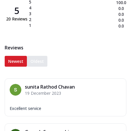
5
100.0
5
4
0.0
3
0.0
20
Reviews
2
0.0
1
0.0
Reviews
Newest
Oldest
sunita Rathod Chavan
19 December 2023
Excellent service