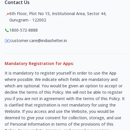
Contact Us
6th Floor, Plot No 15, Institutional Area, Sector 44,
📍
Gurugram - 122002
📞
1800-572-8888
✉️
customer.care@indiashelter.in
Mandatory Registration for Apps:
It is mandatory to register yourself in order to use the App
where possible. We indicate which fields are mandatory and
which are optional. You would be given an option to accept or
decline the terms of this Policy. We will not be able to register
you if you are not in agreement with the terms of this Policy. It
is clarified that registration is not mandatory for using the
Website. If you access and use the Website, you would be
deemed to give your consent for collection, storage, and use
of Personal Information in terms of the provisions of this