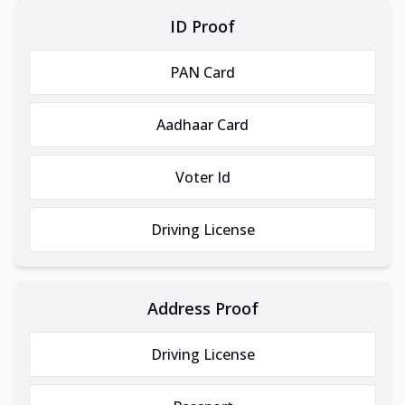
ID Proof
PAN Card
Aadhaar Card
Voter Id
Driving License
Address Proof
Driving License