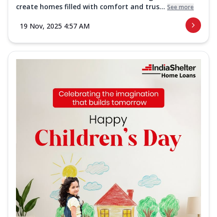
create homes filled with comfort and trus...
See more
19 Nov, 2025 4:57 AM