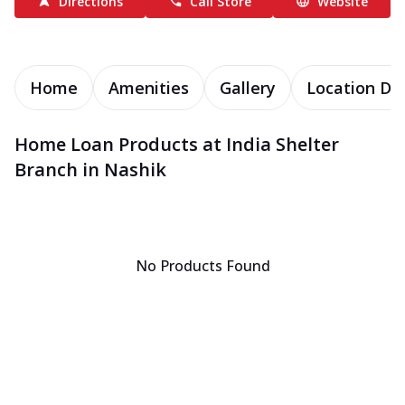
Directions
Call Store
Website
Home
Amenities
Gallery
Location Det
Home Loan Products at India Shelter
Branch in Nashik
No Products Found