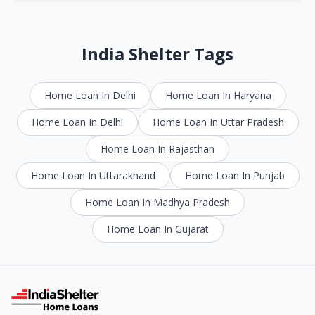
India Shelter Tags
Home Loan In Delhi
Home Loan In Haryana
Home Loan In Delhi
Home Loan In Uttar Pradesh
Home Loan In Rajasthan
Home Loan In Uttarakhand
Home Loan In Punjab
Home Loan In Madhya Pradesh
Home Loan In Gujarat