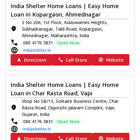
India Shelter Home Loans | Easy Home
Loan in Kopargaon, Ahmednagar
S No 206, 1st Floor, Kulaswamini Heights,
Subhadranagar, Takli Road, Kopargaon,
Ahmednagar, Maharashtra, India
080 4176 3831
Open Now
indiashelter.in
Directions
Call Store
Website
India Shelter Home Loans | Easy Home
Loan in Char Rasta Road, Vapi
Shop No SB/13, Solitaire Business Centre, Char
Rasta Road, Opposite Jalaram Complex, Vapi,
Gujarat, India
080 4176 3831
Open Now
indiashelter.in
Directions
Call Store
Website