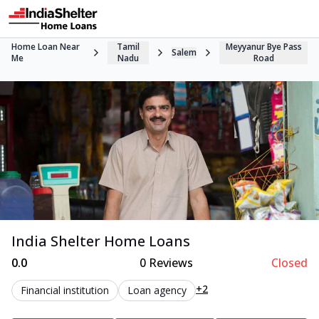
Home Loan Near
Tamil
Meyyanur Bye Pass
Salem
Me
Nadu
Road
India Shelter Home Loans
0.0
0
Reviews
Closed
+2
Financial institution
Loan agency