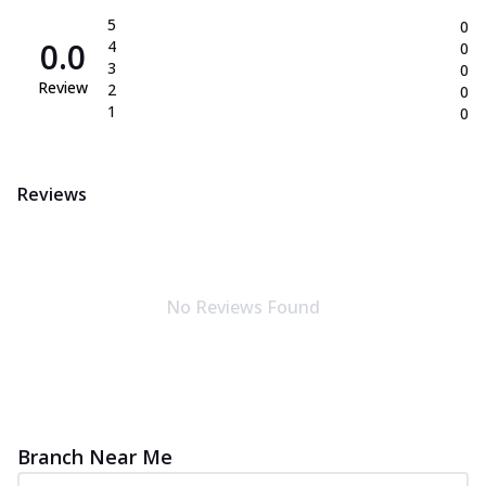
5
0
0.0
4
0
3
0
Review
2
0
1
0
Reviews
No Reviews Found
Branch Near Me