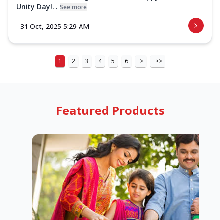
Unity Day!...
See more
31 Oct, 2025 5:29 AM
1
2
3
4
5
6
>
>>
Featured Products