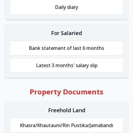
Daily diary
For Salaried
Bank statement of last 6 months
Latest 3 months' salary slip
Property Documents
Freehold Land
Khasra/Khautauni/Rin Pustika/Jamabandi