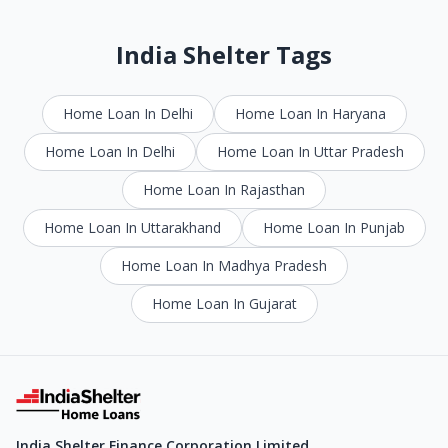
India Shelter Tags
Home Loan In Delhi
Home Loan In Haryana
Home Loan In Delhi
Home Loan In Uttar Pradesh
Home Loan In Rajasthan
Home Loan In Uttarakhand
Home Loan In Punjab
Home Loan In Madhya Pradesh
Home Loan In Gujarat
India Shelter Finance Corporation Limited