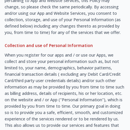
pertaining to App and Website Services, this Policy may
change, so please check the same periodically. By accessing
and/or using our App and Website Services, you consent to
collection, storage, and use of your Personal Information (as
defined below) including any changes thereto as provided by
you, from time to time) for any of the services that we offer.
Collection and use of Personal Information
When you register for our apps and / or use our Apps, we
collect and store your personal information such as, but not
limited to, your name, demographics, behavior patterns,
financial transaction details ( excluding any Debit Card/Credit
Card/third party user credentials details) and/or such other
information as may be provided by you from time to time such
as billing address, details of recipients, his or her location, etc.
on the website and / or App ("Personal Information"), which is
provided by you from time to time. Our primary goal in doing
so is to provide you a safe, efficient, smooth, and customized
experience of the services rendered or to be rendered by us.
This also allows us to provide our services and features that