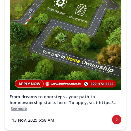
From dreams to doorsteps - your path to
homeownership starts here. To apply, visit https:/...
See more
13 Nov, 2025 6:58 AM