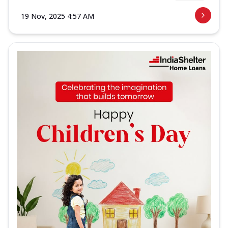
19 Nov, 2025 4:57 AM