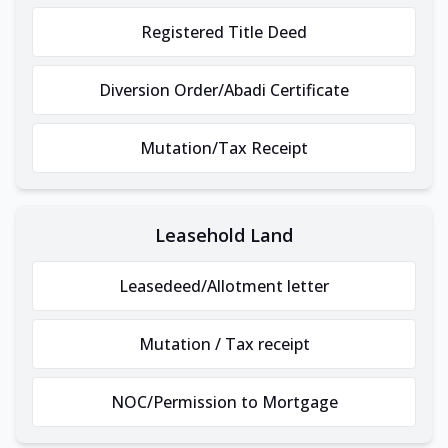
Registered Title Deed
Diversion Order/Abadi Certificate
Mutation/Tax Receipt
Leasehold Land
Leasedeed/Allotment letter
Mutation / Tax receipt
NOC/Permission to Mortgage