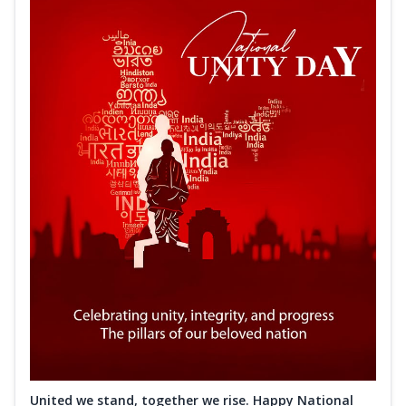
United we stand, together we rise. Happy National