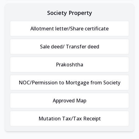
Society Property
Allotment letter/Share certificate
Sale deed/ Transfer deed
Prakoshtha
NOC/Permission to Mortgage from Society
Approved Map
Mutation Tax/Tax Receipt