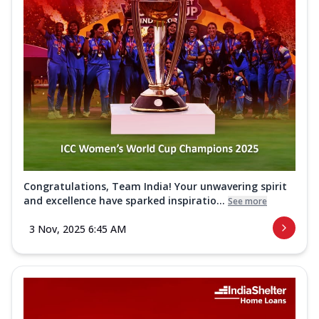
Congratulations, Team India! Your unwavering spirit
and excellence have sparked inspiratio...
See more
3 Nov, 2025 6:45 AM