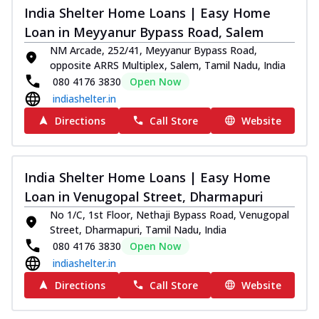
India Shelter Home Loans | Easy Home
Loan in Meyyanur Bypass Road, Salem
NM Arcade, 252/41, Meyyanur Bypass Road,
opposite ARRS Multiplex, Salem, Tamil Nadu, India
080 4176 3830
Open Now
indiashelter.in
Directions
Call Store
Website
India Shelter Home Loans | Easy Home
Loan in Venugopal Street, Dharmapuri
No 1/C, 1st Floor, Nethaji Bypass Road, Venugopal
Street, Dharmapuri, Tamil Nadu, India
080 4176 3830
Open Now
indiashelter.in
Directions
Call Store
Website