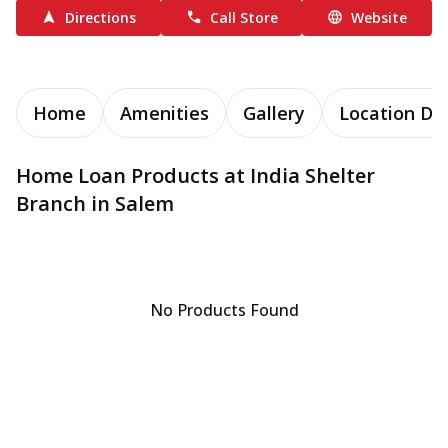
Directions
Call Store
Website
Home
Amenities
Gallery
Location Det
Home Loan Products at India Shelter
Branch in Salem
No Products Found