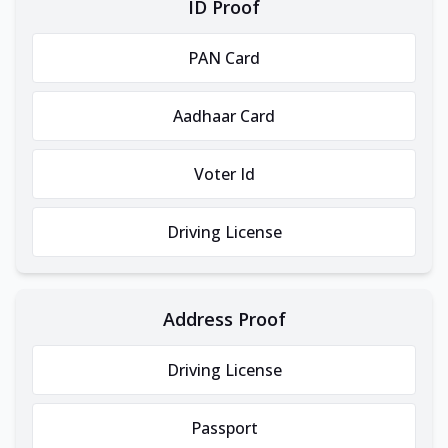
ID Proof
PAN Card
Aadhaar Card
Voter Id
Driving License
Address Proof
Driving License
Passport