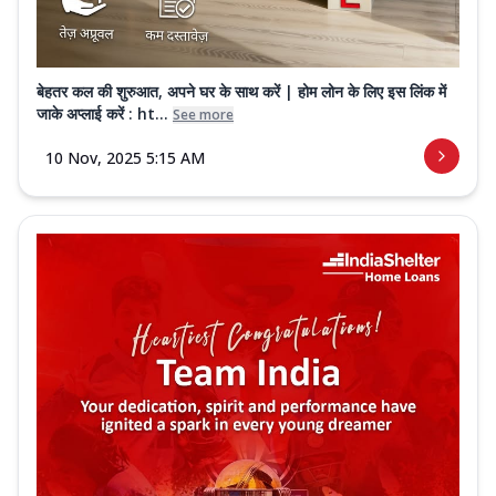
बेहतर कल की शुरुआत, अपने घर के साथ करें | होम लोन के लिए इस लिंक में
जाके अप्लाई करें : ht...
See more
10 Nov, 2025 5:15 AM