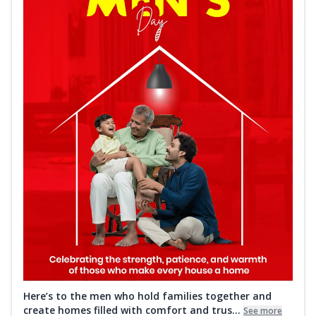
Here’s to the men who hold families together and
create homes filled with comfort and trus...
See more