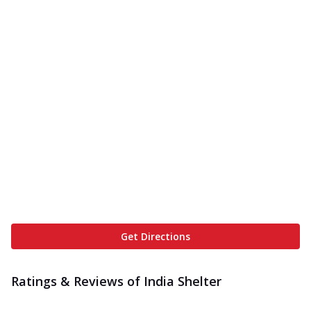
Get Directions
Ratings & Reviews of
India Shelter