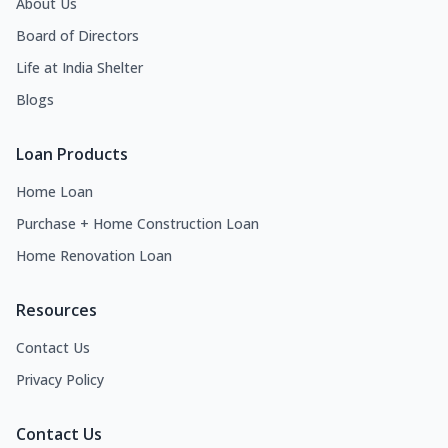
About Us
Board of Directors
Life at India Shelter
Blogs
Loan Products
Home Loan
Purchase + Home Construction Loan
Home Renovation Loan
Resources
Contact Us
Privacy Policy
Contact Us