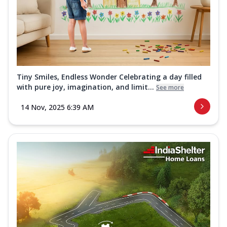
Tiny Smiles, Endless Wonder Celebrating a day filled
with pure joy, imagination, and limit...
See more
14 Nov, 2025 6:39 AM