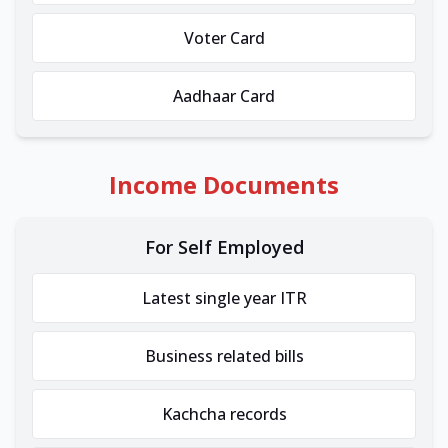
Voter Card
Aadhaar Card
Income Documents
For Self Employed
Latest single year ITR
Business related bills
Kachcha records