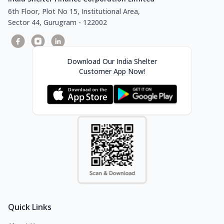
6th Floor, Plot No 15, Institutional Area,
Sector 44, Gurugram - 122002
Download Our India Shelter
Customer App Now!
Quick Links