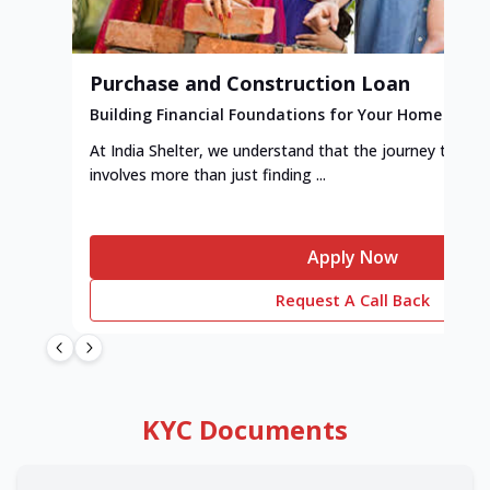
Purchase and Construction Loan
Building Financial Foundations for Your Home
At India Shelter, we understand that the journey to y
involves more than just finding ...
Apply Now
Request A Call Back
KYC Documents