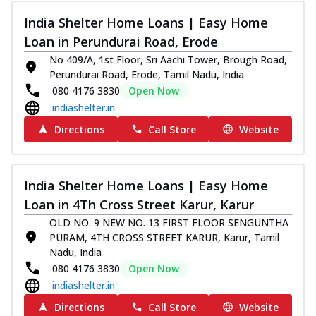
India Shelter Home Loans | Easy Home
Loan in Perundurai Road, Erode
No 409/A, 1st Floor, Sri Aachi Tower, Brough Road,
Perundurai Road, Erode, Tamil Nadu, India
080 4176 3830
Open Now
indiashelter.in
Directions
Call Store
Website
India Shelter Home Loans | Easy Home
Loan in 4Th Cross Street Karur, Karur
OLD NO. 9 NEW NO. 13 FIRST FLOOR SENGUNTHA
PURAM, 4TH CROSS STREET KARUR, Karur, Tamil
Nadu, India
080 4176 3830
Open Now
indiashelter.in
Directions
Call Store
Website