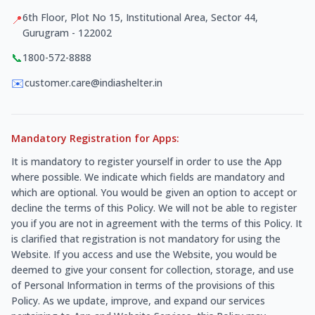
6th Floor, Plot No 15, Institutional Area, Sector 44,
📍
Gurugram - 122002
📞
1800-572-8888
✉️
customer.care@indiashelter.in
Mandatory Registration for Apps:
It is mandatory to register yourself in order to use the App
where possible. We indicate which fields are mandatory and
which are optional. You would be given an option to accept or
decline the terms of this Policy. We will not be able to register
you if you are not in agreement with the terms of this Policy. It
is clarified that registration is not mandatory for using the
Website. If you access and use the Website, you would be
deemed to give your consent for collection, storage, and use
of Personal Information in terms of the provisions of this
Policy. As we update, improve, and expand our services