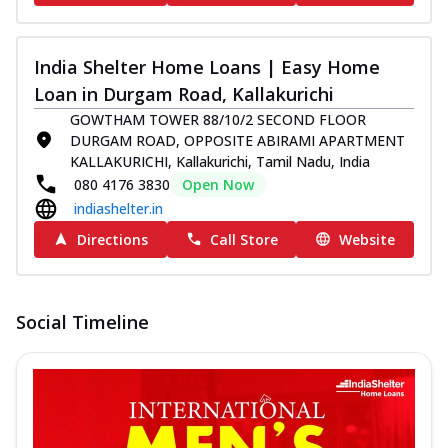
India Shelter Home Loans | Easy Home
Loan in Durgam Road, Kallakurichi
GOWTHAM TOWER 88/10/2 SECOND FLOOR
DURGAM ROAD, OPPOSITE ABIRAMI APARTMENT
KALLAKURICHI, Kallakurichi, Tamil Nadu, India
080 4176 3830
Open Now
indiashelter.in
Directions
Call Store
Website
Social Timeline