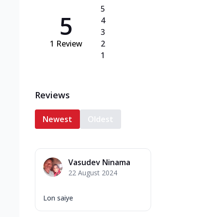
5
5
4
3
1
Review
2
1
Reviews
Newest
Oldest
Vasudev Ninama
22 August 2024
Lon saiye