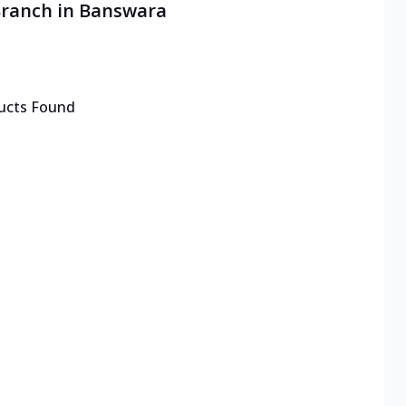
Branch in Banswara
ucts Found