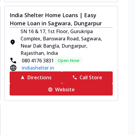
India Shelter Home Loans | Easy
Home Loan in Sagwara, Dungarpur
SN 16 & 17, 1st Floor, Gurukripa
Complex, Banswara Road, Sagwara,
Near Dak Bangla, Dungarpur,
Rajasthan, India
080 4176 3831
Open Now
indiashelter.in
Directions
Call Store
Website