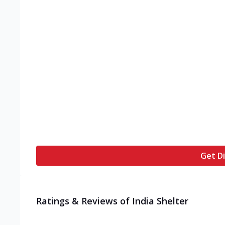
Get Di
Ratings & Reviews of
India Shelter