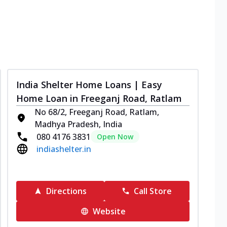
India Shelter Home Loans | Easy
Home Loan in Freeganj Road, Ratlam
No 68/2, Freeganj Road, Ratlam,
Madhya Pradesh, India
080 4176 3831
Open Now
indiashelter.in
Directions
Call Store
Website