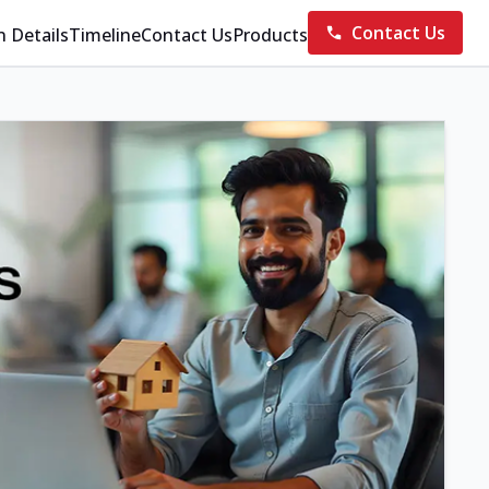
Contact Us
n Details
Timeline
Contact Us
Products