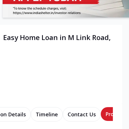
| Easy Home Loan in M Link Road,
Products
ion Details
Timeline
Contact Us