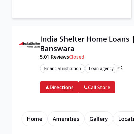
India Shelter Home Loans 
Banswara
5.0
1
Reviews
Closed
+2
Financial institution
Loan agency
Directions
Call Store
Home
Amenities
Gallery
Locat