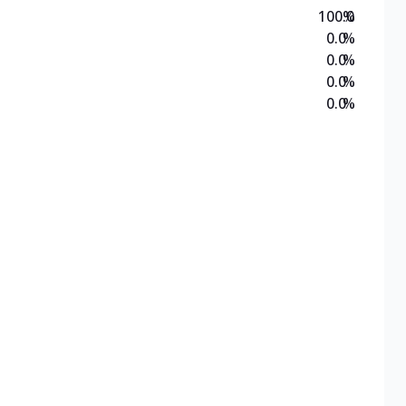
100.0
%
0.0
%
0.0
%
0.0
%
0.0
%