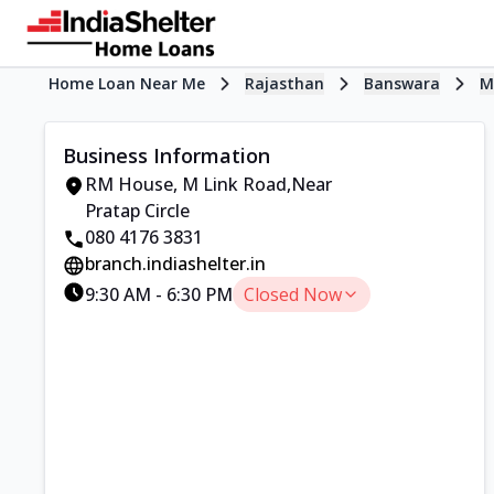
Home Loan Near Me
Rajasthan
Banswara
M
Business Information
RM House
,
M Link Road
,
Near
Pratap Circle
080 4176 3831
branch.indiashelter.in
9:30 AM
-
6:30 PM
Closed Now