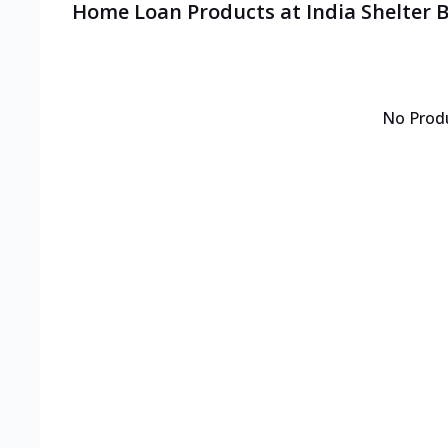
Home Loan Products at India Shelter 
No Prod