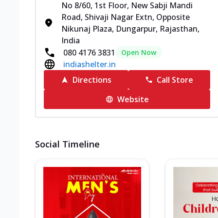
No 8/60, 1st Floor, New Sabji Mandi
Road, Shivaji Nagar Extn, Opposite
Nikunaj Plaza, Dungarpur, Rajasthan,
India
080 4176 3831
Open Now
indiashelter.in
Directions
Call Store
Website
Social Timeline