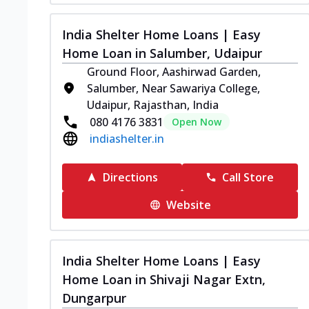
India Shelter Home Loans | Easy
Home Loan in Salumber, Udaipur
Ground Floor, Aashirwad Garden,
Salumber, Near Sawariya College,
Udaipur, Rajasthan, India
080 4176 3831
Open Now
indiashelter.in
Directions
Call Store
Website
India Shelter Home Loans | Easy
Home Loan in Shivaji Nagar Extn,
Dungarpur