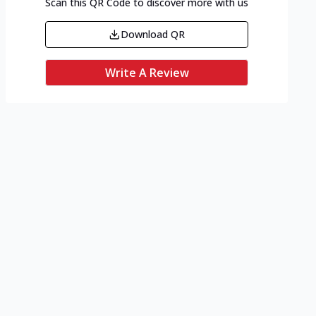
Scan this QR Code to discover more with us
Download QR
Write A Review