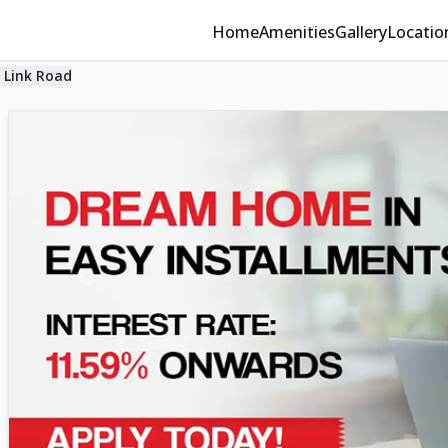
Home
Amenities
Gallery
Locatio
 Link Road