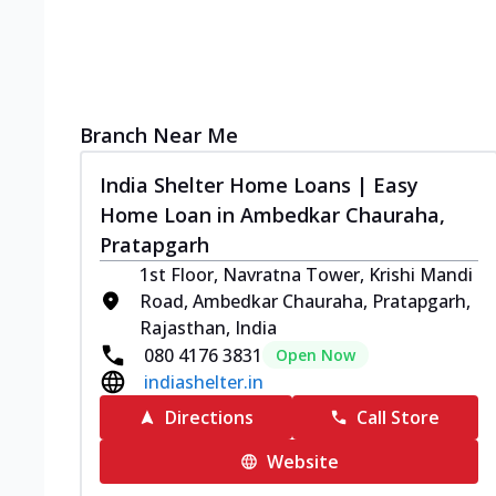
Branch Near Me
India Shelter Home Loans | Easy
Home Loan in Ambedkar Chauraha,
Pratapgarh
1st Floor, Navratna Tower, Krishi Mandi
Road, Ambedkar Chauraha, Pratapgarh,
Rajasthan, India
080 4176 3831
Open Now
indiashelter.in
Directions
Call Store
Website