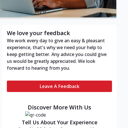
We love your feedback
We work every day to give an easy & pleasant
experience, that's why we need your help to
keep getting better. Any advice you could give
us would be greatly appreciated. We look
forward to hearing from you.
Leave A Feedback
Discover More With Us
Tell Us About Your Experience