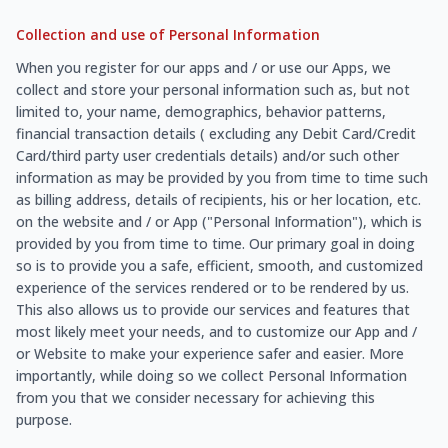
Collection and use of Personal Information
When you register for our apps and / or use our Apps, we
collect and store your personal information such as, but not
limited to, your name, demographics, behavior patterns,
financial transaction details ( excluding any Debit Card/Credit
Card/third party user credentials details) and/or such other
information as may be provided by you from time to time such
as billing address, details of recipients, his or her location, etc.
on the website and / or App ("Personal Information"), which is
provided by you from time to time. Our primary goal in doing
so is to provide you a safe, efficient, smooth, and customized
experience of the services rendered or to be rendered by us.
This also allows us to provide our services and features that
most likely meet your needs, and to customize our App and /
or Website to make your experience safer and easier. More
importantly, while doing so we collect Personal Information
from you that we consider necessary for achieving this
purpose.