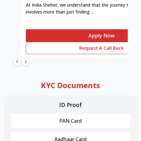
At India Shelter, we understand that the journey to y
involves more than just finding ...
Apply Now
Request A Call Back
KYC Documents
ID Proof
PAN Card
Aadhaar Card