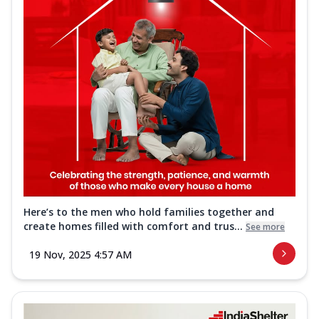
Here’s to the men who hold families together and
create homes filled with comfort and trus...
See more
19 Nov, 2025 4:57 AM