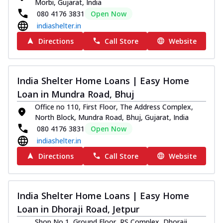
Morbi, Gujarat, India
080 4176 3831
Open Now
indiashelter.in
Directions
Call Store
Website
India Shelter Home Loans | Easy Home
Loan in Mundra Road, Bhuj
Office no 110, First Floor, The Address Complex,
North Block, Mundra Road, Bhuj, Gujarat, India
080 4176 3831
Open Now
indiashelter.in
Directions
Call Store
Website
India Shelter Home Loans | Easy Home
Loan in Dhoraji Road, Jetpur
Shop No 1, Ground Floor, RS Complex, Dhoraji