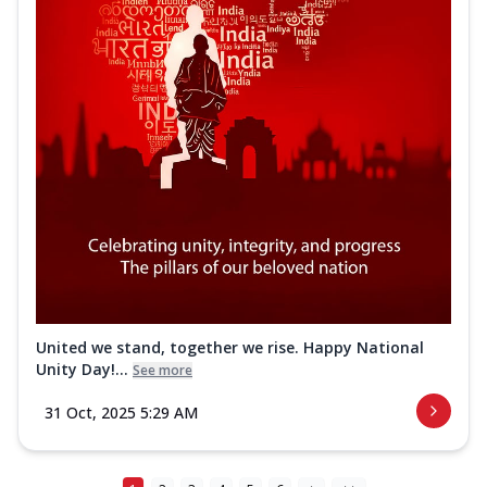
United we stand, together we rise. Happy National
Unity Day!...
See more
31 Oct, 2025 5:29 AM