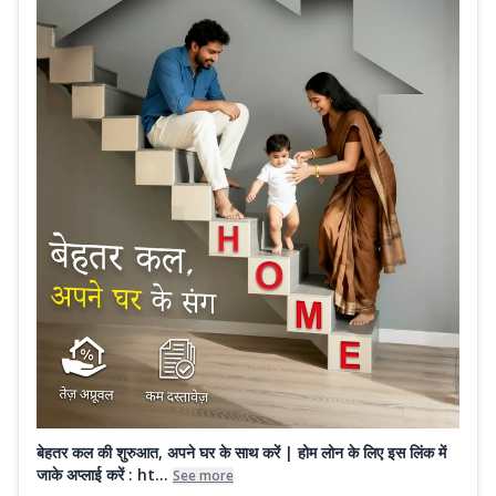
बेहतर कल की शुरुआत, अपने घर के साथ करें | होम लोन के लिए इस लिंक में
जाके अप्लाई करें : ht...
See more