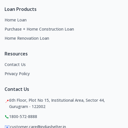
Loan Products
Home Loan
Purchase + Home Construction Loan
Home Renovation Loan
Resources
Contact Us
Privacy Policy
Contact Us
6th Floor, Plot No 15, Institutional Area, Sector 44,
📍
Gurugram - 122002
📞
1800-572-8888
✉️
customer.care@indiashelter.in