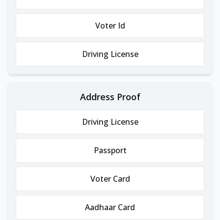
Voter Id
Driving License
Address Proof
Driving License
Passport
Voter Card
Aadhaar Card