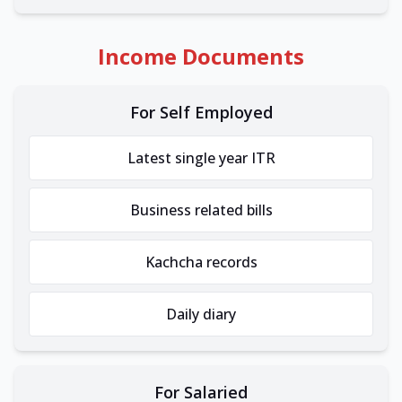
Income Documents
For Self Employed
Latest single year ITR
Business related bills
Kachcha records
Daily diary
For Salaried