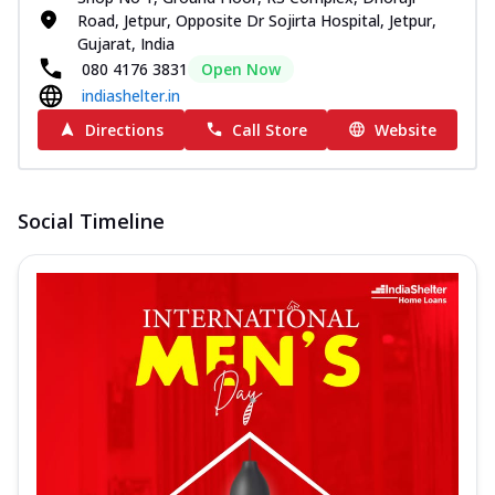
Road, Jetpur, Opposite Dr Sojirta Hospital, Jetpur,
Gujarat, India
080 4176 3831
Open Now
indiashelter.in
Directions
Call Store
Website
Social Timeline