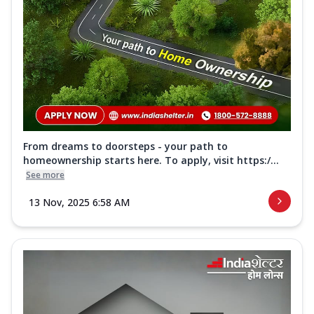
From dreams to doorsteps - your path to
homeownership starts here. To apply, visit https:/...
See more
13 Nov, 2025 6:58 AM