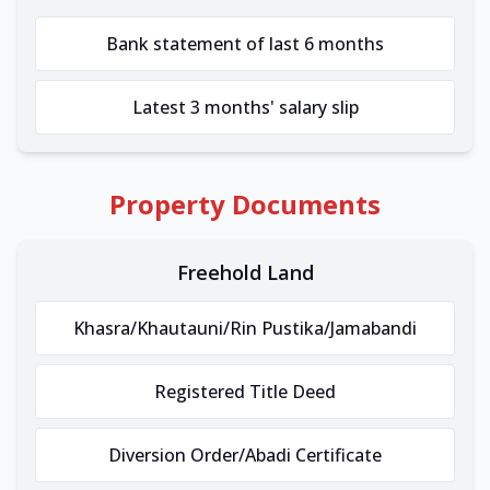
Bank statement of last 6 months
Latest 3 months' salary slip
Property Documents
Freehold Land
Khasra/Khautauni/Rin Pustika/Jamabandi
Registered Title Deed
Diversion Order/Abadi Certificate