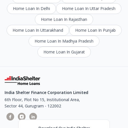
Home Loan In Delhi
Home Loan In Uttar Pradesh
Home Loan In Rajasthan
Home Loan In Uttarakhand
Home Loan In Punjab
Home Loan In Madhya Pradesh
Home Loan In Gujarat
India Shelter Finance Corporation Limited
6th Floor, Plot No 15, Institutional Area,
Sector 44, Gurugram - 122002