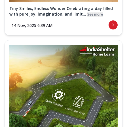
Tiny Smiles, Endless Wonder Celebrating a day filled
with pure joy, imagination, and limit...
See more
14 Nov, 2025 6:39 AM