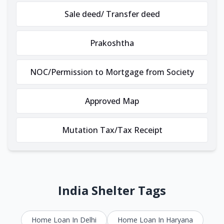
Sale deed/ Transfer deed
Prakoshtha
NOC/Permission to Mortgage from Society
Approved Map
Mutation Tax/Tax Receipt
India Shelter Tags
Home Loan In Delhi
Home Loan In Haryana