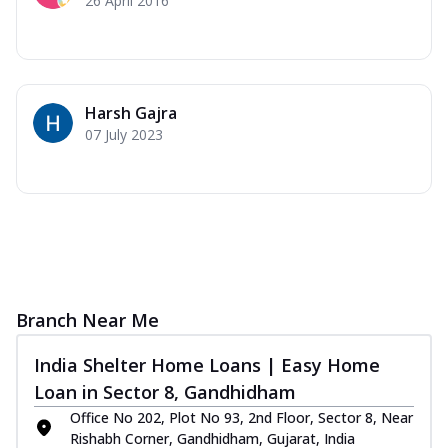
26 April 2016
Harsh Gajra
07 July 2023
Branch Near Me
India Shelter Home Loans | Easy Home
Loan in Sector 8, Gandhidham
Office No 202, Plot No 93, 2nd Floor, Sector 8, Near
Rishabh Corner, Gandhidham, Gujarat, India