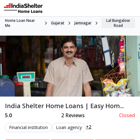
Home Loan Near
Lal Bungalow
Gujarat
Jamnagar
Me
Road
India Shelter Home Loans | Easy Hom...
5.0
2
Reviews
Closed
+2
Financial institution
Loan agency