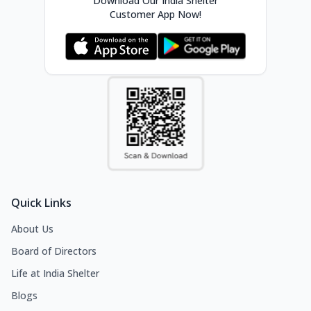
Download Our India Shelter
Customer App Now!
Quick Links
About Us
Board of Directors
Life at India Shelter
Blogs