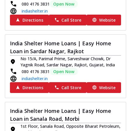
080 4176 3831
Open Now
indiashelter.in
Directions
Call Store
Website
India Shelter Home Loans | Easy Home
Loan in Sardar Nagar, Rajkot
No 15/A, Parimal Prime, Sarveshwar Chowk, Dr
Yagnik Road, Sardar Nagar, Rajkot, Gujarat, India
080 4176 3831
Open Now
indiashelter.in
Directions
Call Store
Website
India Shelter Home Loans | Easy Home
Loan in Sanala Road, Morbi
1st Floor, Sanala Road, Opposite Bharat Petroleum,