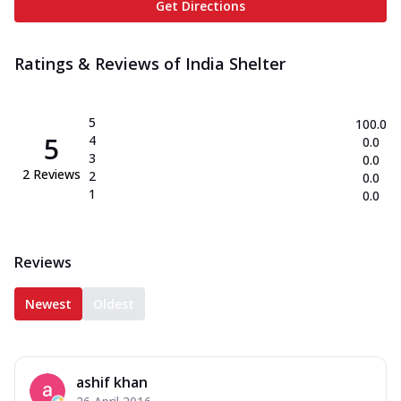
Get Directions
Ratings & Reviews of
India Shelter
5
100.0
5
4
0.0
3
0.0
2
Reviews
2
0.0
1
0.0
Reviews
Newest
Oldest
ashif khan