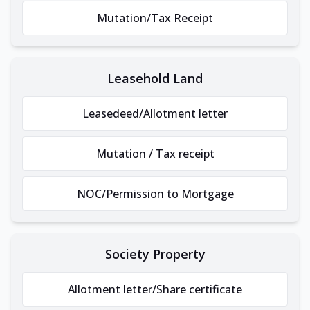
Mutation/Tax Receipt
Leasehold Land
Leasedeed/Allotment letter
Mutation / Tax receipt
NOC/Permission to Mortgage
Society Property
Allotment letter/Share certificate