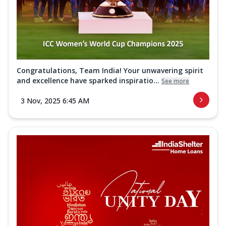
Congratulations, Team India! Your unwavering spirit
and excellence have sparked inspiratio...
See more
3 Nov, 2025 6:45 AM