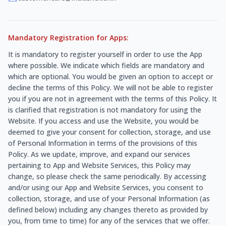
Mandatory Registration for Apps:
It is mandatory to register yourself in order to use the App
where possible. We indicate which fields are mandatory and
which are optional. You would be given an option to accept or
decline the terms of this Policy. We will not be able to register
you if you are not in agreement with the terms of this Policy. It
is clarified that registration is not mandatory for using the
Website. If you access and use the Website, you would be
deemed to give your consent for collection, storage, and use
of Personal Information in terms of the provisions of this
Policy. As we update, improve, and expand our services
pertaining to App and Website Services, this Policy may
change, so please check the same periodically. By accessing
and/or using our App and Website Services, you consent to
collection, storage, and use of your Personal Information (as
defined below) including any changes thereto as provided by
you, from time to time) for any of the services that we offer.