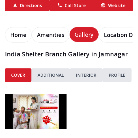
Directions
Call Store
Website
Gallery
Home
Amenities
Location Det
India Shelter Branch Gallery in Jamnagar
COVER
ADDITIONAL
INTERIOR
PROFILE