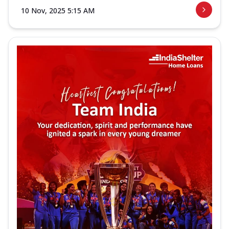
10 Nov, 2025 5:15 AM