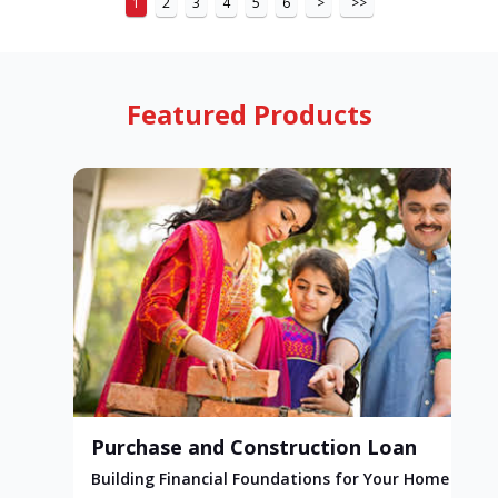
1
2
3
4
5
6
>
>>
Featured Products
Purchase and Construction Loan
Building Financial Foundations for Your Home