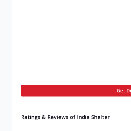
Get Di
Ratings & Reviews of
India Shelter