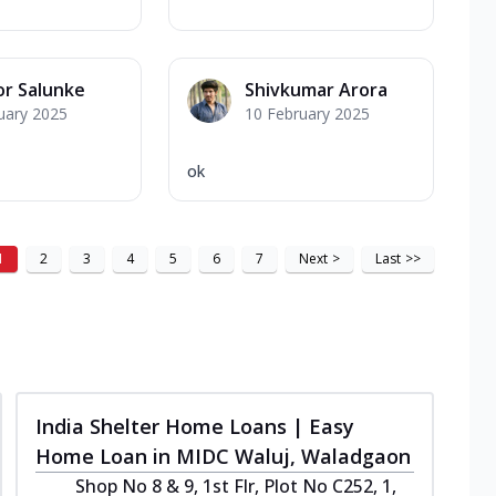
r Salunke
Shivkumar Arora
uary 2025
10 February 2025
ok
1
2
3
4
5
6
7
Next
>
Last
>>
India Shelter Home Loans | Easy
Home Loan in MIDC Waluj, Waladgaon
Shop No 8 & 9, 1st Flr, Plot No C252, 1,