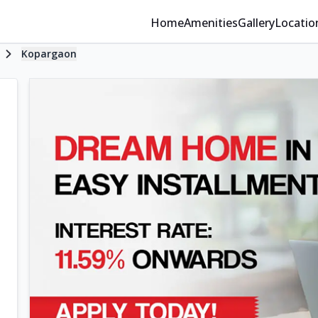
Home
Amenities
Gallery
Locatio
Kopargaon