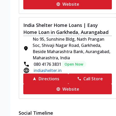
Website
India Shelter Home Loans | Easy
Home Loan in Garkheda, Aurangabad
No 95, Sunshine Bldg, Nath Prangan
Soc, Shivaji Nagar Road, Garkheda,
Beside Maharashtra Bank, Aurangabad,
Maharashtra, India
080 4176 3831
Open Now
indiashelter.in
Directions
Call Store
Website
Social Timeline