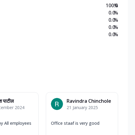
100.0
%
0.0
%
0.0
%
0.0
%
0.0
%
श पाटील
Ravindra Chinchole
cember 2024
21 January 2025
by All employees
Office staaf is very good