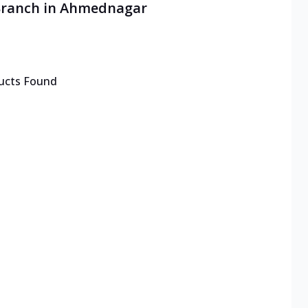
 Branch in Ahmednagar
ucts Found