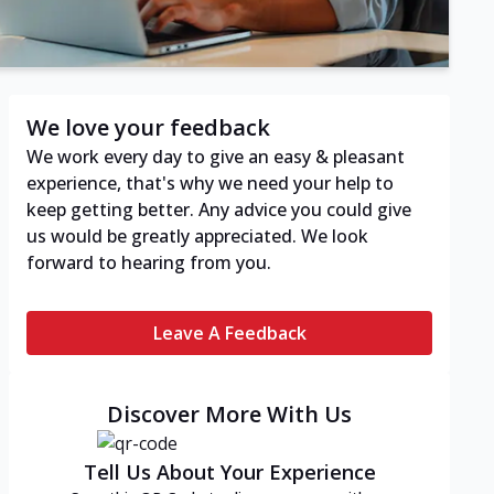
We love your feedback
We work every day to give an easy & pleasant
experience, that's why we need your help to
keep getting better. Any advice you could give
us would be greatly appreciated. We look
forward to hearing from you.
Leave A Feedback
Discover More With Us
Tell Us About Your Experience