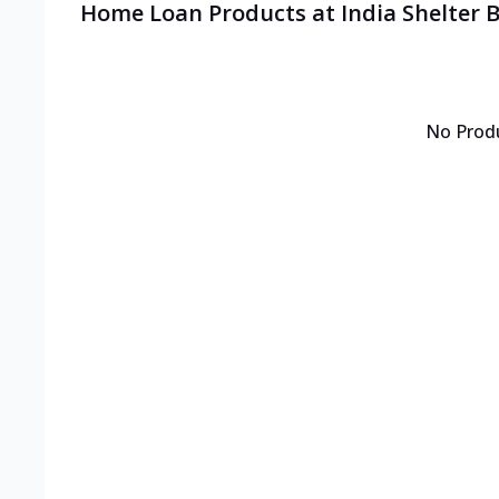
Home Loan Products at India Shelter
No Prod