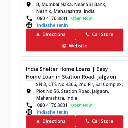
B, Mumbai Naka, Near SBI Bank,
Nashik, Maharashtra, India
080 4176 3831
Open Now
indiashelter.in
Directions
Call Store
Website
India Shelter Home Loans | Easy
Home Loan in Station Road, Jalgaon
SN 3, CTS No 4366, 2nd Flr, Sai Complex,
Plot No 56, Station Road, Jalgaon,
Maharashtra, India
080 4176 3831
Open Now
indiashelter.in
Directions
Call Store