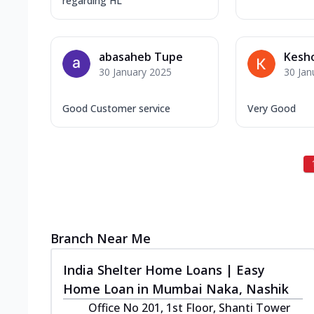
regarding HL
abasaheb Tupe
Kesho
30 January 2025
30 Jan
Good Customer service
Very Good
Branch Near Me
India Shelter Home Loans | Easy
Home Loan in Mumbai Naka, Nashik
Office No 201, 1st Floor, Shanti Tower