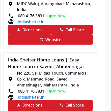
MIDC Waluj, Aurangabad, Maharashtra,
India
080 4176 3831
Open Now
indiashelter.in
Directions
Call Store
Website
India Shelter Home Loans | Easy
Home Loan in Savedi, Ahmednagar
No 220, Sai Midas Touch, Commercial
Cplx, Manmad Road, Savedi,
Ahmednagar, Maharashtra, India
080 4176 3831
Open Now
indiashelter.in
Directions
Call Store