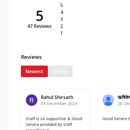
5
5
4
3
47
Reviews
2
1
Reviews
Newest
Oldest
Rahul Shirsath
ऋषिके
04 December 2024
26 De
Staff is so supportive & Good
Good Service 
Service provided by staff