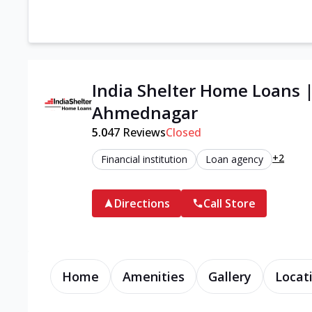
India Shelter Home Loans 
Ahmednagar
5.0
47
Reviews
Closed
+2
Financial institution
Loan agency
Directions
Call Store
Home
Amenities
Gallery
Locat