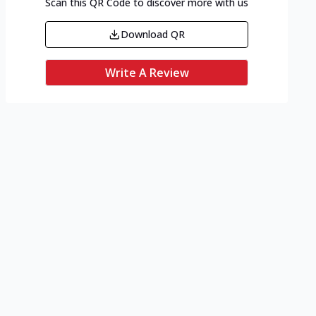
Scan this QR Code to discover more with us
Download QR
Write A Review