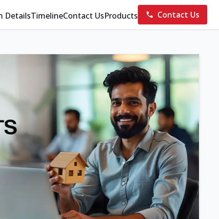
Contact Us
n Details
Timeline
Contact Us
Products