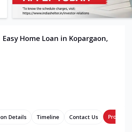
| Easy Home Loan in Kopargaon,
Products
ion Details
Timeline
Contact Us