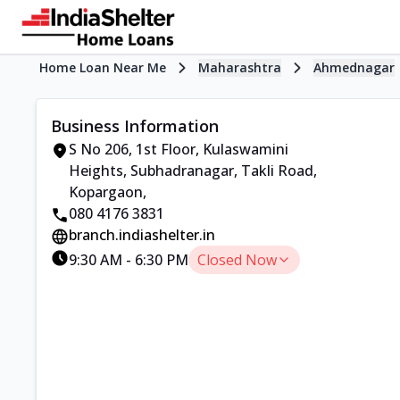
Home Loan Near Me
Maharashtra
Ahmednagar
Business Information
S No 206, 1st Floor, Kulaswamini
Heights
,
Subhadranagar, Takli Road,
Kopargaon
,
080 4176 3831
branch.indiashelter.in
9:30 AM
-
6:30 PM
Closed Now