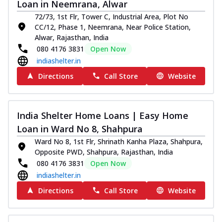
Loan in Neemrana, Alwar
72/73, 1st Flr, Tower C, Industrial Area, Plot No
CC/12, Phase 1, Neemrana, Near Police Station,
Alwar, Rajasthan, India
080 4176 3831
Open Now
indiashelter.in
Directions
Call Store
Website
India Shelter Home Loans | Easy Home
Loan in Ward No 8, Shahpura
Ward No 8, 1st Flr, Shrinath Kanha Plaza, Shahpura,
Opposite PWD, Shahpura, Rajasthan, India
080 4176 3831
Open Now
indiashelter.in
Directions
Call Store
Website