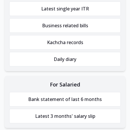
Latest single year ITR
Business related bills
Kachcha records
Daily diary
For Salaried
Bank statement of last 6 months
Latest 3 months' salary slip