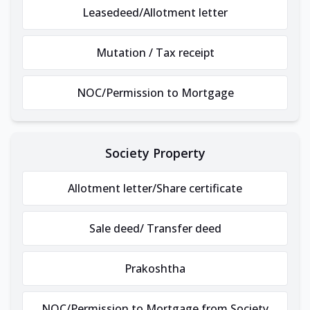
Leasedeed/Allotment letter
Mutation / Tax receipt
NOC/Permission to Mortgage
Society Property
Allotment letter/Share certificate
Sale deed/ Transfer deed
Prakoshtha
NOC/Permission to Mortgage from Society