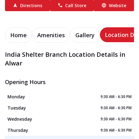
Directions
Call Store
Website
Location Det
Home
Amenities
Gallery
India Shelter Branch Location Details in
Alwar
Opening Hours
Monday
9:30 AM - 6:30 PM
Tuesday
9:30 AM - 6:30 PM
Wednesday
9:30 AM - 6:30 PM
Thursday
9:30 AM - 6:30 PM