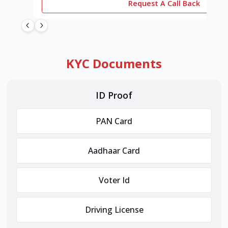
Request A Call Back
KYC Documents
ID Proof
PAN Card
Aadhaar Card
Voter Id
Driving License