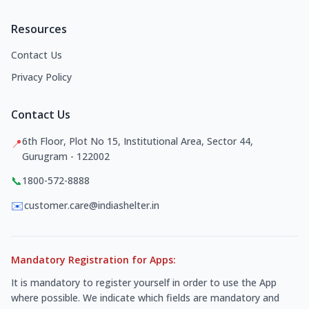
Resources
Contact Us
Privacy Policy
Contact Us
6th Floor, Plot No 15, Institutional Area, Sector 44,
📍
Gurugram - 122002
📞
1800-572-8888
✉️
customer.care@indiashelter.in
Mandatory Registration for Apps:
It is mandatory to register yourself in order to use the App
where possible. We indicate which fields are mandatory and