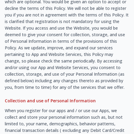
which are optional. You would be given an option to accept or
decline the terms of this Policy. We will not be able to register
you if you are not in agreement with the terms of this Policy. It
is clarified that registration is not mandatory for using the
Website. If you access and use the Website, you would be
deemed to give your consent for collection, storage, and use
of Personal Information in terms of the provisions of this
Policy. As we update, improve, and expand our services
pertaining to App and Website Services, this Policy may
change, so please check the same periodically. By accessing
and/or using our App and Website Services, you consent to
collection, storage, and use of your Personal Information (as
defined below) including any changes thereto as provided by
you, from time to time) for any of the services that we offer.
Collection and use of Personal Information
When you register for our apps and / or use our Apps, we
collect and store your personal information such as, but not
limited to, your name, demographics, behavior patterns,
financial transaction details ( excluding any Debit Card/Credit