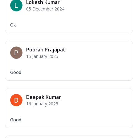
Lokesh Kumar
05 December 2024
Ok
Pooran Prajapat
15 January 2025
Good
Deepak Kumar
16 January 2025
Good