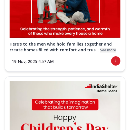
Here’s to the men who hold families together and
create homes filled with comfort and trus...
See more
19 Nov, 2025 4:57 AM