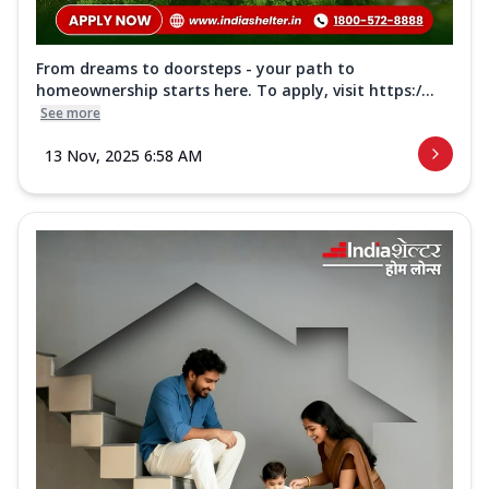
From dreams to doorsteps - your path to
homeownership starts here. To apply, visit https:/...
See more
13 Nov, 2025 6:58 AM