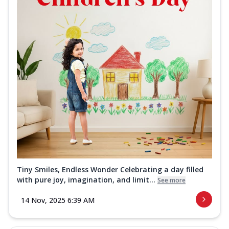
Tiny Smiles, Endless Wonder Celebrating a day filled
with pure joy, imagination, and limit...
See more
14 Nov, 2025 6:39 AM