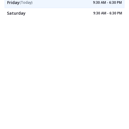
Friday
(Today)
9:30 AM - 6:30 PM
Saturday
9:30 AM - 6:30 PM