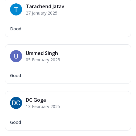
Tarachend Jatav
27 January 2025
Dood
Ummed Singh
05 February 2025
Good
DC Goga
13 February 2025
Good