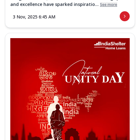
and excellence have sparked inspiratio...
See more
3 Nov, 2025 6:45 AM