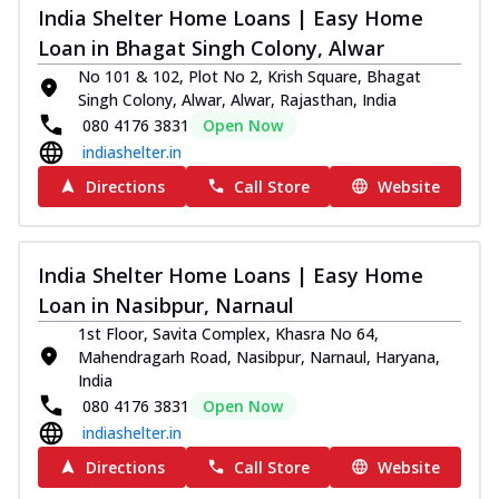
India Shelter Home Loans | Easy Home
Loan in Bhagat Singh Colony, Alwar
No 101 & 102, Plot No 2, Krish Square, Bhagat
Singh Colony, Alwar, Alwar, Rajasthan, India
080 4176 3831
Open Now
indiashelter.in
Directions
Call Store
Website
India Shelter Home Loans | Easy Home
Loan in Nasibpur, Narnaul
1st Floor, Savita Complex, Khasra No 64,
Mahendragarh Road, Nasibpur, Narnaul, Haryana,
India
080 4176 3831
Open Now
indiashelter.in
Directions
Call Store
Website