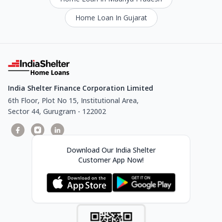
Home Loan In Gujarat
India Shelter Finance Corporation Limited
6th Floor, Plot No 15, Institutional Area,
Sector 44, Gurugram - 122002
Download Our India Shelter
Customer App Now!