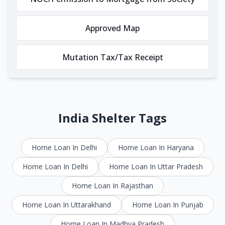
Approved Map
Mutation Tax/Tax Receipt
India Shelter Tags
Home Loan In Delhi
Home Loan In Haryana
Home Loan In Delhi
Home Loan In Uttar Pradesh
Home Loan In Rajasthan
Home Loan In Uttarakhand
Home Loan In Punjab
Home Loan In Madhya Pradesh