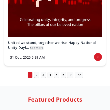
United we stand, together we rise. Happy National
Unity Day!...
See more
31 Oct, 2025 5:29 AM
1
2
3
4
5
6
>
>>
Featured Products