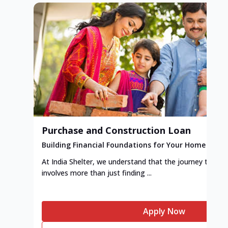
Purchase and Construction Loan
Building Financial Foundations for Your Home
At India Shelter, we understand that the journey to y
involves more than just finding ...
Apply Now