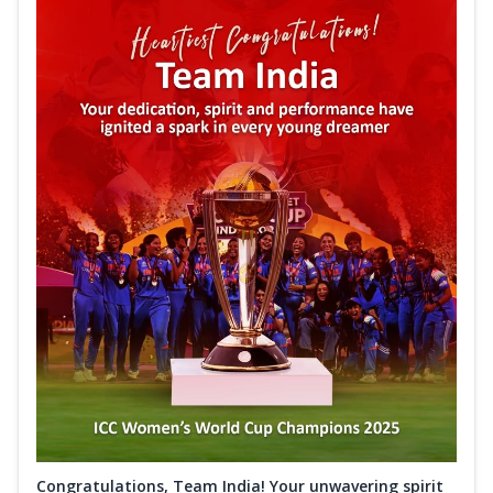
Congratulations, Team India! Your unwavering spirit