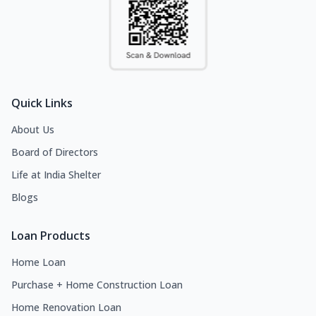
Quick Links
About Us
Board of Directors
Life at India Shelter
Blogs
Loan Products
Home Loan
Purchase + Home Construction Loan
Home Renovation Loan