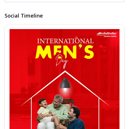
Social Timeline