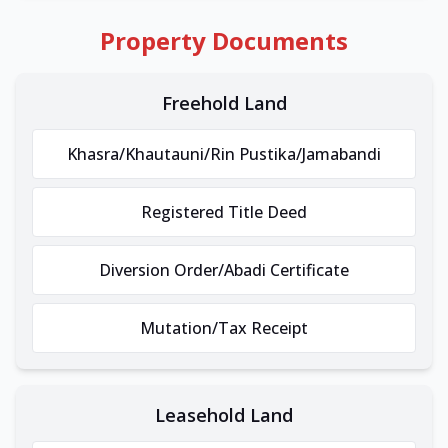
Property Documents
Freehold Land
Khasra/Khautauni/Rin Pustika/Jamabandi
Registered Title Deed
Diversion Order/Abadi Certificate
Mutation/Tax Receipt
Leasehold Land