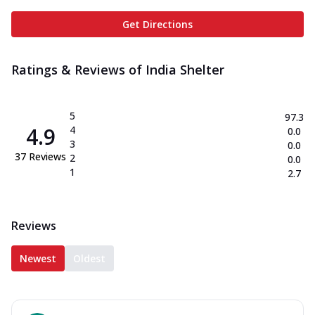
Get Directions
Ratings & Reviews of
India Shelter
5
97.3
4.9
4
0.0
3
0.0
37
Reviews
2
0.0
1
2.7
Reviews
Newest
Oldest