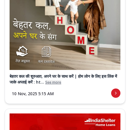
बेहतर कल की शुरुआत, अपने घर के साथ करें | होम लोन के लिए इस लिंक में
जाके अप्लाई करें : ht...
See more
10 Nov, 2025 5:15 AM