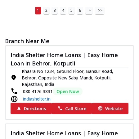
1
2
3
4
5
6
>
>>
Branch Near Me
India Shelter Home Loans | Easy Home
Loan in Behror, Kotputli
Khasra No 1234, Ground Floor, Bansur Road,
Behror, Opposite New Sabji Mandi, Kotputli,
Rajasthan, India
080 4176 3831
Open Now
indiashelter.in
Directions
Call Store
Website
India Shelter Home Loans | Easy Home