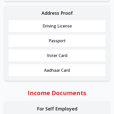
Address Proof
Driving License
Passport
Voter Card
Aadhaar Card
Income Documents
For Self Employed