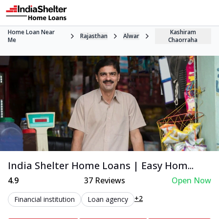
Home Loan Near
Kashiram
Rajasthan
Alwar
Me
Chaorraha
India Shelter Home Loans | Easy Hom...
4.9
37
Reviews
Open Now
+2
Financial institution
Loan agency