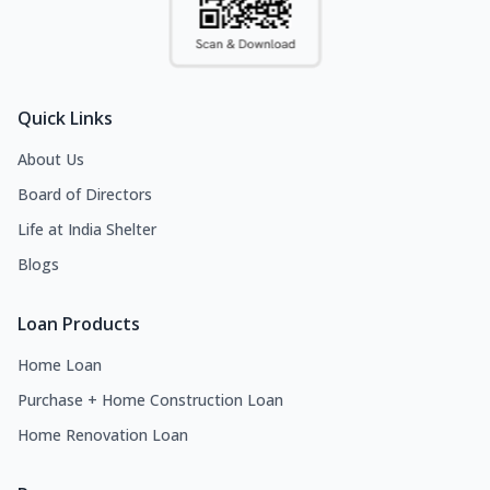
Quick Links
About Us
Board of Directors
Life at India Shelter
Blogs
Loan Products
Home Loan
Purchase + Home Construction Loan
Home Renovation Loan