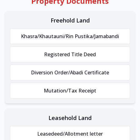
Property Documents
Freehold Land
Khasra/Khautauni/Rin Pustika/Jamabandi
Registered Title Deed
Diversion Order/Abadi Certificate
Mutation/Tax Receipt
Leasehold Land
Leasedeed/Allotment letter