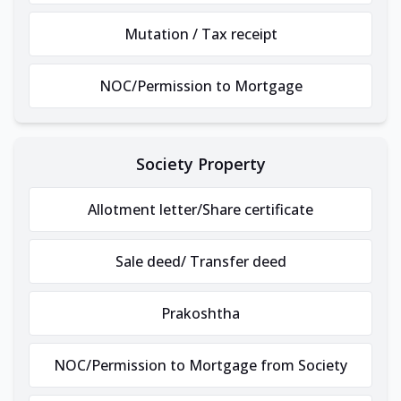
Mutation / Tax receipt
NOC/Permission to Mortgage
Society Property
Allotment letter/Share certificate
Sale deed/ Transfer deed
Prakoshtha
NOC/Permission to Mortgage from Society