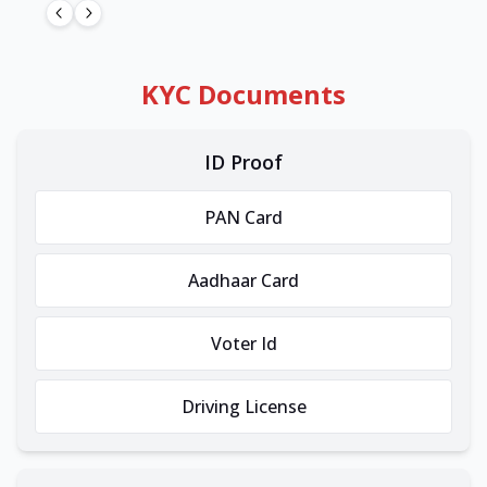
KYC Documents
ID Proof
PAN Card
Aadhaar Card
Voter Id
Driving License