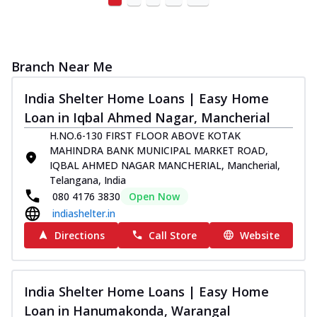
Branch Near Me
India Shelter Home Loans | Easy Home
Loan in Iqbal Ahmed Nagar, Mancherial
H.NO.6-130 FIRST FLOOR ABOVE KOTAK
MAHINDRA BANK MUNICIPAL MARKET ROAD,
IQBAL AHMED NAGAR MANCHERIAL, Mancherial,
Telangana, India
080 4176 3830
Open Now
indiashelter.in
Directions
Call Store
Website
India Shelter Home Loans | Easy Home
Loan in Hanumakonda, Warangal