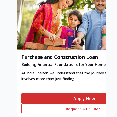
Purchase and Construction Loan
Building Financial Foundations for Your Home
At India Shelter, we understand that the journey to y
involves more than just finding ...
Apply Now
Request A Call Back