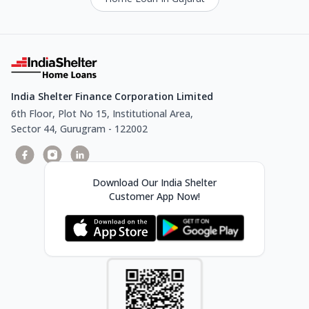
India Shelter Finance Corporation Limited
6th Floor, Plot No 15, Institutional Area,
Sector 44, Gurugram - 122002
Download Our India Shelter
Customer App Now!