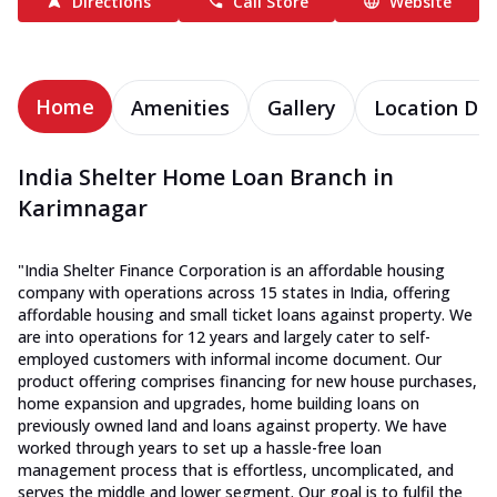
Directions
Call Store
Website
Home
Amenities
Gallery
Location Det
India Shelter Home Loan Branch in
Karimnagar
"India Shelter Finance Corporation is an affordable housing
company with operations across 15 states in India, offering
affordable housing and small ticket loans against property. We
are into operations for 12 years and largely cater to self-
employed customers with informal income document. Our
product offering comprises financing for new house purchases,
home expansion and upgrades, home building loans on
previously owned land and loans against property. We have
worked through years to set up a hassle-free loan
management process that is effortless, uncomplicated, and
serves the middle and lower segment. Our goal is to fulfil the