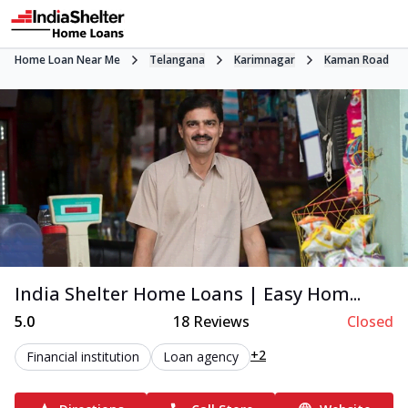
Home Loan Near Me
Telangana
Karimnagar
Kaman Road
India Shelter Home Loans | Easy Hom...
5.0
18
Reviews
Closed
+2
Financial institution
Loan agency