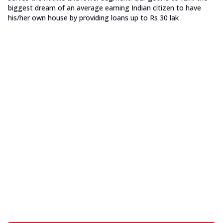
biggest dream of an average earning Indian citizen to have
his/her own house by providing loans up to Rs 30 lak