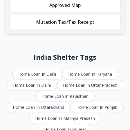
Approved Map
Mutation Tax/Tax Receipt
India Shelter Tags
Home Loan In Delhi
Home Loan In Haryana
Home Loan In Delhi
Home Loan In Uttar Pradesh
Home Loan In Rajasthan
Home Loan In Uttarakhand
Home Loan In Punjab
Home Loan In Madhya Pradesh
Home Loan In Gujarat