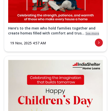
Here’s to the men who hold families together and
create homes filled with comfort and trus...
See more
19 Nov, 2025 4:57 AM