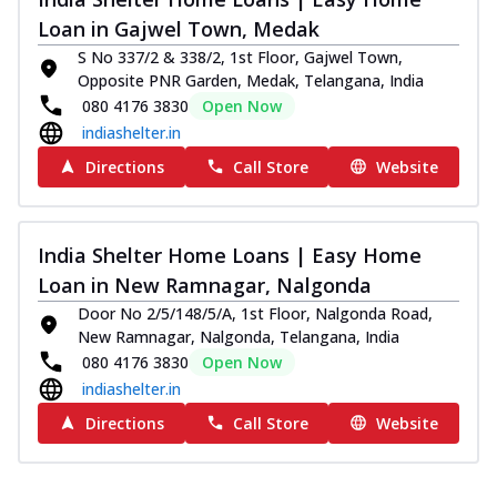
Loan in Gajwel Town, Medak
S No 337/2 & 338/2, 1st Floor, Gajwel Town,
Opposite PNR Garden, Medak, Telangana, India
080 4176 3830
Open Now
indiashelter.in
Directions
Call Store
Website
India Shelter Home Loans | Easy Home
Loan in New Ramnagar, Nalgonda
Door No 2/5/148/5/A, 1st Floor, Nalgonda Road,
New Ramnagar, Nalgonda, Telangana, India
080 4176 3830
Open Now
indiashelter.in
Directions
Call Store
Website