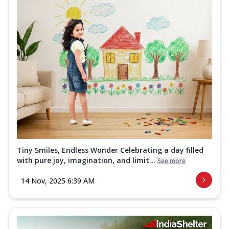
Tiny Smiles, Endless Wonder Celebrating a day filled
with pure joy, imagination, and limit...
See more
14 Nov, 2025 6:39 AM