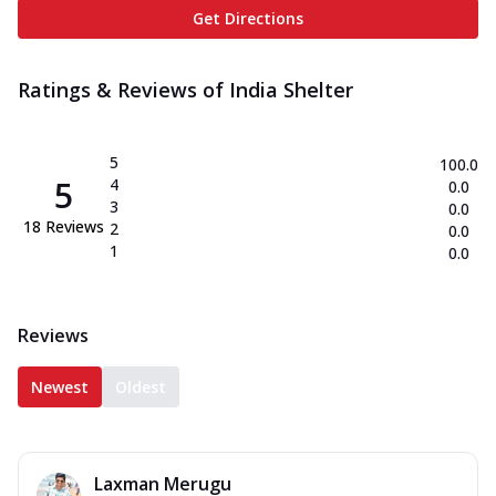
Get Directions
Ratings & Reviews of
India Shelter
5
100.0
5
4
0.0
3
0.0
18
Reviews
2
0.0
1
0.0
Reviews
Newest
Oldest
Laxman Merugu