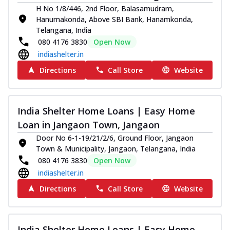
H No 1/8/446, 2nd Floor, Balasamudram,
Hanumakonda, Above SBI Bank, Hanamkonda,
Telangana, India
080 4176 3830
Open Now
indiashelter.in
Directions
Call Store
Website
India Shelter Home Loans | Easy Home
Loan in Jangaon Town, Jangaon
Door No 6-1-19/21/2/6, Ground Floor, Jangaon
Town & Municipality, Jangaon, Telangana, India
080 4176 3830
Open Now
indiashelter.in
Directions
Call Store
Website
India Shelter Home Loans | Easy Home