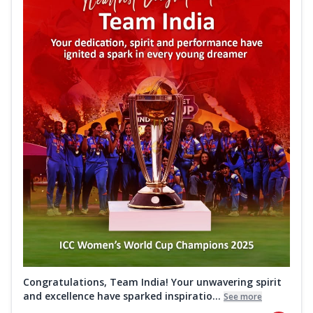
Congratulations, Team India! Your unwavering spirit
and excellence have sparked inspiratio...
See more