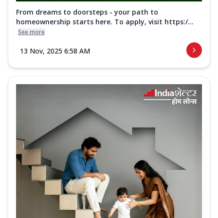
From dreams to doorsteps - your path to
homeownership starts here. To apply, visit https:/...
See more
13 Nov, 2025 6:58 AM