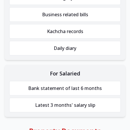
Business related bills
Kachcha records
Daily diary
For Salaried
Bank statement of last 6 months
Latest 3 months' salary slip