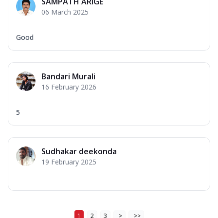
SAMPATH ARIGE
06 March 2025
Good
Bandari Murali
16 February 2026
5
Sudhakar deekonda
19 February 2025
1
2
3
>
>>