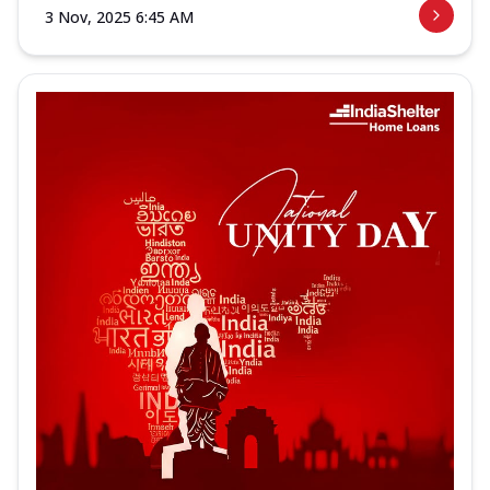
3 Nov, 2025 6:45 AM