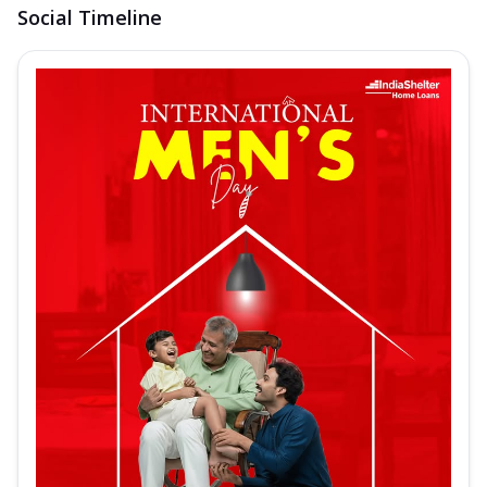
Social Timeline