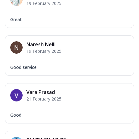
19 February 2025
Great
Naresh Nelli
19 February 2025
Good service
Vara Prasad
21 February 2025
Good