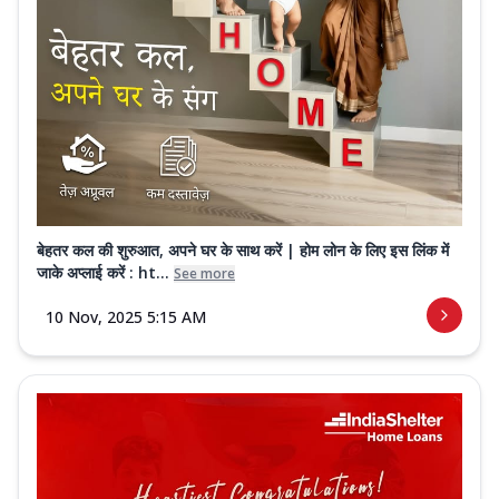
बेहतर कल की शुरुआत, अपने घर के साथ करें | होम लोन के लिए इस लिंक में
जाके अप्लाई करें : ht...
See more
10 Nov, 2025 5:15 AM