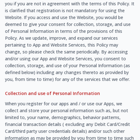
you if you are not in agreement with the terms of this Policy. It
is clarified that registration is not mandatory for using the
Website. If you access and use the Website, you would be
deemed to give your consent for collection, storage, and use
of Personal Information in terms of the provisions of this
Policy. As we update, improve, and expand our services
pertaining to App and Website Services, this Policy may
change, so please check the same periodically. By accessing
and/or using our App and Website Services, you consent to
collection, storage, and use of your Personal Information (as
defined below) including any changes thereto as provided by
you, from time to time) for any of the services that we offer.
Collection and use of Personal Information
When you register for our apps and / or use our Apps, we
collect and store your personal information such as, but not
limited to, your name, demographics, behavior patterns,
financial transaction details ( excluding any Debit Card/Credit
Card/third party user credentials details) and/or such other
information as may be provided by you from time to time such