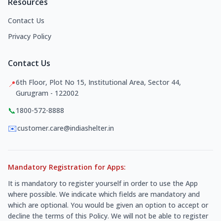
Resources
Contact Us
Privacy Policy
Contact Us
6th Floor, Plot No 15, Institutional Area, Sector 44,
📍
Gurugram - 122002
📞
1800-572-8888
✉️
customer.care@indiashelter.in
Mandatory Registration for Apps:
It is mandatory to register yourself in order to use the App
where possible. We indicate which fields are mandatory and
which are optional. You would be given an option to accept or
decline the terms of this Policy. We will not be able to register