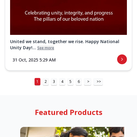
United we stand, together we rise. Happy National
Unity Day!...
See more
31 Oct, 2025 5:29 AM
1
2
3
4
5
6
>
>>
Featured Products