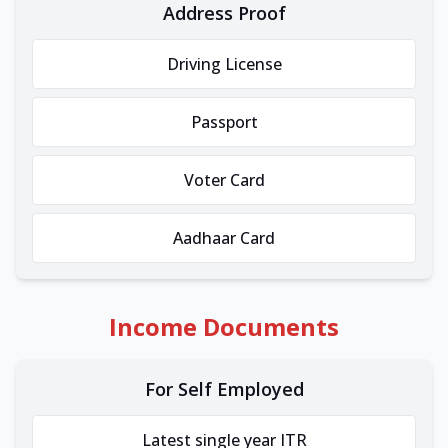
Address Proof
Driving License
Passport
Voter Card
Aadhaar Card
Income Documents
For Self Employed
Latest single year ITR