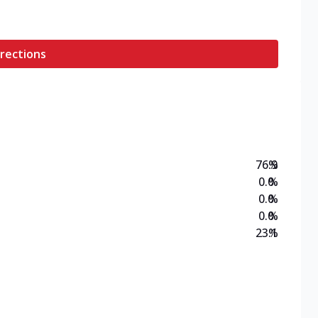
rections
76.9
%
0.0
%
0.0
%
0.0
%
23.1
%