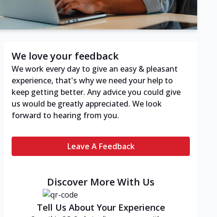
We love your feedback
We work every day to give an easy & pleasant
experience, that's why we need your help to
keep getting better. Any advice you could give
us would be greatly appreciated. We look
forward to hearing from you.
Leave A Feedback
Discover More With Us
Tell Us About Your Experience