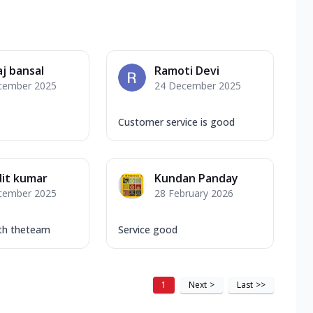
j bansal
Ramoti Devi
cember 2025
24 December 2025
Customer service is good
it kumar
Kundan Panday
cember 2025
28 February 2026
ith theteam
Service good
1
Next
>
Last
>>