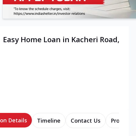
| Easy Home Loan in Kacheri Road,
on Details
Timeline
Contact Us
Products