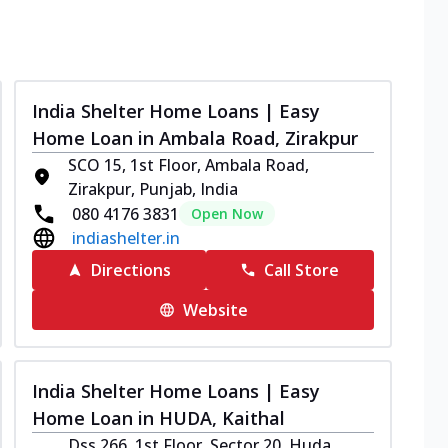
India Shelter Home Loans | Easy
Home Loan in Ambala Road, Zirakpur
SCO 15, 1st Floor, Ambala Road,
Zirakpur, Punjab, India
080 4176 3831
Open Now
indiashelter.in
Directions
Call Store
Website
India Shelter Home Loans | Easy
Home Loan in HUDA, Kaithal
Dss 266, 1st Floor, Sector 20, Huda,