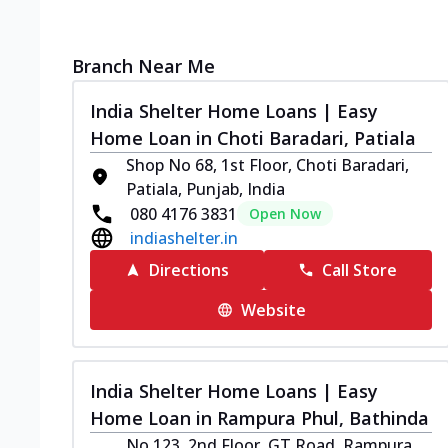
Branch Near Me
India Shelter Home Loans | Easy
Home Loan in Choti Baradari, Patiala
Shop No 68, 1st Floor, Choti Baradari,
Patiala, Punjab, India
080 4176 3831
Open Now
indiashelter.in
Directions
Call Store
Website
India Shelter Home Loans | Easy
Home Loan in Rampura Phul, Bathinda
No 123, 2nd Floor, GT Road, Rampura