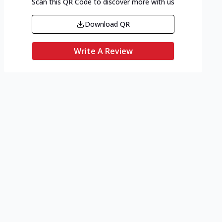
Scan this QR Code to discover more with us
Download QR
Write A Review