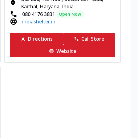
Kaithal, Haryana, India
080 4176 3831
Open Now
indiashelter.in
Directions
Call Store
Website