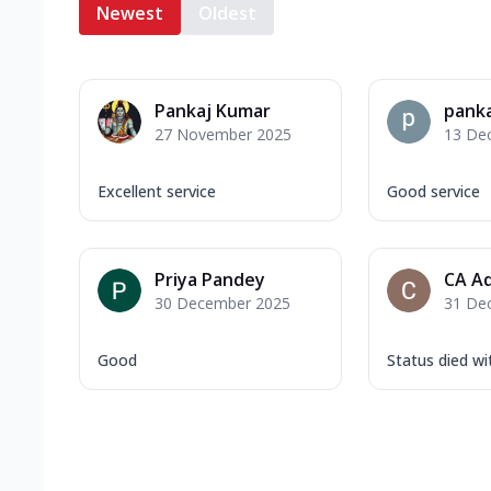
Newest
Oldest
Pankaj Kumar
panka
27 November 2025
13 De
Excellent service
Good service
Priya Pandey
CA Ad
30 December 2025
31 De
Good
Status died w