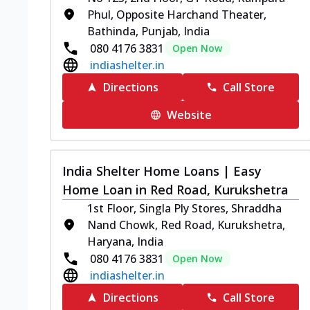
Phul, Opposite Harchand Theater,
Bathinda, Punjab, India
080 4176 3831
Open Now
indiashelter.in
Directions
Call Store
Website
India Shelter Home Loans | Easy
Home Loan in Red Road, Kurukshetra
1st Floor, Singla Ply Stores, Shraddha
Nand Chowk, Red Road, Kurukshetra,
Haryana, India
080 4176 3831
Open Now
indiashelter.in
Directions
Call Store