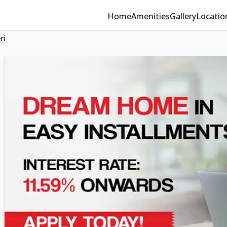
Home
Amenities
Gallery
Locatio
ri