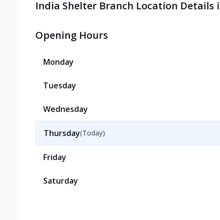
India Shelter Branch Location Details
Opening Hours
Monday
Tuesday
Wednesday
Thursday
(Today)
Friday
Saturday