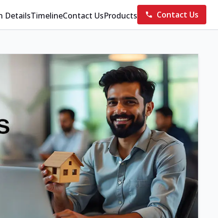
Contact Us
n Details
Timeline
Contact Us
Products