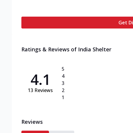
Get Di
Ratings & Reviews of
India Shelter
5
4.1
4
3
13
Reviews
2
1
Reviews