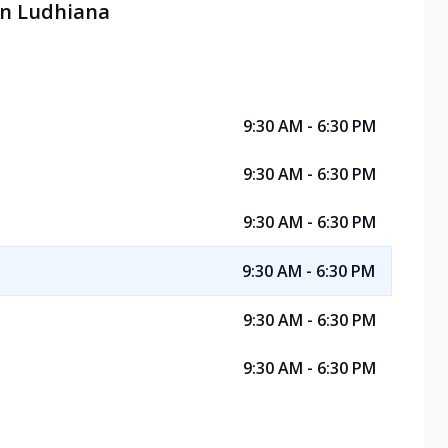
 in Ludhiana
9:30 AM - 6:30 PM
9:30 AM - 6:30 PM
9:30 AM - 6:30 PM
9:30 AM - 6:30 PM
9:30 AM - 6:30 PM
9:30 AM - 6:30 PM