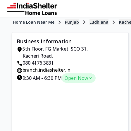
Home Loan Near Me
Punjab
Ludhiana
Kache
Business Information
5th Floor, FG Market
,
SCO 31,
Kacheri Road
,
080 4176 3831
branch.indiashelter.in
9:30 AM
-
6:30 PM
Open Now