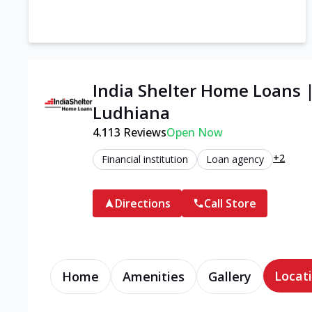
India Shelter Home Loans 
Ludhiana
4.1
13
Reviews
Open Now
+2
Financial institution
Loan agency
Directions
Call Store
Locati
Home
Amenities
Gallery