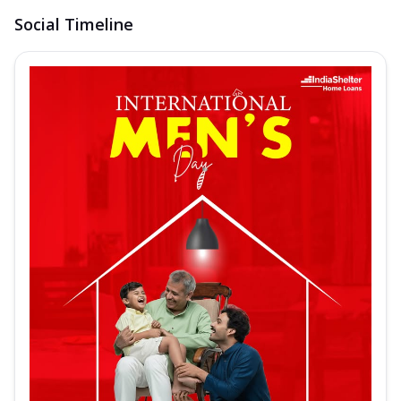
Social Timeline