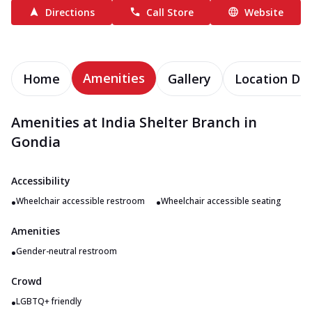
Directions
Call Store
Website
Amenities
Home
Gallery
Location Det
Amenities at India Shelter Branch in
Gondia
Accessibility
•
•
Wheelchair accessible restroom
Wheelchair accessible seating
Amenities
•
Gender-neutral restroom
Crowd
•
LGBTQ+ friendly