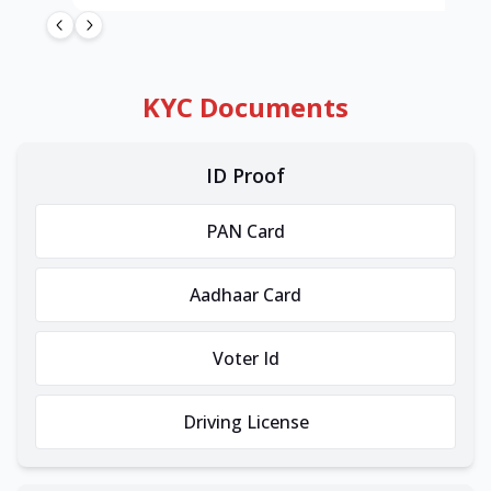
KYC Documents
ID Proof
PAN Card
Aadhaar Card
Voter Id
Driving License