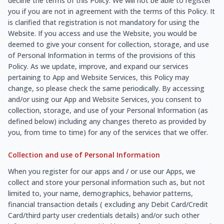
decline the terms of this Policy. We will not be able to register
you if you are not in agreement with the terms of this Policy. It
is clarified that registration is not mandatory for using the
Website. If you access and use the Website, you would be
deemed to give your consent for collection, storage, and use
of Personal Information in terms of the provisions of this
Policy. As we update, improve, and expand our services
pertaining to App and Website Services, this Policy may
change, so please check the same periodically. By accessing
and/or using our App and Website Services, you consent to
collection, storage, and use of your Personal Information (as
defined below) including any changes thereto as provided by
you, from time to time) for any of the services that we offer.
Collection and use of Personal Information
When you register for our apps and / or use our Apps, we
collect and store your personal information such as, but not
limited to, your name, demographics, behavior patterns,
financial transaction details ( excluding any Debit Card/Credit
Card/third party user credentials details) and/or such other