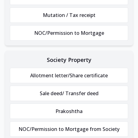
Mutation / Tax receipt
NOC/Permission to Mortgage
Society Property
Allotment letter/Share certificate
Sale deed/ Transfer deed
Prakoshtha
NOC/Permission to Mortgage from Society