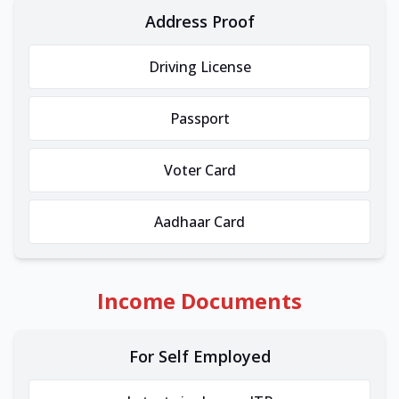
Address Proof
Driving License
Passport
Voter Card
Aadhaar Card
Income Documents
For Self Employed