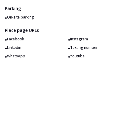
Parking
•
On-site parking
Place page URLs
•
•
Facebook
Instagram
•
•
Linkedin
Texting number
•
•
WhatsApp
Youtube