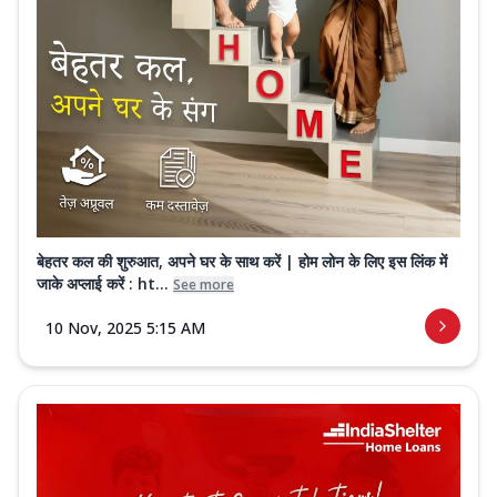
बेहतर कल की शुरुआत, अपने घर के साथ करें | होम लोन के लिए इस लिंक में
जाके अप्लाई करें : ht...
See more
10 Nov, 2025 5:15 AM