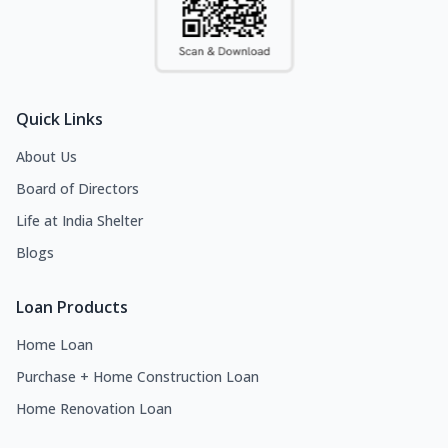
Quick Links
About Us
Board of Directors
Life at India Shelter
Blogs
Loan Products
Home Loan
Purchase + Home Construction Loan
Home Renovation Loan