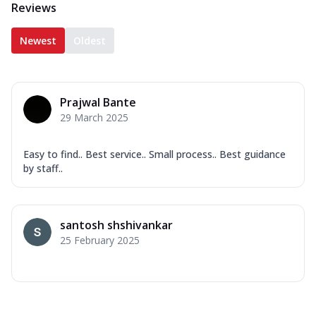
Reviews
Newest
Oldest
Prajwal Bante
29 March 2025
Easy to find.. Best service.. Small process.. Best guidance
by staff..
santosh shshivankar
25 February 2025