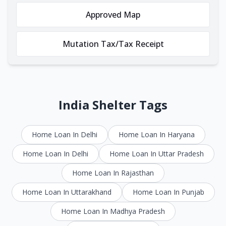
Approved Map
Mutation Tax/Tax Receipt
India Shelter Tags
Home Loan In Delhi
Home Loan In Haryana
Home Loan In Delhi
Home Loan In Uttar Pradesh
Home Loan In Rajasthan
Home Loan In Uttarakhand
Home Loan In Punjab
Home Loan In Madhya Pradesh