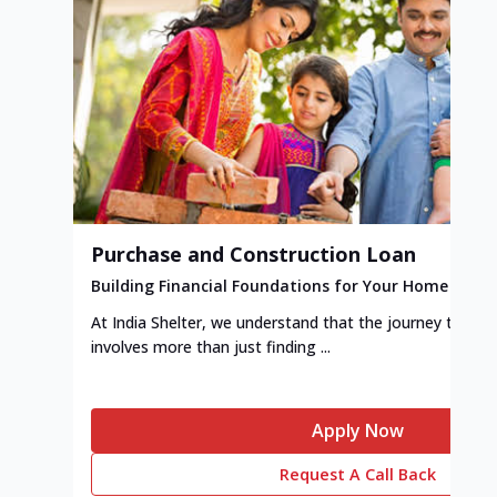
Purchase and Construction Loan
Building Financial Foundations for Your Home
At India Shelter, we understand that the journey to y
involves more than just finding ...
Apply Now
Request A Call Back