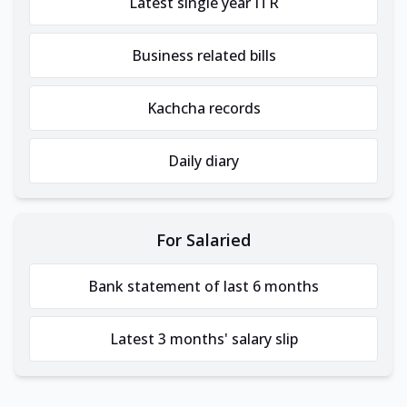
Latest single year ITR
Business related bills
Kachcha records
Daily diary
For Salaried
Bank statement of last 6 months
Latest 3 months' salary slip