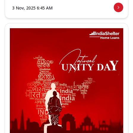
3 Nov, 2025 6:45 AM