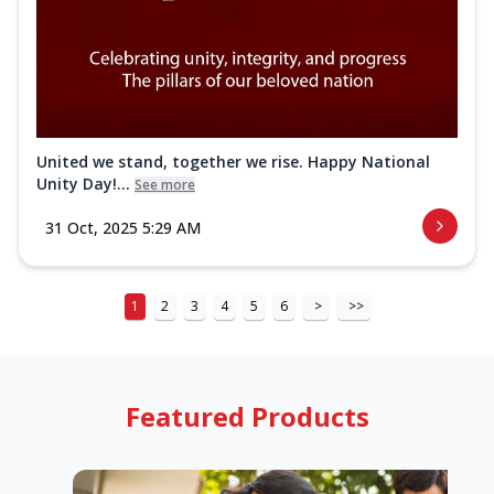
United we stand, together we rise. Happy National
Unity Day!...
See more
31 Oct, 2025 5:29 AM
1
2
3
4
5
6
>
>>
Featured Products