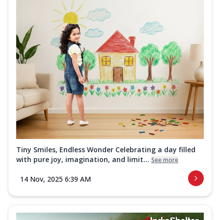
Tiny Smiles, Endless Wonder Celebrating a day filled
with pure joy, imagination, and limit...
See more
14 Nov, 2025 6:39 AM