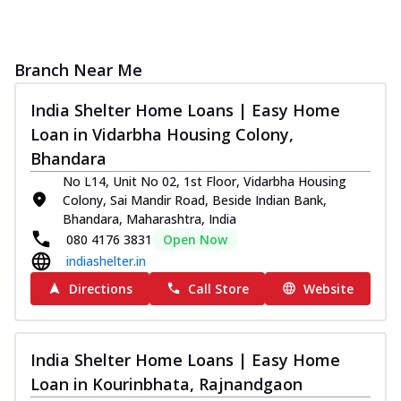
Branch Near Me
India Shelter Home Loans | Easy Home
Loan in Vidarbha Housing Colony,
Bhandara
No L14, Unit No 02, 1st Floor, Vidarbha Housing
Colony, Sai Mandir Road, Beside Indian Bank,
Bhandara, Maharashtra, India
080 4176 3831
Open Now
indiashelter.in
Directions
Call Store
Website
India Shelter Home Loans | Easy Home
Loan in Kourinbhata, Rajnandgaon