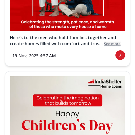
Here’s to the men who hold families together and
create homes filled with comfort and trus...
See more
19 Nov, 2025 4:57 AM