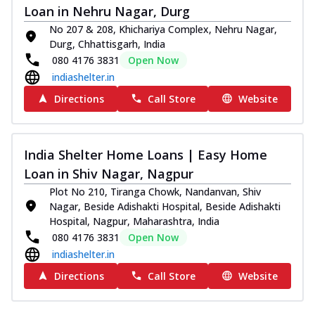
Loan in Nehru Nagar, Durg
No 207 & 208, Khichariya Complex, Nehru Nagar,
Durg, Chhattisgarh, India
080 4176 3831
Open Now
indiashelter.in
Directions
Call Store
Website
India Shelter Home Loans | Easy Home
Loan in Shiv Nagar, Nagpur
Plot No 210, Tiranga Chowk, Nandanvan, Shiv
Nagar, Beside Adishakti Hospital, Beside Adishakti
Hospital, Nagpur, Maharashtra, India
080 4176 3831
Open Now
indiashelter.in
Directions
Call Store
Website