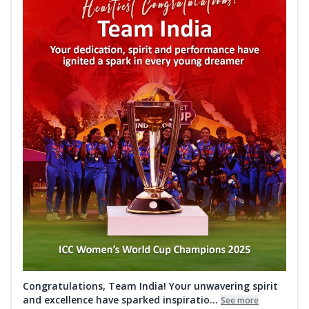
Congratulations, Team India! Your unwavering spirit
and excellence have sparked inspiratio...
See more