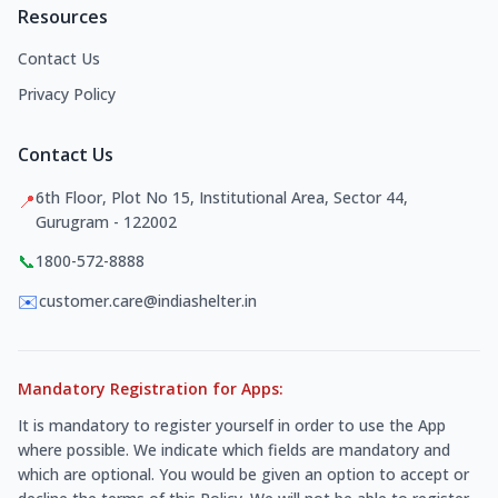
Resources
Contact Us
Privacy Policy
Contact Us
6th Floor, Plot No 15, Institutional Area, Sector 44,
📍
Gurugram - 122002
📞
1800-572-8888
✉️
customer.care@indiashelter.in
Mandatory Registration for Apps:
It is mandatory to register yourself in order to use the App
where possible. We indicate which fields are mandatory and
which are optional. You would be given an option to accept or