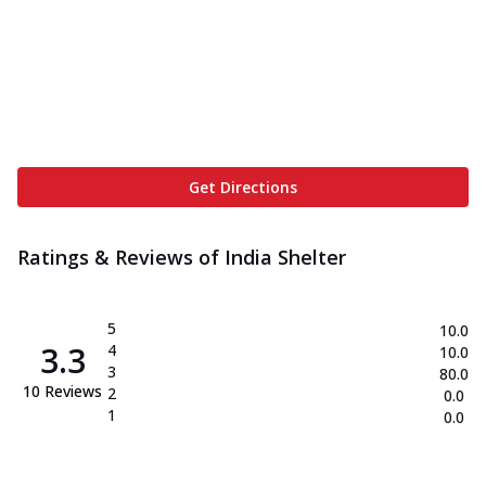
Get Directions
Ratings & Reviews of
India Shelter
5
10.0
3.3
4
10.0
3
80.0
10
Reviews
2
0.0
1
0.0