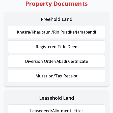
Property Documents
Freehold Land
Khasra/Khautauni/Rin Pustika/Jamabandi
Registered Title Deed
Diversion Order/Abadi Certificate
Mutation/Tax Receipt
Leasehold Land
Leasedeed/Allotment letter