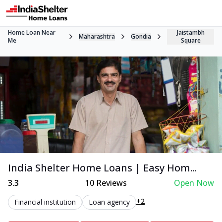
Home Loan Near
Jaistambh
Maharashtra
Gondia
Me
Square
India Shelter Home Loans | Easy Hom...
3.3
10
Reviews
Open Now
+2
Financial institution
Loan agency