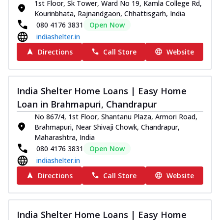
1st Floor, Sk Tower, Ward No 19, Kamla College Rd,
Kourinbhata, Rajnandgaon, Chhattisgarh, India
080 4176 3831
Open Now
indiashelter.in
Directions
Call Store
Website
India Shelter Home Loans | Easy Home
Loan in Brahmapuri, Chandrapur
No 867/4, 1st Floor, Shantanu Plaza, Armori Road,
Brahmapuri, Near Shivaji Chowk, Chandrapur,
Maharashtra, India
080 4176 3831
Open Now
indiashelter.in
Directions
Call Store
Website
India Shelter Home Loans | Easy Home