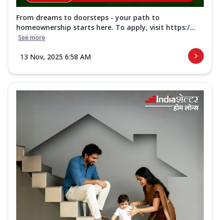
From dreams to doorsteps - your path to
homeownership starts here. To apply, visit https:/...
See more
13 Nov, 2025 6:58 AM