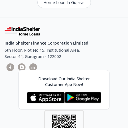
Home Loan In Gujarat
India Shelter Finance Corporation Limited
6th Floor, Plot No 15, Institutional Area,
Sector 44, Gurugram - 122002
Download Our India Shelter
Customer App Now!