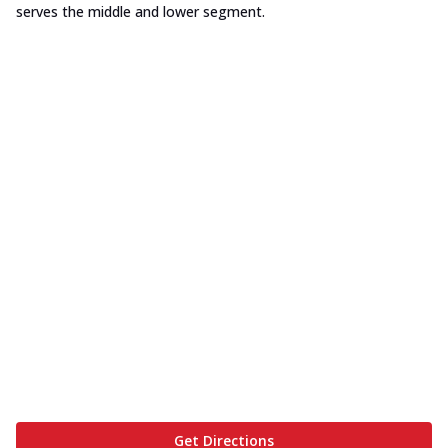
serves the middle and lower segment.
Get Directions