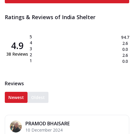
Ratings & Reviews of
India Shelter
5
94.7
4.9
4
2.6
3
0.0
38
Reviews
2
2.6
1
0.0
Reviews
Newest
Oldest
PRAMOD BHAISARE
10 December 2024