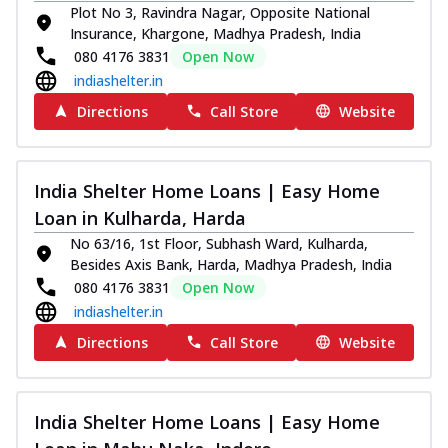
Plot No 3, Ravindra Nagar, Opposite National
Insurance, Khargone, Madhya Pradesh, India
080 4176 3831
Open Now
indiashelter.in
Directions
Call Store
Website
India Shelter Home Loans | Easy Home
Loan in Kulharda, Harda
No 63/16, 1st Floor, Subhash Ward, Kulharda,
Besides Axis Bank, Harda, Madhya Pradesh, India
080 4176 3831
Open Now
indiashelter.in
Directions
Call Store
Website
India Shelter Home Loans | Easy Home