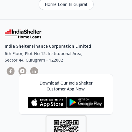
Home Loan In Gujarat
India Shelter Finance Corporation Limited
6th Floor, Plot No 15, Institutional Area,
Sector 44, Gurugram - 122002
Download Our India Shelter
Customer App Now!