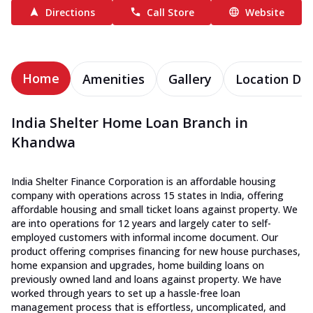
Directions
Call Store
Website
Home
Amenities
Gallery
Location Det
India Shelter Home Loan Branch in
Khandwa
India Shelter Finance Corporation is an affordable housing
company with operations across 15 states in India, offering
affordable housing and small ticket loans against property. We
are into operations for 12 years and largely cater to self-
employed customers with informal income document. Our
product offering comprises financing for new house purchases,
home expansion and upgrades, home building loans on
previously owned land and loans against property. We have
worked through years to set up a hassle-free loan
management process that is effortless, uncomplicated, and