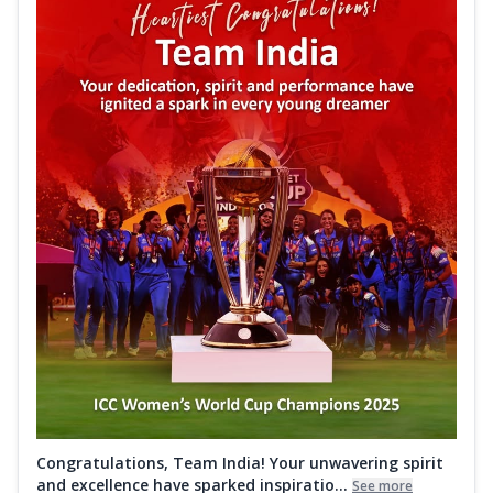
Congratulations, Team India! Your unwavering spirit
and excellence have sparked inspiratio...
See more