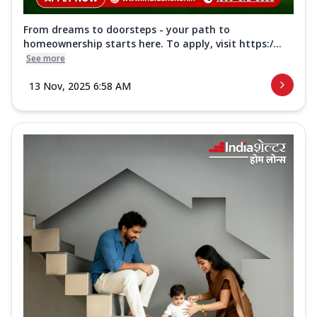
From dreams to doorsteps - your path to
homeownership starts here. To apply, visit https:/...
See more
13 Nov, 2025 6:58 AM