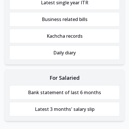
Latest single year ITR
Business related bills
Kachcha records
Daily diary
For Salaried
Bank statement of last 6 months
Latest 3 months' salary slip