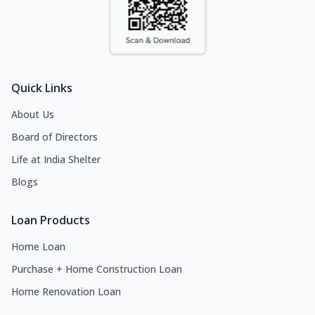
Quick Links
About Us
Board of Directors
Life at India Shelter
Blogs
Loan Products
Home Loan
Purchase + Home Construction Loan
Home Renovation Loan