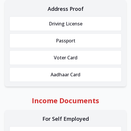
Address Proof
Driving License
Passport
Voter Card
Aadhaar Card
Income Documents
For Self Employed