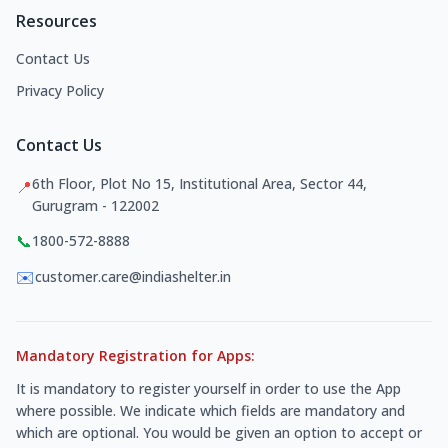
Resources
Contact Us
Privacy Policy
Contact Us
6th Floor, Plot No 15, Institutional Area, Sector 44,
📍
Gurugram - 122002
📞
1800-572-8888
✉️
customer.care@indiashelter.in
Mandatory Registration for Apps:
It is mandatory to register yourself in order to use the App
where possible. We indicate which fields are mandatory and
which are optional. You would be given an option to accept or