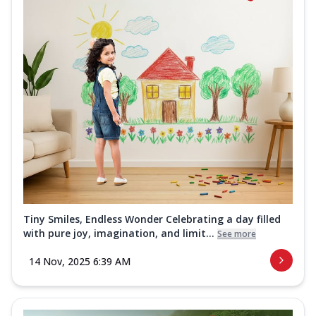
Tiny Smiles, Endless Wonder Celebrating a day filled
with pure joy, imagination, and limit...
See more
14 Nov, 2025 6:39 AM