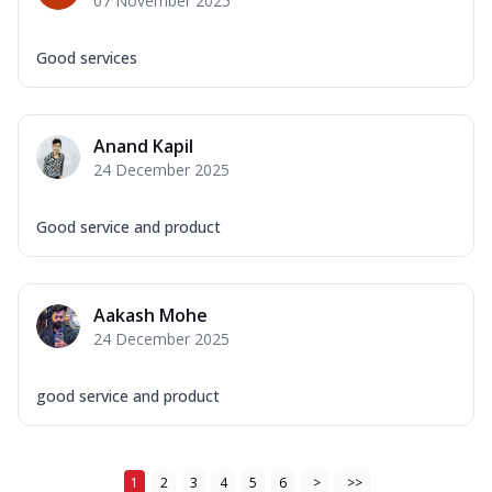
07 November 2025
Good services
Anand Kapil
24 December 2025
Good service and product
Aakash Mohe
24 December 2025
good service and product
1
2
3
4
5
6
>
>>