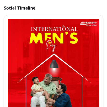
Social Timeline