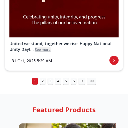
United we stand, together we rise. Happy National
Unity Day!...
See more
31 Oct, 2025 5:29 AM
1
2
3
4
5
6
>
>>
Featured Products