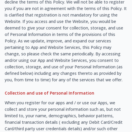
decline the terms of this Policy. We will not be able to register
you if you are not in agreement with the terms of this Policy. It
is clarified that registration is not mandatory for using the
Website. If you access and use the Website, you would be
deemed to give your consent for collection, storage, and use
of Personal Information in terms of the provisions of this
Policy. As we update, improve, and expand our services
pertaining to App and Website Services, this Policy may
change, so please check the same periodically. By accessing
and/or using our App and Website Services, you consent to
collection, storage, and use of your Personal Information (as
defined below) including any changes thereto as provided by
you, from time to time) for any of the services that we offer.
Collection and use of Personal Information
When you register for our apps and / or use our Apps, we
collect and store your personal information such as, but not
limited to, your name, demographics, behavior patterns,
financial transaction details ( excluding any Debit Card/Credit
Card/third party user credentials details) and/or such other