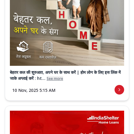
बेहतर कल की शुरुआत, अपने घर के साथ करें | होम लोन के लिए इस लिंक में
जाके अप्लाई करें : ht...
See more
10 Nov, 2025 5:15 AM