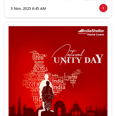
3 Nov, 2025 6:45 AM