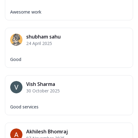
Awesome work
shubham sahu
24 April 2025
Good
Vish Sharma
30 October 2025
Good services
Akhilesh Bhomraj