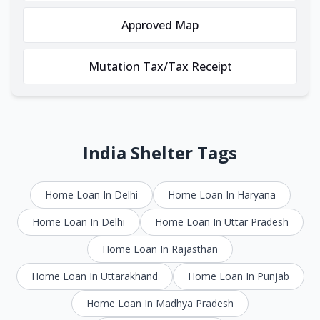
Approved Map
Mutation Tax/Tax Receipt
India Shelter Tags
Home Loan In Delhi
Home Loan In Haryana
Home Loan In Delhi
Home Loan In Uttar Pradesh
Home Loan In Rajasthan
Home Loan In Uttarakhand
Home Loan In Punjab
Home Loan In Madhya Pradesh