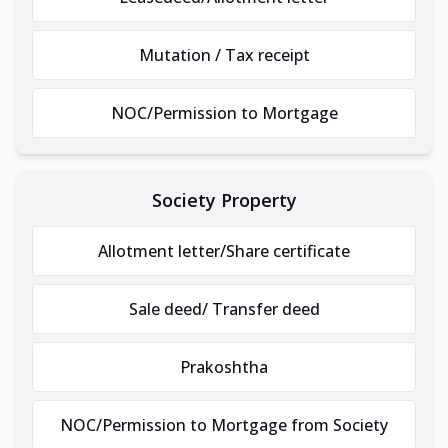
Mutation / Tax receipt
NOC/Permission to Mortgage
Society Property
Allotment letter/Share certificate
Sale deed/ Transfer deed
Prakoshtha
NOC/Permission to Mortgage from Society