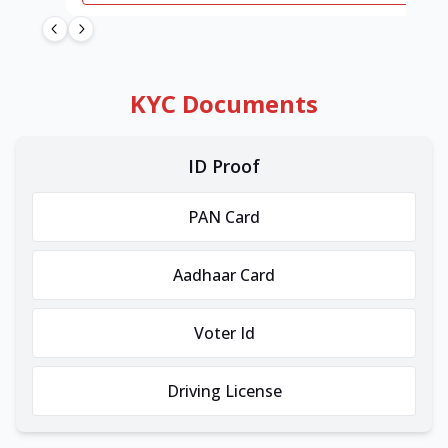
KYC Documents
ID Proof
PAN Card
Aadhaar Card
Voter Id
Driving License