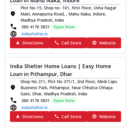
Loan in Mahu Naka, Indore
Plot No-15, Shop no- 101, First Floor, Usha Nagar
Main, Annapurna Road, , Mahu Naka, Indore,
Madhya Pradesh, India
080 4176 3831
Open Now
indiashelter.in
Directions
Call Store
Website
India Shelter Home Loans | Easy Home
Loan in Pithampur, Dhar
Shop No 211, Plot No 371/1, 2nd Floor, Medi Caps
Business Park, Pithampur, Near Chhatra Chhaya
Gate, Dhar, Madhya Pradesh, India
080 4176 3831
Open Now
indiashelter.in
Directions
Call Store
Website