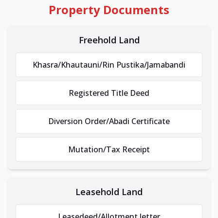
Property Documents
Freehold Land
Khasra/Khautauni/Rin Pustika/Jamabandi
Registered Title Deed
Diversion Order/Abadi Certificate
Mutation/Tax Receipt
Leasehold Land
Leasedeed/Allotment letter