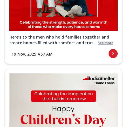
Here’s to the men who hold families together and
create homes filled with comfort and trus...
See more
19 Nov, 2025 4:57 AM