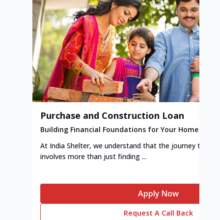
Purchase and Construction Loan
Building Financial Foundations for Your Home
At India Shelter, we understand that the journey to y
involves more than just finding ...
Apply Now
Request A Call Back