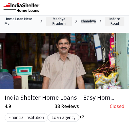
Home Loan Near
Madhya
Indore
Khandwa
Me
Pradesh
Road
India Shelter Home Loans | Easy Hom...
4.9
38
Reviews
Closed
+2
Financial institution
Loan agency