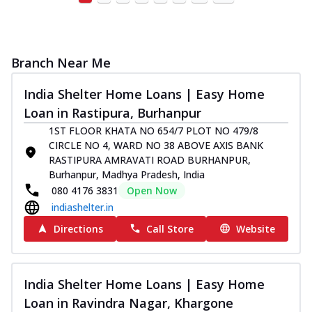
Branch Near Me
India Shelter Home Loans | Easy Home
Loan in Rastipura, Burhanpur
1ST FLOOR KHATA NO 654/7 PLOT NO 479/8
CIRCLE NO 4, WARD NO 38 ABOVE AXIS BANK
RASTIPURA AMRAVATI ROAD BURHANPUR,
Burhanpur, Madhya Pradesh, India
080 4176 3831
Open Now
indiashelter.in
Directions
Call Store
Website
India Shelter Home Loans | Easy Home
Loan in Ravindra Nagar, Khargone