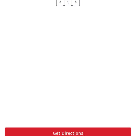
1
Get Directions