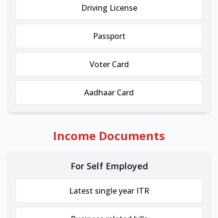
Driving License
Passport
Voter Card
Aadhaar Card
Income Documents
For Self Employed
Latest single year ITR