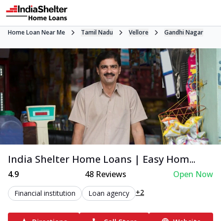
Home Loan Near Me
Tamil Nadu
Vellore
Gandhi Nagar
India Shelter Home Loans | Easy Hom...
4.9
48
Reviews
Open Now
+2
Financial institution
Loan agency