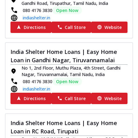
Gandhi Road, Tirupathur, Tamil Nadu, India
080 4176 3830
Open Now
indiashelter.in
Directions
Call Store
Website
India Shelter Home Loans | Easy Home
Loan in Gandhi Nagar, Tiruvannamalai
No 1, 2nd Floor, Muthu Plaza, 4th Street, Gandhi
Nagar, Tiruvannamalai, Tamil Nadu, India
080 4176 3830
Open Now
indiashelter.in
Directions
Call Store
Website
India Shelter Home Loans | Easy Home
Loan in RC Road, Tirupati