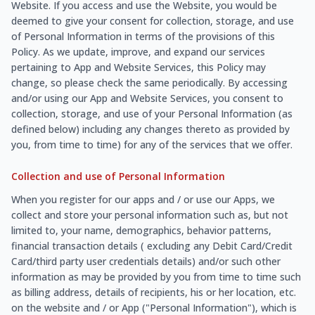
Website. If you access and use the Website, you would be
deemed to give your consent for collection, storage, and use
of Personal Information in terms of the provisions of this
Policy. As we update, improve, and expand our services
pertaining to App and Website Services, this Policy may
change, so please check the same periodically. By accessing
and/or using our App and Website Services, you consent to
collection, storage, and use of your Personal Information (as
defined below) including any changes thereto as provided by
you, from time to time) for any of the services that we offer.
Collection and use of Personal Information
When you register for our apps and / or use our Apps, we
collect and store your personal information such as, but not
limited to, your name, demographics, behavior patterns,
financial transaction details ( excluding any Debit Card/Credit
Card/third party user credentials details) and/or such other
information as may be provided by you from time to time such
as billing address, details of recipients, his or her location, etc.
on the website and / or App ("Personal Information"), which is