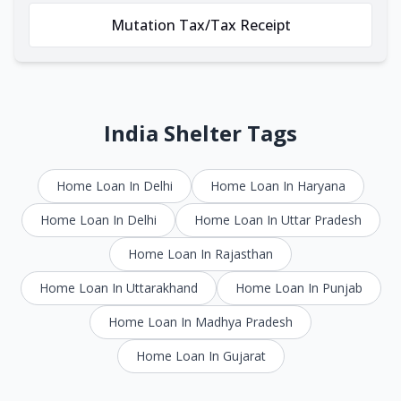
Mutation Tax/Tax Receipt
India Shelter Tags
Home Loan In Delhi
Home Loan In Haryana
Home Loan In Delhi
Home Loan In Uttar Pradesh
Home Loan In Rajasthan
Home Loan In Uttarakhand
Home Loan In Punjab
Home Loan In Madhya Pradesh
Home Loan In Gujarat