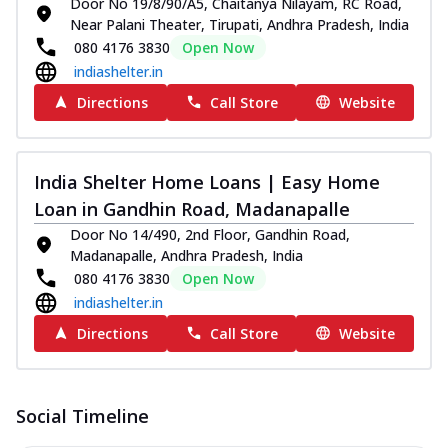
Door No 19/8/90/A5, Chaitanya Nilayam, RC Road,
Near Palani Theater, Tirupati, Andhra Pradesh, India
080 4176 3830
Open Now
indiashelter.in
Directions
Call Store
Website
India Shelter Home Loans | Easy Home
Loan in Gandhin Road, Madanapalle
Door No 14/490, 2nd Floor, Gandhin Road,
Madanapalle, Andhra Pradesh, India
080 4176 3830
Open Now
indiashelter.in
Directions
Call Store
Website
Social Timeline