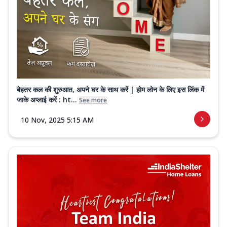
बेहतर कल की शुरुआत, अपने घर के साथ करें | होम लोन के लिए इस लिंक में
जाके अप्लाई करें : ht...
See more
10 Nov, 2025 5:15 AM