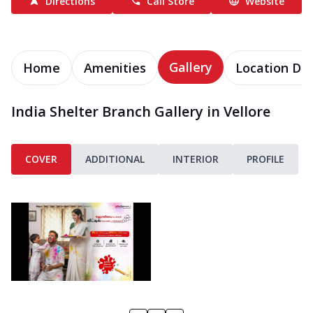
Directions
Call Store
Website
Gallery
Home
Amenities
Location Det
India Shelter Branch Gallery in Vellore
COVER
ADDITIONAL
INTERIOR
PROFILE