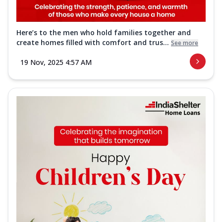
Here’s to the men who hold families together and
create homes filled with comfort and trus...
See more
19 Nov, 2025 4:57 AM