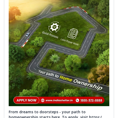
From dreams to doorsteps - your path to
homeownership starts here. To apply, visit https:/...