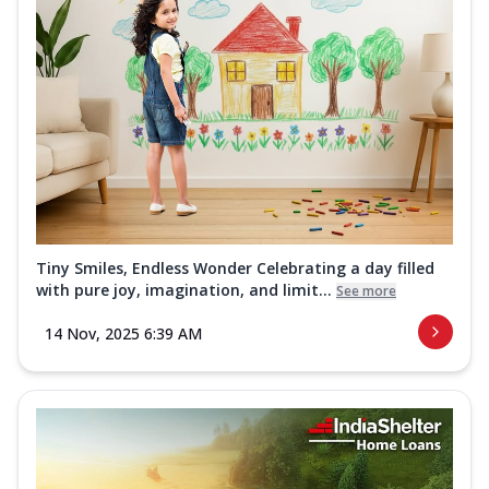
Tiny Smiles, Endless Wonder Celebrating a day filled
with pure joy, imagination, and limit...
See more
14 Nov, 2025 6:39 AM