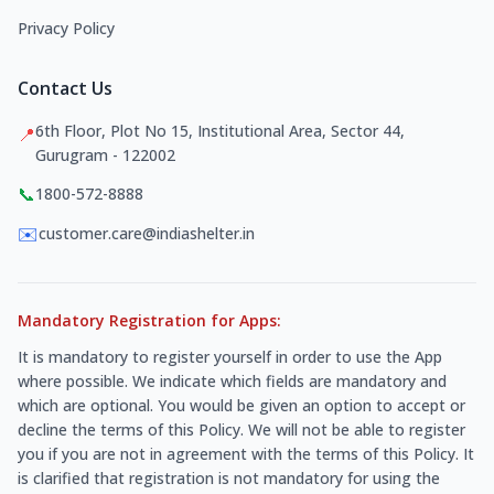
Privacy Policy
Contact Us
6th Floor, Plot No 15, Institutional Area, Sector 44,
📍
Gurugram - 122002
📞
1800-572-8888
✉️
customer.care@indiashelter.in
Mandatory Registration for Apps:
It is mandatory to register yourself in order to use the App
where possible. We indicate which fields are mandatory and
which are optional. You would be given an option to accept or
decline the terms of this Policy. We will not be able to register
you if you are not in agreement with the terms of this Policy. It
is clarified that registration is not mandatory for using the