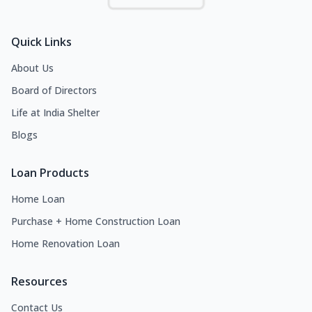
Quick Links
About Us
Board of Directors
Life at India Shelter
Blogs
Loan Products
Home Loan
Purchase + Home Construction Loan
Home Renovation Loan
Resources
Contact Us