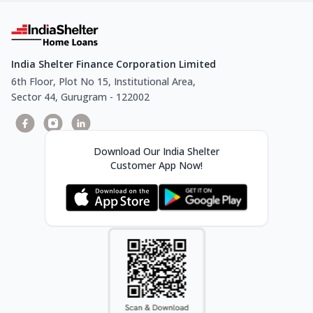
India Shelter Finance Corporation Limited
6th Floor, Plot No 15, Institutional Area,
Sector 44, Gurugram - 122002
Download Our India Shelter
Customer App Now!