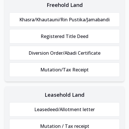
Freehold Land
Khasra/Khautauni/Rin Pustika/Jamabandi
Registered Title Deed
Diversion Order/Abadi Certificate
Mutation/Tax Receipt
Leasehold Land
Leasedeed/Allotment letter
Mutation / Tax receipt