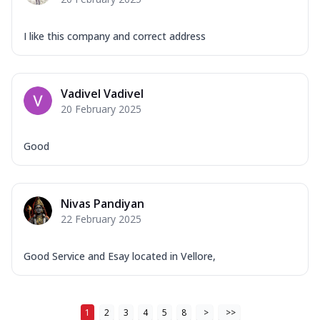
I like this company and correct address
Vadivel Vadivel
20 February 2025
Good
Nivas Pandiyan
22 February 2025
Good Service and Esay located in Vellore,
1
2
3
4
5
8
>
>>