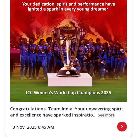
Congratulations, Team India! Your unwavering spirit
and excellence have sparked inspiratio...
See more
3 Nov, 2025 6:45 AM