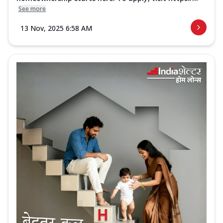
See more
13 Nov, 2025 6:58 AM