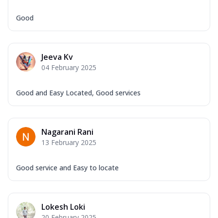
Good
Jeeva Kv
04 February 2025
Good and Easy Located, Good services
Nagarani Rani
13 February 2025
Good service and Easy to locate
Lokesh Loki
20 February 2025