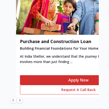
Purchase and Construction Loan
Building Financial Foundations for Your Home
At India Shelter, we understand that the journey to y
involves more than just finding ...
Apply Now
Request A Call Back