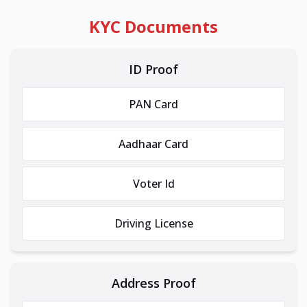
KYC Documents
ID Proof
PAN Card
Aadhaar Card
Voter Id
Driving License
Address Proof