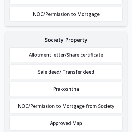
NOC/Permission to Mortgage
Society Property
Allotment letter/Share certificate
Sale deed/ Transfer deed
Prakoshtha
NOC/Permission to Mortgage from Society
Approved Map