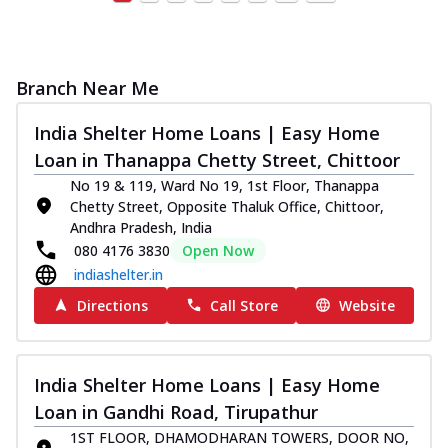
Branch Near Me
India Shelter Home Loans | Easy Home
Loan in Thanappa Chetty Street, Chittoor
No 19 & 119, Ward No 19, 1st Floor, Thanappa
Chetty Street, Opposite Thaluk Office, Chittoor,
Andhra Pradesh, India
080 4176 3830
Open Now
indiashelter.in
Directions
Call Store
Website
India Shelter Home Loans | Easy Home
Loan in Gandhi Road, Tirupathur
1ST FLOOR, DHAMODHARAN TOWERS, DOOR NO,