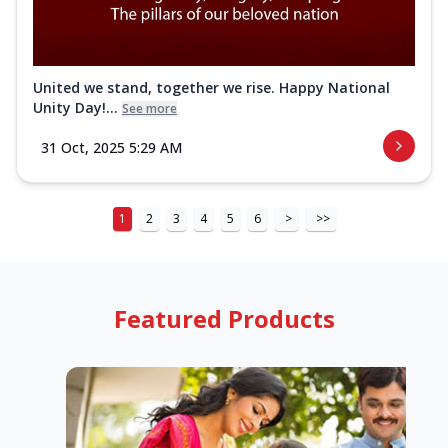
United we stand, together we rise. Happy National
Unity Day!...
See more
31 Oct, 2025 5:29 AM
1
2
3
4
5
6
>
>>
Featured Products