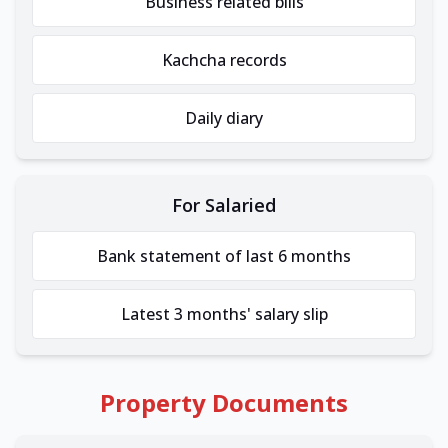
Business related bills
Kachcha records
Daily diary
For Salaried
Bank statement of last 6 months
Latest 3 months' salary slip
Property Documents