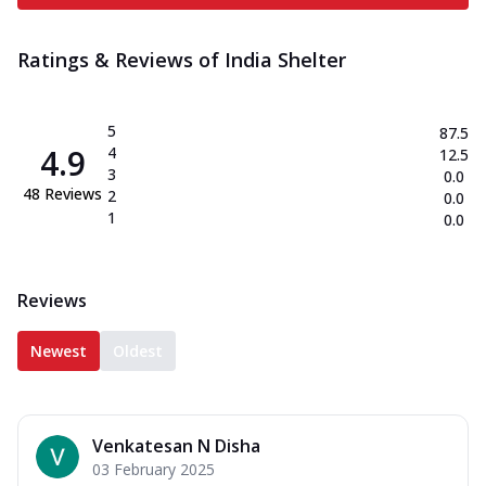
Ratings & Reviews of
India Shelter
5
87.5
4.9
4
12.5
3
0.0
48
Reviews
2
0.0
1
0.0
Reviews
Newest
Oldest
Venkatesan N Disha
03 February 2025