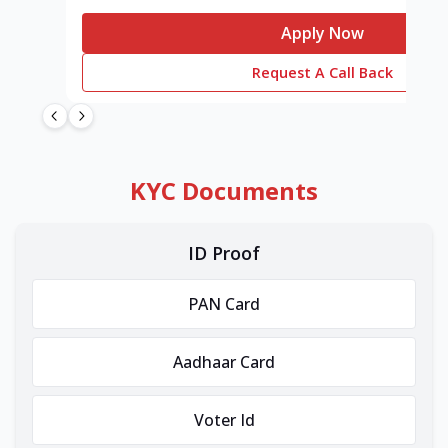
Apply Now
Request A Call Back
KYC Documents
ID Proof
PAN Card
Aadhaar Card
Voter Id