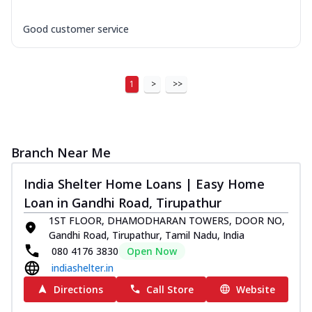
Good customer service
1
>
>>
Branch Near Me
India Shelter Home Loans | Easy Home
Loan in Gandhi Road, Tirupathur
1ST FLOOR, DHAMODHARAN TOWERS, DOOR NO,
Gandhi Road, Tirupathur, Tamil Nadu, India
080 4176 3830
Open Now
indiashelter.in
Directions
Call Store
Website