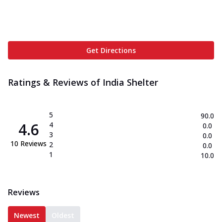
Get Directions
Ratings & Reviews of
India Shelter
5
90.0
4.6
4
0.0
3
0.0
10
Reviews
2
0.0
1
10.0
Reviews
Newest
Oldest