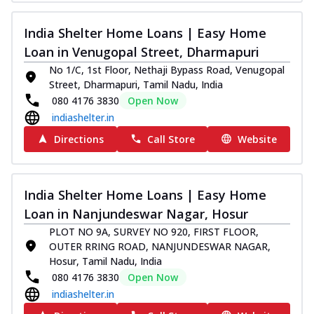
India Shelter Home Loans | Easy Home
Loan in Venugopal Street, Dharmapuri
No 1/C, 1st Floor, Nethaji Bypass Road, Venugopal
Street, Dharmapuri, Tamil Nadu, India
080 4176 3830
Open Now
indiashelter.in
Directions
Call Store
Website
India Shelter Home Loans | Easy Home
Loan in Nanjundeswar Nagar, Hosur
PLOT NO 9A, SURVEY NO 920, FIRST FLOOR,
OUTER RRING ROAD, NANJUNDESWAR NAGAR,
Hosur, Tamil Nadu, India
080 4176 3830
Open Now
indiashelter.in