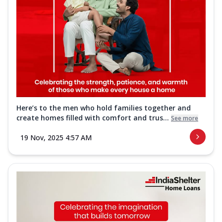
Here’s to the men who hold families together and
create homes filled with comfort and trus...
See more
19 Nov, 2025 4:57 AM