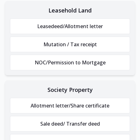
Leasehold Land
Leasedeed/Allotment letter
Mutation / Tax receipt
NOC/Permission to Mortgage
Society Property
Allotment letter/Share certificate
Sale deed/ Transfer deed