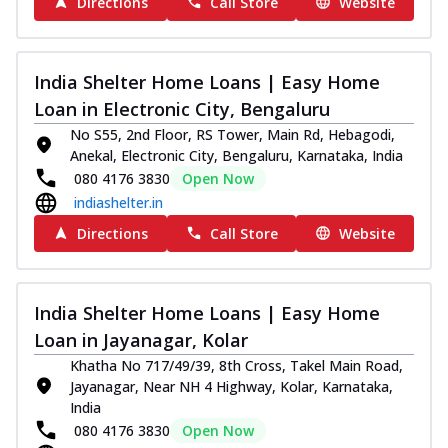
Directions
Call Store
Website
India Shelter Home Loans | Easy Home
Loan in Electronic City, Bengaluru
No S55, 2nd Floor, RS Tower, Main Rd, Hebagodi,
Anekal, Electronic City, Bengaluru, Karnataka, India
080 4176 3830
Open Now
indiashelter.in
Directions
Call Store
Website
India Shelter Home Loans | Easy Home
Loan in Jayanagar, Kolar
Khatha No 717/49/39, 8th Cross, Takel Main Road,
Jayanagar, Near NH 4 Highway, Kolar, Karnataka,
India
080 4176 3830
Open Now