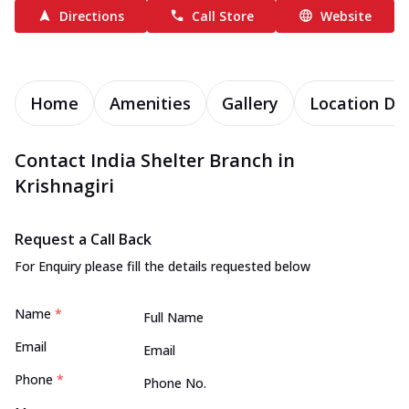
Directions
Call Store
Website
Home
Amenities
Gallery
Location Det
Contact India Shelter Branch in
Krishnagiri
Request a Call Back
For Enquiry please fill the details requested below
Name
*
Email
Phone
*