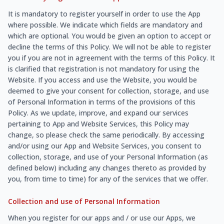
It is mandatory to register yourself in order to use the App
where possible. We indicate which fields are mandatory and
which are optional. You would be given an option to accept or
decline the terms of this Policy. We will not be able to register
you if you are not in agreement with the terms of this Policy. It
is clarified that registration is not mandatory for using the
Website. If you access and use the Website, you would be
deemed to give your consent for collection, storage, and use
of Personal Information in terms of the provisions of this
Policy. As we update, improve, and expand our services
pertaining to App and Website Services, this Policy may
change, so please check the same periodically. By accessing
and/or using our App and Website Services, you consent to
collection, storage, and use of your Personal Information (as
defined below) including any changes thereto as provided by
you, from time to time) for any of the services that we offer.
Collection and use of Personal Information
When you register for our apps and / or use our Apps, we