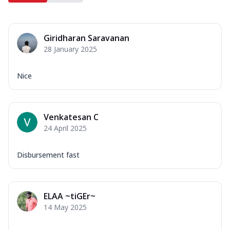
Giridharan Saravanan
28 January 2025
Nice
Venkatesan C
24 April 2025
Disbursement fast
ELAA ~tiGEr~
14 May 2025