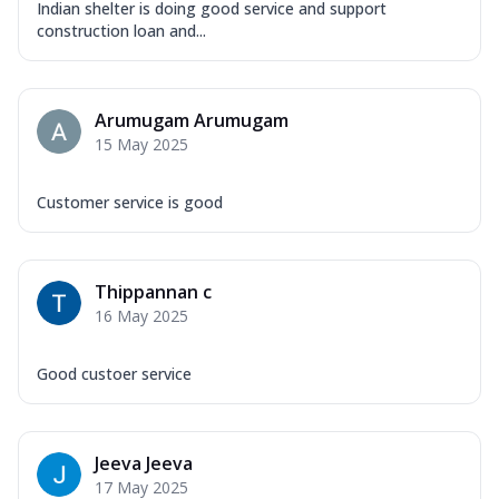
Indian shelter is doing good service and support
construction loan and...
Arumugam Arumugam
15 May 2025
Customer service is good
Thippannan c
16 May 2025
Good custoer service
Jeeva Jeeva
17 May 2025