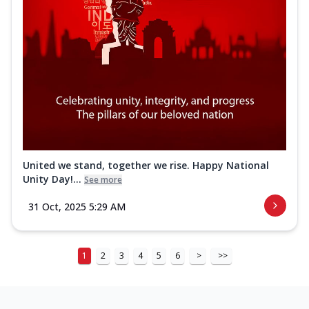
United we stand, together we rise. Happy National
Unity Day!...
See more
31 Oct, 2025 5:29 AM
1
2
3
4
5
6
>
>>