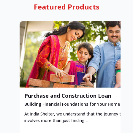
Featured Products
Purchase and Construction Loan
Building Financial Foundations for Your Home
At India Shelter, we understand that the journey to y
involves more than just finding ...