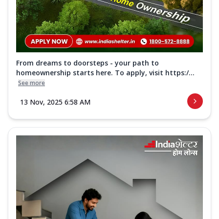
From dreams to doorsteps - your path to
homeownership starts here. To apply, visit https:/...
See more
13 Nov, 2025 6:58 AM