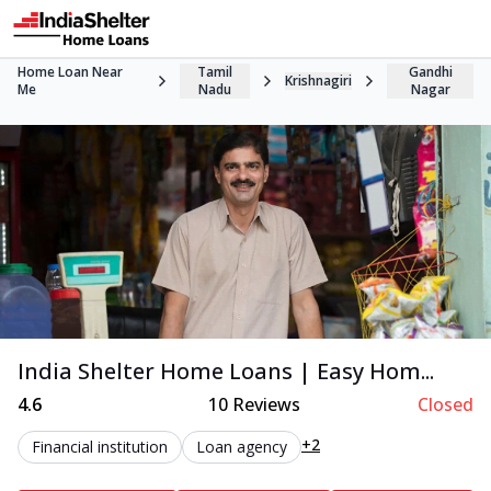
Home Loan Near
Tamil
Gandhi
Krishnagiri
Me
Nadu
Nagar
India Shelter Home Loans | Easy Hom...
4.6
10
Reviews
Closed
+2
Financial institution
Loan agency