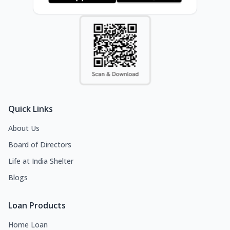
Quick Links
About Us
Board of Directors
Life at India Shelter
Blogs
Loan Products
Home Loan