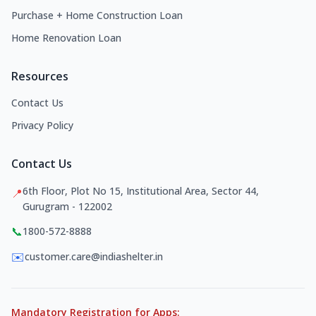
Purchase + Home Construction Loan
Home Renovation Loan
Resources
Contact Us
Privacy Policy
Contact Us
6th Floor, Plot No 15, Institutional Area, Sector 44,
📍
Gurugram - 122002
📞
1800-572-8888
✉️
customer.care@indiashelter.in
Mandatory Registration for Apps: