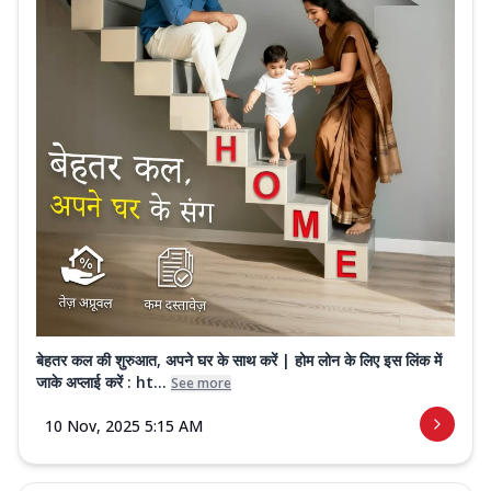
बेहतर कल की शुरुआत, अपने घर के साथ करें | होम लोन के लिए इस लिंक में
जाके अप्लाई करें : ht...
See more
10 Nov, 2025 5:15 AM