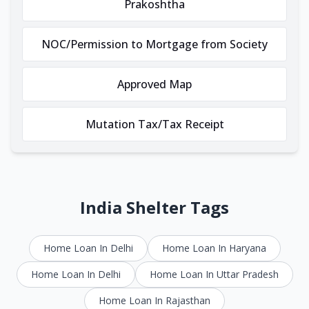
Prakoshtha
NOC/Permission to Mortgage from Society
Approved Map
Mutation Tax/Tax Receipt
India Shelter Tags
Home Loan In Delhi
Home Loan In Haryana
Home Loan In Delhi
Home Loan In Uttar Pradesh
Home Loan In Rajasthan