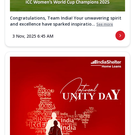
Congratulations, Team India! Your unwavering spirit
and excellence have sparked inspiratio...
See more
3 Nov, 2025 6:45 AM