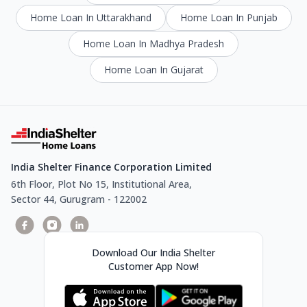
Home Loan In Uttarakhand
Home Loan In Punjab
Home Loan In Madhya Pradesh
Home Loan In Gujarat
India Shelter Finance Corporation Limited
6th Floor, Plot No 15, Institutional Area,
Sector 44, Gurugram - 122002
Download Our India Shelter
Customer App Now!