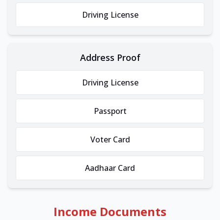
Driving License
Address Proof
Driving License
Passport
Voter Card
Aadhaar Card
Income Documents