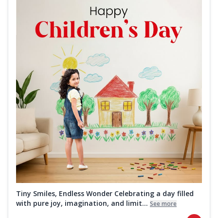
Tiny Smiles, Endless Wonder Celebrating a day filled
with pure joy, imagination, and limit...
See more