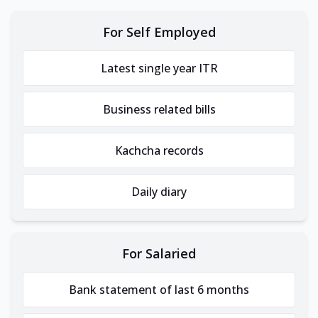
For Self Employed
Latest single year ITR
Business related bills
Kachcha records
Daily diary
For Salaried
Bank statement of last 6 months