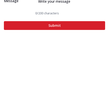
Message
0
/200 characters
Submit