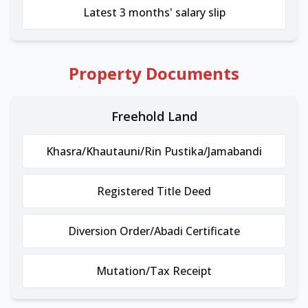
Latest 3 months' salary slip
Property Documents
Freehold Land
Khasra/Khautauni/Rin Pustika/Jamabandi
Registered Title Deed
Diversion Order/Abadi Certificate
Mutation/Tax Receipt