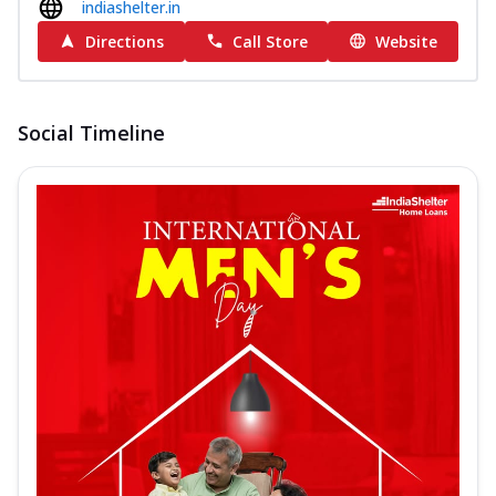
indiashelter.in
Directions
Call Store
Website
Social Timeline