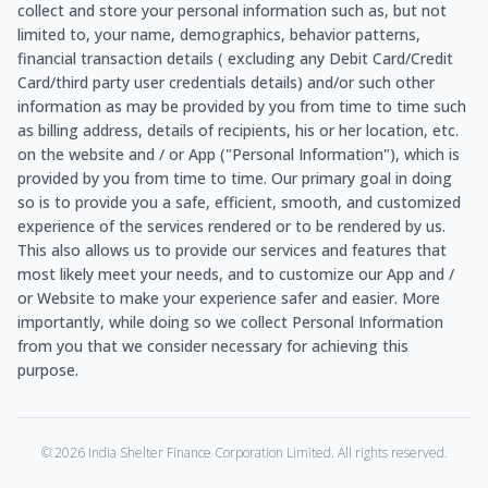
collect and store your personal information such as, but not
limited to, your name, demographics, behavior patterns,
financial transaction details ( excluding any Debit Card/Credit
Card/third party user credentials details) and/or such other
information as may be provided by you from time to time such
as billing address, details of recipients, his or her location, etc.
on the website and / or App ("Personal Information"), which is
provided by you from time to time. Our primary goal in doing
so is to provide you a safe, efficient, smooth, and customized
experience of the services rendered or to be rendered by us.
This also allows us to provide our services and features that
most likely meet your needs, and to customize our App and /
or Website to make your experience safer and easier. More
importantly, while doing so we collect Personal Information
from you that we consider necessary for achieving this
purpose.
©
2026
India Shelter Finance Corporation Limited. All rights reserved.