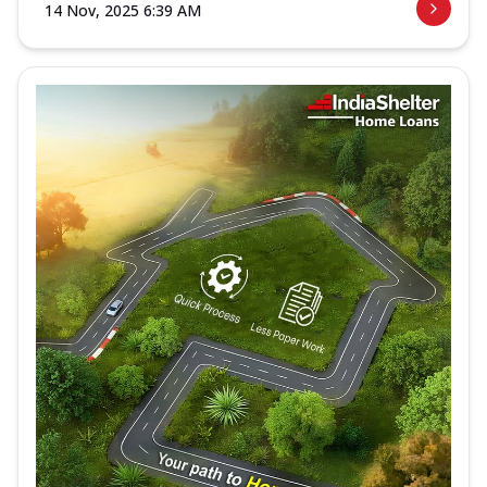
14 Nov, 2025 6:39 AM