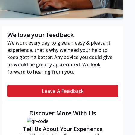
We love your feedback
We work every day to give an easy & pleasant
experience, that's why we need your help to
keep getting better. Any advice you could give
us would be greatly appreciated. We look
forward to hearing from you.
Leave A Feedback
Discover More With Us
Tell Us About Your Experience