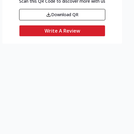
Scan this QR Code to discover more with us
Download QR
Write A Review