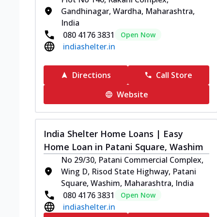
Gandhinagar, Wardha, Maharashtra,
India
080 4176 3831
Open Now
indiashelter.in
Directions
Call Store
Website
India Shelter Home Loans | Easy
Home Loan in Patani Square, Washim
No 29/30, Patani Commercial Complex,
Wing D, Risod State Highway, Patani
Square, Washim, Maharashtra, India
080 4176 3831
Open Now
indiashelter.in