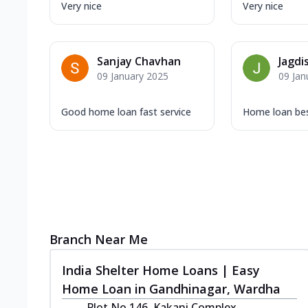
Very nice
Very nice
Sanjay Chavhan
Jagdi
09 January 2025
09 Jan
Good home loan fast service
Home loan bes
Branch Near Me
India Shelter Home Loans | Easy
Home Loan in Gandhinagar, Wardha
Plot No 146, Kakani Complex,