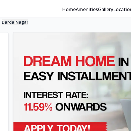
Home
Amenities
Gallery
Locatio
Darda Nagar