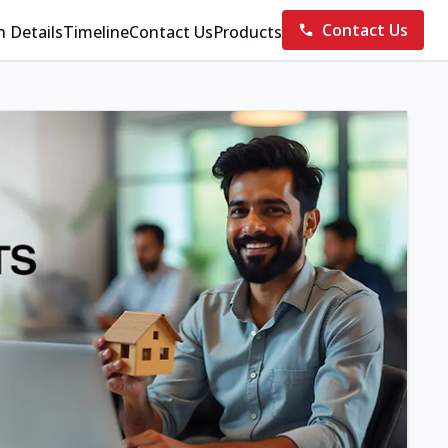
Contact Us
n Details
Timeline
Contact Us
Products