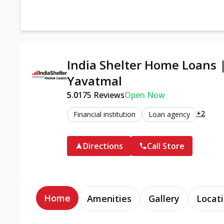
India Shelter Home Loans 
Yavatmal
5.0
175
Reviews
Open Now
+2
Financial institution
Loan agency
Directions
Call Store
Home
Amenities
Gallery
Locati