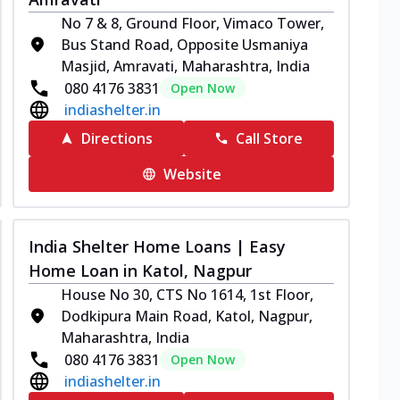
No 7 & 8, Ground Floor, Vimaco Tower,
Bus Stand Road, Opposite Usmaniya
Masjid, Amravati, Maharashtra, India
080 4176 3831
Open Now
indiashelter.in
Directions
Call Store
Website
India Shelter Home Loans | Easy
Home Loan in Katol, Nagpur
House No 30, CTS No 1614, 1st Floor,
Dodkipura Main Road, Katol, Nagpur,
Maharashtra, India
080 4176 3831
Open Now
indiashelter.in