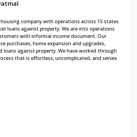
vatmal
le housing company with operations across 15 states
cket loans against property. We are into operations
 customers with informal income document. Our
ouse purchases, home expansion and upgrades,
d loans against property. We have worked through
cess that is effortless, uncomplicated, and serves