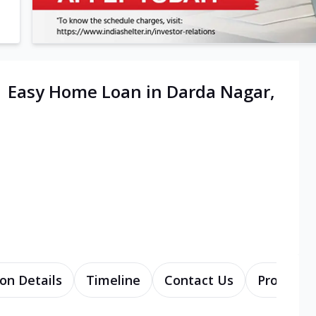
| Easy Home Loan in Darda Nagar,
on Details
Timeline
Contact Us
Products