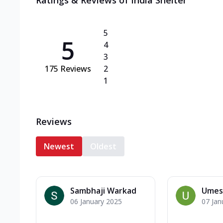
Ratings & Reviews of
India Shelter
5
5
4
3
175
Reviews
2
1
Reviews
Newest
Oldest
Sambhaji Warkad
Umes
06 January 2025
07 Jan