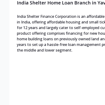
India Shelter Home Loan Branch in Ya
India Shelter Finance Corporation is an affordab
in India, offering affordable housing and small ti
for 12 years and largely cater to self-employed
product offering comprises financing for new h
home building loans on previously owned land an
years to set up a hassle-free loan management pro
the middle and lower segment.