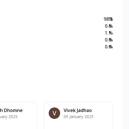
98.3
%
0.6
%
1.1
%
0.0
%
0.0
%
h Dhomne
Vivek Jadhao
uary 2025
09 January 2025