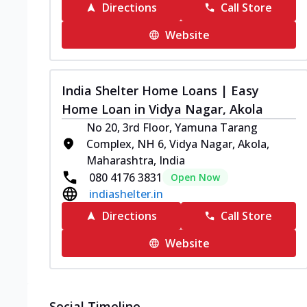
Directions
Call Store
Website
India Shelter Home Loans | Easy
Home Loan in Vidya Nagar, Akola
No 20, 3rd Floor, Yamuna Tarang
Complex, NH 6, Vidya Nagar, Akola,
Maharashtra, India
080 4176 3831
Open Now
indiashelter.in
Directions
Call Store
Website
Social Timeline