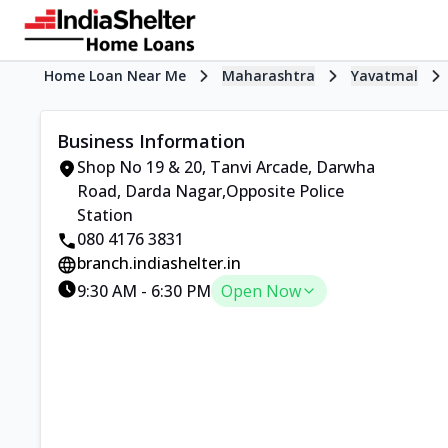
Home Loan Near Me
Maharashtra
Yavatmal
Business Information
Shop No 19 & 20, Tanvi Arcade
,
Darwha
Road, Darda Nagar
,
Opposite Police
Station
080 4176 3831
branch.indiashelter.in
9:30 AM
-
6:30 PM
Open Now