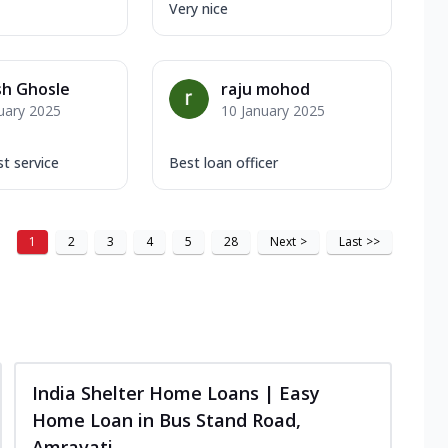
Very nice
sh Ghosle
raju mohod
uary 2025
10 January 2025
t service
Best loan officer
1
2
3
4
5
28
Next
>
Last
>>
India Shelter Home Loans | Easy
Home Loan in Bus Stand Road,
Amravati