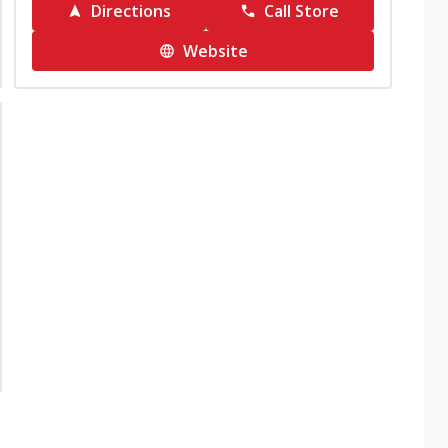
Directions
Call Store
Website