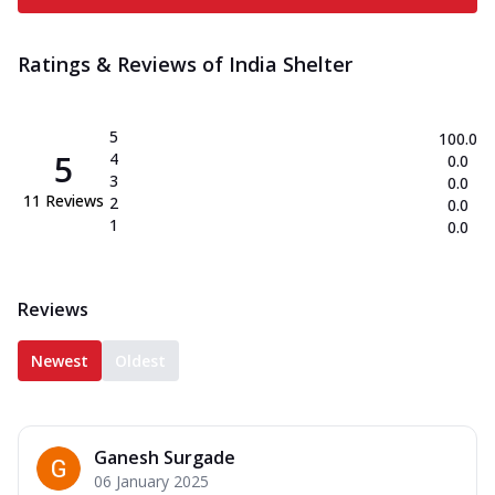
Ratings & Reviews of
India Shelter
5
100.0
5
4
0.0
3
0.0
11
Reviews
2
0.0
1
0.0
Reviews
Newest
Oldest
Ganesh Surgade
06 January 2025