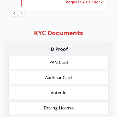
Request A Call Back
KYC Documents
ID Proof
PAN Card
Aadhaar Card
Voter Id
Driving License