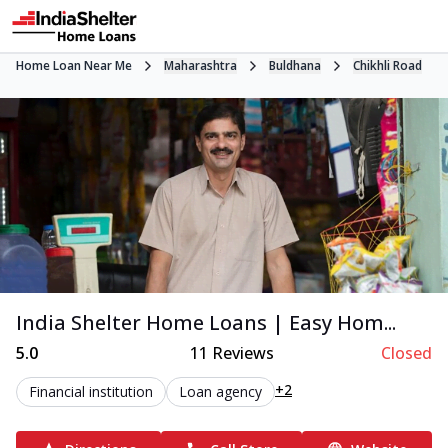
Home Loan Near Me
Maharashtra
Buldhana
Chikhli Road
India Shelter Home Loans | Easy Hom...
5.0
11
Reviews
Closed
+2
Financial institution
Loan agency