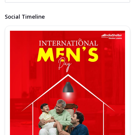
Social Timeline