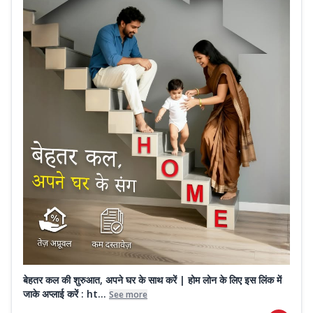
बेहतर कल की शुरुआत, अपने घर के साथ करें | होम लोन के लिए इस लिंक में
जाके अप्लाई करें : ht...
See more