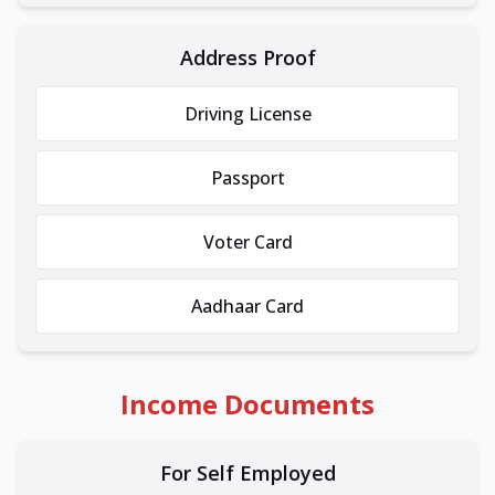
Address Proof
Driving License
Passport
Voter Card
Aadhaar Card
Income Documents
For Self Employed