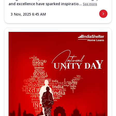
and excellence have sparked inspiratio...
See more
3 Nov, 2025 6:45 AM