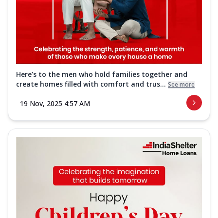
Here’s to the men who hold families together and
create homes filled with comfort and trus...
See more
19 Nov, 2025 4:57 AM