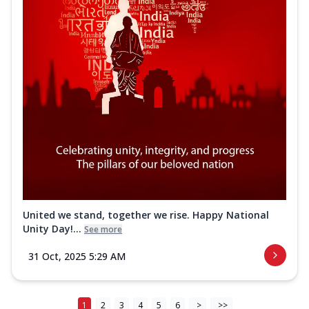
United we stand, together we rise. Happy National
Unity Day!...
See more
31 Oct, 2025 5:29 AM
1
2
3
4
5
6
>
>>