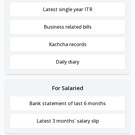
Latest single year ITR
Business related bills
Kachcha records
Daily diary
For Salaried
Bank statement of last 6 months
Latest 3 months' salary slip