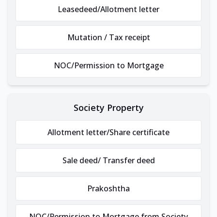
Leasedeed/Allotment letter
Mutation / Tax receipt
NOC/Permission to Mortgage
Society Property
Allotment letter/Share certificate
Sale deed/ Transfer deed
Prakoshtha
NOC/Permission to Mortgage from Society