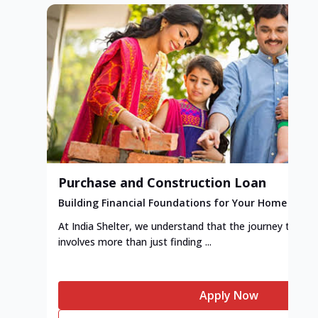
Purchase and Construction Loan
Building Financial Foundations for Your Home
At India Shelter, we understand that the journey to y
involves more than just finding ...
Apply Now