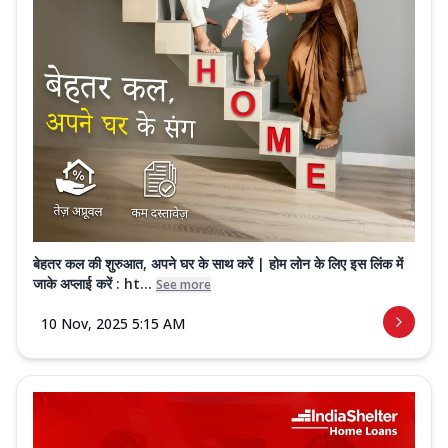
बेहतर कल की शुरुआत, अपने घर के साथ करें | होम लोन के लिए इस लिंक में
जाके अप्लाई करें : ht...
See more
10 Nov, 2025 5:15 AM