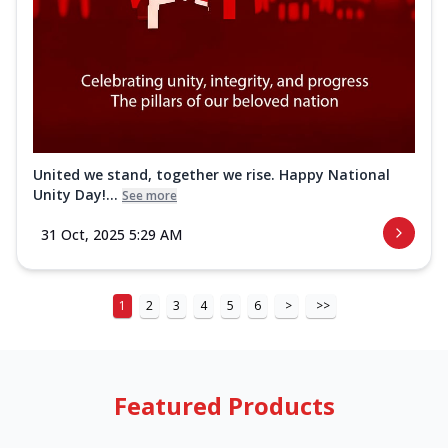
United we stand, together we rise. Happy National
Unity Day!...
See more
31 Oct, 2025 5:29 AM
1
2
3
4
5
6
>
>>
Featured Products