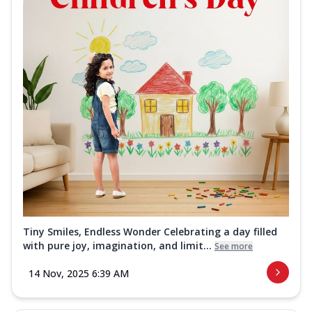
Tiny Smiles, Endless Wonder Celebrating a day filled
with pure joy, imagination, and limit...
See more
14 Nov, 2025 6:39 AM