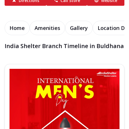
Directions
Call Store
Website
Home
Amenities
Gallery
Location Det
India Shelter Branch Timeline in Buldhana