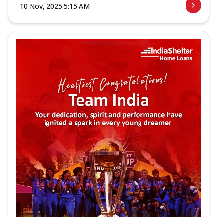
10 Nov, 2025 5:15 AM