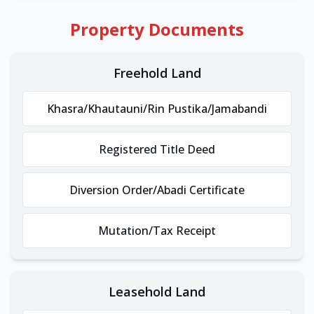
Property Documents
Freehold Land
Khasra/Khautauni/Rin Pustika/Jamabandi
Registered Title Deed
Diversion Order/Abadi Certificate
Mutation/Tax Receipt
Leasehold Land