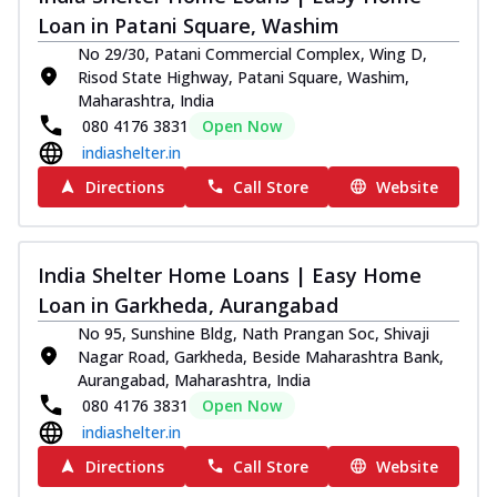
Loan in Patani Square, Washim
No 29/30, Patani Commercial Complex, Wing D,
Risod State Highway, Patani Square, Washim,
Maharashtra, India
080 4176 3831
Open Now
indiashelter.in
Directions
Call Store
Website
India Shelter Home Loans | Easy Home
Loan in Garkheda, Aurangabad
No 95, Sunshine Bldg, Nath Prangan Soc, Shivaji
Nagar Road, Garkheda, Beside Maharashtra Bank,
Aurangabad, Maharashtra, India
080 4176 3831
Open Now
indiashelter.in
Directions
Call Store
Website