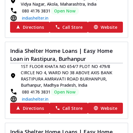
Vidya Nagar, Akola, Maharashtra, India
080 4176 3831
Open Now
indiashelter.in
Directions
Call Store
Website
India Shelter Home Loans | Easy Home
Loan in Rastipura, Burhanpur
1ST FLOOR KHATA NO 654/7 PLOT NO 479/8
CIRCLE NO 4, WARD NO 38 ABOVE AXIS BANK
RASTIPURA AMRAVATI ROAD BURHANPUR,
Burhanpur, Madhya Pradesh, India
080 4176 3831
Open Now
indiashelter.in
Directions
Call Store
Website
India Shelter Home Loans | Easy Home