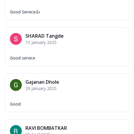
Good Service👍
SHARAD Tangde
15 January 2025
Good service
Gajanan Dhole
29 January 2025
Good
RAVI BOMBATKAR