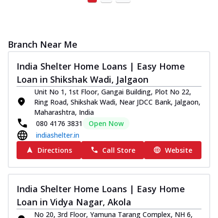
Branch Near Me
India Shelter Home Loans | Easy Home
Loan in Shikshak Wadi, Jalgaon
Unit No 1, 1st Floor, Gangai Building, Plot No 22,
Ring Road, Shikshak Wadi, Near JDCC Bank, Jalgaon,
Maharashtra, India
080 4176 3831
Open Now
indiashelter.in
Directions
Call Store
Website
India Shelter Home Loans | Easy Home
Loan in Vidya Nagar, Akola
No 20, 3rd Floor, Yamuna Tarang Complex, NH 6,