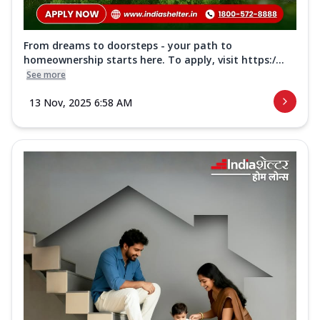
From dreams to doorsteps - your path to
homeownership starts here. To apply, visit https:/...
See more
13 Nov, 2025 6:58 AM