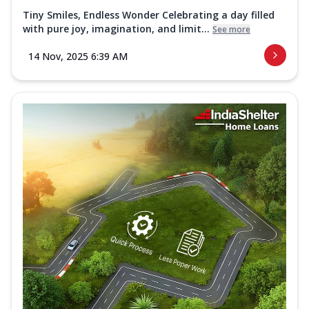
Tiny Smiles, Endless Wonder Celebrating a day filled
with pure joy, imagination, and limit...
See more
14 Nov, 2025 6:39 AM