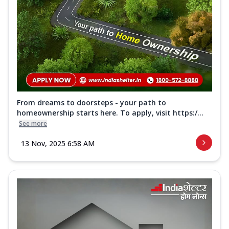
From dreams to doorsteps - your path to
homeownership starts here. To apply, visit https:/...
See more
13 Nov, 2025 6:58 AM