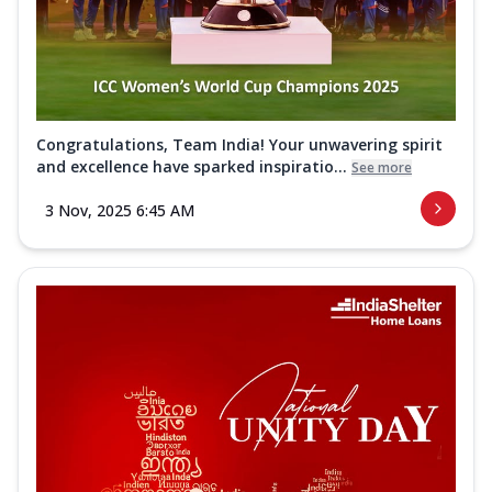
Congratulations, Team India! Your unwavering spirit
and excellence have sparked inspiratio...
See more
3 Nov, 2025 6:45 AM