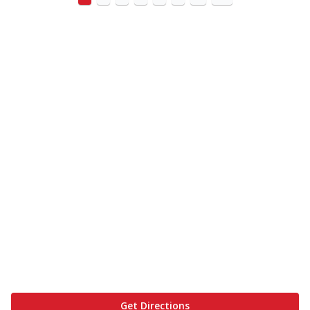
Get Directions