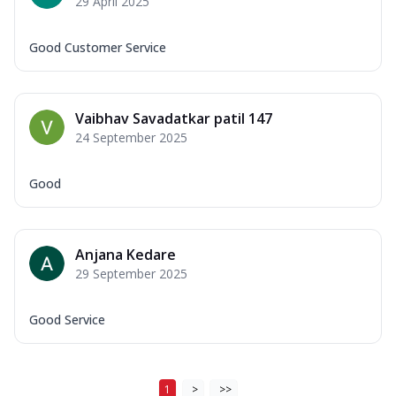
29 April 2025
Good Customer Service
Vaibhav Savadatkar patil 147
24 September 2025
Good
Anjana Kedare
29 September 2025
Good Service
1
>
>>