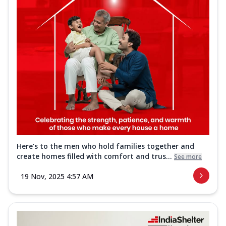
Here’s to the men who hold families together and
create homes filled with comfort and trus...
See more
19 Nov, 2025 4:57 AM