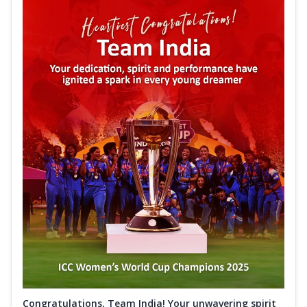
Congratulations, Team India! Your unwavering spirit