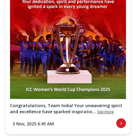
Congratulations, Team India! Your unwavering spirit
and excellence have sparked inspiratio...
See more
3 Nov, 2025 6:45 AM