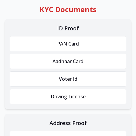
KYC Documents
ID Proof
PAN Card
Aadhaar Card
Voter Id
Driving License
Address Proof