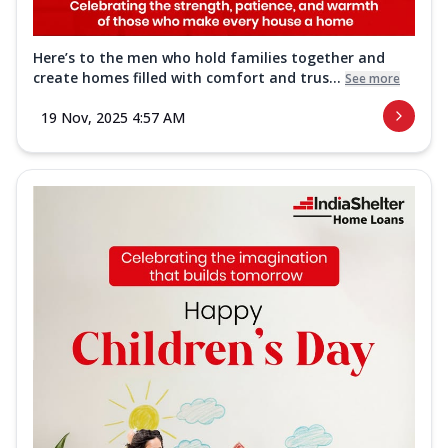
Here’s to the men who hold families together and
create homes filled with comfort and trus...
See more
19 Nov, 2025 4:57 AM