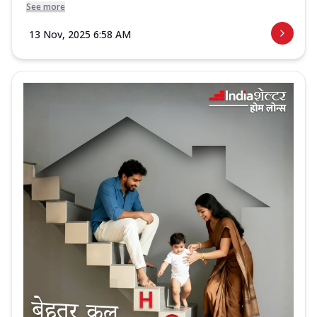
See more
13 Nov, 2025 6:58 AM