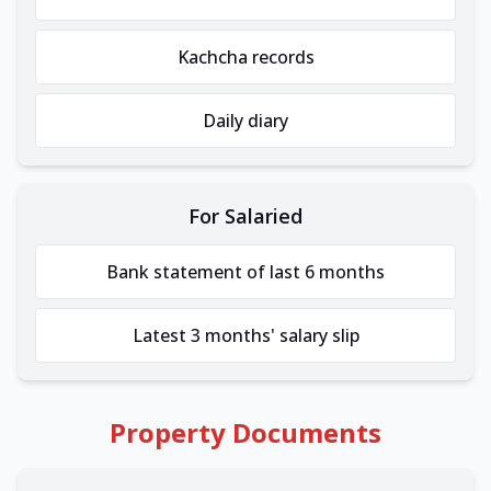
Kachcha records
Daily diary
For Salaried
Bank statement of last 6 months
Latest 3 months' salary slip
Property Documents