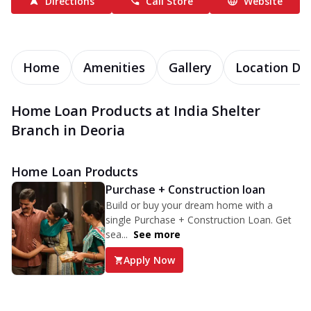
Directions
Call Store
Website
Home
Amenities
Gallery
Location Det
Home Loan Products at India Shelter
Branch in Deoria
Home Loan Products
Purchase + Construction loan
Build or buy your dream home with a
single Purchase + Construction Loan. Get
sea...
See more
Apply Now