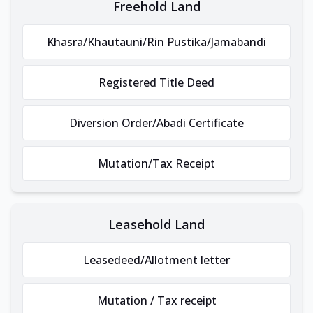
Freehold Land
Khasra/Khautauni/Rin Pustika/Jamabandi
Registered Title Deed
Diversion Order/Abadi Certificate
Mutation/Tax Receipt
Leasehold Land
Leasedeed/Allotment letter
Mutation / Tax receipt