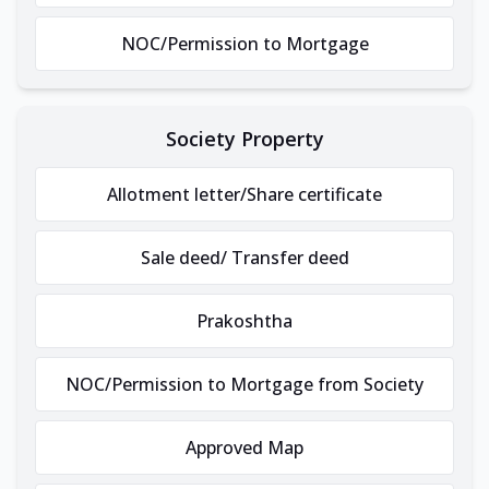
NOC/Permission to Mortgage
Society Property
Allotment letter/Share certificate
Sale deed/ Transfer deed
Prakoshtha
NOC/Permission to Mortgage from Society
Approved Map