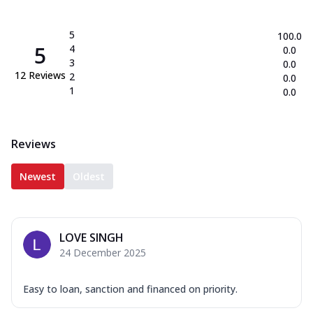
5
100.0
5
4
0.0
3
0.0
12
Reviews
2
0.0
1
0.0
Reviews
Newest
Oldest
LOVE SINGH
24 December 2025
Easy to loan, sanction and financed on priority.