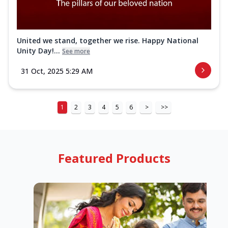
United we stand, together we rise. Happy National
Unity Day!...
See more
31 Oct, 2025 5:29 AM
1
2
3
4
5
6
>
>>
Featured Products