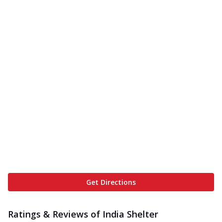
Get Directions
Ratings & Reviews of
India Shelter