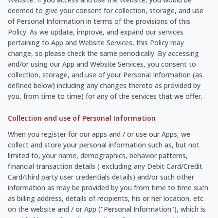
deemed to give your consent for collection, storage, and use
of Personal Information in terms of the provisions of this
Policy. As we update, improve, and expand our services
pertaining to App and Website Services, this Policy may
change, so please check the same periodically. By accessing
and/or using our App and Website Services, you consent to
collection, storage, and use of your Personal Information (as
defined below) including any changes thereto as provided by
you, from time to time) for any of the services that we offer.
Collection and use of Personal Information
When you register for our apps and / or use our Apps, we
collect and store your personal information such as, but not
limited to, your name, demographics, behavior patterns,
financial transaction details ( excluding any Debit Card/Credit
Card/third party user credentials details) and/or such other
information as may be provided by you from time to time such
as billing address, details of recipients, his or her location, etc.
on the website and / or App ("Personal Information"), which is