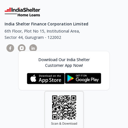
India Shelter Finance Corporation Limited
6th Floor, Plot No 15, Institutional Area,
Sector 44, Gurugram - 122002
Download Our India Shelter
Customer App Now!