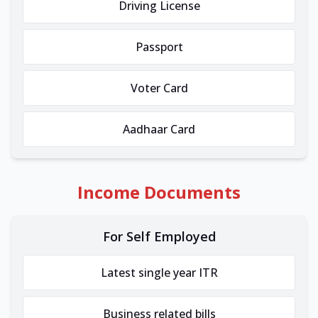
Driving License
Passport
Voter Card
Aadhaar Card
Income Documents
For Self Employed
Latest single year ITR
Business related bills