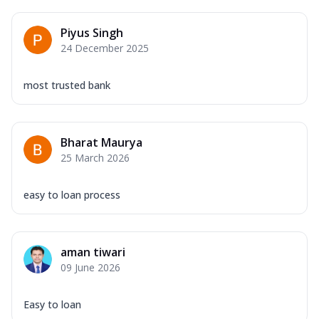
Piyus Singh
24 December 2025
most trusted bank
Bharat Maurya
25 March 2026
easy to loan process
aman tiwari
09 June 2026
Easy to loan