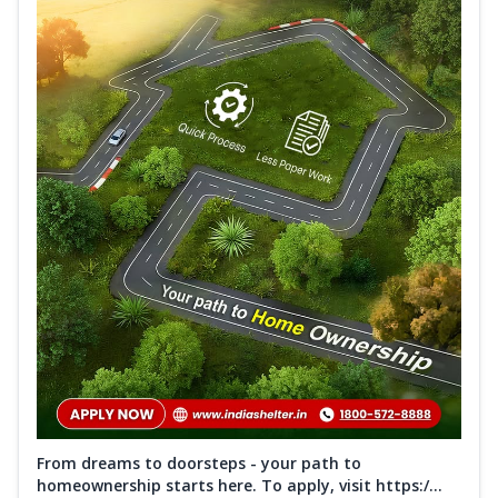
From dreams to doorsteps - your path to
homeownership starts here. To apply, visit https:/...