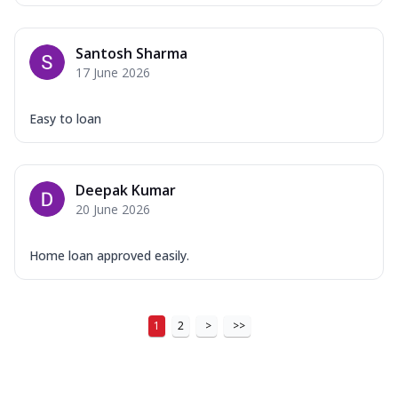
Santosh Sharma
17 June 2026
Easy to loan
Deepak Kumar
20 June 2026
Home loan approved easily.
1
2
>
>>