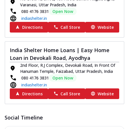
Varanasi, Uttar Pradesh, India
080 4176 3831
Open Now
indiashelter.in
Directions
Call Store
Website
India Shelter Home Loans | Easy Home
Loan in Devokali Road, Ayodhya
2nd Floor, R.J Complex, Devokali Road, In Front Of
Hanuman Temple, Faizabad, Uttar Pradesh, India
080 4176 3831
Open Now
indiashelter.in
Directions
Call Store
Website
Social Timeline