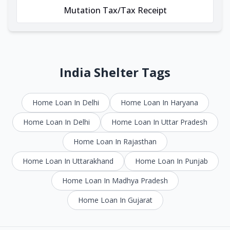
Mutation Tax/Tax Receipt
India Shelter Tags
Home Loan In Delhi
Home Loan In Haryana
Home Loan In Delhi
Home Loan In Uttar Pradesh
Home Loan In Rajasthan
Home Loan In Uttarakhand
Home Loan In Punjab
Home Loan In Madhya Pradesh
Home Loan In Gujarat