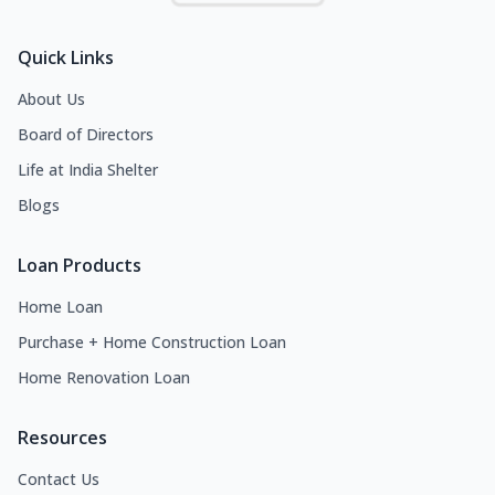
Quick Links
About Us
Board of Directors
Life at India Shelter
Blogs
Loan Products
Home Loan
Purchase + Home Construction Loan
Home Renovation Loan
Resources
Contact Us