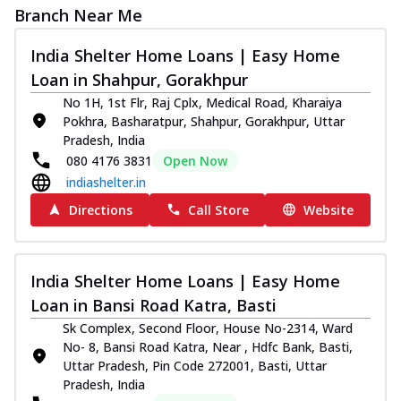
Branch Near Me
India Shelter Home Loans | Easy Home
Loan in Shahpur, Gorakhpur
No 1H, 1st Flr, Raj Cplx, Medical Road, Kharaiya
Pokhra, Basharatpur, Shahpur, Gorakhpur, Uttar
Pradesh, India
080 4176 3831
Open Now
indiashelter.in
Directions
Call Store
Website
India Shelter Home Loans | Easy Home
Loan in Bansi Road Katra, Basti
Sk Complex, Second Floor, House No-2314, Ward
No- 8, Bansi Road Katra, Near , Hdfc Bank, Basti,
Uttar Pradesh, Pin Code 272001, Basti, Uttar
Pradesh, India