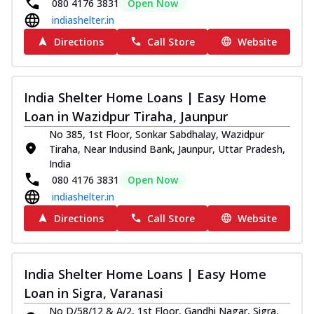
080 4176 3831
Open Now
indiashelter.in
Directions
Call Store
Website
India Shelter Home Loans | Easy Home
Loan in Wazidpur Tiraha, Jaunpur
No 385, 1st Floor, Sonkar Sabdhalay, Wazidpur
Tiraha, Near Indusind Bank, Jaunpur, Uttar Pradesh,
India
080 4176 3831
Open Now
indiashelter.in
Directions
Call Store
Website
India Shelter Home Loans | Easy Home
Loan in Sigra, Varanasi
No D/58/12 & A/2, 1st Floor, Gandhi Nagar, Sigra,