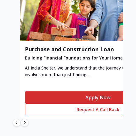
Purchase and Construction Loan
Building Financial Foundations for Your Home
At India Shelter, we understand that the journey to y
involves more than just finding ...
Apply Now
Request A Call Back