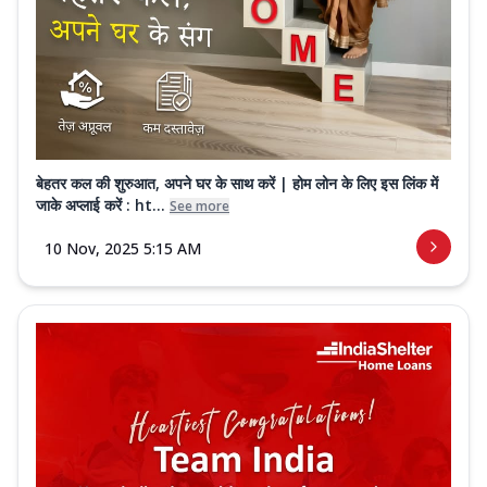
बेहतर कल की शुरुआत, अपने घर के साथ करें | होम लोन के लिए इस लिंक में
जाके अप्लाई करें : ht...
See more
10 Nov, 2025 5:15 AM