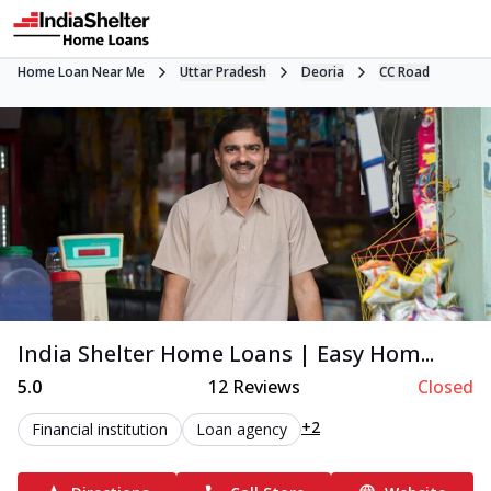
Home Loan Near Me
Uttar Pradesh
Deoria
CC Road
India Shelter Home Loans | Easy Hom...
5.0
12
Reviews
Closed
+2
Financial institution
Loan agency