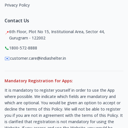
Privacy Policy
Contact Us
6th Floor, Plot No 15, Institutional Area, Sector 44,
📍
Gurugram - 122002
📞
1800-572-8888
✉️
customer.care@indiashelter.in
Mandatory Registration for Apps:
It is mandatory to register yourself in order to use the App
where possible. We indicate which fields are mandatory and
which are optional. You would be given an option to accept or
decline the terms of this Policy. We will not be able to register
you if you are not in agreement with the terms of this Policy. It
is clarified that registration is not mandatory for using the
Website. If you access and use the Website, you would be