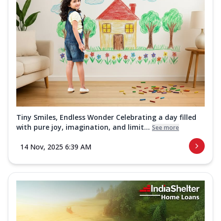
Tiny Smiles, Endless Wonder Celebrating a day filled
with pure joy, imagination, and limit...
See more
14 Nov, 2025 6:39 AM