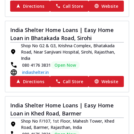
Directions
Call Store
Website
India Shelter Home Loans | Easy Home
Loan in Bhatakada Road, Sirohi
Shop No G2 & G3, Krishna Complex, Bhatakada
Road, Near Sanjivani Hospital, Sirohi, Rajasthan,
India
080 4176 3831
Open Now
indiashelter.in
Directions
Call Store
Website
India Shelter Home Loans | Easy Home
Loan in Khed Road, Barmer
Shop No F/107, 1st Floor, Mahesh Tower, Khed
Road, Barmer, Rajasthan, India