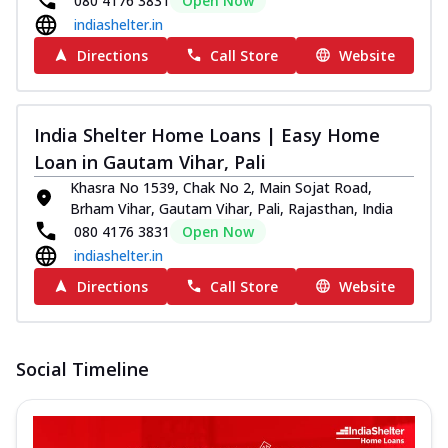
080 4176 3831
Open Now
indiashelter.in
Directions
Call Store
Website
India Shelter Home Loans | Easy Home
Loan in Gautam Vihar, Pali
Khasra No 1539, Chak No 2, Main Sojat Road,
Brham Vihar, Gautam Vihar, Pali, Rajasthan, India
080 4176 3831
Open Now
indiashelter.in
Directions
Call Store
Website
Social Timeline