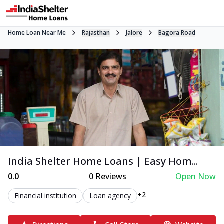
Home Loan Near Me
Rajasthan
Jalore
Bagora Road
India Shelter Home Loans | Easy Hom...
0.0
0
Reviews
Open Now
+2
Financial institution
Loan agency