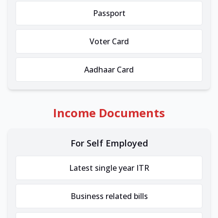
Passport
Voter Card
Aadhaar Card
Income Documents
For Self Employed
Latest single year ITR
Business related bills