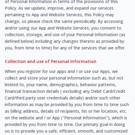
of Personal Information in terms of the provisions of this
Policy. As we update, improve, and expand our services
pertaining to App and Website Services, this Policy may
change, so please check the same periodically. By accessing
and/or using our App and Website Services, you consent to
collection, storage, and use of your Personal Information (as
defined below) including any changes thereto as provided by
you, from time to time) for any of the services that we offer.
Collection and use of Personal Information
When you register for our apps and / or use our Apps, we
collect and store your personal information such as, but not
limited to, your name, demographics, behavior patterns,
financial transaction details ( excluding any Debit Card/Credit
Card/third party user credentials details) and/or such other
information as may be provided by you from time to time such
as billing address, details of recipients, his or her location, etc.
on the website and / or App ("Personal Information"), which is
provided by you from time to time. Our primary goal in doing
so is to provide you a safe, efficient, smooth, and customized