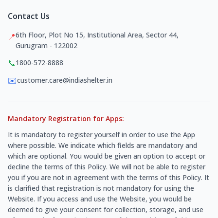
Contact Us
6th Floor, Plot No 15, Institutional Area, Sector 44,
📍
Gurugram - 122002
📞
1800-572-8888
✉️
customer.care@indiashelter.in
Mandatory Registration for Apps:
It is mandatory to register yourself in order to use the App
where possible. We indicate which fields are mandatory and
which are optional. You would be given an option to accept or
decline the terms of this Policy. We will not be able to register
you if you are not in agreement with the terms of this Policy. It
is clarified that registration is not mandatory for using the
Website. If you access and use the Website, you would be
deemed to give your consent for collection, storage, and use