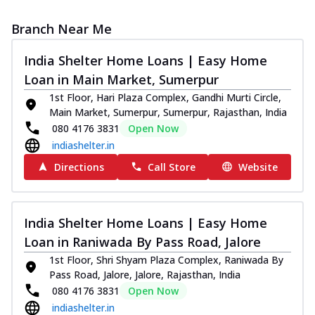
Branch Near Me
India Shelter Home Loans | Easy Home
Loan in Main Market, Sumerpur
1st Floor, Hari Plaza Complex, Gandhi Murti Circle,
Main Market, Sumerpur, Sumerpur, Rajasthan, India
080 4176 3831
Open Now
indiashelter.in
Directions
Call Store
Website
India Shelter Home Loans | Easy Home
Loan in Raniwada By Pass Road, Jalore
1st Floor, Shri Shyam Plaza Complex, Raniwada By
Pass Road, Jalore, Jalore, Rajasthan, India
080 4176 3831
Open Now
indiashelter.in