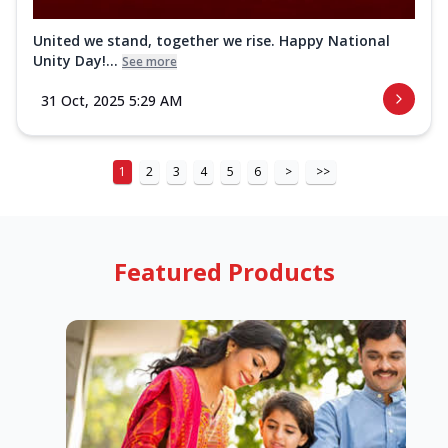
United we stand, together we rise. Happy National
Unity Day!...
See more
31 Oct, 2025 5:29 AM
1
2
3
4
5
6
>
>>
Featured Products