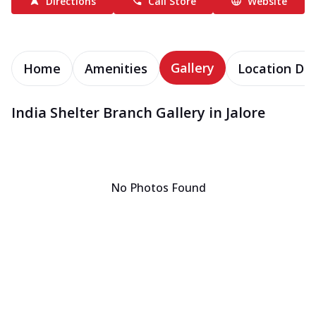
Directions
Call Store
Website
Gallery
Home
Amenities
Location Det
India Shelter Branch Gallery in Jalore
No Photos Found