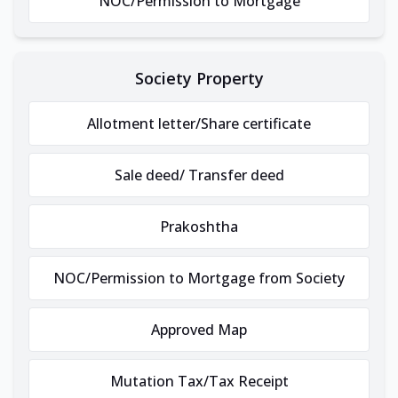
NOC/Permission to Mortgage
Society Property
Allotment letter/Share certificate
Sale deed/ Transfer deed
Prakoshtha
NOC/Permission to Mortgage from Society
Approved Map
Mutation Tax/Tax Receipt