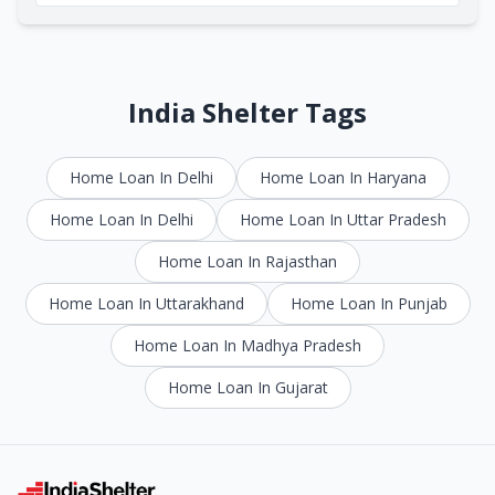
India Shelter Tags
Home Loan In Delhi
Home Loan In Haryana
Home Loan In Delhi
Home Loan In Uttar Pradesh
Home Loan In Rajasthan
Home Loan In Uttarakhand
Home Loan In Punjab
Home Loan In Madhya Pradesh
Home Loan In Gujarat