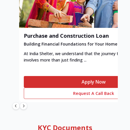
Purchase and Construction Loan
Building Financial Foundations for Your Home
At India Shelter, we understand that the journey to y
involves more than just finding ...
Apply Now
Request A Call Back
KYC Documents