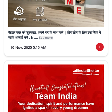
बेहतर कल की शुरुआत, अपने घर के साथ करें | होम लोन के लिए इस लिंक में
जाके अप्लाई करें : ht...
See more
10 Nov, 2025 5:15 AM