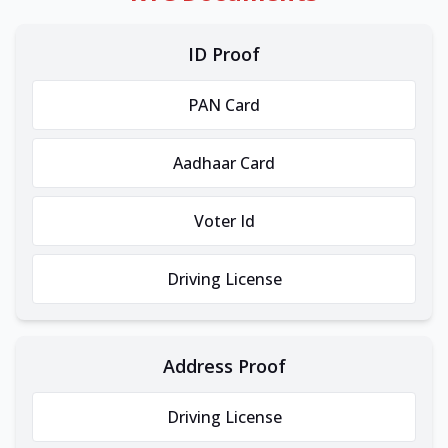
ID Proof
PAN Card
Aadhaar Card
Voter Id
Driving License
Address Proof
Driving License