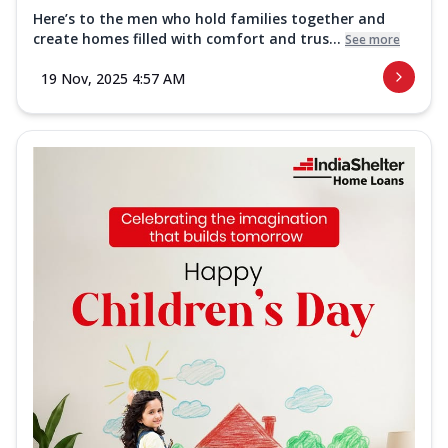
Here’s to the men who hold families together and
create homes filled with comfort and trus...
See more
19 Nov, 2025 4:57 AM