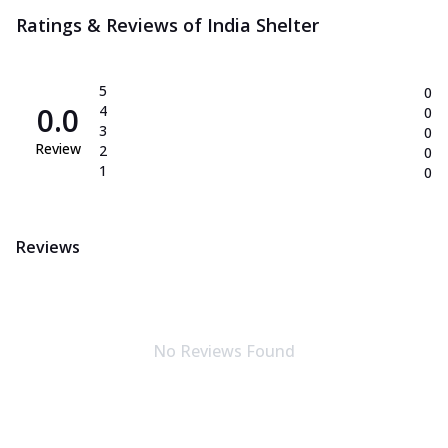
Ratings & Reviews of
India Shelter
5
0
0.0
4
0
3
0
Review
2
0
1
0
Reviews
No Reviews Found