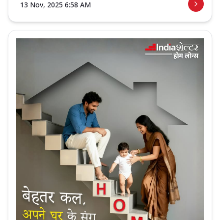
13 Nov, 2025 6:58 AM