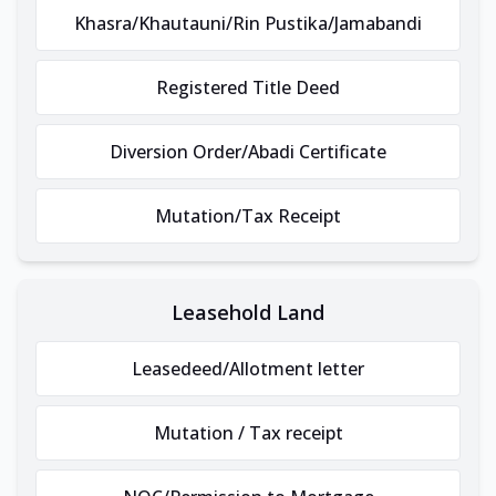
Khasra/Khautauni/Rin Pustika/Jamabandi
Registered Title Deed
Diversion Order/Abadi Certificate
Mutation/Tax Receipt
Leasehold Land
Leasedeed/Allotment letter
Mutation / Tax receipt