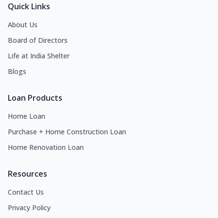
Quick Links
About Us
Board of Directors
Life at India Shelter
Blogs
Loan Products
Home Loan
Purchase + Home Construction Loan
Home Renovation Loan
Resources
Contact Us
Privacy Policy