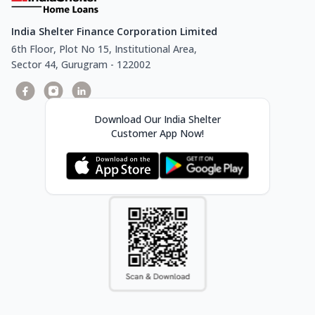
India Shelter Finance Corporation Limited
6th Floor, Plot No 15, Institutional Area,
Sector 44, Gurugram - 122002
Download Our India Shelter
Customer App Now!