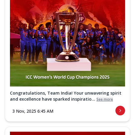
Congratulations, Team India! Your unwavering spirit
and excellence have sparked inspiratio...
See more
3 Nov, 2025 6:45 AM