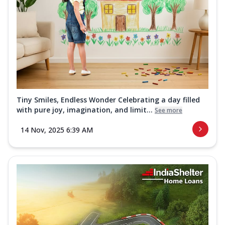
Tiny Smiles, Endless Wonder Celebrating a day filled
with pure joy, imagination, and limit...
See more
14 Nov, 2025 6:39 AM