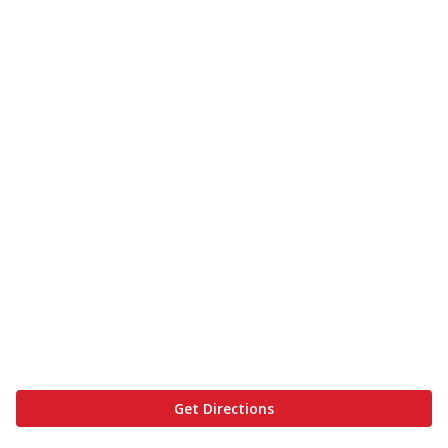
Get Directions