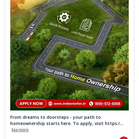
From dreams to doorsteps - your path to
homeownership starts here. To apply, visit https:/...
See more