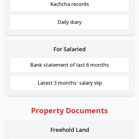
Kachcha records
Daily diary
For Salaried
Bank statement of last 6 months
Latest 3 months' salary slip
Property Documents
Freehold Land