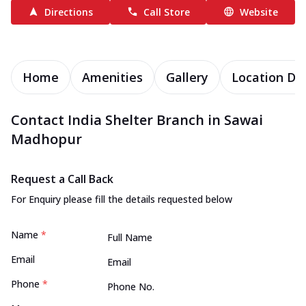
Directions
Call Store
Website
Home
Amenities
Gallery
Location Det
Contact India Shelter Branch in Sawai
Madhopur
Request a Call Back
For Enquiry please fill the details requested below
Name
*
Email
Phone
*