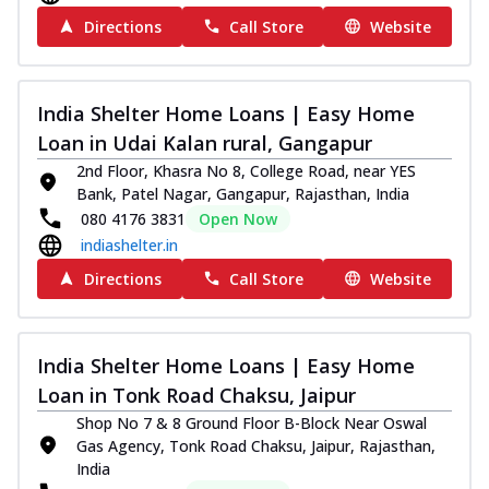
Directions
Call Store
Website
India Shelter Home Loans | Easy Home
Loan in Udai Kalan rural, Gangapur
2nd Floor, Khasra No 8, College Road, near YES
Bank, Patel Nagar, Gangapur, Rajasthan, India
080 4176 3831
Open Now
indiashelter.in
Directions
Call Store
Website
India Shelter Home Loans | Easy Home
Loan in Tonk Road Chaksu, Jaipur
Shop No 7 & 8 Ground Floor B-Block Near Oswal
Gas Agency, Tonk Road Chaksu, Jaipur, Rajasthan,
India