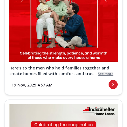
Here’s to the men who hold families together and
create homes filled with comfort and trus...
See more
19 Nov, 2025 4:57 AM