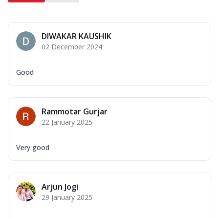
DIWAKAR KAUSHIK
02 December 2024
Good
Rammotar Gurjar
22 January 2025
Very good
Arjun Jogi
29 January 2025