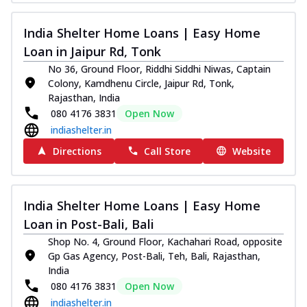
India Shelter Home Loans | Easy Home
Loan in Jaipur Rd, Tonk
No 36, Ground Floor, Riddhi Siddhi Niwas, Captain
Colony, Kamdhenu Circle, Jaipur Rd, Tonk,
Rajasthan, India
080 4176 3831
Open Now
indiashelter.in
Directions
Call Store
Website
India Shelter Home Loans | Easy Home
Loan in Post-Bali, Bali
Shop No. 4, Ground Floor, Kachahari Road, opposite
Gp Gas Agency, Post-Bali, Teh, Bali, Rajasthan,
India
080 4176 3831
Open Now
indiashelter.in