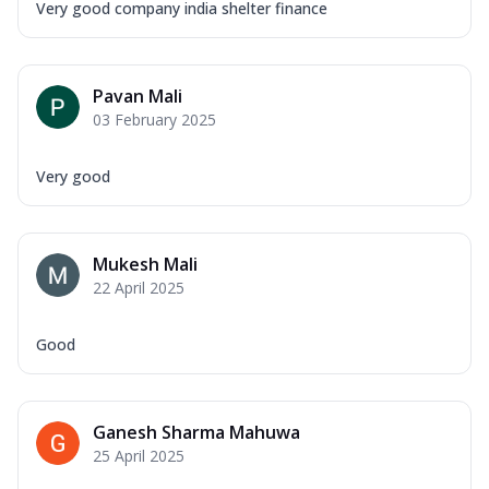
Very good company india shelter finance
Pavan Mali
03 February 2025
Very good
Mukesh Mali
22 April 2025
Good
Ganesh Sharma Mahuwa
25 April 2025