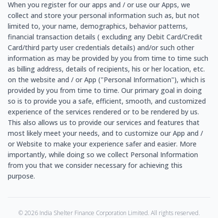
When you register for our apps and / or use our Apps, we
collect and store your personal information such as, but not
limited to, your name, demographics, behavior patterns,
financial transaction details ( excluding any Debit Card/Credit
Card/third party user credentials details) and/or such other
information as may be provided by you from time to time such
as billing address, details of recipients, his or her location, etc.
on the website and / or App ("Personal Information"), which is
provided by you from time to time. Our primary goal in doing
so is to provide you a safe, efficient, smooth, and customized
experience of the services rendered or to be rendered by us.
This also allows us to provide our services and features that
most likely meet your needs, and to customize our App and /
or Website to make your experience safer and easier. More
importantly, while doing so we collect Personal Information
from you that we consider necessary for achieving this
purpose.
©
2026
India Shelter Finance Corporation Limited. All rights reserved.