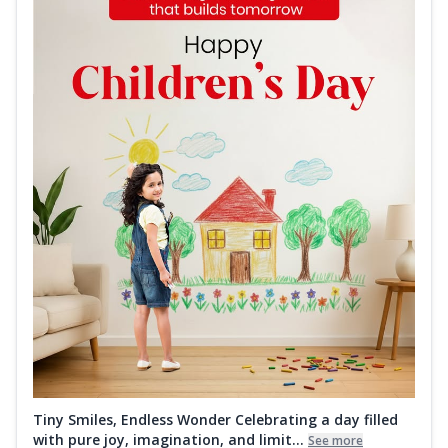
Tiny Smiles, Endless Wonder Celebrating a day filled
with pure joy, imagination, and limit...
See more