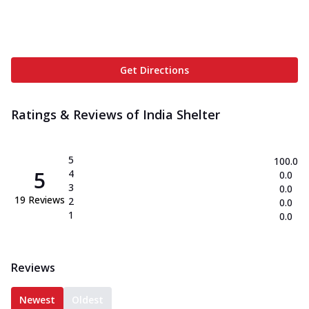
Get Directions
Ratings & Reviews of
India Shelter
5
100.0
5
4
0.0
3
0.0
19
Reviews
2
0.0
1
0.0
Reviews
Newest
Oldest