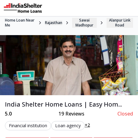
Home Loan Near
Sawai
Alanpur Link
Rajasthan
Me
Madhopur
Road
India Shelter Home Loans | Easy Hom...
5.0
19
Reviews
Closed
+2
Financial institution
Loan agency