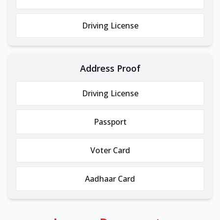
Driving License
Address Proof
Driving License
Passport
Voter Card
Aadhaar Card