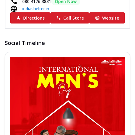
080 4176 3831
Open Now
indiashelter.in
Directions
Call Store
Website
Social Timeline