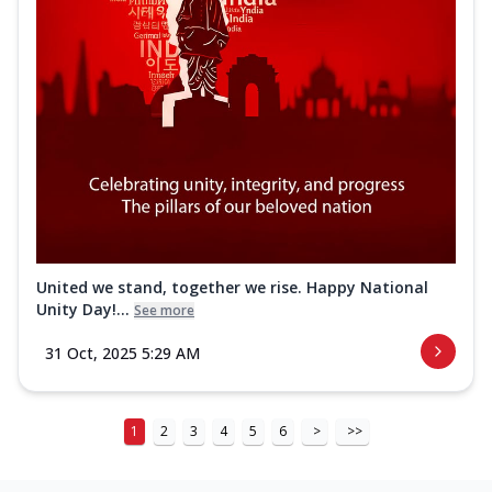
United we stand, together we rise. Happy National
Unity Day!...
See more
31 Oct, 2025 5:29 AM
1
2
3
4
5
6
>
>>