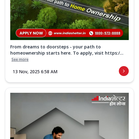
From dreams to doorsteps - your path to
homeownership starts here. To apply, visit https:/...
See more
13 Nov, 2025 6:58 AM