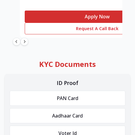
Apply Now
Request A Call Back
KYC Documents
ID Proof
PAN Card
Aadhaar Card
Voter Id