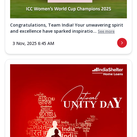
Congratulations, Team India! Your unwavering spirit
and excellence have sparked inspiratio...
See more
3 Nov, 2025 6:45 AM