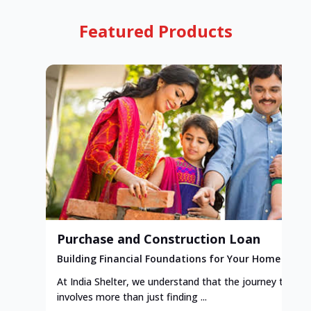
Featured Products
Purchase and Construction Loan
Building Financial Foundations for Your Home
At India Shelter, we understand that the journey to y
involves more than just finding ...