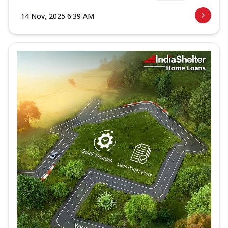
14 Nov, 2025 6:39 AM