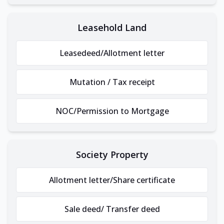
Leasehold Land
Leasedeed/Allotment letter
Mutation / Tax receipt
NOC/Permission to Mortgage
Society Property
Allotment letter/Share certificate
Sale deed/ Transfer deed