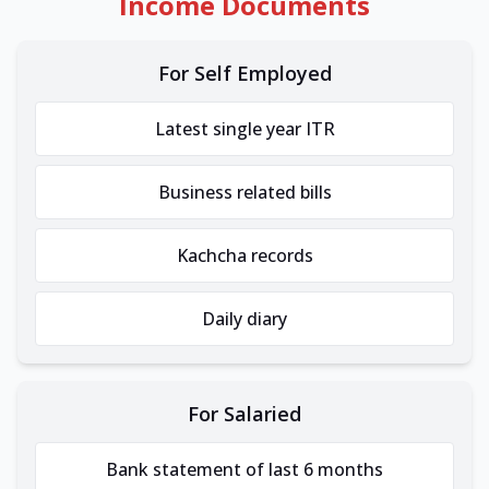
Income Documents
For Self Employed
Latest single year ITR
Business related bills
Kachcha records
Daily diary
For Salaried
Bank statement of last 6 months