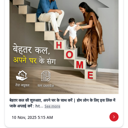
बेहतर कल की शुरुआत, अपने घर के साथ करें | होम लोन के लिए इस लिंक में
जाके अप्लाई करें : ht...
See more
10 Nov, 2025 5:15 AM