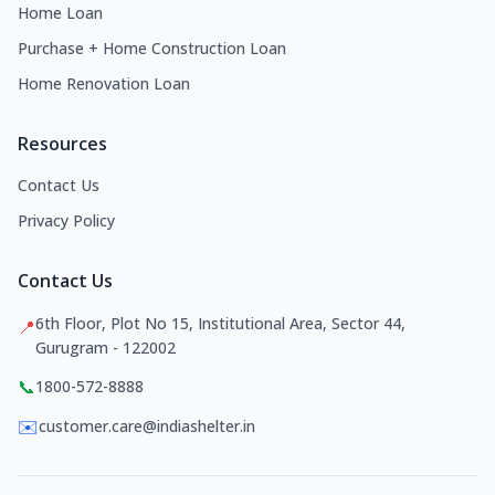
Home Loan
Purchase + Home Construction Loan
Home Renovation Loan
Resources
Contact Us
Privacy Policy
Contact Us
6th Floor, Plot No 15, Institutional Area, Sector 44,
📍
Gurugram - 122002
📞
1800-572-8888
✉️
customer.care@indiashelter.in