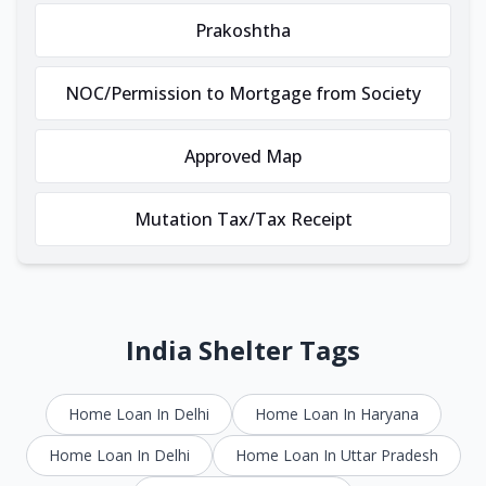
Prakoshtha
NOC/Permission to Mortgage from Society
Approved Map
Mutation Tax/Tax Receipt
India Shelter Tags
Home Loan In Delhi
Home Loan In Haryana
Home Loan In Delhi
Home Loan In Uttar Pradesh