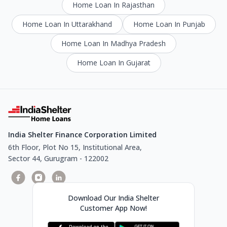
Home Loan In Rajasthan
Home Loan In Uttarakhand
Home Loan In Punjab
Home Loan In Madhya Pradesh
Home Loan In Gujarat
India Shelter Finance Corporation Limited
6th Floor, Plot No 15, Institutional Area,
Sector 44, Gurugram - 122002
Download Our India Shelter
Customer App Now!