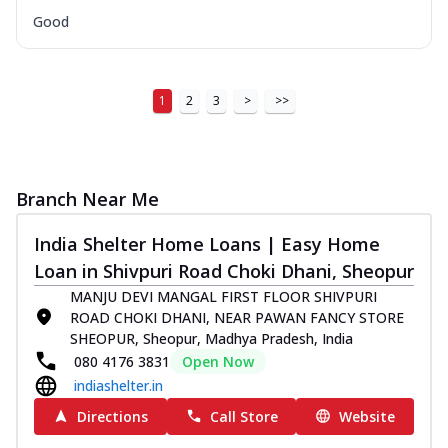
Good
1
2
3
>
>>
Branch Near Me
India Shelter Home Loans | Easy Home
Loan in Shivpuri Road Choki Dhani, Sheopur
MANJU DEVI MANGAL FIRST FLOOR SHIVPURI
ROAD CHOKI DHANI, NEAR PAWAN FANCY STORE
SHEOPUR, Sheopur, Madhya Pradesh, India
080 4176 3831
Open Now
indiashelter.in
Directions
Call Store
Website