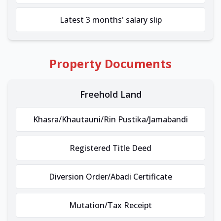
Latest 3 months' salary slip
Property Documents
Freehold Land
Khasra/Khautauni/Rin Pustika/Jamabandi
Registered Title Deed
Diversion Order/Abadi Certificate
Mutation/Tax Receipt