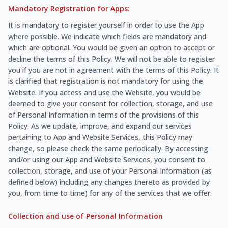
Mandatory Registration for Apps:
It is mandatory to register yourself in order to use the App
where possible. We indicate which fields are mandatory and
which are optional. You would be given an option to accept or
decline the terms of this Policy. We will not be able to register
you if you are not in agreement with the terms of this Policy. It
is clarified that registration is not mandatory for using the
Website. If you access and use the Website, you would be
deemed to give your consent for collection, storage, and use
of Personal Information in terms of the provisions of this
Policy. As we update, improve, and expand our services
pertaining to App and Website Services, this Policy may
change, so please check the same periodically. By accessing
and/or using our App and Website Services, you consent to
collection, storage, and use of your Personal Information (as
defined below) including any changes thereto as provided by
you, from time to time) for any of the services that we offer.
Collection and use of Personal Information