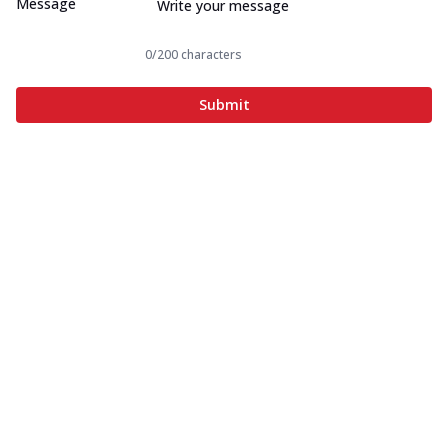
Message
0
/200 characters
Submit