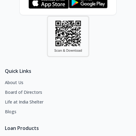
Quick Links
About Us
Board of Directors
Life at India Shelter
Blogs
Loan Products