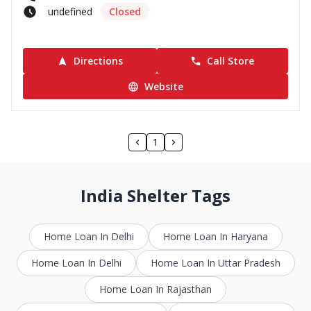
undefined
Closed
Directions
Call Store
Website
1
India Shelter Tags
Home Loan In Delhi
Home Loan In Haryana
Home Loan In Delhi
Home Loan In Uttar Pradesh
Home Loan In Rajasthan