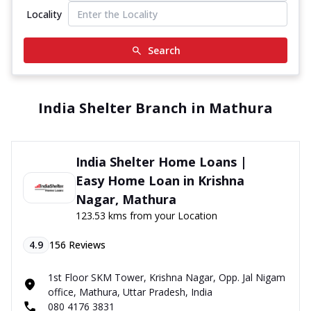
Locality
Search
India Shelter Branch in Mathura
India Shelter Home Loans |
Easy Home Loan in Krishna
Nagar, Mathura
123.53 kms from your Location
4.9
156
Reviews
1st Floor SKM Tower, Krishna Nagar, Opp. Jal Nigam
office, Mathura, Uttar Pradesh, India
080 4176 3831