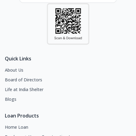
Quick Links
About Us
Board of Directors
Life at India Shelter
Blogs
Loan Products
Home Loan