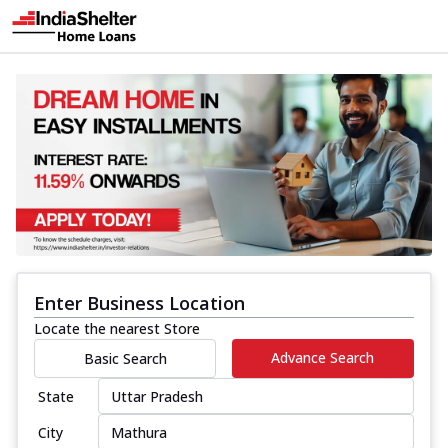
Enter Business Location
Locate the nearest Store
Advance Search
Basic Search
State
City