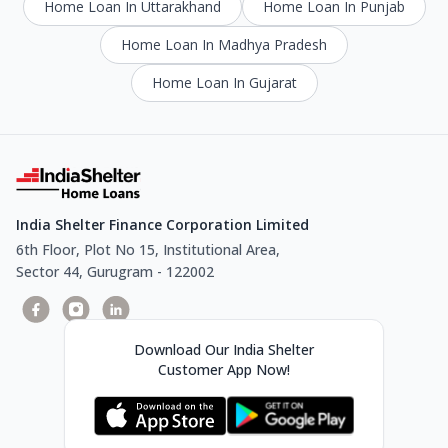
Home Loan In Uttarakhand
Home Loan In Punjab
Home Loan In Madhya Pradesh
Home Loan In Gujarat
India Shelter Finance Corporation Limited
6th Floor, Plot No 15, Institutional Area,
Sector 44, Gurugram - 122002
Download Our India Shelter
Customer App Now!