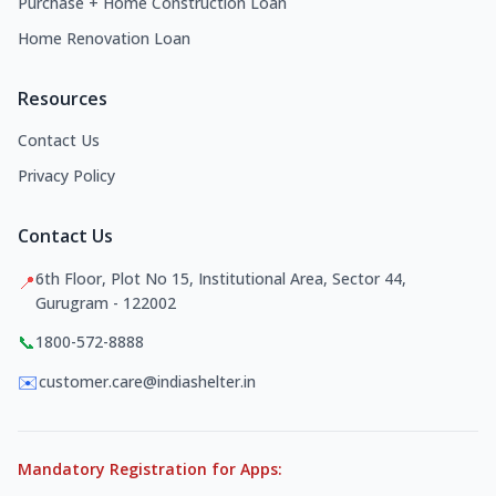
Purchase + Home Construction Loan
Home Renovation Loan
Resources
Contact Us
Privacy Policy
Contact Us
6th Floor, Plot No 15, Institutional Area, Sector 44,
📍
Gurugram - 122002
📞
1800-572-8888
✉️
customer.care@indiashelter.in
Mandatory Registration for Apps: