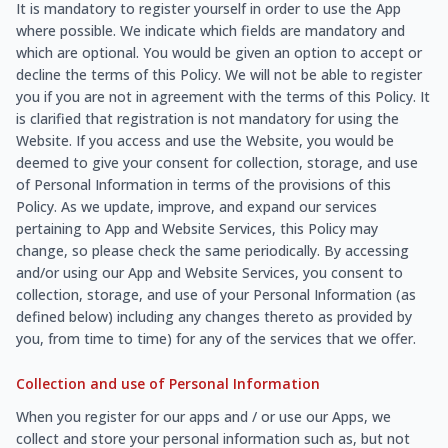
It is mandatory to register yourself in order to use the App
where possible. We indicate which fields are mandatory and
which are optional. You would be given an option to accept or
decline the terms of this Policy. We will not be able to register
you if you are not in agreement with the terms of this Policy. It
is clarified that registration is not mandatory for using the
Website. If you access and use the Website, you would be
deemed to give your consent for collection, storage, and use
of Personal Information in terms of the provisions of this
Policy. As we update, improve, and expand our services
pertaining to App and Website Services, this Policy may
change, so please check the same periodically. By accessing
and/or using our App and Website Services, you consent to
collection, storage, and use of your Personal Information (as
defined below) including any changes thereto as provided by
you, from time to time) for any of the services that we offer.
Collection and use of Personal Information
When you register for our apps and / or use our Apps, we
collect and store your personal information such as, but not