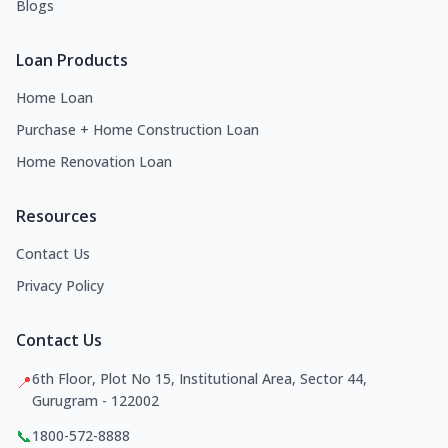
Blogs
Loan Products
Home Loan
Purchase + Home Construction Loan
Home Renovation Loan
Resources
Contact Us
Privacy Policy
Contact Us
6th Floor, Plot No 15, Institutional Area, Sector 44,
📍
Gurugram - 122002
📞
1800-572-8888