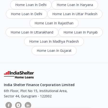
Home Loan In Delhi
Home Loan In Haryana
Home Loan In Delhi
Home Loan In Uttar Pradesh
Home Loan In Rajasthan
Home Loan In Uttarakhand
Home Loan In Punjab
Home Loan In Madhya Pradesh
Home Loan In Gujarat
India Shelter Finance Corporation Limited
6th Floor, Plot No 15, Institutional Area,
Sector 44, Gurugram - 122002