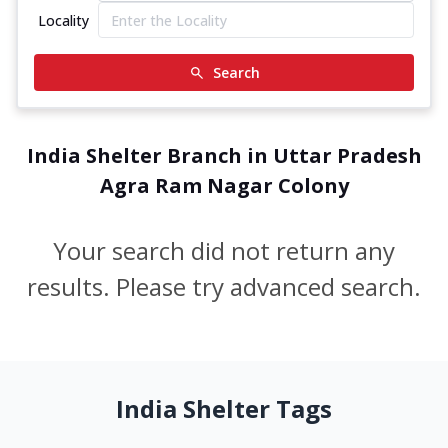
Locality
Search
India Shelter Branch in Uttar Pradesh
Agra Ram Nagar Colony
Your search did not return any
results. Please try advanced search.
India Shelter Tags