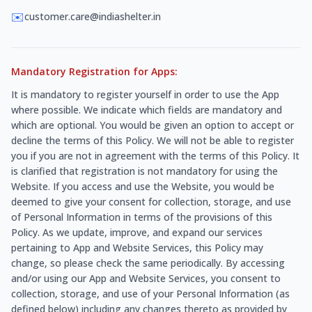
✉️
customer.care@indiashelter.in
Mandatory Registration for Apps:
It is mandatory to register yourself in order to use the App
where possible. We indicate which fields are mandatory and
which are optional. You would be given an option to accept or
decline the terms of this Policy. We will not be able to register
you if you are not in agreement with the terms of this Policy. It
is clarified that registration is not mandatory for using the
Website. If you access and use the Website, you would be
deemed to give your consent for collection, storage, and use
of Personal Information in terms of the provisions of this
Policy. As we update, improve, and expand our services
pertaining to App and Website Services, this Policy may
change, so please check the same periodically. By accessing
and/or using our App and Website Services, you consent to
collection, storage, and use of your Personal Information (as
defined below) including any changes thereto as provided by