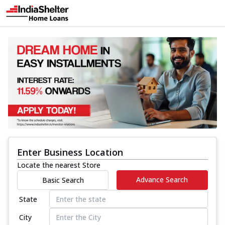
Enter Business Location
Locate the nearest Store
Advance Search
Basic Search
State
City