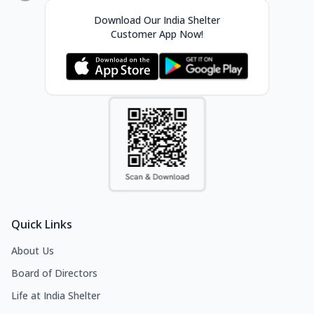
Download Our India Shelter
Customer App Now!
Quick Links
About Us
Board of Directors
Life at India Shelter