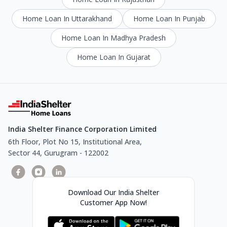
Home Loan In Uttarakhand
Home Loan In Punjab
Home Loan In Madhya Pradesh
Home Loan In Gujarat
India Shelter Finance Corporation Limited
6th Floor, Plot No 15, Institutional Area,
Sector 44, Gurugram - 122002
Download Our India Shelter
Customer App Now!