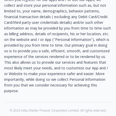
collect and store your personal information such as, but not
limited to, your name, demographics, behavior patterns,
financial transaction details ( excluding any Debit Card/Credit
Card/third party user credentials details) and/or such other
information as may be provided by you from time to time such
as billing address, details of recipients, his or her location, etc.
on the website and / or App ("Personal Information"), which is
provided by you from time to time. Our primary goal in doing
so is to provide you a safe, efficient, smooth, and customized
experience of the services rendered or to be rendered by us.
This also allows us to provide our services and features that
most likely meet your needs, and to customize our App and /
or Website to make your experience safer and easier. More
importantly, while doing so we collect Personal Information
from you that we consider necessary for achieving this
purpose.
©
2026
India Shelter Finance Corporation Limited. All rights reserved.