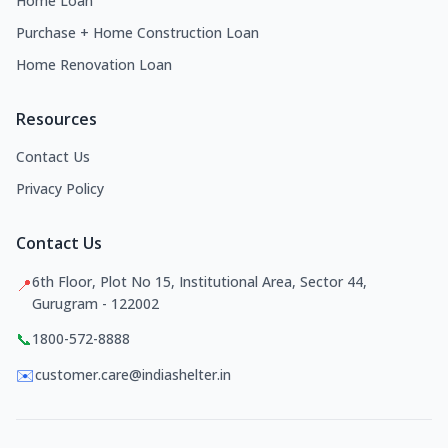
Home Loan
Purchase + Home Construction Loan
Home Renovation Loan
Resources
Contact Us
Privacy Policy
Contact Us
6th Floor, Plot No 15, Institutional Area, Sector 44,
📍
Gurugram - 122002
📞
1800-572-8888
✉️
customer.care@indiashelter.in