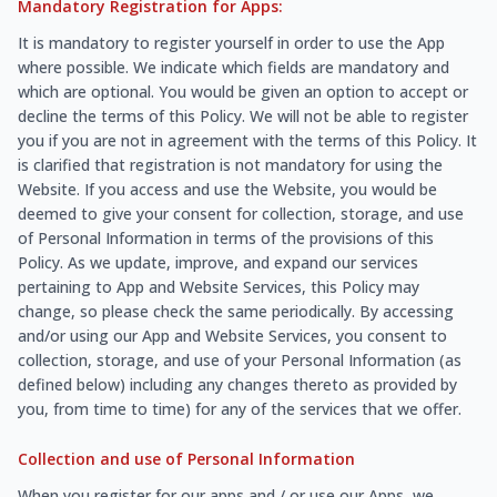
Mandatory Registration for Apps:
It is mandatory to register yourself in order to use the App
where possible. We indicate which fields are mandatory and
which are optional. You would be given an option to accept or
decline the terms of this Policy. We will not be able to register
you if you are not in agreement with the terms of this Policy. It
is clarified that registration is not mandatory for using the
Website. If you access and use the Website, you would be
deemed to give your consent for collection, storage, and use
of Personal Information in terms of the provisions of this
Policy. As we update, improve, and expand our services
pertaining to App and Website Services, this Policy may
change, so please check the same periodically. By accessing
and/or using our App and Website Services, you consent to
collection, storage, and use of your Personal Information (as
defined below) including any changes thereto as provided by
you, from time to time) for any of the services that we offer.
Collection and use of Personal Information
When you register for our apps and / or use our Apps, we