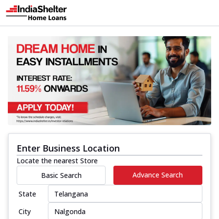
Enter Business Location
Locate the nearest Store
Advance Search
Basic Search
State
City