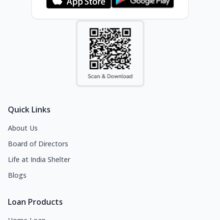
Quick Links
About Us
Board of Directors
Life at India Shelter
Blogs
Loan Products