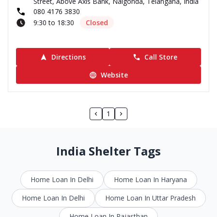
Street, Above Axis Bank, Nalgonda, Telangana, India
080 4176 3830
9:30 to 18:30
Closed
Directions
Call Store
Website
1
India Shelter Tags
Home Loan In Delhi
Home Loan In Haryana
Home Loan In Delhi
Home Loan In Uttar Pradesh
Home Loan In Rajasthan