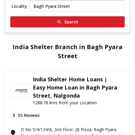
Locality
Search
India Shelter Branch in Bagh Pyara
Street
India Shelter Home Loans |
Easy Home Loan in Bagh Pyara
Street, Nalgonda
1288.76 kms from your Location
5
55
Reviews
D No 5/4/134/A, 2nd Floor, JB Plaza, Bagh Pyara