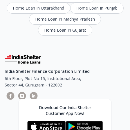
Home Loan In Uttarakhand
Home Loan In Punjab
Home Loan In Madhya Pradesh
Home Loan In Gujarat
India Shelter Finance Corporation Limited
6th Floor, Plot No 15, Institutional Area,
Sector 44, Gurugram - 122002
Download Our India Shelter
Customer App Now!