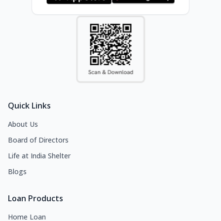
Quick Links
About Us
Board of Directors
Life at India Shelter
Blogs
Loan Products
Home Loan