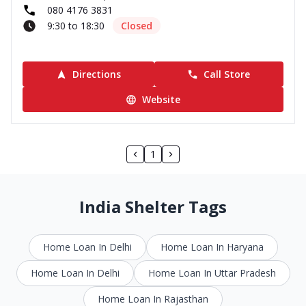
080 4176 3831
9:30 to 18:30
Closed
Directions
Call Store
Website
1
India Shelter Tags
Home Loan In Delhi
Home Loan In Haryana
Home Loan In Delhi
Home Loan In Uttar Pradesh
Home Loan In Rajasthan