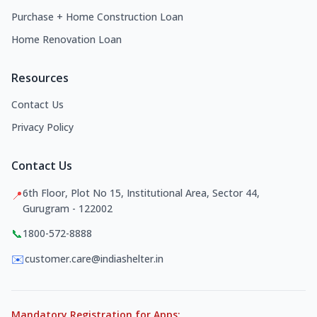
Purchase + Home Construction Loan
Home Renovation Loan
Resources
Contact Us
Privacy Policy
Contact Us
6th Floor, Plot No 15, Institutional Area, Sector 44,
📍
Gurugram - 122002
📞
1800-572-8888
✉️
customer.care@indiashelter.in
Mandatory Registration for Apps: