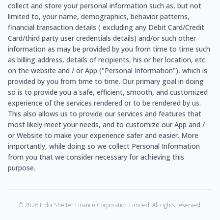
collect and store your personal information such as, but not
limited to, your name, demographics, behavior patterns,
financial transaction details ( excluding any Debit Card/Credit
Card/third party user credentials details) and/or such other
information as may be provided by you from time to time such
as billing address, details of recipients, his or her location, etc.
on the website and / or App ("Personal Information"), which is
provided by you from time to time. Our primary goal in doing
so is to provide you a safe, efficient, smooth, and customized
experience of the services rendered or to be rendered by us.
This also allows us to provide our services and features that
most likely meet your needs, and to customize our App and /
or Website to make your experience safer and easier. More
importantly, while doing so we collect Personal Information
from you that we consider necessary for achieving this
purpose.
©
2026
India Shelter Finance Corporation Limited. All rights reserved.