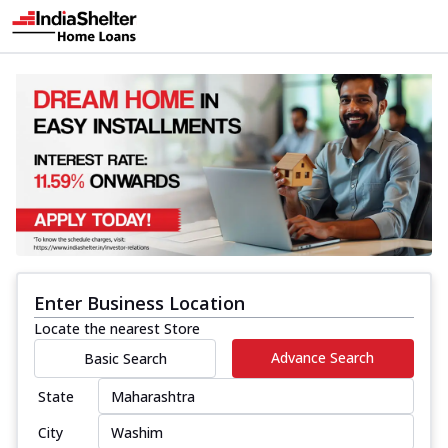
Enter Business Location
Locate the nearest Store
Advance Search
Basic Search
State
City