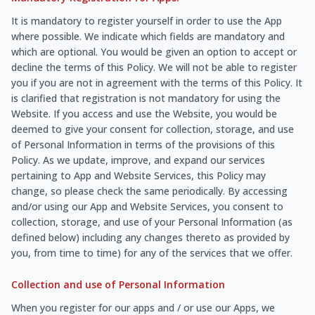
It is mandatory to register yourself in order to use the App
where possible. We indicate which fields are mandatory and
which are optional. You would be given an option to accept or
decline the terms of this Policy. We will not be able to register
you if you are not in agreement with the terms of this Policy. It
is clarified that registration is not mandatory for using the
Website. If you access and use the Website, you would be
deemed to give your consent for collection, storage, and use
of Personal Information in terms of the provisions of this
Policy. As we update, improve, and expand our services
pertaining to App and Website Services, this Policy may
change, so please check the same periodically. By accessing
and/or using our App and Website Services, you consent to
collection, storage, and use of your Personal Information (as
defined below) including any changes thereto as provided by
you, from time to time) for any of the services that we offer.
Collection and use of Personal Information
When you register for our apps and / or use our Apps, we