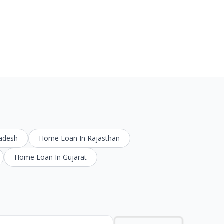
radesh
Home Loan In Rajasthan
Home Loan In Gujarat