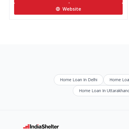
Website
Home Loan In Delhi
Home Loan
Home Loan In Uttarakhan