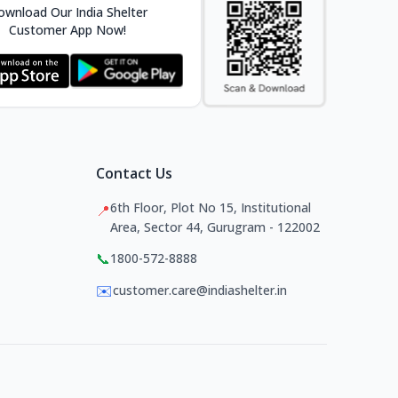
wnload Our India Shelter
Customer App Now!
Contact Us
6th Floor, Plot No 15, Institutional
📍
Area, Sector 44, Gurugram - 122002
📞
1800-572-8888
✉️
customer.care@indiashelter.in