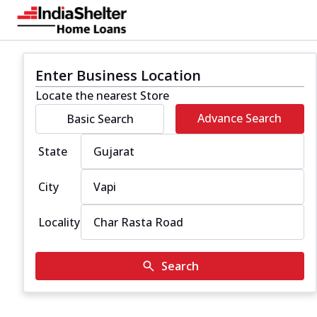
Enter Business Location
Locate the nearest Store
Advance Search
Basic Search
State
City
Locality
Search