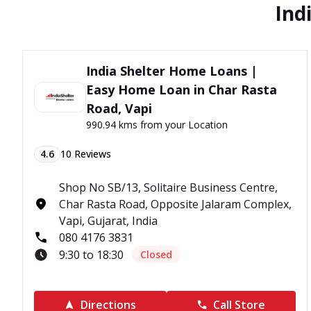
Ind
India Shelter Home Loans |
Easy Home Loan in Char Rasta
Road, Vapi
990.94 kms from your Location
4.6
10
Reviews
Shop No SB/13, Solitaire Business Centre,
Char Rasta Road, Opposite Jalaram Complex,
Vapi, Gujarat, India
080 4176 3831
9:30 to 18:30
Closed
Directions
Call Store