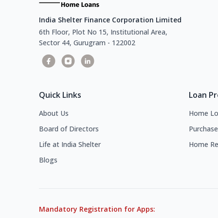
India Shelter Finance Corporation Limited
6th Floor, Plot No 15, Institutional Area,
Sector 44, Gurugram - 122002
Quick Links
Loan P
About Us
Home Lo
Board of Directors
Purchase
Life at India Shelter
Home Re
Blogs
Mandatory Registration for Apps: