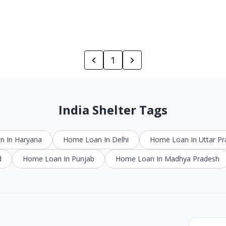
1
India Shelter Tags
 In Haryana
Home Loan In Delhi
Home Loan In Uttar P
d
Home Loan In Punjab
Home Loan In Madhya Pradesh