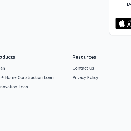
Do
roducts
Resources
an
Contact Us
 + Home Construction Loan
Privacy Policy
novation Loan