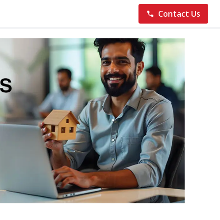
Contact Us