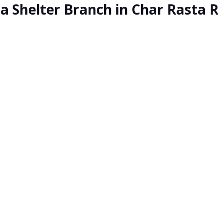
ia Shelter Branch in Char Rasta 