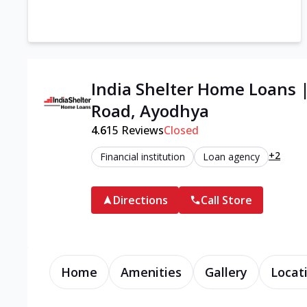
India Shelter Home Loans 
Road, Ayodhya
4.6
15
Reviews
Closed
+2
Financial institution
Loan agency
Directions
Call Store
Home
Amenities
Gallery
Locat