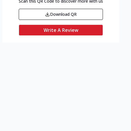
Scan this QR Code to discover more with us
Download QR
Write A Review