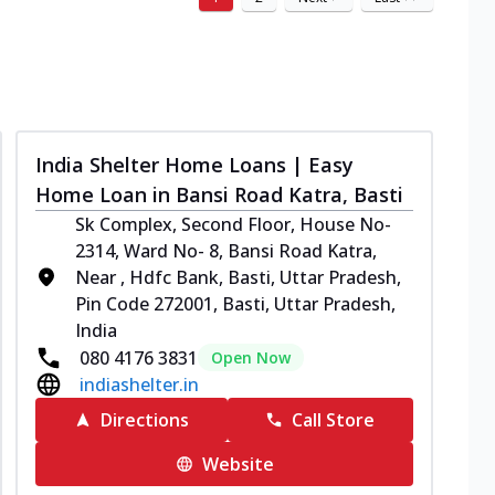
India Shelter Home Loans | Easy
Home Loan in Bansi Road Katra, Basti
Sk Complex, Second Floor, House No-
2314, Ward No- 8, Bansi Road Katra,
Near , Hdfc Bank, Basti, Uttar Pradesh,
Pin Code 272001, Basti, Uttar Pradesh,
India
080 4176 3831
Open Now
indiashelter.in
Directions
Call Store
Website