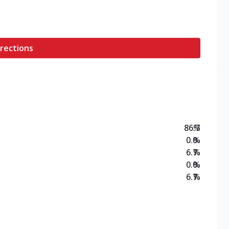
rections
86.7
%
0.0
%
6.7
%
0.0
%
6.7
%