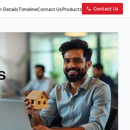
Contact Us
n Details
Timeline
Contact Us
Products