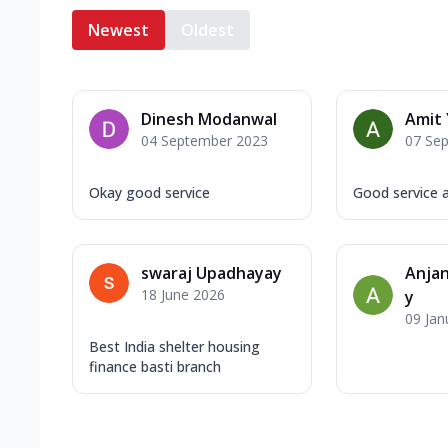
Newest
Oldest
Dinesh Modanwal
Amit
04 September 2023
07 Se
Okay good service
Good service a
swaraj Upadhayay
Anja
18 June 2026
y
09 Jan
Best India shelter housing
finance basti branch