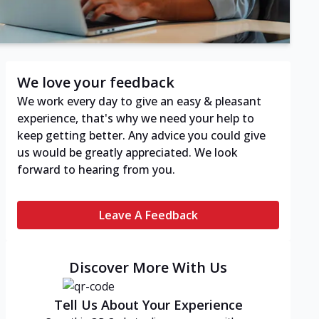
We love your feedback
We work every day to give an easy & pleasant
experience, that's why we need your help to
keep getting better. Any advice you could give
us would be greatly appreciated. We look
forward to hearing from you.
Leave A Feedback
Discover More With Us
Tell Us About Your Experience