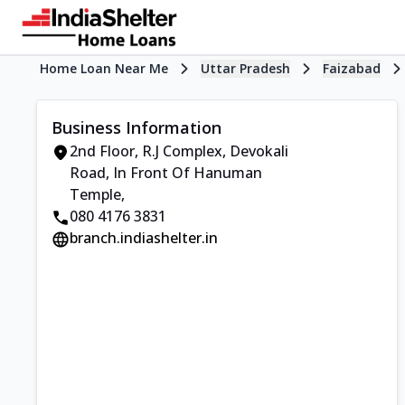
Home Loan Near Me
Uttar Pradesh
Faizabad
Business Information
2nd Floor, R.J Complex
,
Devokali
Road, In Front Of Hanuman
Temple
,
080 4176 3831
branch.indiashelter.in