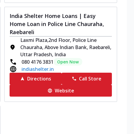
India Shelter Home Loans | Easy
Home Loan in Police Line Chauraha,
Raebareli
Laxmi Plaza,2nd Floor, Police Line
Chauraha, Above Indian Bank, Raebareli,
Uttar Pradesh, India
080 4176 3831
Open Now
indiashelter.in
Directions
Call Store
Website