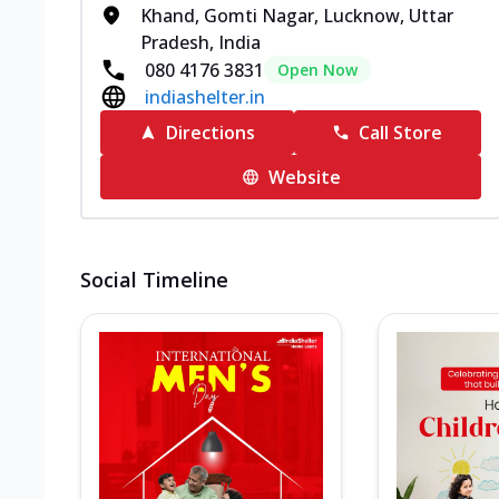
Khand, Gomti Nagar, Lucknow, Uttar
Pradesh, India
080 4176 3831
Open Now
indiashelter.in
Directions
Call Store
Website
Social Timeline