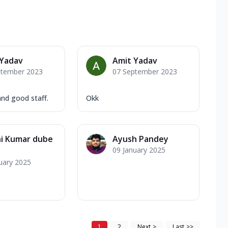
 Yadav
Amit Yadav
ptember 2023
07 September 2023
nd good staff.
Okk
ni Kumar dube
Ayush Pandey
09 January 2025
uary 2025
1
2
Next
>
Last
>>