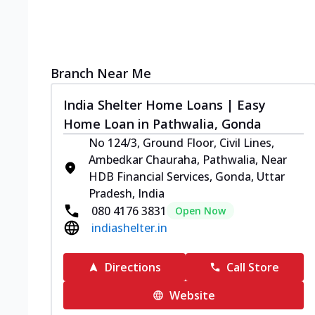
Branch Near Me
India Shelter Home Loans | Easy
Home Loan in Pathwalia, Gonda
No 124/3, Ground Floor, Civil Lines,
Ambedkar Chauraha, Pathwalia, Near
HDB Financial Services, Gonda, Uttar
Pradesh, India
080 4176 3831
Open Now
indiashelter.in
Directions
Call Store
Website