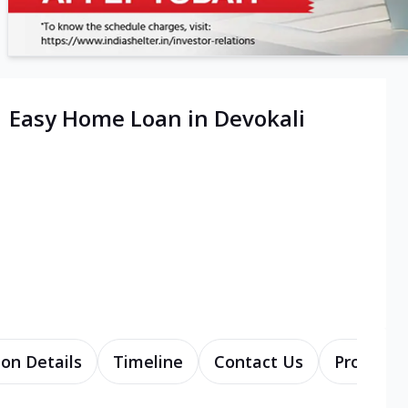
| Easy Home Loan in Devokali
ion Details
Timeline
Contact Us
Products