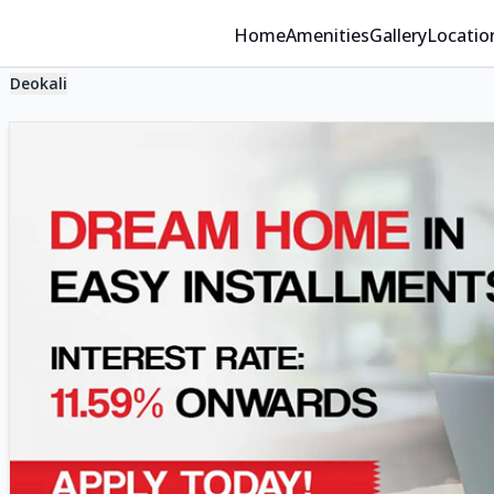
Home
Amenities
Gallery
Locatio
Deokali