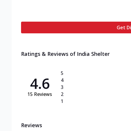
Get Di
Ratings & Reviews of
India Shelter
5
4.6
4
3
15
Reviews
2
1
Reviews