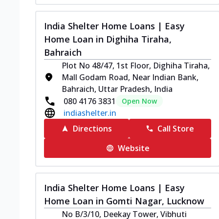
India Shelter Home Loans | Easy
Home Loan in Dighiha Tiraha,
Bahraich
Plot No 48/47, 1st Floor, Dighiha Tiraha,
Mall Godam Road, Near Indian Bank,
Bahraich, Uttar Pradesh, India
080 4176 3831
Open Now
indiashelter.in
Directions
Call Store
Website
India Shelter Home Loans | Easy
Home Loan in Gomti Nagar, Lucknow
No B/3/10, Deekay Tower, Vibhuti