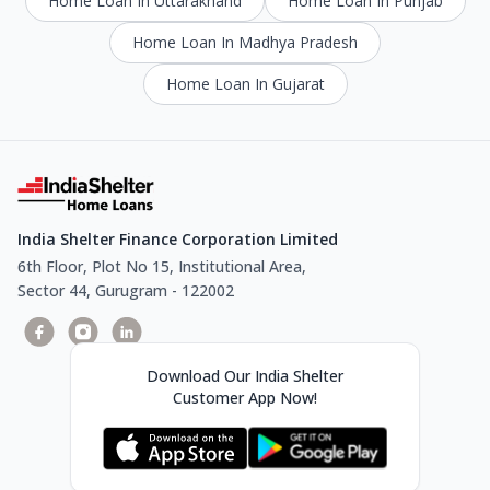
Home Loan In Uttarakhand
Home Loan In Punjab
Home Loan In Madhya Pradesh
Home Loan In Gujarat
India Shelter Finance Corporation Limited
6th Floor, Plot No 15, Institutional Area,
Sector 44, Gurugram - 122002
Download Our India Shelter
Customer App Now!