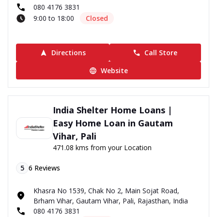
080 4176 3831
9:00 to 18:00
Closed
Directions
Call Store
Website
India Shelter Home Loans |
Easy Home Loan in Gautam
Vihar, Pali
471.08 kms from your Location
5
6
Reviews
Khasra No 1539, Chak No 2, Main Sojat Road,
Brham Vihar, Gautam Vihar, Pali, Rajasthan, India
080 4176 3831