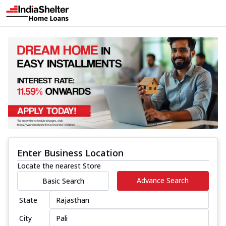
Enter Business Location
Locate the nearest Store
Advance Search
Basic Search
State
City