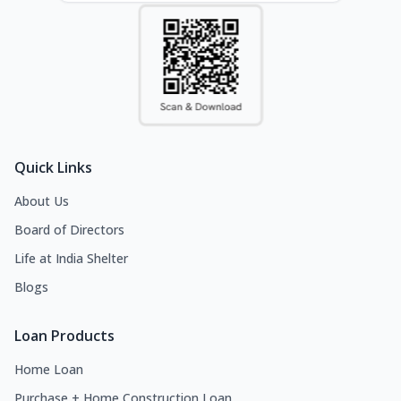
Quick Links
About Us
Board of Directors
Life at India Shelter
Blogs
Loan Products
Home Loan
Purchase + Home Construction Loan