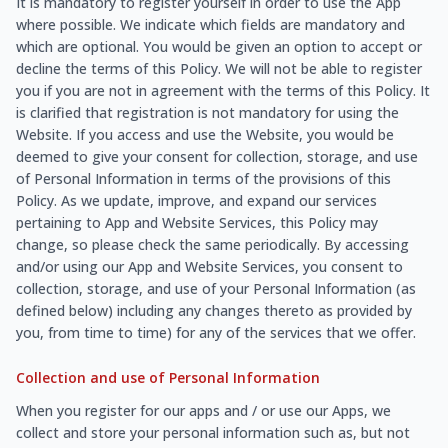
It is mandatory to register yourself in order to use the App
where possible. We indicate which fields are mandatory and
which are optional. You would be given an option to accept or
decline the terms of this Policy. We will not be able to register
you if you are not in agreement with the terms of this Policy. It
is clarified that registration is not mandatory for using the
Website. If you access and use the Website, you would be
deemed to give your consent for collection, storage, and use
of Personal Information in terms of the provisions of this
Policy. As we update, improve, and expand our services
pertaining to App and Website Services, this Policy may
change, so please check the same periodically. By accessing
and/or using our App and Website Services, you consent to
collection, storage, and use of your Personal Information (as
defined below) including any changes thereto as provided by
you, from time to time) for any of the services that we offer.
Collection and use of Personal Information
When you register for our apps and / or use our Apps, we
collect and store your personal information such as, but not