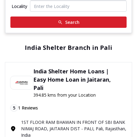
Locality
Search
India Shelter Branch in Pali
India Shelter Home Loans |
Easy Home Loan in Jaitaran,
Pali
394.85 kms from your Location
5
1
Reviews
1ST FLOOR RAM BHAWAN IN FRONT OF SBI BANK
NIMAJ ROAD, JAITARAN DIST - PALI, Pali, Rajasthan,
India