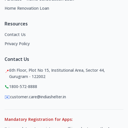
Home Renovation Loan
Resources
Contact Us
Privacy Policy
Contact Us
6th Floor, Plot No 15, Institutional Area, Sector 44,
📍
Gurugram - 122002
📞
1800-572-8888
✉️
customer.care@indiashelter.in
Mandatory Registration for Apps: