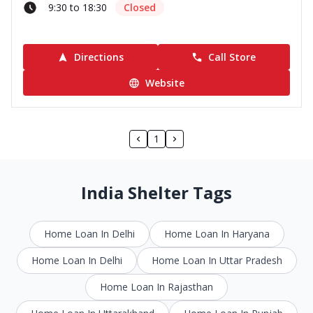
9:30 to 18:30
Closed
Directions
Call Store
Website
1
India Shelter Tags
Home Loan In Delhi
Home Loan In Haryana
Home Loan In Delhi
Home Loan In Uttar Pradesh
Home Loan In Rajasthan