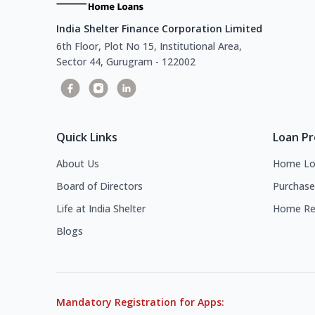
India Shelter Finance Corporation Limited
6th Floor, Plot No 15, Institutional Area,
Sector 44, Gurugram - 122002
Quick Links
Loan P
About Us
Home Lo
Board of Directors
Purchase
Life at India Shelter
Home Re
Blogs
Mandatory Registration for Apps: