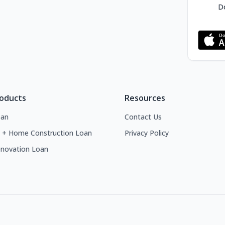
Do
roducts
Resources
an
Contact Us
 + Home Construction Loan
Privacy Policy
novation Loan