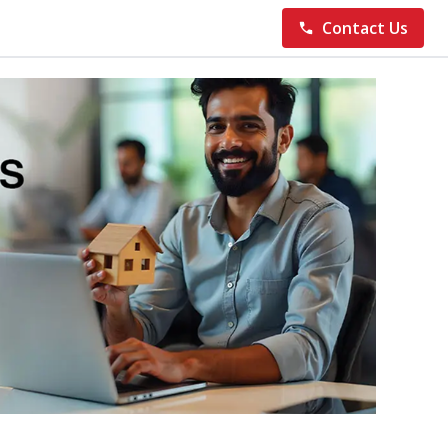
Contact Us