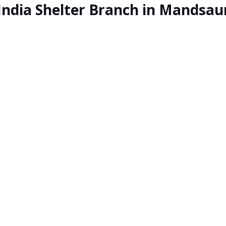
India Shelter Branch in Mandsau