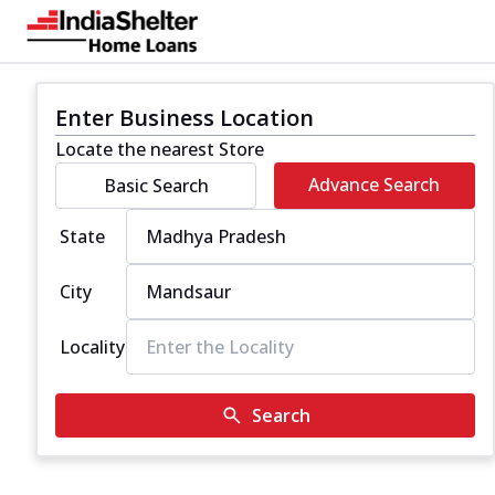
Enter Business Location
Locate the nearest Store
Advance Search
Basic Search
State
City
Locality
Search