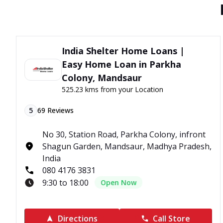
India Shelter Home Loans |
Easy Home Loan in Parkha
Colony, Mandsaur
525.23 kms from your Location
5
69
Reviews
No 30, Station Road, Parkha Colony, infront
Shagun Garden, Mandsaur, Madhya Pradesh,
India
080 4176 3831
9:30 to 18:00
Open Now
Directions
Call Store