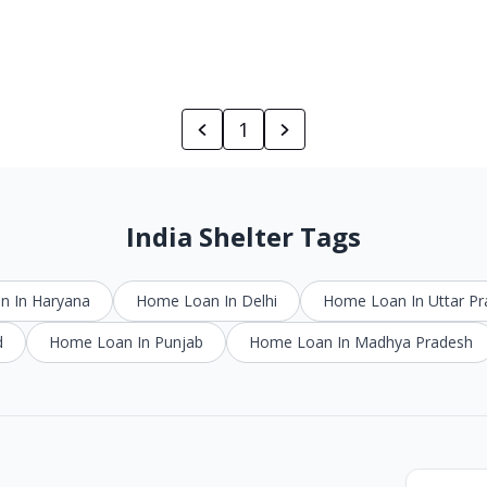
1
India Shelter Tags
 In Haryana
Home Loan In Delhi
Home Loan In Uttar P
d
Home Loan In Punjab
Home Loan In Madhya Pradesh