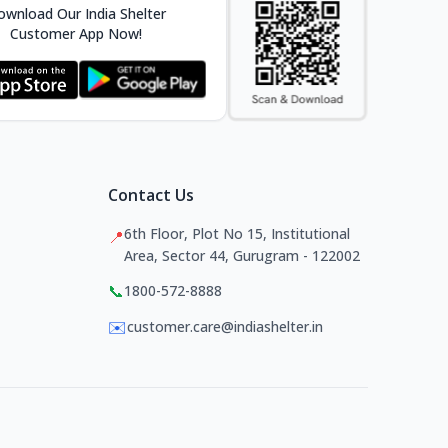
wnload Our India Shelter
Customer App Now!
Contact Us
6th Floor, Plot No 15, Institutional
📍
Area, Sector 44, Gurugram - 122002
📞
1800-572-8888
✉️
customer.care@indiashelter.in