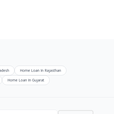
radesh
Home Loan In Rajasthan
Home Loan In Gujarat