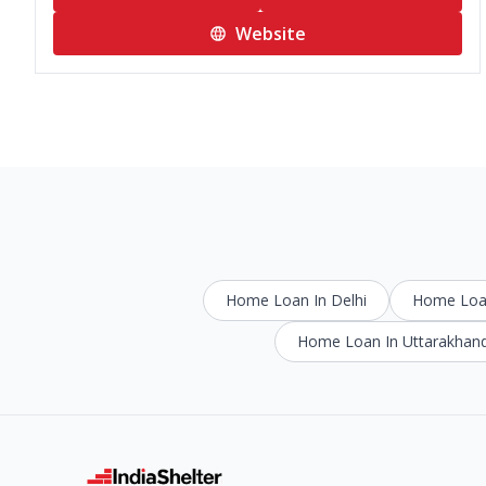
Website
Home Loan In Delhi
Home Loan
Home Loan In Uttarakhan