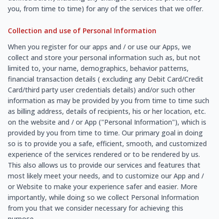
you, from time to time) for any of the services that we offer.
Collection and use of Personal Information
When you register for our apps and / or use our Apps, we
collect and store your personal information such as, but not
limited to, your name, demographics, behavior patterns,
financial transaction details ( excluding any Debit Card/Credit
Card/third party user credentials details) and/or such other
information as may be provided by you from time to time such
as billing address, details of recipients, his or her location, etc.
on the website and / or App ("Personal Information"), which is
provided by you from time to time. Our primary goal in doing
so is to provide you a safe, efficient, smooth, and customized
experience of the services rendered or to be rendered by us.
This also allows us to provide our services and features that
most likely meet your needs, and to customize our App and /
or Website to make your experience safer and easier. More
importantly, while doing so we collect Personal Information
from you that we consider necessary for achieving this
purpose.