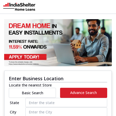
Enter Business Location
Locate the nearest Store
Advance Search
Basic Search
State
City