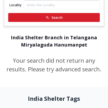
Locality
Search
India Shelter Branch in Telangana
Miryalaguda Hanumanpet
Your search did not return any
results. Please try advanced search.
India Shelter Tags