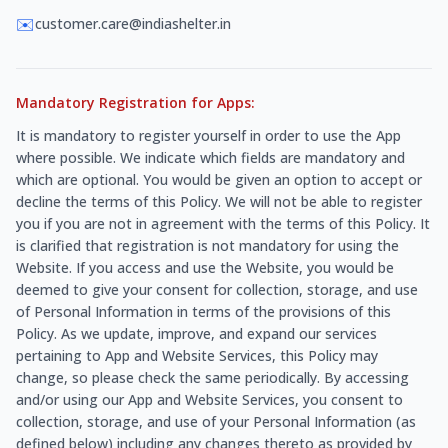
✉️
customer.care@indiashelter.in
Mandatory Registration for Apps:
It is mandatory to register yourself in order to use the App
where possible. We indicate which fields are mandatory and
which are optional. You would be given an option to accept or
decline the terms of this Policy. We will not be able to register
you if you are not in agreement with the terms of this Policy. It
is clarified that registration is not mandatory for using the
Website. If you access and use the Website, you would be
deemed to give your consent for collection, storage, and use
of Personal Information in terms of the provisions of this
Policy. As we update, improve, and expand our services
pertaining to App and Website Services, this Policy may
change, so please check the same periodically. By accessing
and/or using our App and Website Services, you consent to
collection, storage, and use of your Personal Information (as
defined below) including any changes thereto as provided by