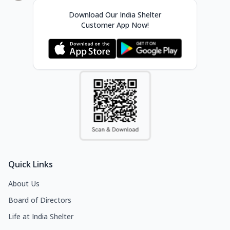
Download Our India Shelter
Customer App Now!
Quick Links
About Us
Board of Directors
Life at India Shelter