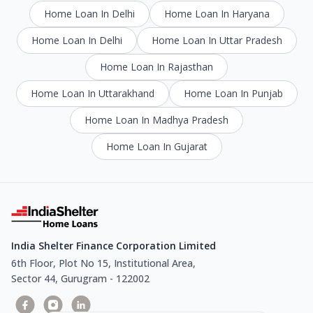
Home Loan In Delhi
Home Loan In Haryana
Home Loan In Delhi
Home Loan In Uttar Pradesh
Home Loan In Rajasthan
Home Loan In Uttarakhand
Home Loan In Punjab
Home Loan In Madhya Pradesh
Home Loan In Gujarat
India Shelter Finance Corporation Limited
6th Floor, Plot No 15, Institutional Area,
Sector 44, Gurugram - 122002