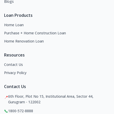
Blogs
Loan Products
Home Loan
Purchase + Home Construction Loan
Home Renovation Loan
Resources
Contact Us
Privacy Policy
Contact Us
6th Floor, Plot No 15, Institutional Area, Sector 44,
📍
Gurugram - 122002
📞
1800-572-8888