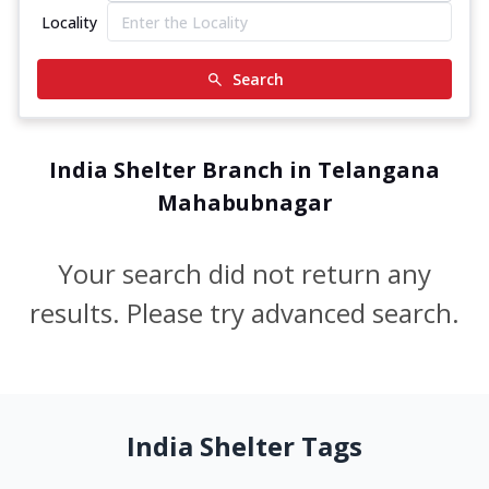
Locality
Search
India Shelter Branch in Telangana
Mahabubnagar
Your search did not return any
results. Please try advanced search.
India Shelter Tags