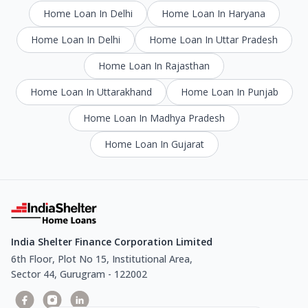
Home Loan In Delhi
Home Loan In Haryana
Home Loan In Delhi
Home Loan In Uttar Pradesh
Home Loan In Rajasthan
Home Loan In Uttarakhand
Home Loan In Punjab
Home Loan In Madhya Pradesh
Home Loan In Gujarat
India Shelter Finance Corporation Limited
6th Floor, Plot No 15, Institutional Area,
Sector 44, Gurugram - 122002