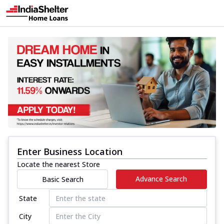
Enter Business Location
Locate the nearest Store
Advance Search
Basic Search
State
City