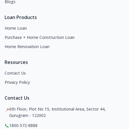
Blogs
Loan Products
Home Loan
Purchase + Home Construction Loan
Home Renovation Loan
Resources
Contact Us
Privacy Policy
Contact Us
6th Floor, Plot No 15, Institutional Area, Sector 44,
📍
Gurugram - 122002
📞
1800-572-8888