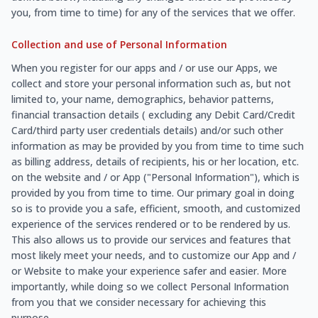
you, from time to time) for any of the services that we offer.
Collection and use of Personal Information
When you register for our apps and / or use our Apps, we
collect and store your personal information such as, but not
limited to, your name, demographics, behavior patterns,
financial transaction details ( excluding any Debit Card/Credit
Card/third party user credentials details) and/or such other
information as may be provided by you from time to time such
as billing address, details of recipients, his or her location, etc.
on the website and / or App ("Personal Information"), which is
provided by you from time to time. Our primary goal in doing
so is to provide you a safe, efficient, smooth, and customized
experience of the services rendered or to be rendered by us.
This also allows us to provide our services and features that
most likely meet your needs, and to customize our App and /
or Website to make your experience safer and easier. More
importantly, while doing so we collect Personal Information
from you that we consider necessary for achieving this
purpose.