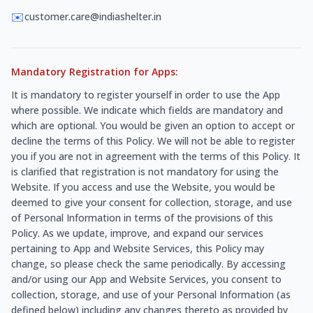
✉️
customer.care@indiashelter.in
Mandatory Registration for Apps:
It is mandatory to register yourself in order to use the App
where possible. We indicate which fields are mandatory and
which are optional. You would be given an option to accept or
decline the terms of this Policy. We will not be able to register
you if you are not in agreement with the terms of this Policy. It
is clarified that registration is not mandatory for using the
Website. If you access and use the Website, you would be
deemed to give your consent for collection, storage, and use
of Personal Information in terms of the provisions of this
Policy. As we update, improve, and expand our services
pertaining to App and Website Services, this Policy may
change, so please check the same periodically. By accessing
and/or using our App and Website Services, you consent to
collection, storage, and use of your Personal Information (as
defined below) including any changes thereto as provided by