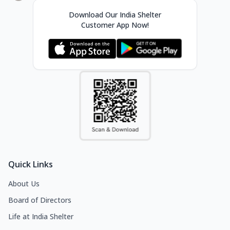
Download Our India Shelter
Customer App Now!
Quick Links
About Us
Board of Directors
Life at India Shelter