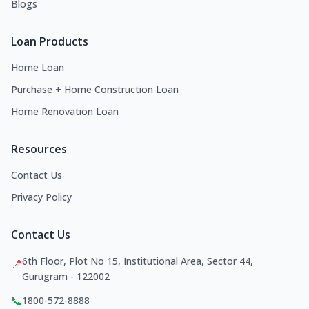
Blogs
Loan Products
Home Loan
Purchase + Home Construction Loan
Home Renovation Loan
Resources
Contact Us
Privacy Policy
Contact Us
6th Floor, Plot No 15, Institutional Area, Sector 44,
📍
Gurugram - 122002
📞
1800-572-8888