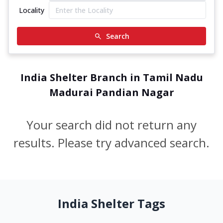
Locality
Search
India Shelter Branch in Tamil Nadu
Madurai Pandian Nagar
Your search did not return any
results. Please try advanced search.
India Shelter Tags