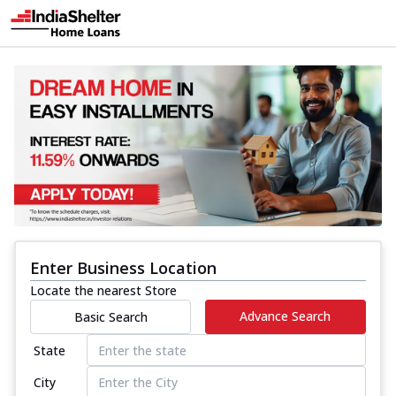
Enter Business Location
Locate the nearest Store
Advance Search
Basic Search
State
City