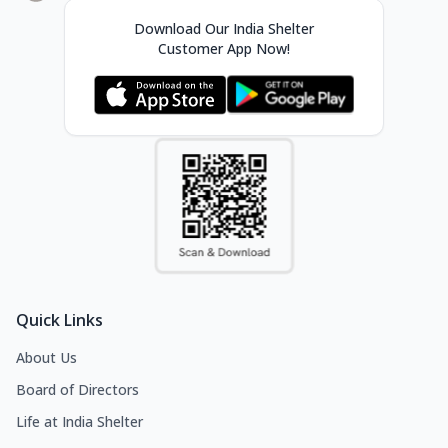
Download Our India Shelter
Customer App Now!
Quick Links
About Us
Board of Directors
Life at India Shelter