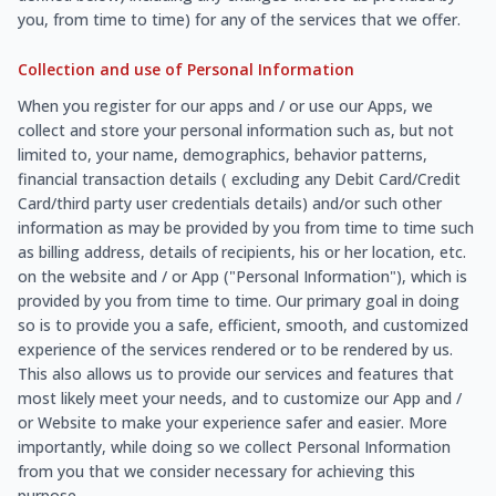
you, from time to time) for any of the services that we offer.
Collection and use of Personal Information
When you register for our apps and / or use our Apps, we
collect and store your personal information such as, but not
limited to, your name, demographics, behavior patterns,
financial transaction details ( excluding any Debit Card/Credit
Card/third party user credentials details) and/or such other
information as may be provided by you from time to time such
as billing address, details of recipients, his or her location, etc.
on the website and / or App ("Personal Information"), which is
provided by you from time to time. Our primary goal in doing
so is to provide you a safe, efficient, smooth, and customized
experience of the services rendered or to be rendered by us.
This also allows us to provide our services and features that
most likely meet your needs, and to customize our App and /
or Website to make your experience safer and easier. More
importantly, while doing so we collect Personal Information
from you that we consider necessary for achieving this
purpose.