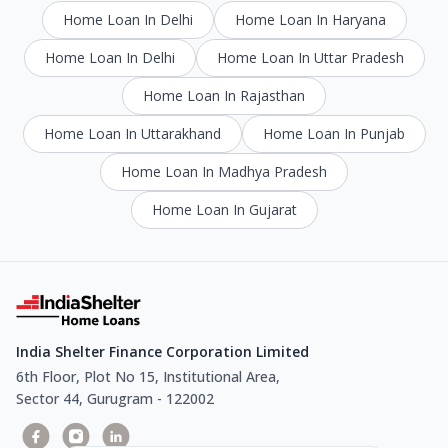
Home Loan In Delhi
Home Loan In Haryana
Home Loan In Delhi
Home Loan In Uttar Pradesh
Home Loan In Rajasthan
Home Loan In Uttarakhand
Home Loan In Punjab
Home Loan In Madhya Pradesh
Home Loan In Gujarat
India Shelter Finance Corporation Limited
6th Floor, Plot No 15, Institutional Area,
Sector 44, Gurugram - 122002