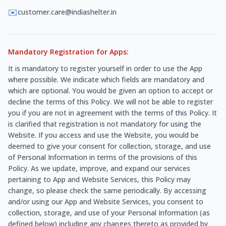
✉️
customer.care@indiashelter.in
Mandatory Registration for Apps:
It is mandatory to register yourself in order to use the App
where possible. We indicate which fields are mandatory and
which are optional. You would be given an option to accept or
decline the terms of this Policy. We will not be able to register
you if you are not in agreement with the terms of this Policy. It
is clarified that registration is not mandatory for using the
Website. If you access and use the Website, you would be
deemed to give your consent for collection, storage, and use
of Personal Information in terms of the provisions of this
Policy. As we update, improve, and expand our services
pertaining to App and Website Services, this Policy may
change, so please check the same periodically. By accessing
and/or using our App and Website Services, you consent to
collection, storage, and use of your Personal Information (as
defined below) including any changes thereto as provided by