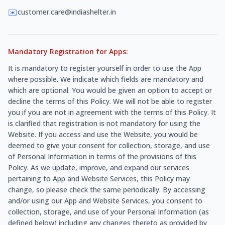
✉️
customer.care@indiashelter.in
Mandatory Registration for Apps:
It is mandatory to register yourself in order to use the App
where possible. We indicate which fields are mandatory and
which are optional. You would be given an option to accept or
decline the terms of this Policy. We will not be able to register
you if you are not in agreement with the terms of this Policy. It
is clarified that registration is not mandatory for using the
Website. If you access and use the Website, you would be
deemed to give your consent for collection, storage, and use
of Personal Information in terms of the provisions of this
Policy. As we update, improve, and expand our services
pertaining to App and Website Services, this Policy may
change, so please check the same periodically. By accessing
and/or using our App and Website Services, you consent to
collection, storage, and use of your Personal Information (as
defined below) including any changes thereto as provided by