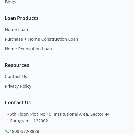
Blogs
Loan Products
Home Loan
Purchase + Home Construction Loan
Home Renovation Loan
Resources
Contact Us
Privacy Policy
Contact Us
6th Floor, Plot No 15, Institutional Area, Sector 44,
📍
Gurugram - 122002
📞
1800-572-8888