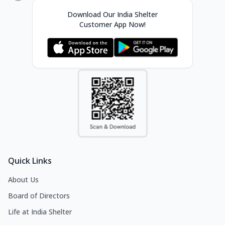
Download Our India Shelter
Customer App Now!
Quick Links
About Us
Board of Directors
Life at India Shelter