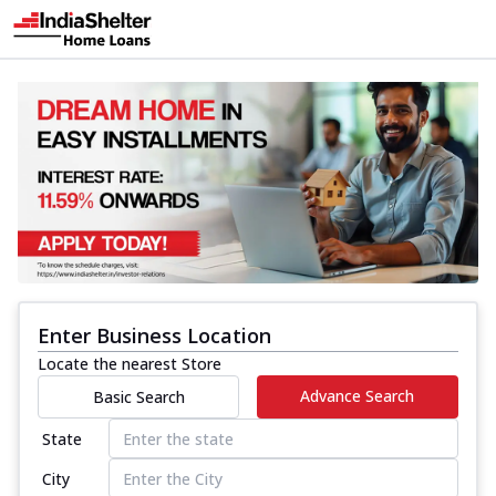
Enter Business Location
Locate the nearest Store
Advance Search
Basic Search
State
City