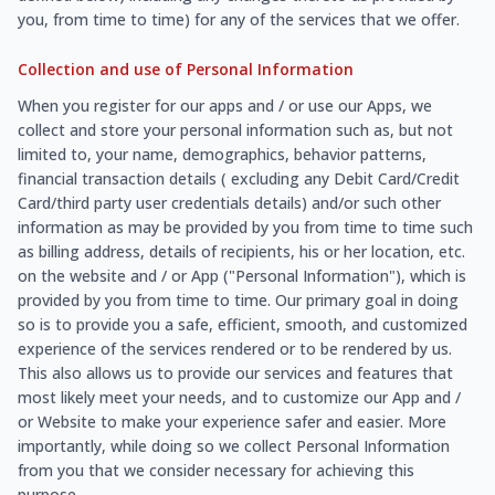
you, from time to time) for any of the services that we offer.
Collection and use of Personal Information
When you register for our apps and / or use our Apps, we
collect and store your personal information such as, but not
limited to, your name, demographics, behavior patterns,
financial transaction details ( excluding any Debit Card/Credit
Card/third party user credentials details) and/or such other
information as may be provided by you from time to time such
as billing address, details of recipients, his or her location, etc.
on the website and / or App ("Personal Information"), which is
provided by you from time to time. Our primary goal in doing
so is to provide you a safe, efficient, smooth, and customized
experience of the services rendered or to be rendered by us.
This also allows us to provide our services and features that
most likely meet your needs, and to customize our App and /
or Website to make your experience safer and easier. More
importantly, while doing so we collect Personal Information
from you that we consider necessary for achieving this
purpose.