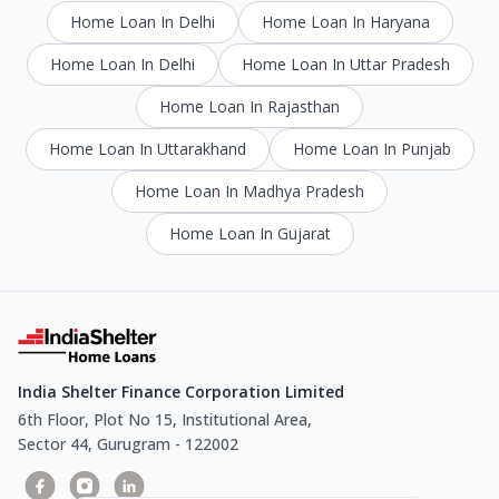
Home Loan In Delhi
Home Loan In Haryana
Home Loan In Delhi
Home Loan In Uttar Pradesh
Home Loan In Rajasthan
Home Loan In Uttarakhand
Home Loan In Punjab
Home Loan In Madhya Pradesh
Home Loan In Gujarat
India Shelter Finance Corporation Limited
6th Floor, Plot No 15, Institutional Area,
Sector 44, Gurugram - 122002