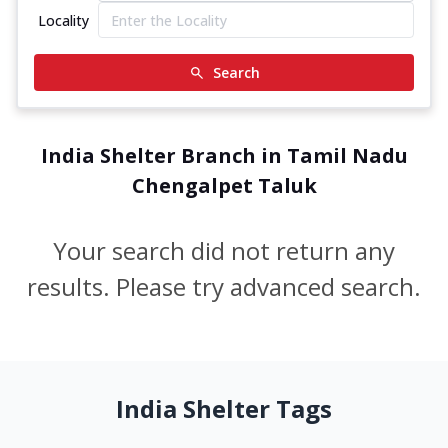
Locality
Search
India Shelter Branch in Tamil Nadu
Chengalpet Taluk
Your search did not return any
results. Please try advanced search.
India Shelter Tags