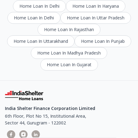
Home Loan In Delhi
Home Loan In Haryana
Home Loan In Delhi
Home Loan In Uttar Pradesh
Home Loan In Rajasthan
Home Loan In Uttarakhand
Home Loan In Punjab
Home Loan In Madhya Pradesh
Home Loan In Gujarat
India Shelter Finance Corporation Limited
6th Floor, Plot No 15, Institutional Area,
Sector 44, Gurugram - 122002