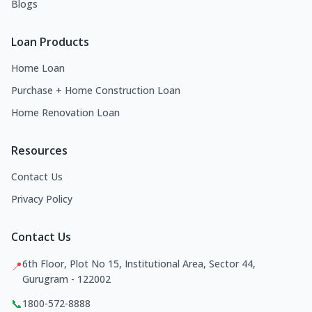
Blogs
Loan Products
Home Loan
Purchase + Home Construction Loan
Home Renovation Loan
Resources
Contact Us
Privacy Policy
Contact Us
6th Floor, Plot No 15, Institutional Area, Sector 44,
📍
Gurugram - 122002
📞
1800-572-8888