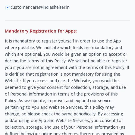
✉️
customer.care@indiashelter.in
Mandatory Registration for Apps:
It is mandatory to register yourself in order to use the App
where possible. We indicate which fields are mandatory and
which are optional. You would be given an option to accept or
decline the terms of this Policy. We will not be able to register
you if you are not in agreement with the terms of this Policy. It
is clarified that registration is not mandatory for using the
Website. If you access and use the Website, you would be
deemed to give your consent for collection, storage, and use
of Personal Information in terms of the provisions of this
Policy. As we update, improve, and expand our services
pertaining to App and Website Services, this Policy may
change, so please check the same periodically. By accessing
and/or using our App and Website Services, you consent to
collection, storage, and use of your Personal Information (as
defined below) including any changes thereto as provided by