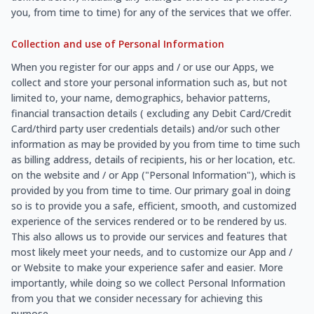
you, from time to time) for any of the services that we offer.
Collection and use of Personal Information
When you register for our apps and / or use our Apps, we
collect and store your personal information such as, but not
limited to, your name, demographics, behavior patterns,
financial transaction details ( excluding any Debit Card/Credit
Card/third party user credentials details) and/or such other
information as may be provided by you from time to time such
as billing address, details of recipients, his or her location, etc.
on the website and / or App ("Personal Information"), which is
provided by you from time to time. Our primary goal in doing
so is to provide you a safe, efficient, smooth, and customized
experience of the services rendered or to be rendered by us.
This also allows us to provide our services and features that
most likely meet your needs, and to customize our App and /
or Website to make your experience safer and easier. More
importantly, while doing so we collect Personal Information
from you that we consider necessary for achieving this
purpose.