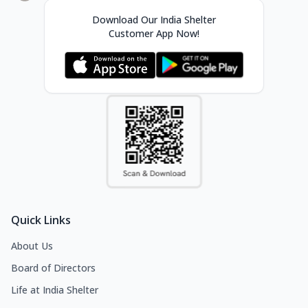
Download Our India Shelter
Customer App Now!
Quick Links
About Us
Board of Directors
Life at India Shelter