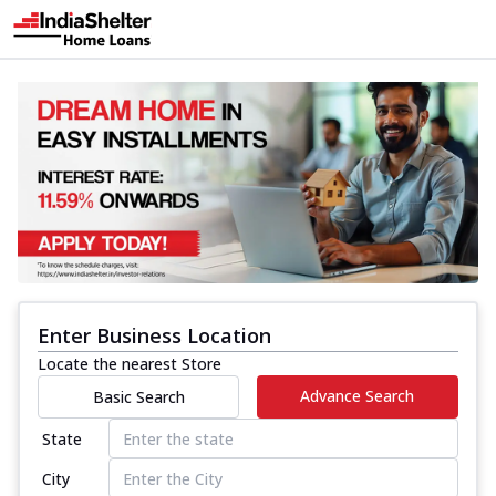
Enter Business Location
Locate the nearest Store
Advance Search
Basic Search
State
City