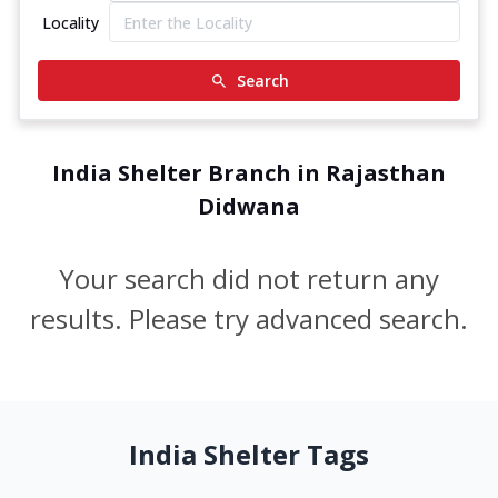
Locality
Search
India Shelter Branch in Rajasthan
Didwana
Your search did not return any
results. Please try advanced search.
India Shelter Tags