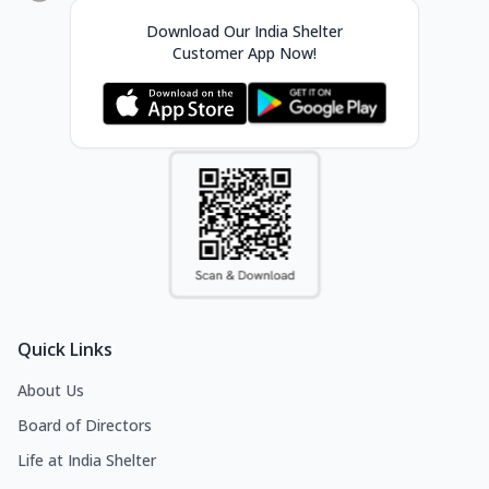
Download Our India Shelter
Customer App Now!
Quick Links
About Us
Board of Directors
Life at India Shelter