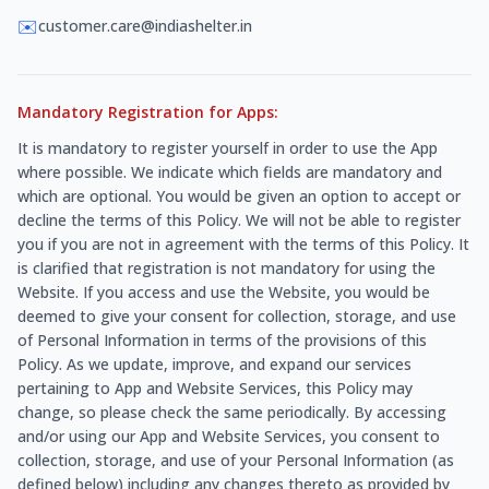
✉️
customer.care@indiashelter.in
Mandatory Registration for Apps:
It is mandatory to register yourself in order to use the App
where possible. We indicate which fields are mandatory and
which are optional. You would be given an option to accept or
decline the terms of this Policy. We will not be able to register
you if you are not in agreement with the terms of this Policy. It
is clarified that registration is not mandatory for using the
Website. If you access and use the Website, you would be
deemed to give your consent for collection, storage, and use
of Personal Information in terms of the provisions of this
Policy. As we update, improve, and expand our services
pertaining to App and Website Services, this Policy may
change, so please check the same periodically. By accessing
and/or using our App and Website Services, you consent to
collection, storage, and use of your Personal Information (as
defined below) including any changes thereto as provided by