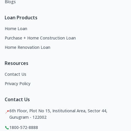
Blogs
Loan Products
Home Loan
Purchase + Home Construction Loan
Home Renovation Loan
Resources
Contact Us
Privacy Policy
Contact Us
6th Floor, Plot No 15, Institutional Area, Sector 44,
📍
Gurugram - 122002
📞
1800-572-8888