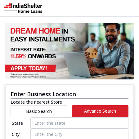
Enter Business Location
Locate the nearest Store
Advance Search
Basic Search
State
City