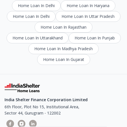
Home Loan In Delhi
Home Loan In Haryana
Home Loan In Delhi
Home Loan In Uttar Pradesh
Home Loan In Rajasthan
Home Loan In Uttarakhand
Home Loan In Punjab
Home Loan In Madhya Pradesh
Home Loan In Gujarat
India Shelter Finance Corporation Limited
6th Floor, Plot No 15, Institutional Area,
Sector 44, Gurugram - 122002