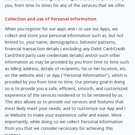
you, from time to time) for any of the services that we offer.
Collection and use of Personal Information
When you register for our apps and / or use our Apps, we
collect and store your personal information such as, but not
limited to, your name, demographics, behavior patterns,
financial transaction details ( excluding any Debit Card/Credit
Card/third party user credentials details) and/or such other
information as may be provided by you from time to time such
as billing address, details of recipients, his or her location, etc.
on the website and / or App ("Personal Information"), which is
provided by you from time to time. Our primary goal in doing
so is to provide you a safe, efficient, smooth, and customized
experience of the services rendered or to be rendered by us.
This also allows us to provide our services and features that
most likely meet your needs, and to customize our App and /
or Website to make your experience safer and easier. More
importantly, while doing so we collect Personal Information
from you that we consider necessary for achieving this
purpose.