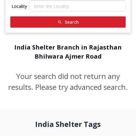
Locality
Search
India Shelter Branch in Rajasthan
Bhilwara Ajmer Road
Your search did not return any
results. Please try advanced search.
India Shelter Tags