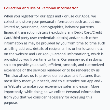
Collection and use of Personal Information
When you register for our apps and / or use our Apps, we
collect and store your personal information such as, but not
limited to, your name, demographics, behavior patterns,
financial transaction details ( excluding any Debit Card/Credit
Card/third party user credentials details) and/or such other
information as may be provided by you from time to time such
as billing address, details of recipients, his or her location, etc.
on the website and / or App ("Personal Information"), which is
provided by you from time to time. Our primary goal in doing
so is to provide you a safe, efficient, smooth, and customized
experience of the services rendered or to be rendered by us.
This also allows us to provide our services and features that
most likely meet your needs, and to customize our App and /
or Website to make your experience safer and easier. More
importantly, while doing so we collect Personal Information
from you that we consider necessary for achieving this
purpose.