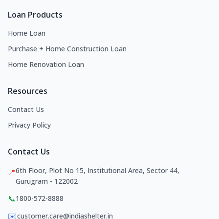
Loan Products
Home Loan
Purchase + Home Construction Loan
Home Renovation Loan
Resources
Contact Us
Privacy Policy
Contact Us
6th Floor, Plot No 15, Institutional Area, Sector 44,
📍
Gurugram - 122002
📞
1800-572-8888
✉️
customer.care@indiashelter.in