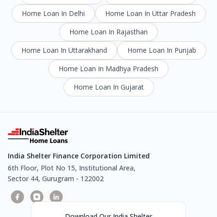
Home Loan In Delhi
Home Loan In Uttar Pradesh
Home Loan In Rajasthan
Home Loan In Uttarakhand
Home Loan In Punjab
Home Loan In Madhya Pradesh
Home Loan In Gujarat
India Shelter Finance Corporation Limited
6th Floor, Plot No 15, Institutional Area,
Sector 44, Gurugram - 122002
Download Our India Shelter