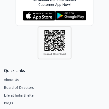
Customer App Now!
Quick Links
About Us
Board of Directors
Life at India Shelter
Blogs