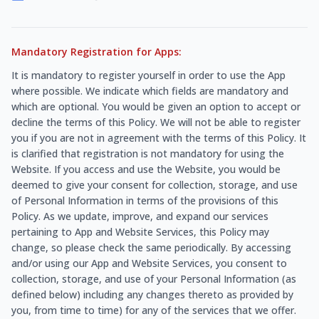
Mandatory Registration for Apps:
It is mandatory to register yourself in order to use the App
where possible. We indicate which fields are mandatory and
which are optional. You would be given an option to accept or
decline the terms of this Policy. We will not be able to register
you if you are not in agreement with the terms of this Policy. It
is clarified that registration is not mandatory for using the
Website. If you access and use the Website, you would be
deemed to give your consent for collection, storage, and use
of Personal Information in terms of the provisions of this
Policy. As we update, improve, and expand our services
pertaining to App and Website Services, this Policy may
change, so please check the same periodically. By accessing
and/or using our App and Website Services, you consent to
collection, storage, and use of your Personal Information (as
defined below) including any changes thereto as provided by
you, from time to time) for any of the services that we offer.