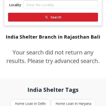
Locality
Search
India Shelter Branch in Rajasthan Bali
Your search did not return any
results. Please try advanced search.
India Shelter Tags
Home Loan In Delhi
Home Loan In Haryana