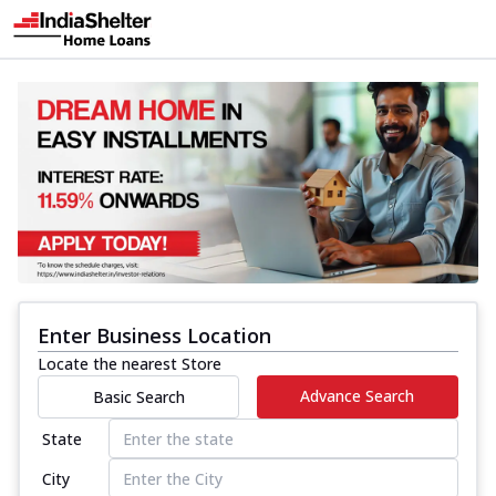
Enter Business Location
Locate the nearest Store
Advance Search
Basic Search
State
City