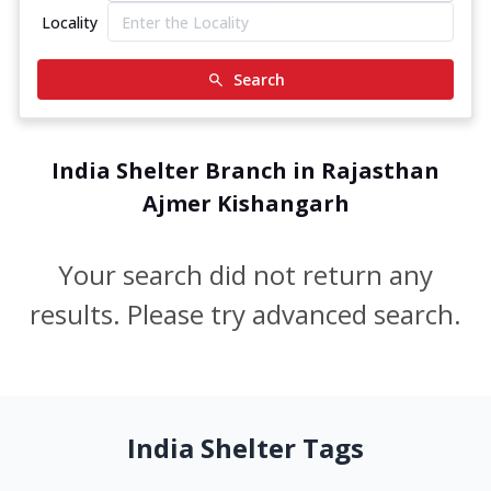
Locality
Search
India Shelter Branch in Rajasthan
Ajmer Kishangarh
Your search did not return any
results. Please try advanced search.
India Shelter Tags