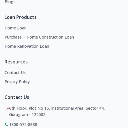
Blogs
Loan Products
Home Loan
Purchase + Home Construction Loan
Home Renovation Loan
Resources
Contact Us
Privacy Policy
Contact Us
6th Floor, Plot No 15, Institutional Area, Sector 44,
📍
Gurugram - 122002
📞
1800-572-8888