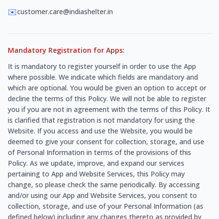
✉️
customer.care@indiashelter.in
Mandatory Registration for Apps:
It is mandatory to register yourself in order to use the App
where possible. We indicate which fields are mandatory and
which are optional. You would be given an option to accept or
decline the terms of this Policy. We will not be able to register
you if you are not in agreement with the terms of this Policy. It
is clarified that registration is not mandatory for using the
Website. If you access and use the Website, you would be
deemed to give your consent for collection, storage, and use
of Personal Information in terms of the provisions of this
Policy. As we update, improve, and expand our services
pertaining to App and Website Services, this Policy may
change, so please check the same periodically. By accessing
and/or using our App and Website Services, you consent to
collection, storage, and use of your Personal Information (as
defined below) including any changes thereto as provided by