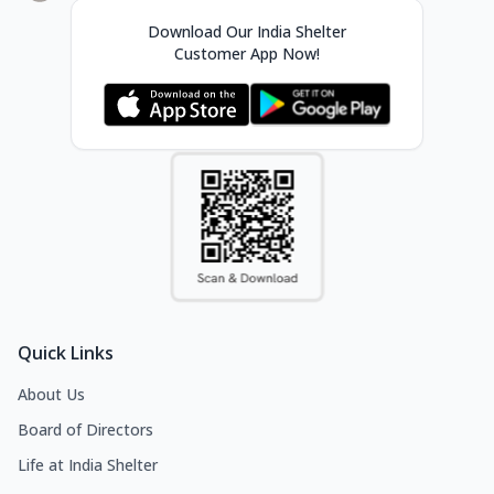
Download Our India Shelter
Customer App Now!
Quick Links
About Us
Board of Directors
Life at India Shelter