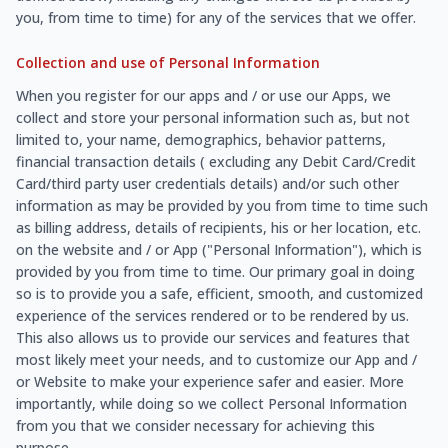
you, from time to time) for any of the services that we offer.
Collection and use of Personal Information
When you register for our apps and / or use our Apps, we
collect and store your personal information such as, but not
limited to, your name, demographics, behavior patterns,
financial transaction details ( excluding any Debit Card/Credit
Card/third party user credentials details) and/or such other
information as may be provided by you from time to time such
as billing address, details of recipients, his or her location, etc.
on the website and / or App ("Personal Information"), which is
provided by you from time to time. Our primary goal in doing
so is to provide you a safe, efficient, smooth, and customized
experience of the services rendered or to be rendered by us.
This also allows us to provide our services and features that
most likely meet your needs, and to customize our App and /
or Website to make your experience safer and easier. More
importantly, while doing so we collect Personal Information
from you that we consider necessary for achieving this
purpose.