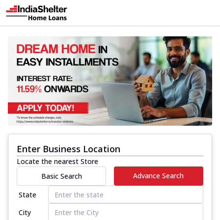
Enter Business Location
Locate the nearest Store
Advance Search
Basic Search
State
City