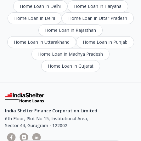
Home Loan In Delhi
Home Loan In Haryana
Home Loan In Delhi
Home Loan In Uttar Pradesh
Home Loan In Rajasthan
Home Loan In Uttarakhand
Home Loan In Punjab
Home Loan In Madhya Pradesh
Home Loan In Gujarat
India Shelter Finance Corporation Limited
6th Floor, Plot No 15, Institutional Area,
Sector 44, Gurugram - 122002