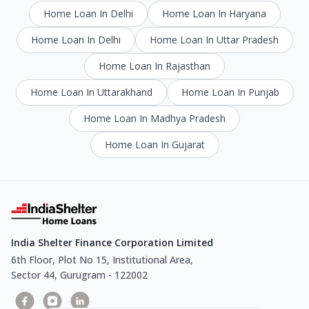
Home Loan In Delhi
Home Loan In Haryana
Home Loan In Delhi
Home Loan In Uttar Pradesh
Home Loan In Rajasthan
Home Loan In Uttarakhand
Home Loan In Punjab
Home Loan In Madhya Pradesh
Home Loan In Gujarat
India Shelter Finance Corporation Limited
6th Floor, Plot No 15, Institutional Area,
Sector 44, Gurugram - 122002