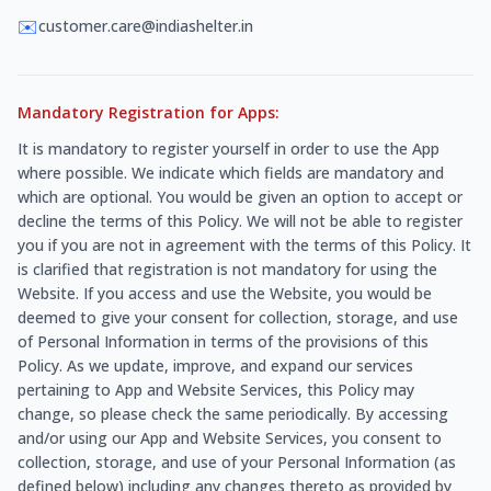
✉️
customer.care@indiashelter.in
Mandatory Registration for Apps:
It is mandatory to register yourself in order to use the App
where possible. We indicate which fields are mandatory and
which are optional. You would be given an option to accept or
decline the terms of this Policy. We will not be able to register
you if you are not in agreement with the terms of this Policy. It
is clarified that registration is not mandatory for using the
Website. If you access and use the Website, you would be
deemed to give your consent for collection, storage, and use
of Personal Information in terms of the provisions of this
Policy. As we update, improve, and expand our services
pertaining to App and Website Services, this Policy may
change, so please check the same periodically. By accessing
and/or using our App and Website Services, you consent to
collection, storage, and use of your Personal Information (as
defined below) including any changes thereto as provided by