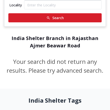
Locality
Search
India Shelter Branch in Rajasthan
Ajmer Beawar Road
Your search did not return any
results. Please try advanced search.
India Shelter Tags