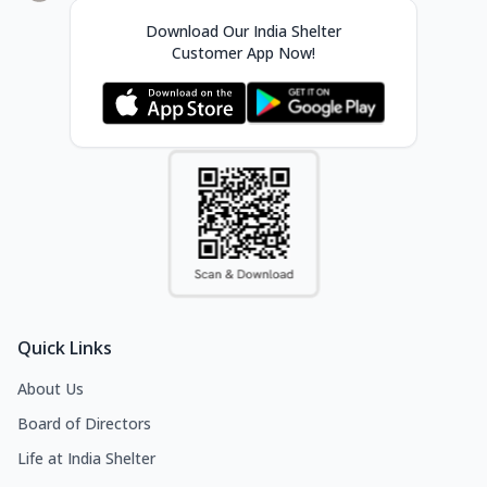
Download Our India Shelter
Customer App Now!
Quick Links
About Us
Board of Directors
Life at India Shelter