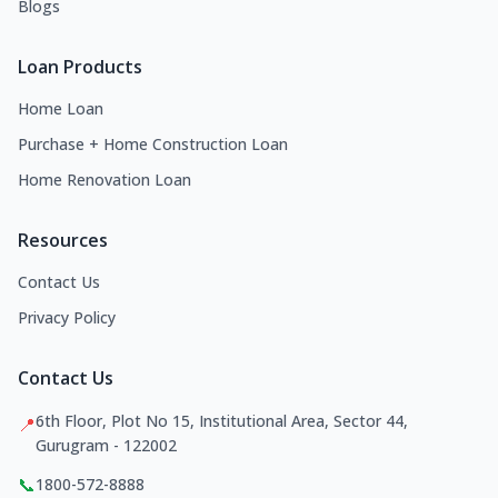
Blogs
Loan Products
Home Loan
Purchase + Home Construction Loan
Home Renovation Loan
Resources
Contact Us
Privacy Policy
Contact Us
6th Floor, Plot No 15, Institutional Area, Sector 44,
📍
Gurugram - 122002
📞
1800-572-8888