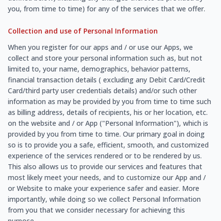
you, from time to time) for any of the services that we offer.
Collection and use of Personal Information
When you register for our apps and / or use our Apps, we
collect and store your personal information such as, but not
limited to, your name, demographics, behavior patterns,
financial transaction details ( excluding any Debit Card/Credit
Card/third party user credentials details) and/or such other
information as may be provided by you from time to time such
as billing address, details of recipients, his or her location, etc.
on the website and / or App ("Personal Information"), which is
provided by you from time to time. Our primary goal in doing
so is to provide you a safe, efficient, smooth, and customized
experience of the services rendered or to be rendered by us.
This also allows us to provide our services and features that
most likely meet your needs, and to customize our App and /
or Website to make your experience safer and easier. More
importantly, while doing so we collect Personal Information
from you that we consider necessary for achieving this
purpose.