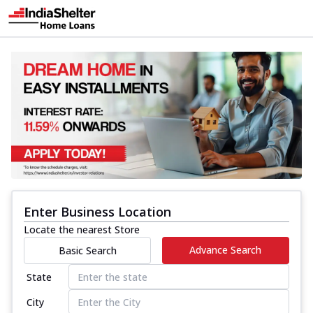
Enter Business Location
Locate the nearest Store
Advance Search
Basic Search
State
City