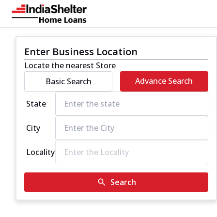
Enter Business Location
Locate the nearest Store
Advance Search
Basic Search
State
City
Locality
Search