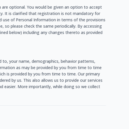
h are optional. You would be given an option to accept
. It is clarified that registration is not mandatory for
d use of Personal Information in terms of the provisions
e, so please check the same periodically. By accessing
fined below) including any changes thereto as provided
ed to, your name, demographics, behavior patterns,
information as may be provided by you from time to time
which is provided by you from time to time. Our primary
ered by us. This also allows us to provide our services
d easier. More importantly, while doing so we collect