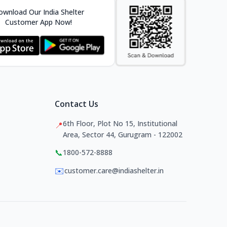
wnload Our India Shelter
Customer App Now!
Contact Us
6th Floor, Plot No 15, Institutional
📍
Area, Sector 44, Gurugram - 122002
📞
1800-572-8888
✉️
customer.care@indiashelter.in