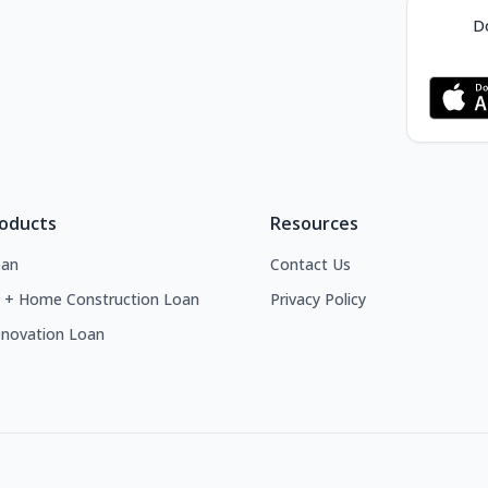
Do
roducts
Resources
an
Contact Us
 + Home Construction Loan
Privacy Policy
novation Loan