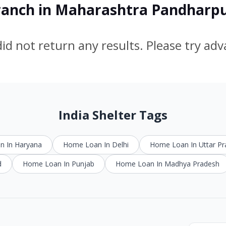
Branch in Maharashtra Pandharp
id not return any results. Please try ad
India Shelter Tags
 In Haryana
Home Loan In Delhi
Home Loan In Uttar P
d
Home Loan In Punjab
Home Loan In Madhya Pradesh