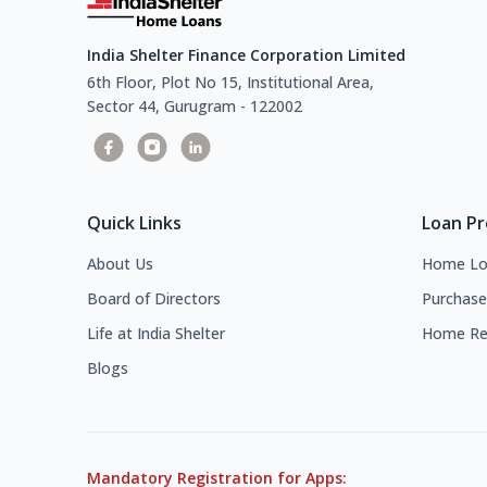
India Shelter Finance Corporation Limited
6th Floor, Plot No 15, Institutional Area,
Sector 44, Gurugram - 122002
Quick Links
Loan P
About Us
Home Lo
Board of Directors
Purchase
Life at India Shelter
Home Re
Blogs
Mandatory Registration for Apps: