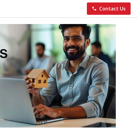
Contact Us