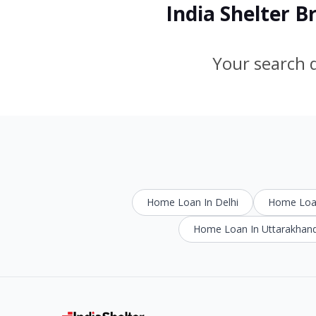
India Shelter 
Your search d
Home Loan In Delhi
Home Loan
Home Loan In Uttarakhan