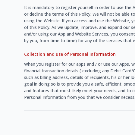
It is mandatory to register yourself in order to use th
or decline the terms of this Policy. We will not be able t
using the Website. If you access and use the Website, y
of this Policy. As we update, improve, and expand our s
and/or using our App and Website Services, you consent 
by you, from time to time) for any of the services that w
Collection and use of Personal Information
When you register for our apps and / or use our Apps, w
financial transaction details ( excluding any Debit Card
such as billing address, details of recipients, his or he
goal in doing so is to provide you a safe, efficient, sm
and features that most likely meet your needs, and to c
Personal Information from you that we consider necessar