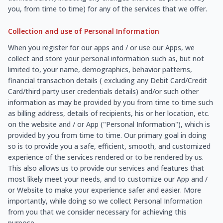
you, from time to time) for any of the services that we offer.
Collection and use of Personal Information
When you register for our apps and / or use our Apps, we
collect and store your personal information such as, but not
limited to, your name, demographics, behavior patterns,
financial transaction details ( excluding any Debit Card/Credit
Card/third party user credentials details) and/or such other
information as may be provided by you from time to time such
as billing address, details of recipients, his or her location, etc.
on the website and / or App ("Personal Information"), which is
provided by you from time to time. Our primary goal in doing
so is to provide you a safe, efficient, smooth, and customized
experience of the services rendered or to be rendered by us.
This also allows us to provide our services and features that
most likely meet your needs, and to customize our App and /
or Website to make your experience safer and easier. More
importantly, while doing so we collect Personal Information
from you that we consider necessary for achieving this
purpose.