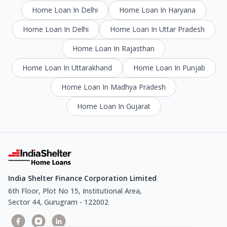
Home Loan In Delhi
Home Loan In Haryana
Home Loan In Delhi
Home Loan In Uttar Pradesh
Home Loan In Rajasthan
Home Loan In Uttarakhand
Home Loan In Punjab
Home Loan In Madhya Pradesh
Home Loan In Gujarat
India Shelter Finance Corporation Limited
6th Floor, Plot No 15, Institutional Area,
Sector 44, Gurugram - 122002