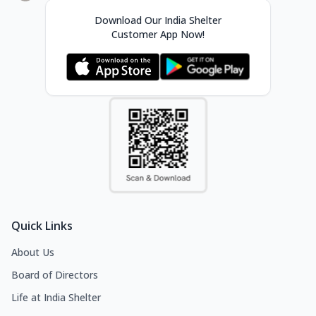
Download Our India Shelter
Customer App Now!
Quick Links
About Us
Board of Directors
Life at India Shelter