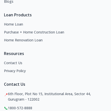
Blogs
Loan Products
Home Loan
Purchase + Home Construction Loan
Home Renovation Loan
Resources
Contact Us
Privacy Policy
Contact Us
6th Floor, Plot No 15, Institutional Area, Sector 44,
📍
Gurugram - 122002
📞
1800-572-8888