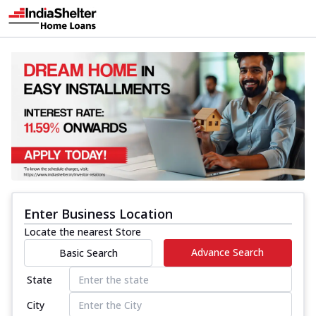
Enter Business Location
Locate the nearest Store
Advance Search
Basic Search
State
City