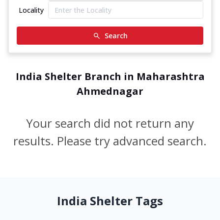
Locality
Search
India Shelter Branch in Maharashtra
Ahmednagar
Your search did not return any
results. Please try advanced search.
India Shelter Tags