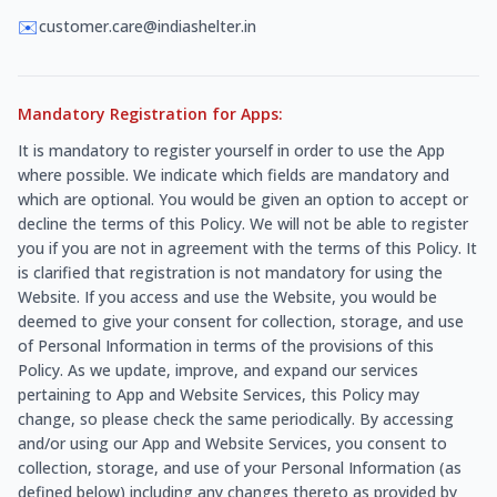
✉️
customer.care@indiashelter.in
Mandatory Registration for Apps:
It is mandatory to register yourself in order to use the App
where possible. We indicate which fields are mandatory and
which are optional. You would be given an option to accept or
decline the terms of this Policy. We will not be able to register
you if you are not in agreement with the terms of this Policy. It
is clarified that registration is not mandatory for using the
Website. If you access and use the Website, you would be
deemed to give your consent for collection, storage, and use
of Personal Information in terms of the provisions of this
Policy. As we update, improve, and expand our services
pertaining to App and Website Services, this Policy may
change, so please check the same periodically. By accessing
and/or using our App and Website Services, you consent to
collection, storage, and use of your Personal Information (as
defined below) including any changes thereto as provided by