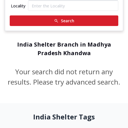
Locality
Search
India Shelter Branch in Madhya
Pradesh Khandwa
Your search did not return any
results. Please try advanced search.
India Shelter Tags