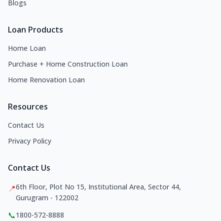
Blogs
Loan Products
Home Loan
Purchase + Home Construction Loan
Home Renovation Loan
Resources
Contact Us
Privacy Policy
Contact Us
6th Floor, Plot No 15, Institutional Area, Sector 44,
📍
Gurugram - 122002
📞
1800-572-8888