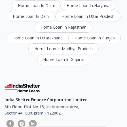
Home Loan In Delhi
Home Loan In Haryana
Home Loan In Delhi
Home Loan In Uttar Pradesh
Home Loan In Rajasthan
Home Loan In Uttarakhand
Home Loan In Punjab
Home Loan In Madhya Pradesh
Home Loan In Gujarat
India Shelter Finance Corporation Limited
6th Floor, Plot No 15, Institutional Area,
Sector 44, Gurugram - 122002