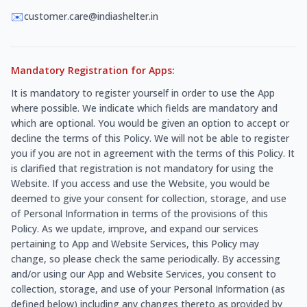
✉️
customer.care@indiashelter.in
Mandatory Registration for Apps:
It is mandatory to register yourself in order to use the App
where possible. We indicate which fields are mandatory and
which are optional. You would be given an option to accept or
decline the terms of this Policy. We will not be able to register
you if you are not in agreement with the terms of this Policy. It
is clarified that registration is not mandatory for using the
Website. If you access and use the Website, you would be
deemed to give your consent for collection, storage, and use
of Personal Information in terms of the provisions of this
Policy. As we update, improve, and expand our services
pertaining to App and Website Services, this Policy may
change, so please check the same periodically. By accessing
and/or using our App and Website Services, you consent to
collection, storage, and use of your Personal Information (as
defined below) including any changes thereto as provided by