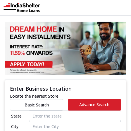
Enter Business Location
Locate the nearest Store
Advance Search
Basic Search
State
City