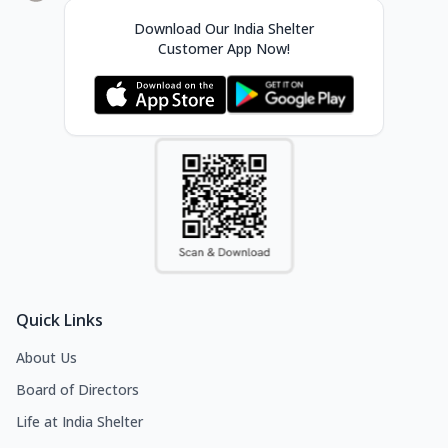
Download Our India Shelter
Customer App Now!
Quick Links
About Us
Board of Directors
Life at India Shelter