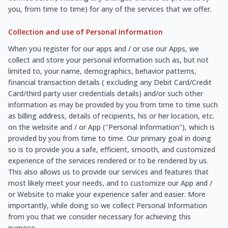
you, from time to time) for any of the services that we offer.
Collection and use of Personal Information
When you register for our apps and / or use our Apps, we
collect and store your personal information such as, but not
limited to, your name, demographics, behavior patterns,
financial transaction details ( excluding any Debit Card/Credit
Card/third party user credentials details) and/or such other
information as may be provided by you from time to time such
as billing address, details of recipients, his or her location, etc.
on the website and / or App ("Personal Information"), which is
provided by you from time to time. Our primary goal in doing
so is to provide you a safe, efficient, smooth, and customized
experience of the services rendered or to be rendered by us.
This also allows us to provide our services and features that
most likely meet your needs, and to customize our App and /
or Website to make your experience safer and easier. More
importantly, while doing so we collect Personal Information
from you that we consider necessary for achieving this
purpose.