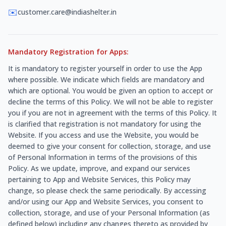
✉️
customer.care@indiashelter.in
Mandatory Registration for Apps:
It is mandatory to register yourself in order to use the App
where possible. We indicate which fields are mandatory and
which are optional. You would be given an option to accept or
decline the terms of this Policy. We will not be able to register
you if you are not in agreement with the terms of this Policy. It
is clarified that registration is not mandatory for using the
Website. If you access and use the Website, you would be
deemed to give your consent for collection, storage, and use
of Personal Information in terms of the provisions of this
Policy. As we update, improve, and expand our services
pertaining to App and Website Services, this Policy may
change, so please check the same periodically. By accessing
and/or using our App and Website Services, you consent to
collection, storage, and use of your Personal Information (as
defined below) including any changes thereto as provided by