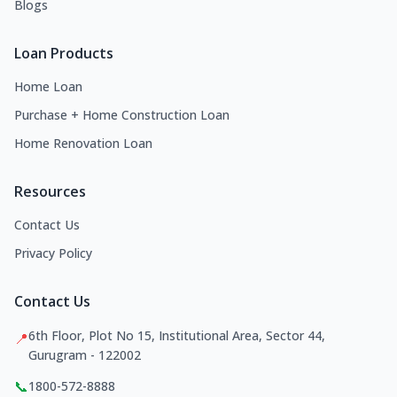
Blogs
Loan Products
Home Loan
Purchase + Home Construction Loan
Home Renovation Loan
Resources
Contact Us
Privacy Policy
Contact Us
6th Floor, Plot No 15, Institutional Area, Sector 44,
📍
Gurugram - 122002
📞
1800-572-8888