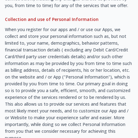
you, from time to time) for any of the services that we offer.
Collection and use of Personal Information
When you register for our apps and / or use our Apps, we
collect and store your personal information such as, but not
limited to, your name, demographics, behavior patterns,
financial transaction details ( excluding any Debit Card/Credit
Card/third party user credentials details) and/or such other
information as may be provided by you from time to time such
as billing address, details of recipients, his or her location, etc.
on the website and / or App ("Personal Information"), which is
provided by you from time to time. Our primary goal in doing
so is to provide you a safe, efficient, smooth, and customized
experience of the services rendered or to be rendered by us.
This also allows us to provide our services and features that
most likely meet your needs, and to customize our App and /
or Website to make your experience safer and easier. More
importantly, while doing so we collect Personal Information
from you that we consider necessary for achieving this
purpose.