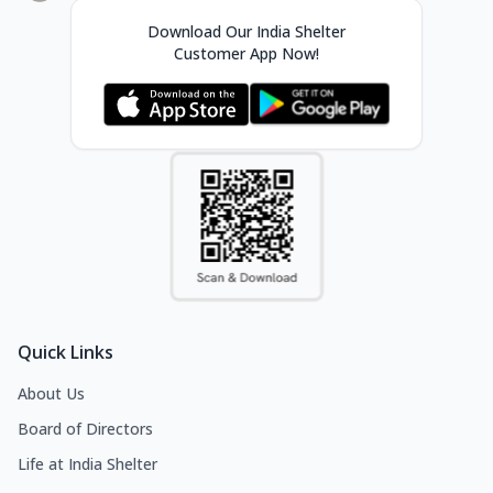
Download Our India Shelter
Customer App Now!
Quick Links
About Us
Board of Directors
Life at India Shelter