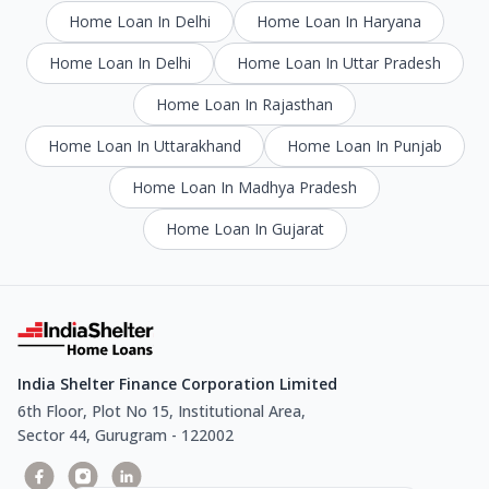
Home Loan In Delhi
Home Loan In Haryana
Home Loan In Delhi
Home Loan In Uttar Pradesh
Home Loan In Rajasthan
Home Loan In Uttarakhand
Home Loan In Punjab
Home Loan In Madhya Pradesh
Home Loan In Gujarat
India Shelter Finance Corporation Limited
6th Floor, Plot No 15, Institutional Area,
Sector 44, Gurugram - 122002