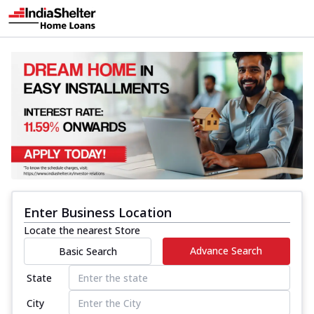
Enter Business Location
Locate the nearest Store
Advance Search
Basic Search
State
City