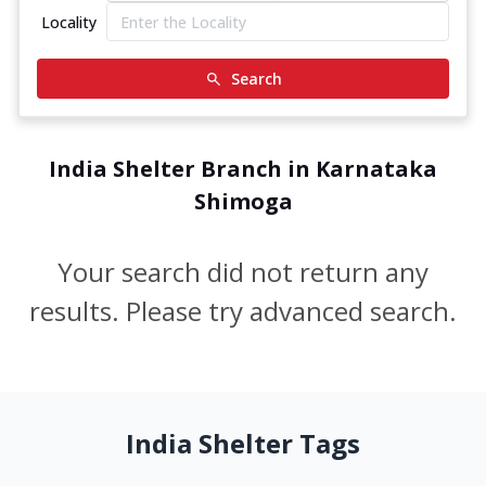
Locality
Search
India Shelter Branch in Karnataka
Shimoga
Your search did not return any
results. Please try advanced search.
India Shelter Tags