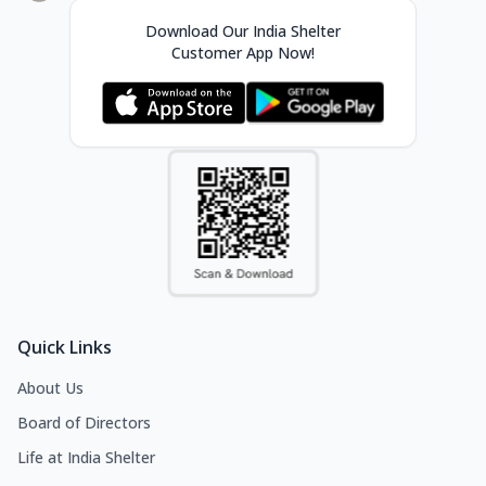
Download Our India Shelter
Customer App Now!
Quick Links
About Us
Board of Directors
Life at India Shelter