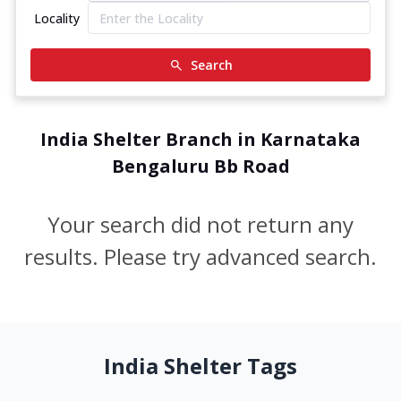
Locality
Search
India Shelter Branch in Karnataka
Bengaluru Bb Road
Your search did not return any
results. Please try advanced search.
India Shelter Tags