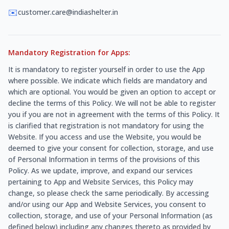
✉️
customer.care@indiashelter.in
Mandatory Registration for Apps:
It is mandatory to register yourself in order to use the App
where possible. We indicate which fields are mandatory and
which are optional. You would be given an option to accept or
decline the terms of this Policy. We will not be able to register
you if you are not in agreement with the terms of this Policy. It
is clarified that registration is not mandatory for using the
Website. If you access and use the Website, you would be
deemed to give your consent for collection, storage, and use
of Personal Information in terms of the provisions of this
Policy. As we update, improve, and expand our services
pertaining to App and Website Services, this Policy may
change, so please check the same periodically. By accessing
and/or using our App and Website Services, you consent to
collection, storage, and use of your Personal Information (as
defined below) including any changes thereto as provided by