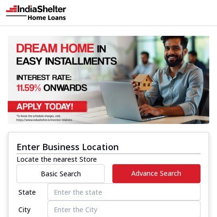
Enter Business Location
Locate the nearest Store
Advance Search
Basic Search
State
City