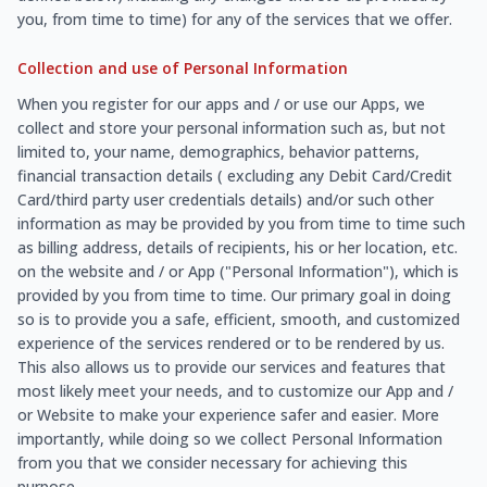
you, from time to time) for any of the services that we offer.
Collection and use of Personal Information
When you register for our apps and / or use our Apps, we
collect and store your personal information such as, but not
limited to, your name, demographics, behavior patterns,
financial transaction details ( excluding any Debit Card/Credit
Card/third party user credentials details) and/or such other
information as may be provided by you from time to time such
as billing address, details of recipients, his or her location, etc.
on the website and / or App ("Personal Information"), which is
provided by you from time to time. Our primary goal in doing
so is to provide you a safe, efficient, smooth, and customized
experience of the services rendered or to be rendered by us.
This also allows us to provide our services and features that
most likely meet your needs, and to customize our App and /
or Website to make your experience safer and easier. More
importantly, while doing so we collect Personal Information
from you that we consider necessary for achieving this
purpose.