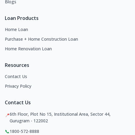
Blogs
Loan Products
Home Loan
Purchase + Home Construction Loan
Home Renovation Loan
Resources
Contact Us
Privacy Policy
Contact Us
6th Floor, Plot No 15, Institutional Area, Sector 44,
📍
Gurugram - 122002
📞
1800-572-8888