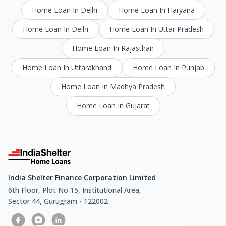
Home Loan In Delhi
Home Loan In Haryana
Home Loan In Delhi
Home Loan In Uttar Pradesh
Home Loan In Rajasthan
Home Loan In Uttarakhand
Home Loan In Punjab
Home Loan In Madhya Pradesh
Home Loan In Gujarat
India Shelter Finance Corporation Limited
6th Floor, Plot No 15, Institutional Area,
Sector 44, Gurugram - 122002